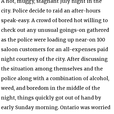
A hot, muggy, stagnant July night in the
city. Police decide to raid an after-hours
speak-easy. A crowd of bored hot willing to
check out any unusual goings-on gathered
as the police were loading up near-on 100
saloon customers for an all-expenses paid
night courtesy of the city. After discussing
the situation among themselves and the
police along with a combination of alcohol,
weed, and boredom in the middle of the
night, things quickly got out of hand by
early Sunday morning. Ontario was worried