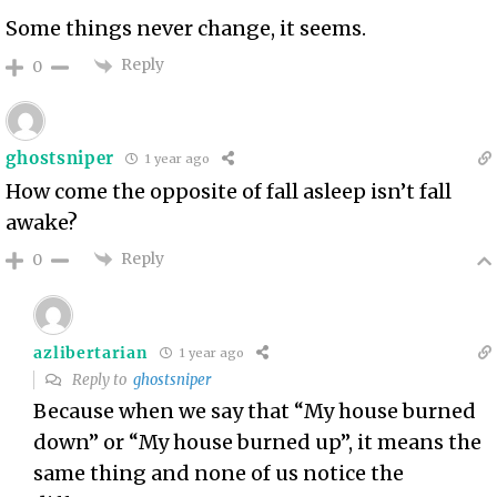
Some things never change, it seems.
Reply
0
ghostsniper
1 year ago
How come the opposite of fall asleep isn’t fall
awake?
Reply
0
azlibertarian
1 year ago
Reply to
ghostsniper
Because when we say that “My house burned
down” or “My house burned up”, it means the
same thing and none of us notice the