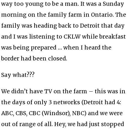
way too young to be a man. It was a Sunday
morning on the family farm in Ontario. The
family was heading back to Detroit that day
and I was listening to CKLW while breakfast
was being prepared … when I heard the
border had been closed.
Say what???
We didn’t have TV on the farm – this was in
the days of only 3 networks (Detroit had 4:
ABC, CBS, CBC (Windsor), NBC) and we were
out of range of all. Hey, we had just stopped