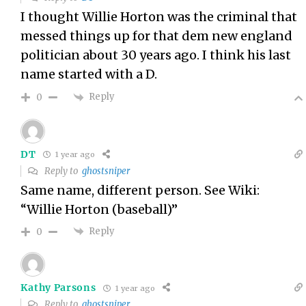
I thought Willie Horton was the criminal that
messed things up for that dem new england
politician about 30 years ago. I think his last
name started with a D.
Reply
0
DT
1 year ago
Reply to
ghostsniper
Same name, different person. See Wiki:
“Willie Horton (baseball)”
Reply
0
Kathy Parsons
1 year ago
Reply to
ghostsniper