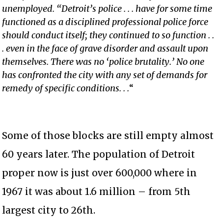
unemployed. “Detroit’s police . . . have for some time
functioned as a disciplined professional police force
should conduct itself; they continued to so function . .
. even in the face of grave disorder and assault upon
themselves. There was no ‘police brutality.’ No one
has confronted the city with any set of demands for
remedy of specific conditions. . .
“
Some of those blocks are still empty almost
60 years later. The population of Detroit
proper now is just over 600,000 where in
1967 it was about 1.6 million – from 5th
largest city to 26th.