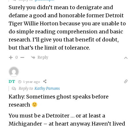
Surely you didn’t mean to denigrate and
defame a good and honorable former Detroit
Tiger Willie Horton because you are unable to
do simple reading comprehension and basic
research. I’ll give you that benefit of doubt,
but that’s the limit of tolerance.
Reply
0
DT
1 year ago
Reply to
Kathy Parsons
Kathy: Sometimes ghost speaks before
research
You must be a Detroiter … or at least a
Michigander – at heart anyway. Haven’t lived