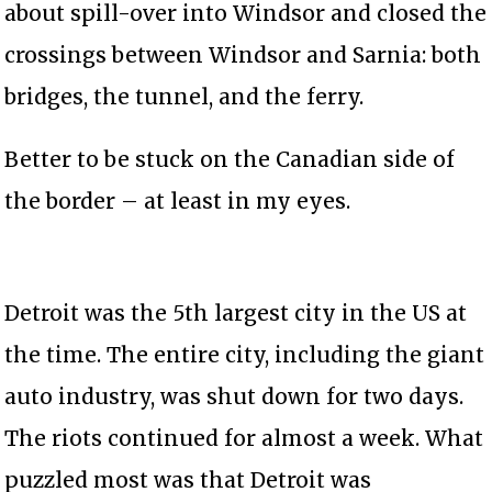
about spill-over into Windsor and closed the
crossings between Windsor and Sarnia: both
bridges, the tunnel, and the ferry.
Better to be stuck on the Canadian side of
the border – at least in my eyes.
Detroit was the 5th largest city in the US at
the time. The entire city, including the giant
auto industry, was shut down for two days.
The riots continued for almost a week. What
puzzled most was that Detroit was