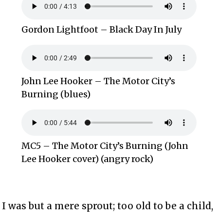
Gordon Lightfoot – Black Day In July
John Lee Hooker – The Motor City’s
Burning (blues)
MC5 – The Motor City’s Burning (John
Lee Hooker cover) (angry rock)
I was but a mere sprout; too old to be a child,