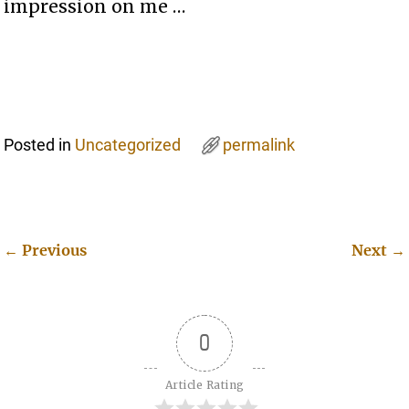
impression on me …
Posted in
Uncategorized
permalink
←
Previous
Next
→
Post navigation
0
Article Rating