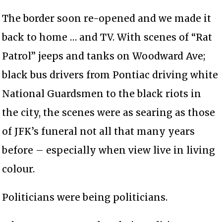
The border soon re-opened and we made it
back to home … and TV. With scenes of “Rat
Patrol” jeeps and tanks on Woodward Ave;
black bus drivers from Pontiac driving white
National Guardsmen to the black riots in
the city, the scenes were as searing as those
of JFK’s funeral not all that many years
before – especially when view live in living
colour.
Politicians were being politicians.