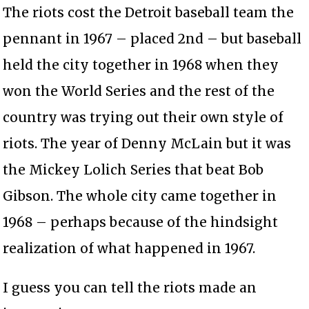
The riots cost the Detroit baseball team the
pennant in 1967 – placed 2nd – but baseball
held the city together in 1968 when they
won the World Series and the rest of the
country was trying out their own style of
riots. The year of Denny McLain but it was
the Mickey Lolich Series that beat Bob
Gibson. The whole city came together in
1968 – perhaps because of the hindsight
realization of what happened in 1967.
I guess you can tell the riots made an