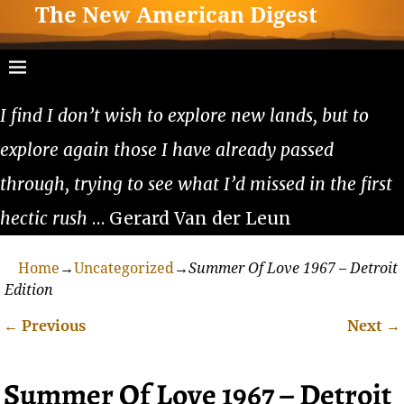
The New American Digest
I find I don’t wish to explore new lands, but to
explore again those I have already passed
through, trying to see what I’d missed in the first
hectic rush
… Gerard Van der Leun
Home
→
Uncategorized
→
Summer Of Love 1967 – Detroit
Edition
←
Previous
Next
→
Post navigation
Summer Of Love 1967 – Detroit