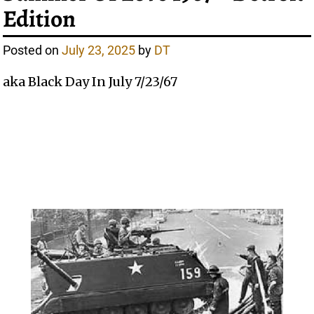
Edition
Posted on
July 23, 2025
by
DT
aka Black Day In July 7/23/67