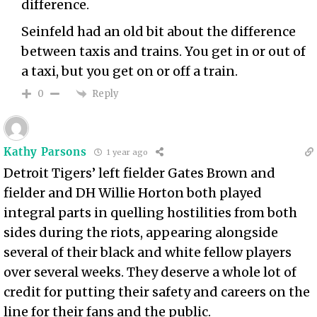
difference.
Seinfeld had an old bit about the difference
between taxis and trains. You get in or out of
a taxi, but you get on or off a train.
Reply
0
Kathy Parsons
1 year ago
Detroit Tigers’ left fielder Gates Brown and
fielder and DH Willie Horton both played
integral parts in quelling hostilities from both
sides during the riots, appearing alongside
several of their black and white fellow players
over several weeks. They deserve a whole lot of
credit for putting their safety and careers on the
line for their fans and the public.