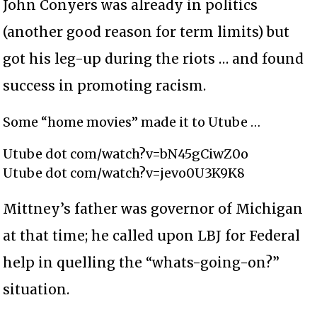
John Conyers was already in politics
(another good reason for term limits) but
got his leg-up during the riots … and found
success in promoting racism.
Some “home movies” made it to Utube …
Utube dot com/watch?v=bN45gCiwZ0o
Utube dot com/watch?v=jevo0U3K9K8
Mittney’s father was governor of Michigan
at that time; he called upon LBJ for Federal
help in quelling the “whats-going-on?”
situation.