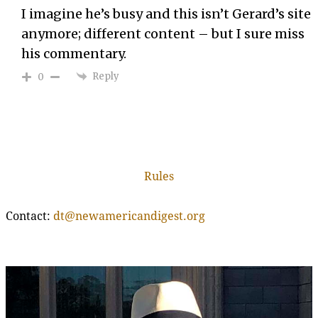
I imagine he’s busy and this isn’t Gerard’s site
anymore; different content – but I sure miss
his commentary.
Reply
0
Rules
Contact:
dt@newamericandigest.org