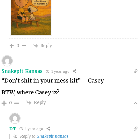
Reply
0
Snakepit Kansas
1 year ago
“Don’t shit in your mess kit” – Casey
BTW, where Casey iz?
Reply
0
DT
1 year ago
Reply to
Snakepit Kansas