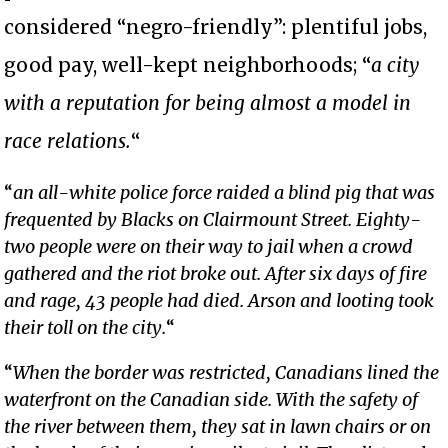
considered “negro-friendly”: plentiful jobs,
good pay, well-kept neighborhoods; “
a city
with a reputation for being almost a model in
race relations.
“
“
an all-white police force raided a blind pig that was
frequented by Blacks on Clairmount Street. Eighty-
two people were on their way to jail when a crowd
gathered and the riot broke out. After six days of fire
and rage, 43 people had died. Arson and looting took
their toll on the city.
“
“
When the border was restricted, Canadians lined the
waterfront on the Canadian side. With the safety of
the river between them, they sat in lawn chairs or on