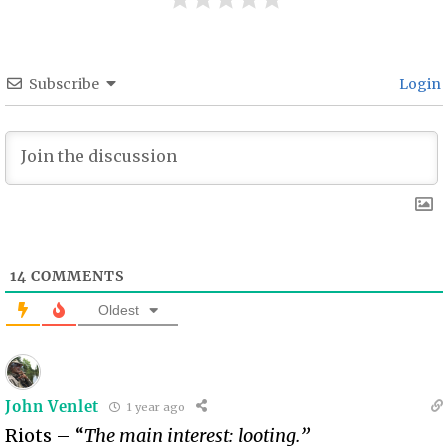
Subscribe
Login
14
COMMENTS
Oldest
John Venlet
1 year ago
Riots – “
The main interest: looting.”