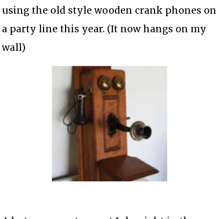
using the old style wooden crank phones on
a party line this year. (It now hangs on my
wall)