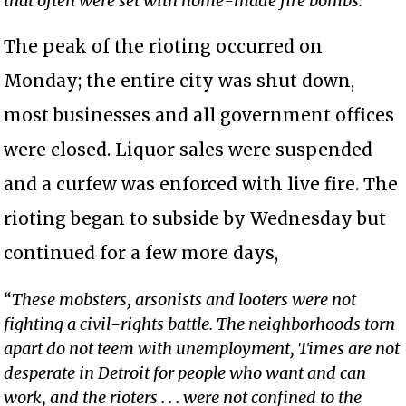
that often were set with home-made fire bombs.
The peak of the rioting occurred on
Monday; the entire city was shut down,
most businesses and all government offices
were closed. Liquor sales were suspended
and a curfew was enforced with live fire. The
rioting began to subside by Wednesday but
continued for a few more days,
“
These mobsters, arsonists and looters were not
fighting a civil-rights battle. The neighborhoods torn
apart do not teem with unemployment, Times are not
desperate in Detroit for people who want and can
work, and the rioters . . . were not confined to the