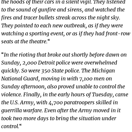
the hoods of their cars in a silent vigil. They listened
to the sound of gunfire and sirens, and watched the
fires and tracer bullets streak across the night sky.
They pointed to each new outbreak, as if they were
watching a sporting event, or as if they had front-row
seats at the theatre.
“
“
In the rioting that broke out shortly before dawn on
Sunday, 2,000 Detroit police were overwhelmed
quickly. So were 350 State police. The Michigan
National Guard, moving in with 7,100 men on
Sunday afternoon, also proved unable to control the
violence. Finally, in the early hours of Tuesday, came
the U.S. Army, with 4,700 paratroopers skilled in
guerrilla warfare. Even after the Army moved in it
took two more days to bring the situation under
control.
“