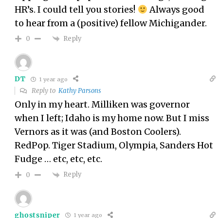
HR’s. I could tell you stories!
Always good
to hear from a (positive) fellow Michigander.
Reply
0
DT
1 year ago
Reply to
Kathy Parsons
Only in my heart. Milliken was governor
when I left; Idaho is my home now. But I miss
Vernors as it was (and Boston Coolers).
RedPop. Tiger Stadium, Olympia, Sanders Hot
Fudge … etc, etc, etc.
Reply
0
ghostsniper
1 year ago