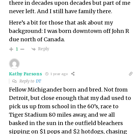
there in decades upon decades but part of me
never left. And I still have family there.
Here’s a bit for those that ask about my
background: I was born downtown off John R
due north of Canada.
Reply
1
Kathy Parsons
1 year ago
Reply to
DT
Fellow Michigander born and bred. Not from
Detroit, but close enough that my dad used to
pick us up from school in the 60’s, race to
Tiger Stadium 80 miles away, and we all
basked in the sun in the outfield bleachers
sipping on $1 pops and $2 hotdogs, chasing