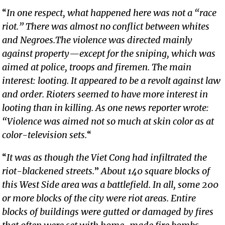
“
In one respect, what happened here was not a “race
riot.” There was almost no conflict between whites
and Negroes.The violence was directed mainly
against property—except for the sniping, which was
aimed at police, troops and firemen. The main
interest: looting. It appeared to be a revolt against law
and order. Rioters seemed to have more interest in
looting than in killing. As one news reporter wrote:
“Violence was aimed not so much at skin color as at
color-television sets.
“
“
It was as though the Viet Cong had infiltrated the
riot-blackened streets.
”
About 140 square blocks of
this West Side area was a battlefield. In all, some 200
or more blocks of the city were riot areas. Entire
blocks of buildings were gutted or damaged by fires