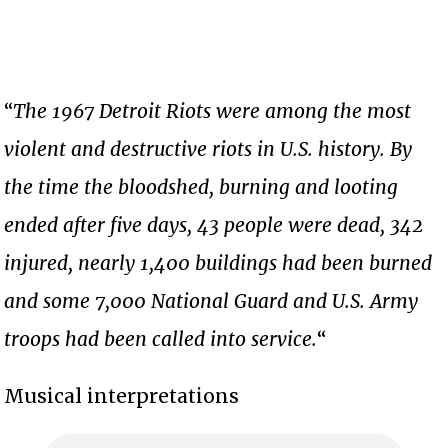
“
The 1967 Detroit Riots were among the most
violent and destructive riots in U.S. history. By
the time the bloodshed, burning and looting
ended after five days, 43 people were dead, 342
injured, nearly 1,400 buildings had been burned
and some 7,000 National Guard and U.S. Army
troops had been called into service.
“
Musical interpretations