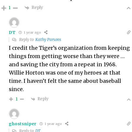
Reply
1
DT
1 year ago
Reply to
Kathy Parsons
I credit the Tiger’s organization from keeping
things from getting worse than they were …
and saving the city from a repeat in 1968.
Willie Horton was one of my heroes at that
time. I haven’t felt the same about baseball
since.
Reply
1
ghostsniper
1 year ago
Reply to
DT