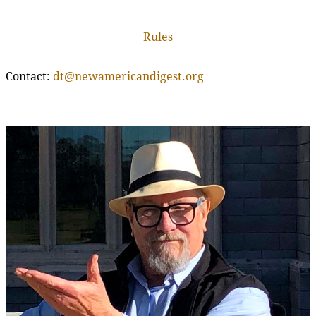
Rules
Contact:
dt@newamericandigest.org