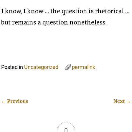
I know, I know … the question is rhetorical …
but remains a question nonetheless.
Posted in
Uncategorized
permalink
←
Previous
Next
→
Post navigation
0