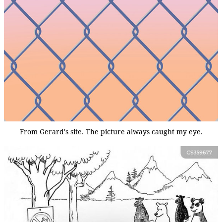
From Gerard's site. The picture always caught my eye.