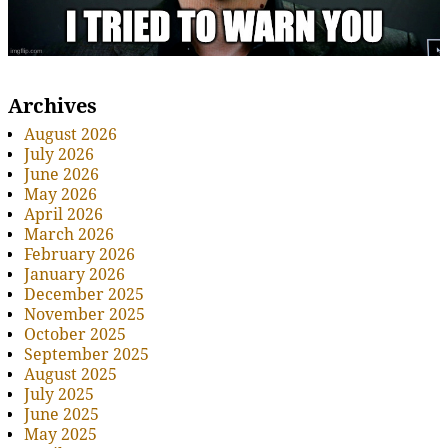
Archives
August 2026
July 2026
June 2026
May 2026
April 2026
March 2026
February 2026
January 2026
December 2025
November 2025
October 2025
September 2025
August 2025
July 2025
June 2025
May 2025