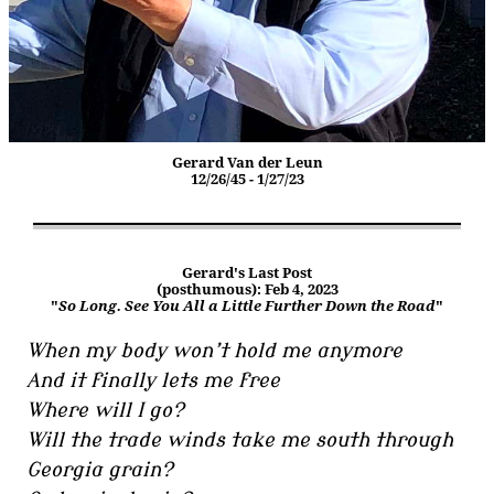
Gerard Van der Leun
12/26/45 - 1/27/23
Gerard's Last Post
(posthumous): Feb 4, 2023
"
So Long. See You All a Little Further Down the Road
"
When my body won’t hold me anymore
And it finally lets me free
Where will I go?
Will the trade winds take me south through
Georgia grain?