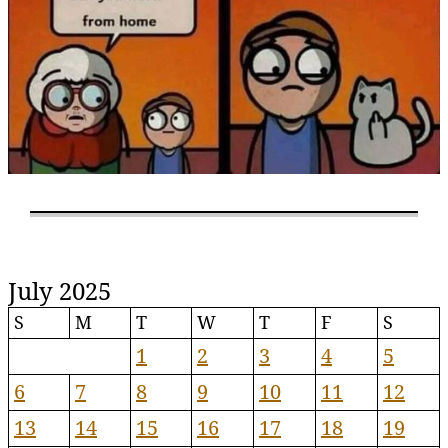
July 2025
S
M
T
W
T
F
S
1
2
3
4
5
6
7
8
9
10
11
12
13
14
15
16
17
18
19