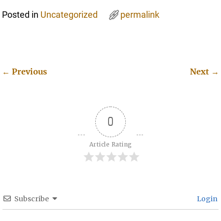
Posted in
Uncategorized
permalink
←
Previous
Next
→
Post navigation
0
Article Rating
Subscribe
Login