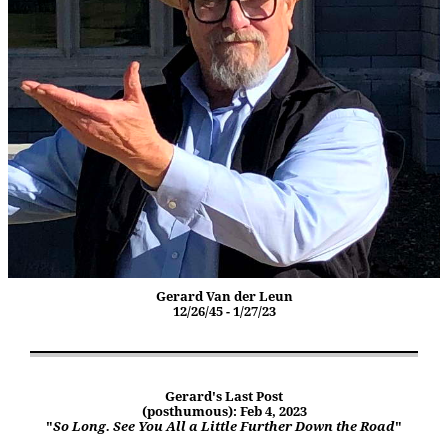
Gerard Van der Leun
12/26/45 - 1/27/23
Gerard's Last Post
(posthumous): Feb 4, 2023
"
So Long. See You All a Little Further Down the Road
"