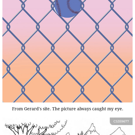
From Gerard's site. The picture always caught my eye.