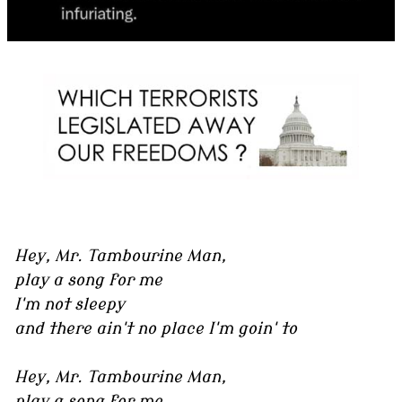
Hey, Mr. Tambourine Man,
play a song for me
I'm not sleepy
and there ain't no place I'm goin' to
Hey, Mr. Tambourine Man,
play a song for me