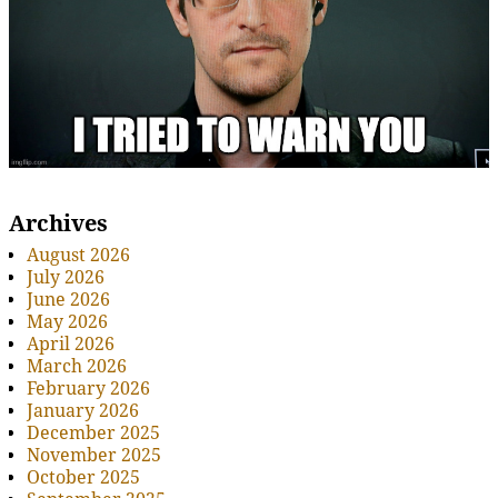
Archives
August 2026
July 2026
June 2026
May 2026
April 2026
March 2026
February 2026
January 2026
December 2025
November 2025
October 2025