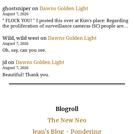
ghostsniper
on
Dawns Golden Light
August 7, 2026
" FLOCK YOU! " I posted this over at Kim's place: Regarding
the proliferation of surveillance cameras (SC) people are…
Wild, wild west
on
Dawns Golden Light
August 7, 2026
Oh, say, can you see.
jd
on
Dawns Golden Light
August 7, 2026
Beautiful! Thank you.
Blogroll
The New Neo
Jean's Blog - Pondering