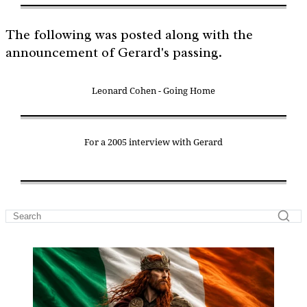
The following was posted along with the
announcement of Gerard's passing.
Leonard Cohen - Going Home
For a 2005 interview with Gerard