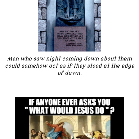
Men who saw night coming down about them
could somehow act as if they stood at the edge
of dawn.