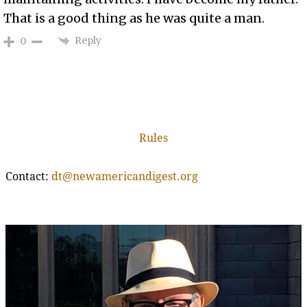
That is a good thing as he was quite a man.
Reply
0
Rules
Contact:
dt@newamericandigest.org