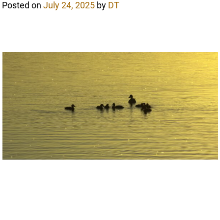
Posted on
July 24, 2025
by
DT