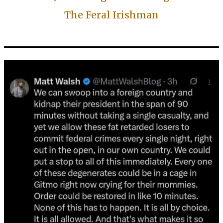
The Feral Irishman