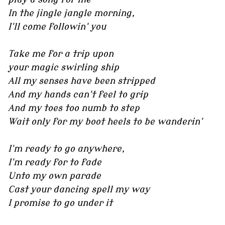
In the jingle jangle morning,
I'll come followin' you
Take me for a trip upon
your magic swirling ship
All my senses have been stripped
And my hands can't feel to grip
And my toes too numb to step
Wait only for my boot heels to be wanderin'
I'm ready to go anywhere,
I'm ready for to fade
Unto my own parade
Cast your dancing spell my way
I promise to go under it