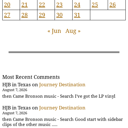
20
21
22
23
24
25
26
27
28
29
30
31
« Jun
Aug »
Most Recent Comments
HJB in Texas
on
Journey Destination
August 7, 2026
then Came Bronson music - Search I've got the LP vinyl
HJB in Texas
on
Journey Destination
August 7, 2026
then Came Bronson music - Search Good start with sidebar
clips of the other music .....