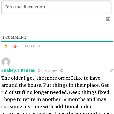
1
COMMENT
Oldest
Snakepit Kansas
1 year ago
The older I get, the more order I like to have
around the house. Put things in their place. Get
rid of stuff no longer needed. Keep things fixed.
I hope to retire in another 18 months and may
consume my time with additional order
maintaining activities. I have become my father.