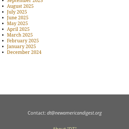
September 2025
August 2025
July 2025
June 2025
May 2025
April 2025
March 2025
February 2025
January 2025
December 2024
Contact:
dt@newamericandigest.org
About "DT"