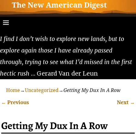
The New American Digest
I find I don’t wish to explore new lands, but to
explore again those I have already passed
through, trying to see what I’d missed in the first
hectic rush
… Gerard Van der Leun
Home
→
Uncategorized
→
Getting My Dux In A Row
←
Previous
Next
→
Post navigation
Getting My Dux In A Row