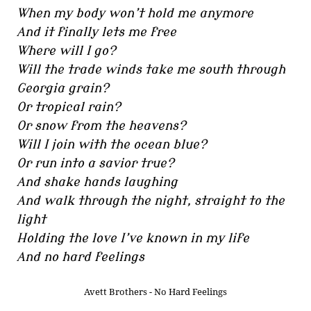
When my body won’t hold me anymore
And it finally lets me free
Where will I go?
Will the trade winds take me south through
Georgia grain?
Or tropical rain?
Or snow from the heavens?
Will I join with the ocean blue?
Or run into a savior true?
And shake hands laughing
And walk through the night, straight to the
light
Holding the love I’ve known in my life
And no hard feelings
Avett Brothers - No Hard Feelings