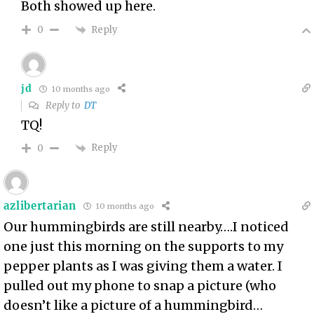
Both showed up here.
Reply
0
jd
10 months ago
Reply to
DT
TQ!
Reply
0
azlibertarian
10 months ago
Our hummingbirds are still nearby….I noticed
one just this morning on the supports to my
pepper plants as I was giving them a water. I
pulled out my phone to snap a picture (who
doesn’t like a picture of a hummingbird…