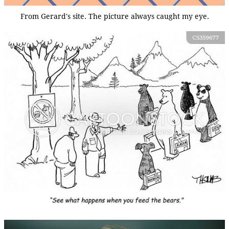
From Gerard's site. The picture always caught my eye.