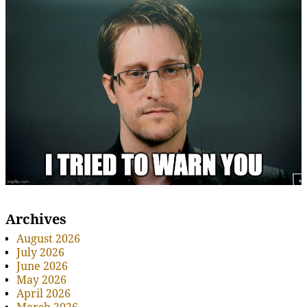
Archives
August 2026
July 2026
June 2026
May 2026
April 2026