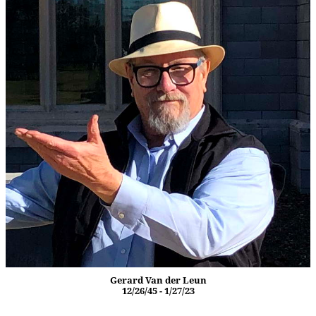
Gerard Van der Leun
12/26/45 - 1/27/23