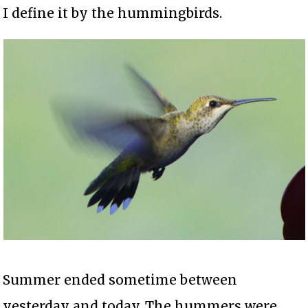
I define it by the hummingbirds.
Summer ended sometime between
yesterday and today. The hummers were