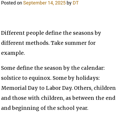
Posted on
September 14, 2025
by
DT
Different people define the seasons by
different methods. Take summer for
example.
Some define the season by the calendar:
solstice to equinox. Some by holidays:
Memorial Day to Labor Day. Others, children
and those with children, as between the end
and beginning of the school year.