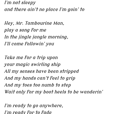
I'm not sleepy
and there ain't no place I'm goin' to
Hey, Mr. Tambourine Man,
play a song for me
In the jingle jangle morning,
I'll come followin' you
Take me for a trip upon
your magic swirling ship
All my senses have been stripped
And my hands can't feel to grip
And my toes too numb to step
Wait only for my boot heels to be wanderin'
I'm ready to go anywhere,
I'm ready for to fade