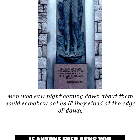
Men who saw night coming down about them
could somehow act as if they stood at the edge
of dawn.