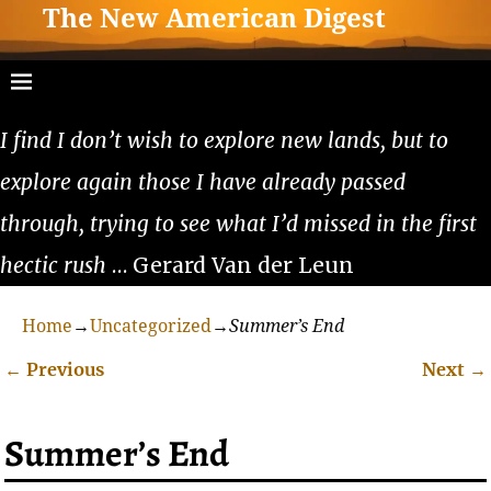
The New American Digest
I find I don’t wish to explore new lands, but to
explore again those I have already passed
through, trying to see what I’d missed in the first
hectic rush
… Gerard Van der Leun
Home
→
Uncategorized
→
Summer’s End
←
Previous
Next
→
Post navigation
Summer’s End