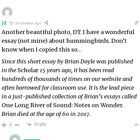
jd
10 months ago
Another beautiful photo, DT. I have a wonderful
essay (not mine) about hummingbirds. Don’t
know when I copied this so…
Since this short essay by Brian Doyle was published
in the
Scholar
15 years ago, it has been read
hundreds of thousands of times on our website and
often borrowed for classroom use. It is the lead piece
in a just-published collection of Brian’s essays called
One Long River of Sound: Notes on Wonder.
Brian died at the age of 60 in 2017.
Reply
0