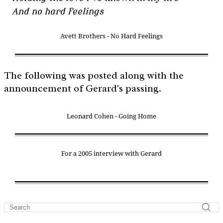
And no hard feelings
Avett Brothers - No Hard Feelings
The following was posted along with the
announcement of Gerard's passing.
Leonard Cohen - Going Home
For a 2005 interview with Gerard