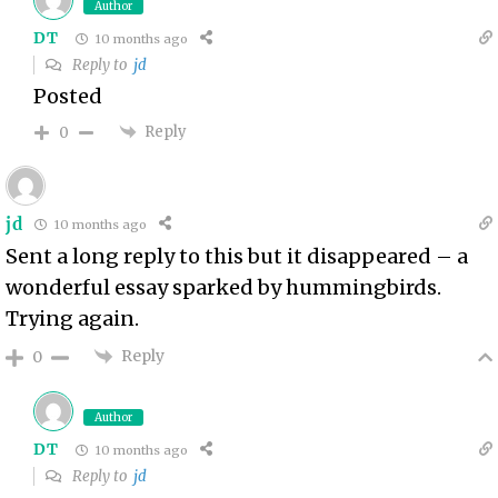
Author
DT
10 months ago
Reply to
jd
Posted
Reply
0
jd
10 months ago
Sent a long reply to this but it disappeared – a
wonderful essay sparked by hummingbirds.
Trying again.
Reply
0
Author
DT
10 months ago
Reply to
jd