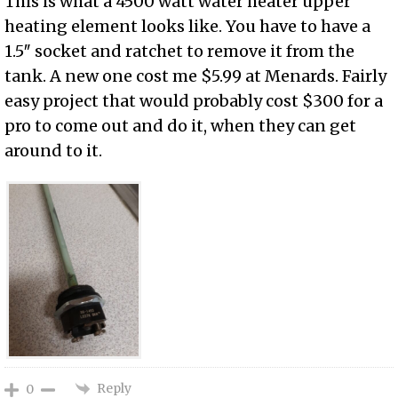
This is what a 4500 watt water heater upper
heating element looks like. You have to have a
1.5″ socket and ratchet to remove it from the
tank. A new one cost me $5.99 at Menards. Fairly
easy project that would probably cost $300 for a
pro to come out and do it, when they can get
around to it.
Reply
0