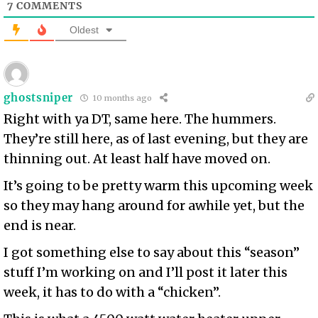
7
COMMENTS
Oldest
ghostsniper
10 months ago
Right with ya DT, same here. The hummers.
They’re still here, as of last evening, but they are
thinning out. At least half have moved on.
It’s going to be pretty warm this upcoming week
so they may hang around for awhile yet, but the
end is near.
I got something else to say about this “season”
stuff I’m working on and I’ll post it later this
week, it has to do with a “chicken”.