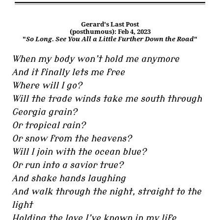
Gerard's Last Post
(posthumous): Feb 4, 2023
"
So Long. See You All a Little Further Down the Road
"
When my body won’t hold me anymore
And it finally lets me free
Where will I go?
Will the trade winds take me south through
Georgia grain?
Or tropical rain?
Or snow from the heavens?
Will I join with the ocean blue?
Or run into a savior true?
And shake hands laughing
And walk through the night, straight to the
light
Holding the love I’ve known in my life