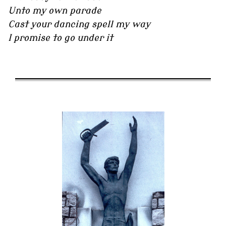
Unto my own parade
Cast your dancing spell my way
I promise to go under it