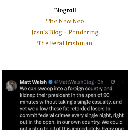
Blogroll
The New Neo
Jean's Blog - Pondering
The Feral Irishman