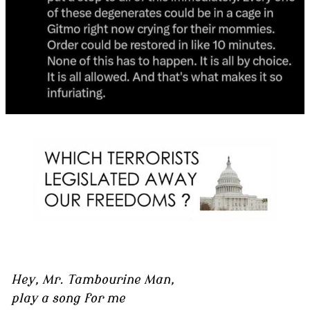
Hey, Mr. Tambourine Man,
play a song for me