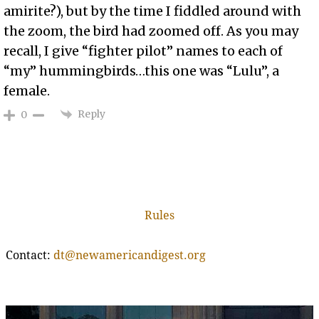
amirite?), but by the time I fiddled around with
the zoom, the bird had zoomed off. As you may
recall, I give “fighter pilot” names to each of
“my” hummingbirds…this one was “Lulu”, a
female.
Reply
0
Rules
Contact:
dt@newamericandigest.org