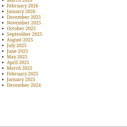
March 2026
February 2026
January 2026
December 2025
November 2025
October 2025
September 2025
August 2025
July 2025
June 2025
May 2025
April 2025
March 2025
February 2025
January 2025
December 2024