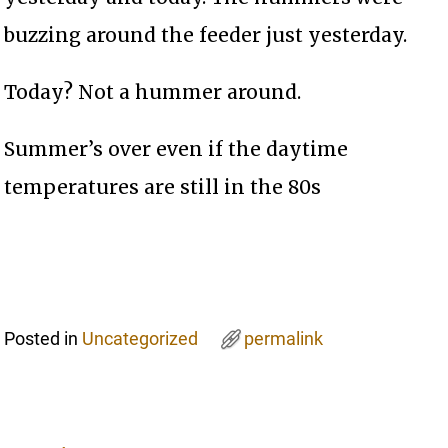
buzzing around the feeder just yesterday.
Today? Not a hummer around.
Summer’s over even if the daytime
temperatures are still in the 80s
Posted in
Uncategorized
permalink