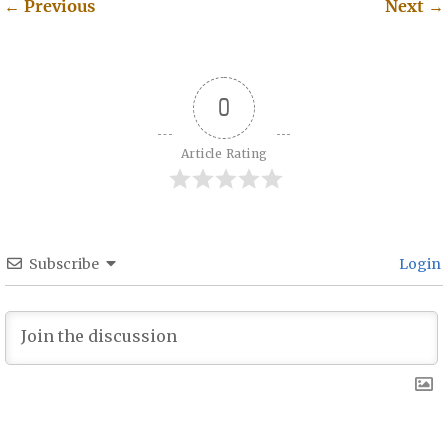
←
Previous
Next
→
Post navigation
0
Article Rating
Subscribe
Login