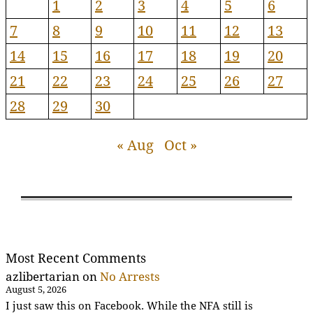
1
2
3
4
5
6
7
8
9
10
11
12
13
14
15
16
17
18
19
20
21
22
23
24
25
26
27
28
29
30
« Aug
Oct »
Most Recent Comments
azlibertarian
on
No Arrests
August 5, 2026
I just saw this on Facebook. While the NFA still is