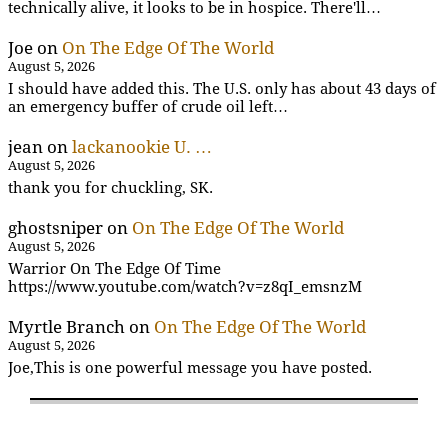
technically alive, it looks to be in hospice. There'll…
Joe
on
On The Edge Of The World
August 5, 2026
I should have added this. The U.S. only has about 43 days of
an emergency buffer of crude oil left…
jean
on
lackanookie U. …
August 5, 2026
thank you for chuckling, SK.
ghostsniper
on
On The Edge Of The World
August 5, 2026
Warrior On The Edge Of Time
https://www.youtube.com/watch?v=z8qI_emsnzM
Myrtle Branch
on
On The Edge Of The World
August 5, 2026
Joe,This is one powerful message you have posted.