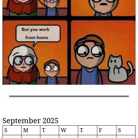
September 2025
S
M
T
W
T
F
S