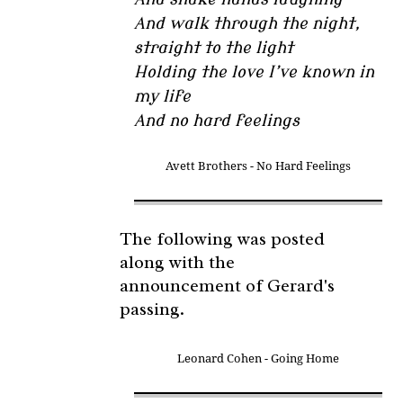
And walk through the night,
straight to the light
Holding the love I’ve known in
my life
And no hard feelings
Avett Brothers - No Hard Feelings
The following was posted
along with the
announcement of Gerard's
passing.
Leonard Cohen - Going Home