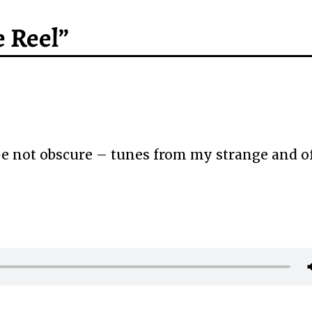
 Reel”
 not obscure – tunes from my strange and o