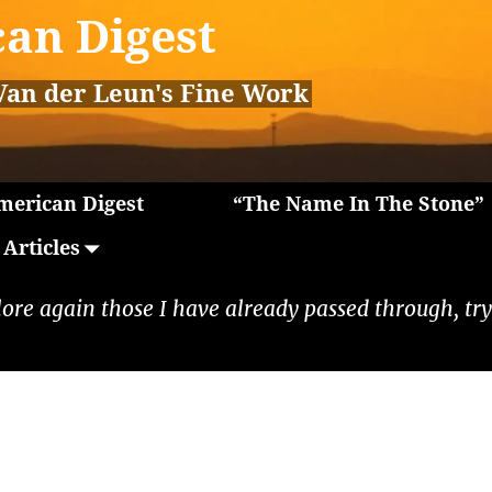
an Digest
Van der Leun's Fine Work
erican Digest
“The Name In The Stone”
Articles
lore again those I have already passed through, tryi