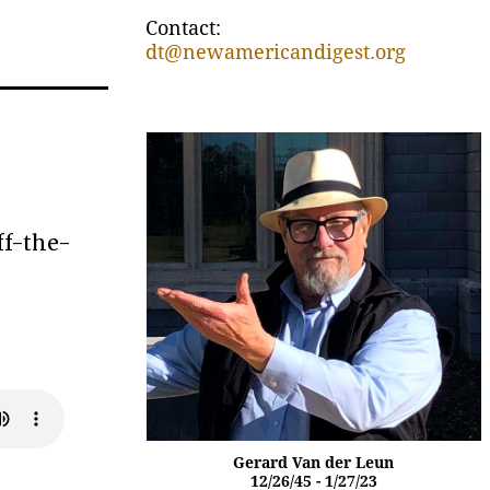
Contact:
dt@newamericandigest.org
ff-the-
Gerard Van der Leun
12/26/45 - 1/27/23