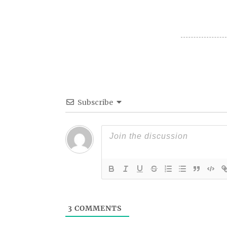
Subscribe
3
COMMENTS