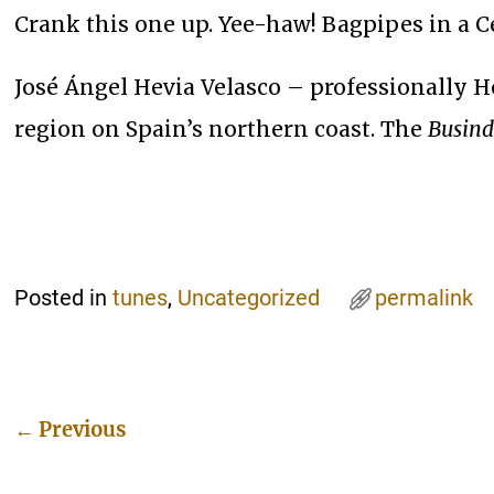
Crank this one up. Yee-haw! Bagpipes in a Cel
José Ángel Hevia Velasco – professionally H
region on Spain’s northern coast. The
Busind
Posted in
tunes
,
Uncategorized
permalink
←
Previous
Post navigation