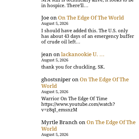
in hospice. There'll…
Joe
on
On The Edge Of The World
August 5, 2026
I should have added this. The U.S. only
has about 43 days of an emergency buffer
of crude oil left…
jean
on
lackanookie U. …
August 5, 2026
thank you for chuckling, SK.
ghostsniper
on
On The Edge Of The
World
August 5, 2026
Warrior On The Edge Of Time
https://www.youtube.com/watch?
v=z8qI_emsnzM
Myrtle Branch
on
On The Edge Of The
World
August 5, 2026