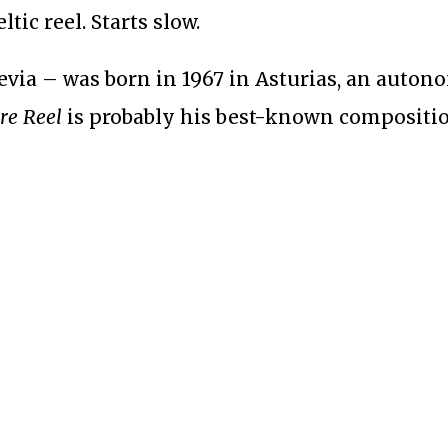
tic reel. Starts slow.
evia – was born in 1967 in Asturias, an auto
re Reel
is probably his best-known compositio