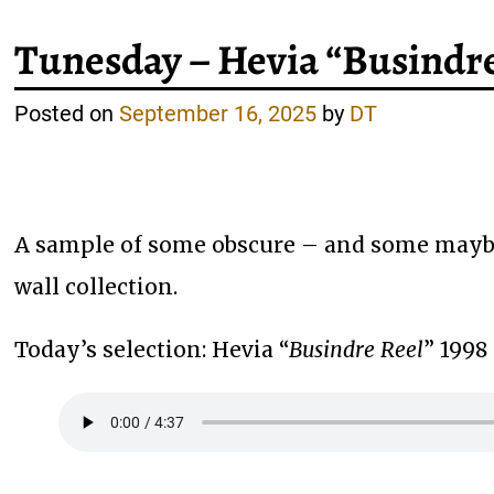
Tunesday – Hevia “Busindre
Posted on
September 16, 2025
by
DT
A sample of some obscure – and some maybe
wall collection.
Today’s selection: Hevia “
Busindre Reel
” 1998