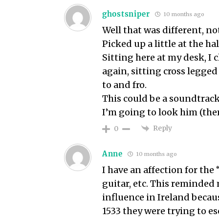
ghostsniper
10 months ago
Well that was different, n
Picked up a little at the h
Sitting here at my desk, I 
again, sitting cross legged
to and fro.
This could be a soundtrack 
I’m going to look him (the
Reply
0
Anne
10 months ago
I have an affection for the
guitar, etc. This reminded
influence in Ireland beca
1533 they were trying to e