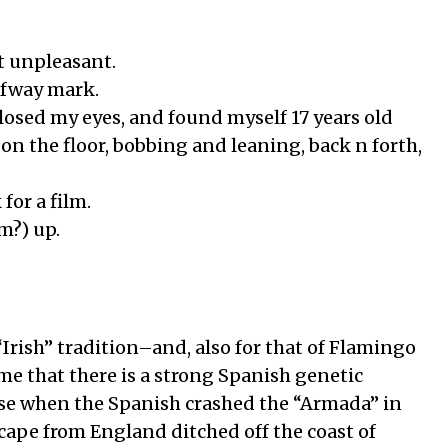
ot unpleasant.
alfway mark.
closed my eyes, and found myself 17 years old
 on the floor, bobbing and leaning, back n forth,
for a film.
m?) up.
 “Irish” tradition–and, also for that of Flamingo
 me that there is a strong Spanish genetic
use when the Spanish crashed the “Armada” in
scape from England ditched off the coast of