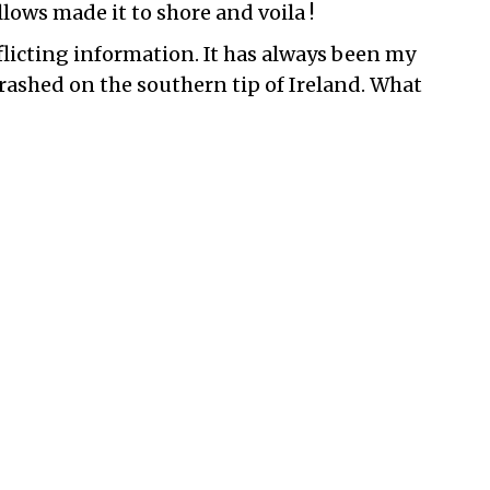
llows made it to shore and voila !
flicting information. It has always been my
ashed on the southern tip of Ireland. What