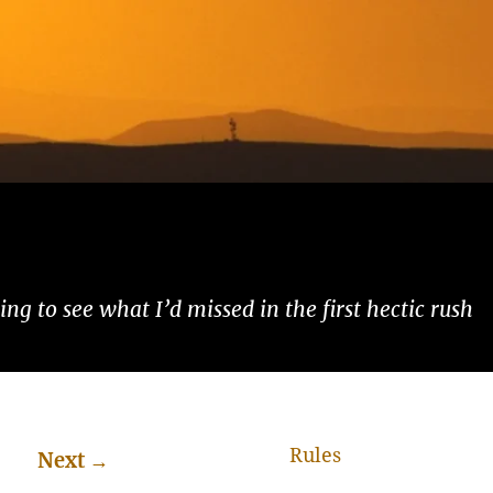
ng to see what I’d missed in the first hectic rush
Rules
Next
→