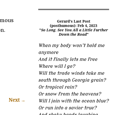
nomous
Gerard's Last Post
(posthumous): Feb 4, 2023
n.
"
So Long. See You All a Little Further
Down the Road
"
When my body won’t hold me
anymore
And it finally lets me free
Where will I go?
Will the trade winds take me
south through Georgia grain?
Or tropical rain?
Or snow from the heavens?
Next
→
Will I join with the ocean blue?
Or run into a savior true?
And shake hands laughing