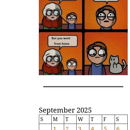
September 2025
S
M
T
W
T
F
S
1
2
3
4
5
6