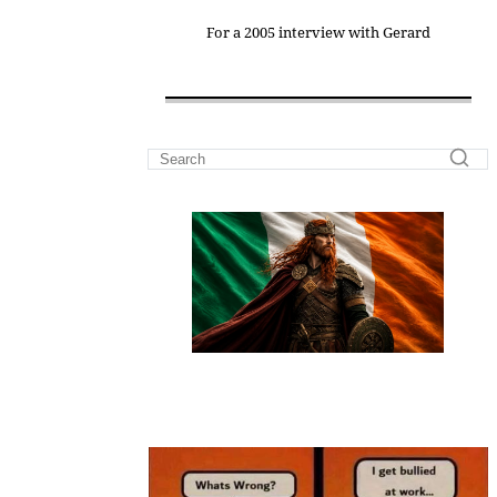
For a 2005 interview with Gerard