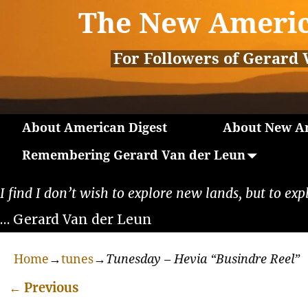
The New Americ
For Followers of Gerard 
About American Digest
About New Am
Remembering Gerard Van der Leun
I find I don’t wish to explore new lands, but to exp
… Gerard Van der Leun
Home
→
tunes
→
Tunesday – Hevia “Busindre Reel”
←
Previous
Post navigation