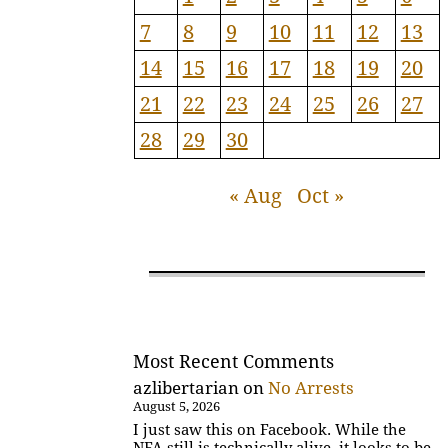
7
8
9
10
11
12
13
14
15
16
17
18
19
20
21
22
23
24
25
26
27
28
29
30
« Aug
Oct »
Most Recent Comments
azlibertarian
on
No Arrests
August 5, 2026
I just saw this on Facebook. While the
NFA still is technically alive, it looks to be