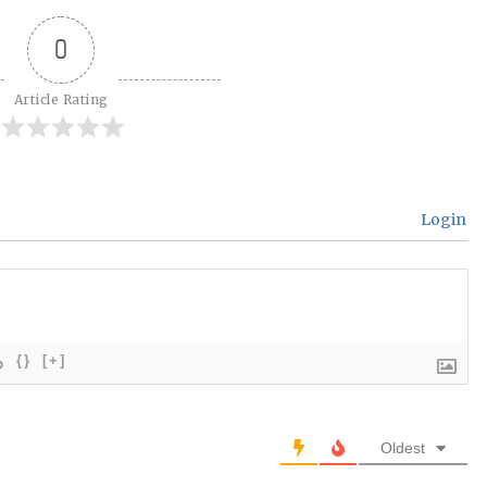
0
Article Rating
Login
{}
[+]
Oldest