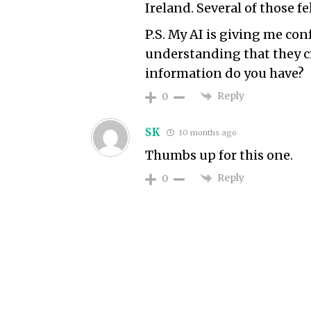
Ireland. Several of those fe
P.S. My AI is giving me con
understanding that they cr
information do you have?
Reply
0
SK
10 months ago
Thumbs up for this one.
Reply
0