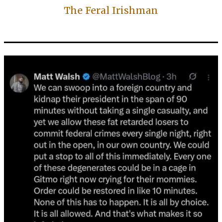
The Feral Irishman