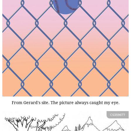
From Gerard's site. The picture always caught my eye.