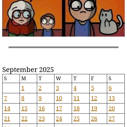
September 2025
S
M
T
W
T
F
S
1
2
3
4
5
6
7
8
9
10
11
12
13
14
15
16
17
18
19
20
21
22
23
24
25
26
27