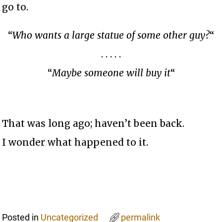
go to.
“
Who wants a large statue of some other guy?
“
. . . . .
“
Maybe someone will buy it
“
That was long ago; haven’t been back.
I wonder what happened to it.
Posted in
Uncategorized
permalink