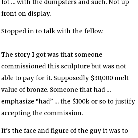
lot … with the dumpsters and such. Not up
front on display.
Stopped in to talk with the fellow.
The story I got was that someone
commissioned this sculpture but was not
able to pay for it. Supposedly $30,000 melt
value of bronze. Someone that had …
emphasize “had” … the $100k or so to justify
accepting the commission.
It’s the face and figure of the guy it was to