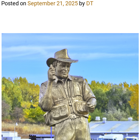
Posted on
September 21, 2025
by
DT