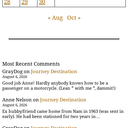
28
29
30
« Aug
Oct »
Most Recent Comments
GrayDog
on
Journey Destination
August 6, 2026
Good job Anne! Hardly anybody knows how to be a
passenger on a motorcycle. (Lean * with me *, dammit!)
Anne Nelson
on
Journey Destination
August 6, 2026
Ex hubby/friend came home from Nam in 1963 (was sent in
early). He had been stationed for two years in…