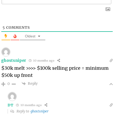
5
COMMENTS
Oldest
ghostsniper
10 months ago
$30k melt >>>> $100k selling price = minimum
$50k up front
Reply
0
DT
10 months ago
Reply to
ghostsniper