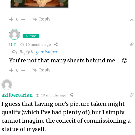
Reply
0
Author
DT
10 months ago
Reply to
ghostsniper
You’re not that many sheets behind me … 🙂
Reply
0
azlibertarian
10 months ago
I guess that having one’s picture taken might
qualify (which I’ve had plenty of), but I simply
cannot imagine the conceit of commissioning a
statue of myself.