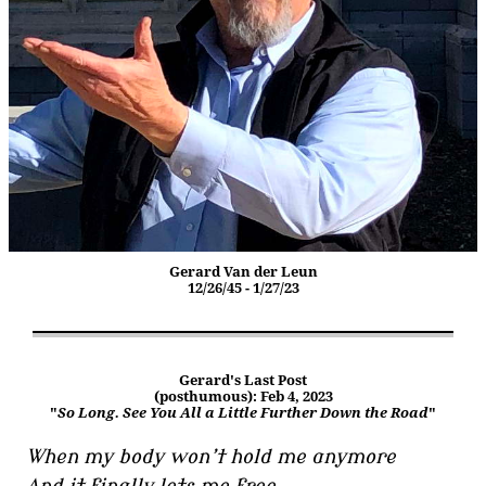
Gerard Van der Leun
12/26/45 - 1/27/23
Gerard's Last Post
(posthumous): Feb 4, 2023
"
So Long. See You All a Little Further Down the Road
"
When my body won’t hold me anymore