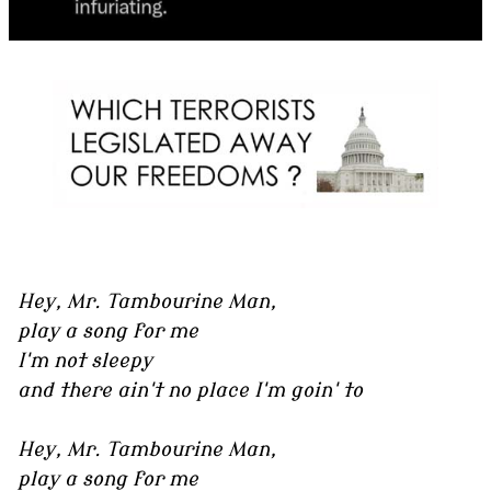
Hey, Mr. Tambourine Man,
play a song for me
I'm not sleepy
and there ain't no place I'm goin' to
Hey, Mr. Tambourine Man,
play a song for me