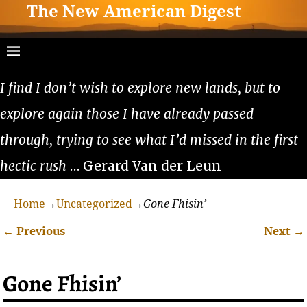
The New American Digest
I find I don’t wish to explore new lands, but to
explore again those I have already passed
through, trying to see what I’d missed in the first
hectic rush
… Gerard Van der Leun
Home
→
Uncategorized
→
Gone Fhisin’
←
Previous
Next
→
Post navigation
Gone Fhisin’