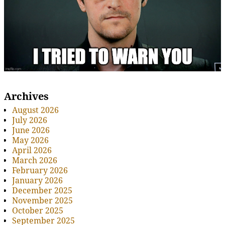
Archives
August 2026
July 2026
June 2026
May 2026
April 2026
March 2026
February 2026
January 2026
December 2025
November 2025
October 2025
September 2025