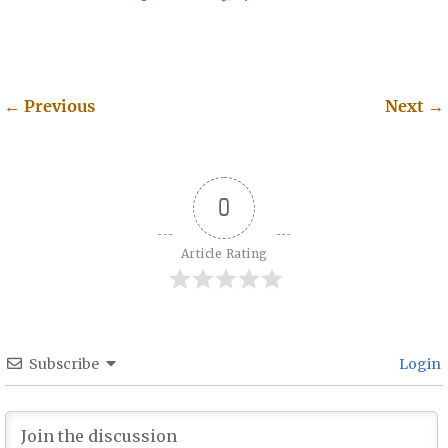
←
Previous
Next
→
Post navigation
0
Article Rating
Subscribe
Login