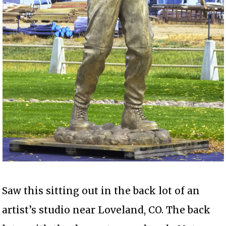
Saw this sitting out in the back lot of an
artist’s studio near Loveland, CO. The back