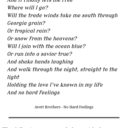
And it finally lets me free
Where will I go?
Will the trade winds take me south through
Georgia grain?
Or tropical rain?
Or snow from the heavens?
Will I join with the ocean blue?
Or run into a savior true?
And shake hands laughing
And walk through the night, straight to the
light
Holding the love I’ve known in my life
And no hard feelings
Avett Brothers - No Hard Feelings