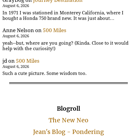
GrayDog
on
Journey Destination
August 6, 2026
In 1971 I was stationed in Monterey California, where I
bought a Honda 750 brand new. It was just about…
Anne Nelson
on
500 Miles
August 6, 2026
yeah--but, where are you going? (Kinda. Close to it would
help with the curiosity!)
jd
on
500 Miles
August 6, 2026
Such a cute picture. Some wisdom too.
Blogroll
The New Neo
Jean's Blog - Pondering