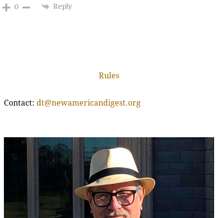
Reply
0
Rules
Contact:
dt@newamericandigest.org