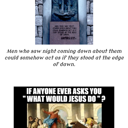
Men who saw night coming down about them
could somehow act as if they stood at the edge
of dawn.