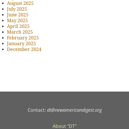
August 2025
July 2025
June 2025
May 2025
April 2025
March 2025
February 2025
January 2025
December 2024
Contact:
dt@newamericandigest.org
About "DT"