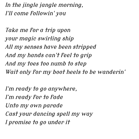
In the jingle jangle morning,
I'll come followin' you
Take me for a trip upon
your magic swirling ship
All my senses have been stripped
And my hands can't feel to grip
And my toes too numb to step
Wait only for my boot heels to be wanderin'
I'm ready to go anywhere,
I'm ready for to fade
Unto my own parade
Cast your dancing spell my way
I promise to go under it