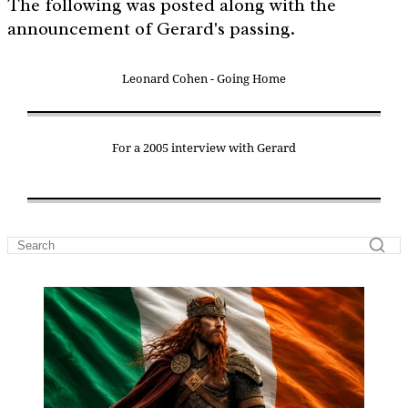
The following was posted along with the
announcement of Gerard's passing.
Leonard Cohen - Going Home
For a 2005 interview with Gerard