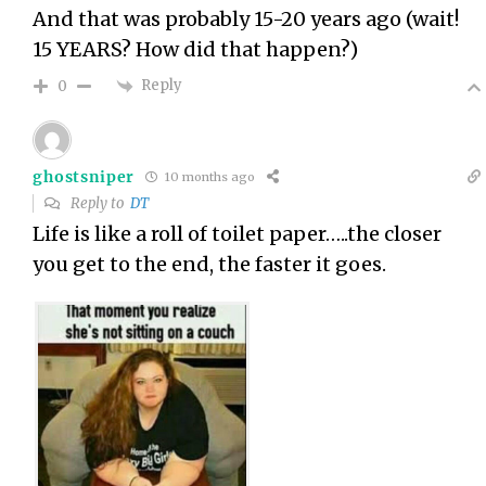
And that was probably 15-20 years ago (wait!
15 YEARS? How did that happen?)
Reply
0
ghostsniper
10 months ago
Reply to
DT
Life is like a roll of toilet paper…..the closer
you get to the end, the faster it goes.