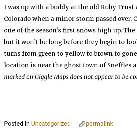
I was up with a buddy at the old Ruby Trust
Colorado when a minor storm passed over. 
one of the season’s first snows high up. The 
but it won’t be long before they begin to loo
turns from green to yellow to brown to gone.
location is near the ghost town of Sneffles 
marked on Giggle Maps does not appear to be co
Posted in
Uncategorized
permalink