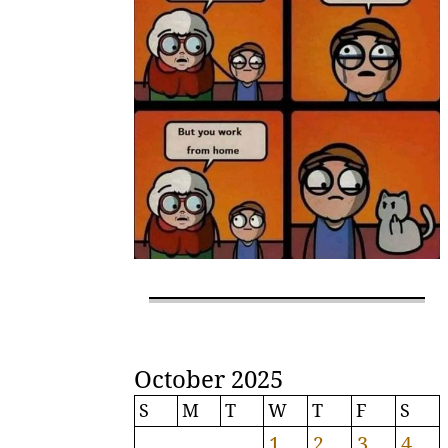
October 2025
S
M
T
W
T
F
S
1
2
3
4