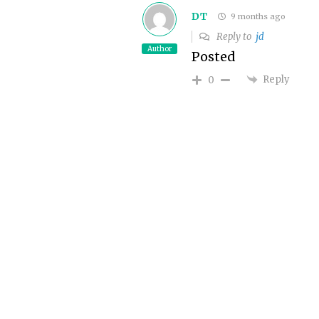
DT
9 months ago
Reply to
jd
Author
Posted
Reply
0