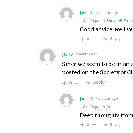
Joe
9 months ago
Reply to
Snakepit Kans
Good advice, well v
Reply
0
jd
9 months ago
Since we seem to be in an 
posted on the Society of Cl
Reply
0
Joe
9 months ago
Reply to
jd
Deep thoughts from
Reply
0