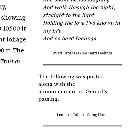
ay,
And walk through the night,
straight to the light
p showing
Holding the love I’ve known in
 10,500 ft
my life
And no hard feelings
nt foliage
0 ft. The
Avett Brothers - No Hard Feelings
 Trust as
The following was posted
along with the
announcement of Gerard's
passing.
Leonard Cohen - Going Home