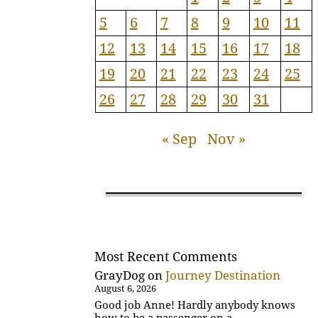
5
6
7
8
9
10
11
12
13
14
15
16
17
18
19
20
21
22
23
24
25
26
27
28
29
30
31
« Sep
Nov »
Most Recent Comments
GrayDog
on
Journey Destination
August 6, 2026
Good job Anne! Hardly anybody knows
how to be a passenger on a