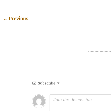
←
Previous
Post navigation
Subscribe