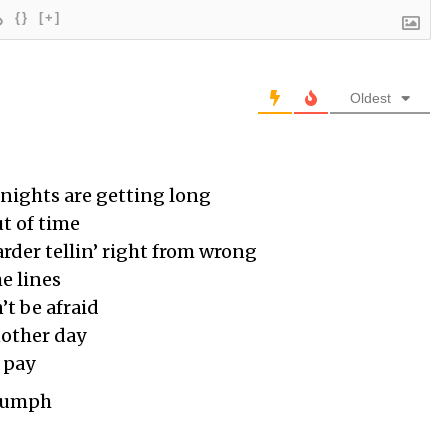
{}
[+]
Oldest
nights are getting long
ut of time
rder tellin’ right from wrong
e lines
’t be afraid
other day
 pay
riumph