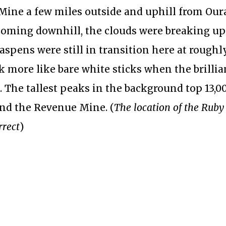
 Mine a few miles outside and uphill from Our
Coming downhill, the clouds were breaking u
aspens were still in transition here at roughly
k more like bare white sticks when the brillia
 The tallest peaks in the background top 13,00
and the Revenue Mine. (
The location of the Ruby
rrect
)