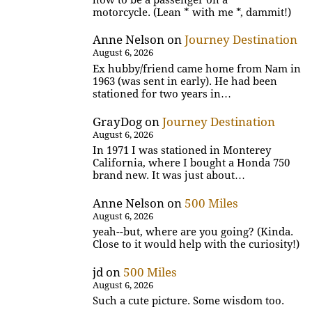
motorcycle. (Lean * with me *, dammit!)
Anne Nelson
on
Journey Destination
August 6, 2026
Ex hubby/friend came home from Nam in
1963 (was sent in early). He had been
stationed for two years in…
GrayDog
on
Journey Destination
August 6, 2026
In 1971 I was stationed in Monterey
California, where I bought a Honda 750
brand new. It was just about…
Anne Nelson
on
500 Miles
August 6, 2026
yeah--but, where are you going? (Kinda.
Close to it would help with the curiosity!)
jd
on
500 Miles
August 6, 2026
Such a cute picture. Some wisdom too.