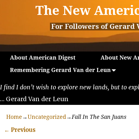
The New Americ
For Followers of Gerard 
About American Digest
About New Am
Remembering Gerard Van der Leun
I find I don’t wish to explore new lands, but to exp
… Gerard Van der Leun
Home
→
Uncategorized
→
Fall In The San Juans
←
Previous
Post navigation