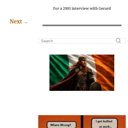
For a 2005 interview with Gerard
Next
→