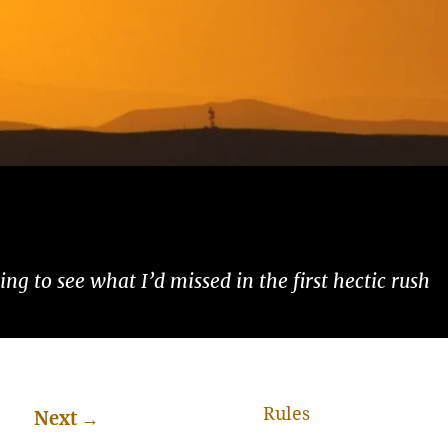
ng to see what I’d missed in the first hectic rush
Rules
Next
→