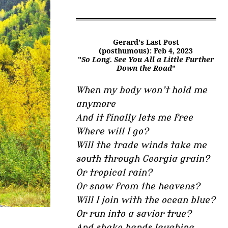
Gerard's Last Post
(posthumous): Feb 4, 2023
"
So Long. See You All a Little Further
Down the Road
"
When my body won’t hold me
anymore
And it finally lets me free
Where will I go?
Will the trade winds take me
south through Georgia grain?
Or tropical rain?
Or snow from the heavens?
Will I join with the ocean blue?
Or run into a savior true?
And shake hands laughing