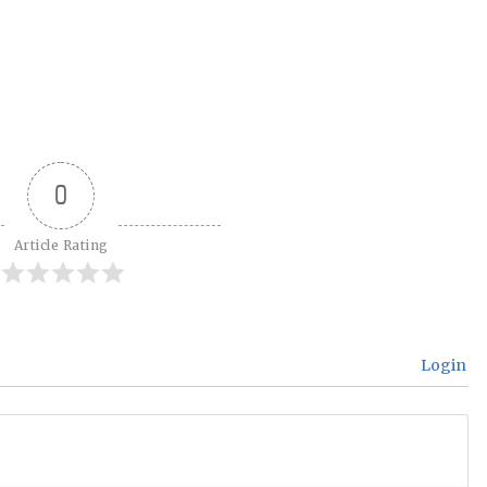
0
Article Rating
Login