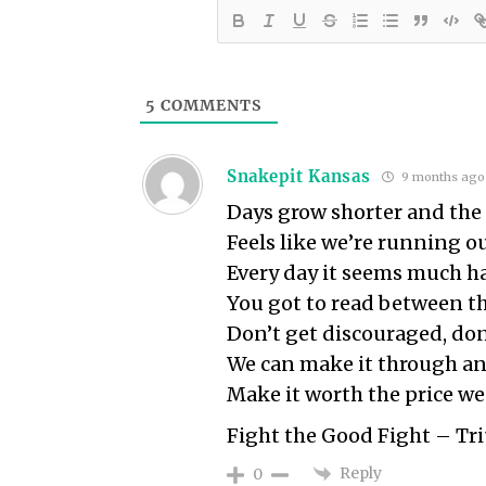
5
COMMENTS
Snakepit Kansas
9 months ago
Days grow shorter and the 
Feels like we’re running o
Every day it seems much ha
You got to read between th
Don’t get discouraged, don
We can make it through an
Make it worth the price we
Fight the Good Fight – T
Reply
0