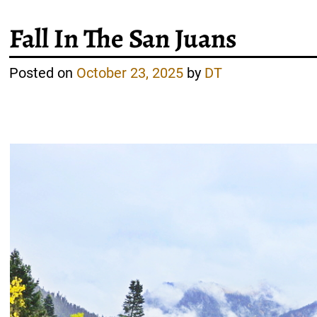
Fall In The San Juans
Posted on
October 23, 2025
by
DT