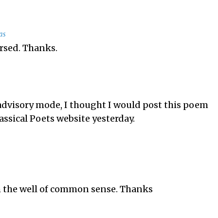
as
ersed. Thanks.
advisory mode, I thought I would post this poem
assical Poets website yesterday.
 the well of common sense. Thanks