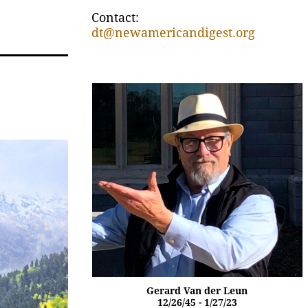
Contact:
dt@newamericandigest.org
Gerard Van der Leun
12/26/45 - 1/27/23