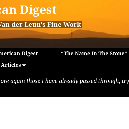
an Digest
Van der Leun's Fine Work
erican Digest
“The Name In The Stone”
Articles
lore again those I have already passed through, tryi