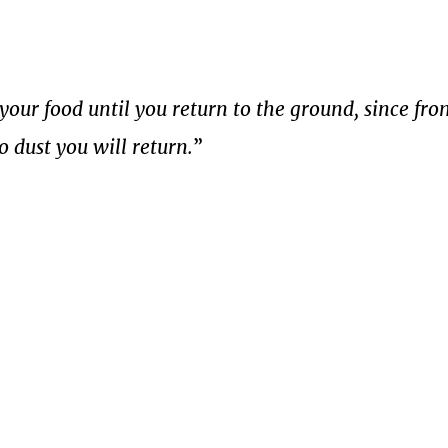
your food until you return to the ground, since fr
o dust you will return.
”