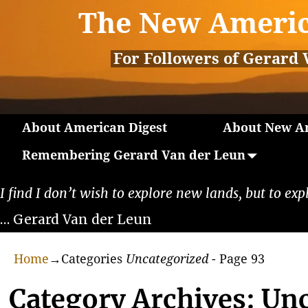
The New Americ
For Followers of Gerard 
About American Digest
About New Am
Remembering Gerard Van der Leun
I find I don’t wish to explore new lands, but to exp
… Gerard Van der Leun
Home
→Categories
Uncategorized
- Page 93
Category Archives:
Unc