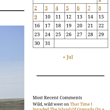
2
3
4
5
6
7
8
9
10
11
12
13
14
15
16
17
18
19
20
21
22
23
24
25
26
27
28
29
30
31
« Jul
Most Recent Comments
Wild, wild west
on
That Time I
Invaded The Island Of Grenada (In a