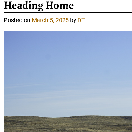
Heading Home
Posted on
March 5, 2025
by
DT