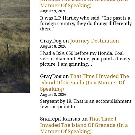
Manner Of Speaking)
August 9, 2026
It was L.P. Hartley who said: "The past is a
foreign country; they do things differently
there."
GrayDog
on
Journey Destination
August 8, 2026
I had a BSA 650 before my Honda. Coal
versus diamond. Anne, you paint a lovely
picture. I am grinning…
GrayDog
on
That Time I Invaded The
Island Of Grenada (In a Manner Of
Speaking)
August 8, 2026
Sergeant by 19. That is an accomplishment
few can point to.
Snakepit Kansas
on
That Time I
Invaded The Island Of Grenada (In a
Manner Of Speaking)