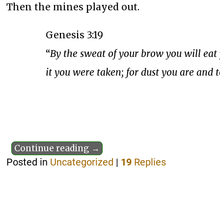
Then the mines played out.
Genesis 3:19
“
By the sweat of your brow you will eat 
it you were taken; for dust you are and t
Continue reading →
Posted in
Uncategorized
|
19
Replies