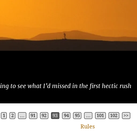
ng to see what I’d missed in the first hectic rush
1
2
…
91
92
93
94
95
…
101
102
>>
Rules