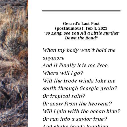
Gerard's Last Post
(posthumous): Feb 4, 2023
"
So Long. See You All a Little Further
Down the Road
"
When my body won’t hold me
anymore
And it finally lets me free
Where will I go?
Will the trade winds take me
south through Georgia grain?
Or tropical rain?
Or snow from the heavens?
Will I join with the ocean blue?
Or run into a savior true?
And shake hands laughing