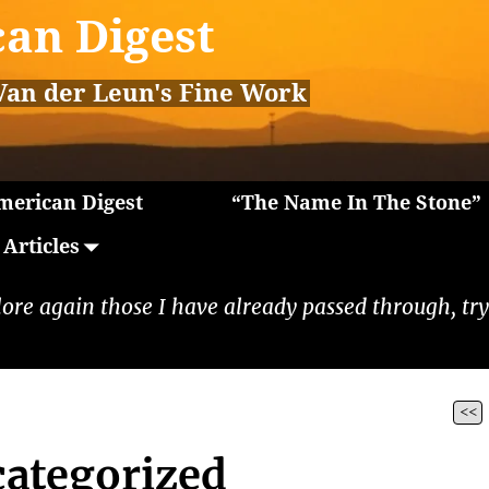
an Digest
Van der Leun's Fine Work
erican Digest
“The Name In The Stone”
Articles
lore again those I have already passed through, tryi
<<
ategorized