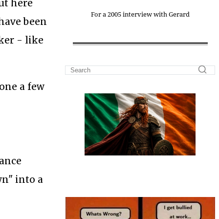
ut here
For a 2005 interview with Gerard
 have been
ker - like
gone a few
tance
wn" into a