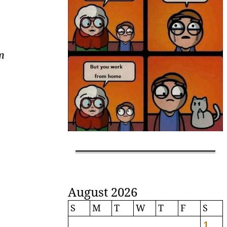
om
August 2026
S
M
T
W
T
F
S
1