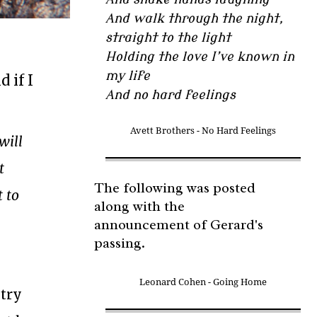
And walk through the night,
straight to the light
Holding the love I’ve known in
my life
 if I
And no hard feelings
Avett Brothers - No Hard Feelings
will
t
The following was posted
t to
along with the
announcement of Gerard's
passing.
Leonard Cohen - Going Home
ntry