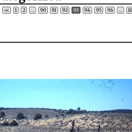
<<
1
2
…
90
91
92
93
94
95
96
…
1