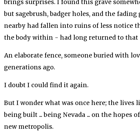
brings surprises. I found this grave somew
but sagebrush, badger holes, and the fading
nearby had fallen into ruins of less notice 
the body within - had long returned to that
An elaborate fence, someone buried with lo
generations ago.
I doubt I could find it again.
But I wonder what was once here; the lives l
being built ... being Nevada ... on the hopes
new metropolis.