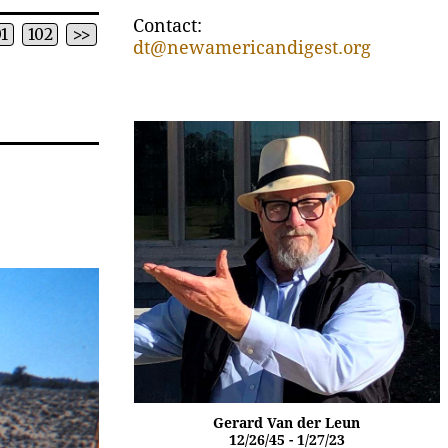
Contact:
01
102
>>
dt@newamericandigest.org
Gerard Van der Leun
12/26/45 - 1/27/23