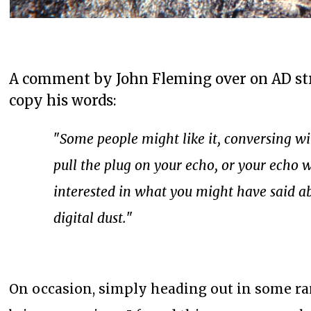
A comment by John Fleming over on AD stru
copy his words:
"
Some people might like it, conversing wit
pull the plug on your echo, or your echo w
interested in what you might have said ab
digital dust.
"
On occasion, simply heading out in some ra