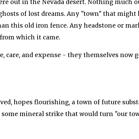
here out in the Nevada desert. Nothing much o
 ghosts of lost dreams. Any "town" that might
than this old iron fence. Any headstone or mar
 from which it came.
ve, care, and expense - they themselves now 
ived, hopes flourishing, a town of future subs
 of some mineral strike that would turn "our to