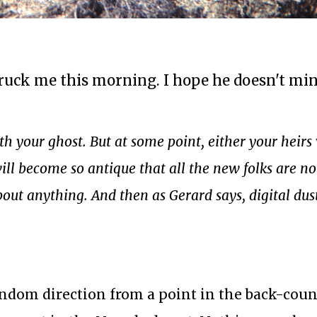
ck me this morning. I hope he doesn't mind
h your ghost. But at some point, either your heirs 
ill become so antique that all the new folks are no
out anything. And then as Gerard says, digital dus
ndom direction from a point in the back-cou