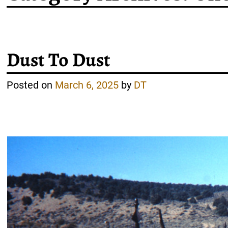
Post navigation
Dust To Dust
Posted on
March 6, 2025
by
DT