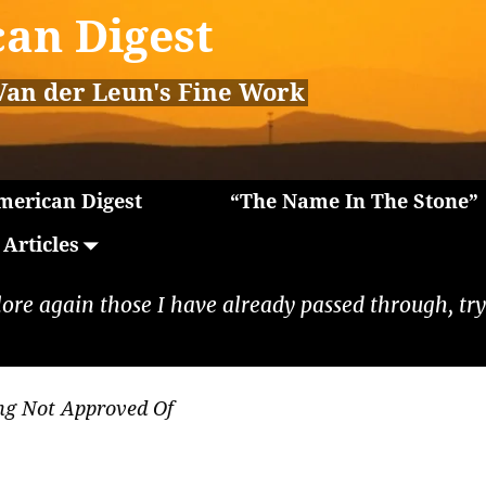
an Digest
Van der Leun's Fine Work
erican Digest
“The Name In The Stone”
Articles
lore again those I have already passed through, tryi
ng Not Approved Of