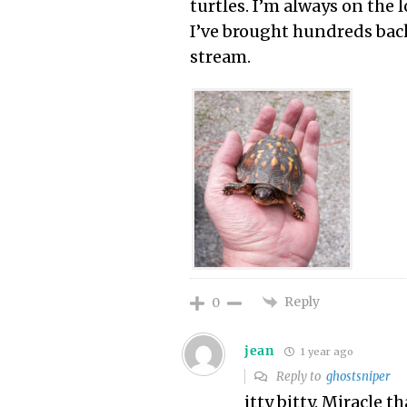
turtles. I’m always on the l
I’ve brought hundreds bac
stream.
Reply
0
jean
1 year ago
Reply to
ghostsniper
itty bitty. Miracle t