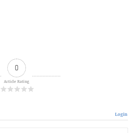
0
Article Rating
Login