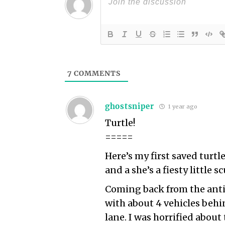
7
COMMENTS
ghostsniper
1 year ago
Turtle!
=====
Here’s my first saved turtle
and a she’s a fiesty little s
Coming back from the ant
with about 4 vehicles behi
lane. I was horrified abou