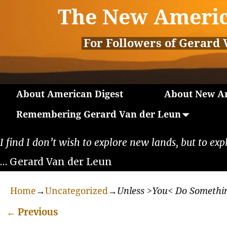
The New Americ
For Followers of Gerard 
About American Digest
About New Am
Remembering Gerard Van der Leun
I find I don’t wish to explore new lands, but to exp
… Gerard Van der Leun
Home
→
Uncategorized
→
Unless >You< Do Somethi
←
Previous
Post navigation