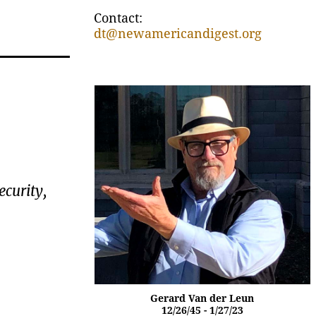
Contact:
dt@newamericandigest.org
ecurity,
Gerard Van der Leun
12/26/45 - 1/27/23