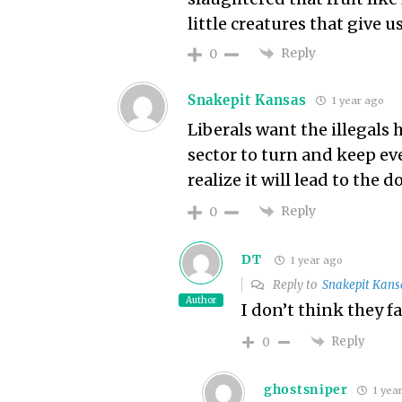
little creatures that give us
Reply
0
Snakepit Kansas
1 year ago
Liberals want the illegals
sector to turn and keep ev
realize it will lead to the 
Reply
0
DT
1 year ago
Reply to
Snakepit Kans
Author
I don’t think they fa
Reply
0
ghostsniper
1 yea