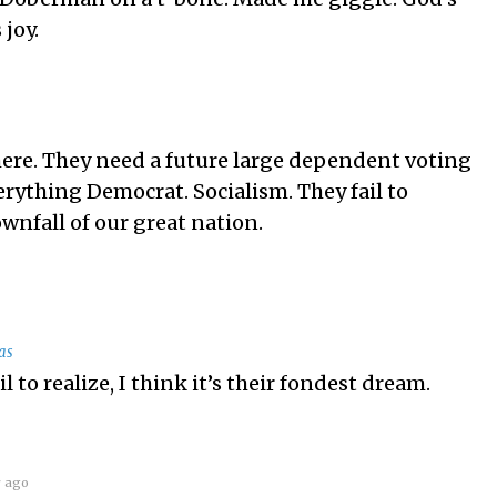
 joy.
 here. They need a future large dependent voting
erything Democrat. Socialism. They fail to
downfall of our great nation.
as
il to realize, I think it’s their fondest dream.
r ago