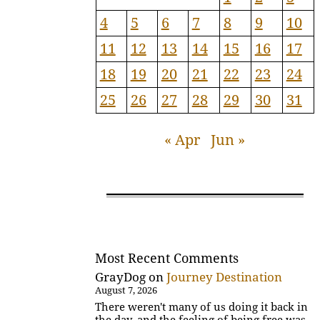
4
5
6
7
8
9
10
11
12
13
14
15
16
17
18
19
20
21
22
23
24
25
26
27
28
29
30
31
« Apr
Jun »
Most Recent Comments
GrayDog
on
Journey Destination
August 7, 2026
There weren't many of us doing it back in
the day, and the feeling of being free was