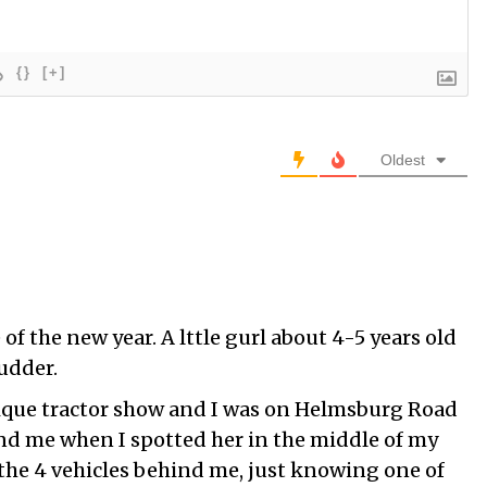
{}
[+]
Oldest
 of the new year. A lttle gurl about 4-5 years old
cudder.
ique tractor show and I was on Helmsburg Road
nd me when I spotted her in the middle of my
t the 4 vehicles behind me, just knowing one of