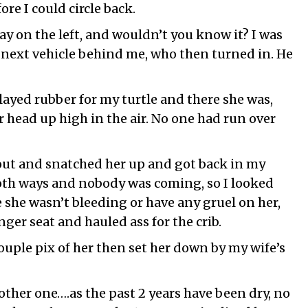
re I could circle back.
way on the left, and wouldn’t you know it? I was
y next vehicle behind me, who then turned in. He
layed rubber for my turtle and there she was,
r head up high in the air. No one had run over
 out and snatched her up and got back in my
both ways and nobody was coming, so I looked
e she wasn’t bleeding or have any gruel on her,
nger seat and hauled ass for the crib.
ouple pix of her then set her down by my wife’s
ther one….as the past 2 years have been dry, no