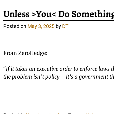
Unless >You< Do Somethin
Posted on
May 3, 2025
by
DT
From ZeroHedge:
“
If it takes an executive order to enforce laws
the problem isn’t policy – it’s a government 