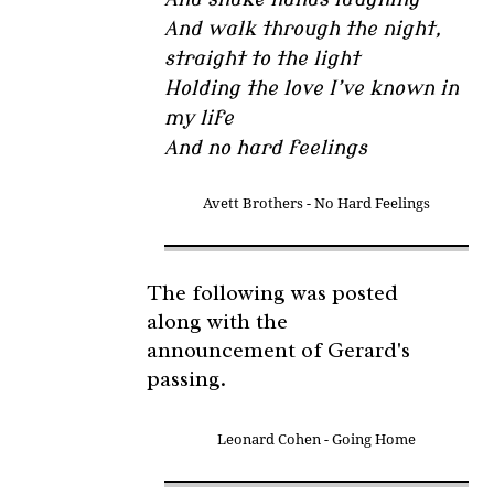
And walk through the night,
straight to the light
Holding the love I’ve known in
my life
And no hard feelings
Avett Brothers - No Hard Feelings
The following was posted
along with the
announcement of Gerard's
passing.
Leonard Cohen - Going Home