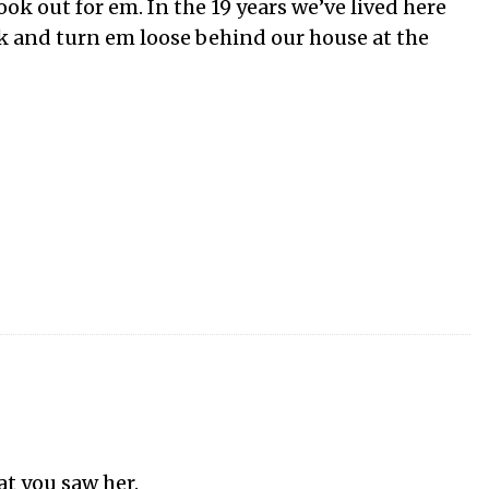
ook out for em. In the 19 years we’ve lived here
k and turn em loose behind our house at the
hat you saw her.