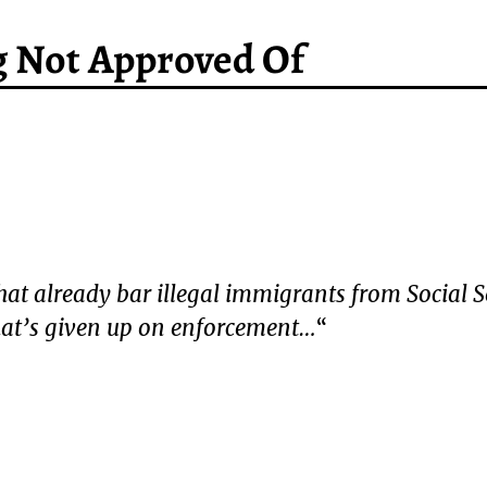
g Not Approved Of
 that already bar illegal immigrants from Social S
that’s given up on enforcement…
“