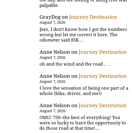
palpable.
GrayDog
on
Journey Destination
August 7, 2026
Jeez, I don't know how I got the numbers
wrong but let me correct it here. The
odometer said 85K…
Anne Nelson
on
Journey Destination
August 7, 2026
oh and the wind and the road . . .
Anne Nelson
on
Journey Destination
August 7, 2026
I love the sensation of being one part of a
whole (bike, driver, and me!)
Anne Nelson
on
Journey Destination
August 7, 2026
OMG! 750--the best of everything! You
were so lucky to have the opportunity to
do those road at that time!…