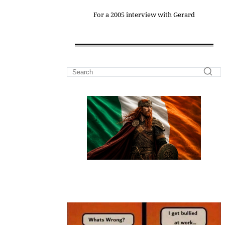
For a 2005 interview with Gerard