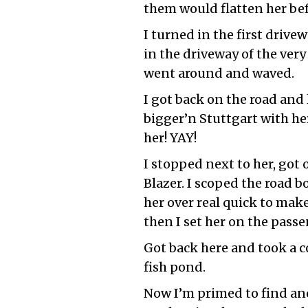
them would flatten her befo
I turned in the first drive
in the driveway of the ver
went around and waved.
I got back on the road and 
bigger’n Stuttgart with he
her! YAY!
I stopped next to her, got
Blazer. I scoped the road 
her over real quick to mak
then I set her on the passe
Got back here and took a c
fish pond.
Now I’m primed to find ano