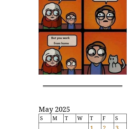
May 2025
S
M
T
W
T
F
S
1
2
3