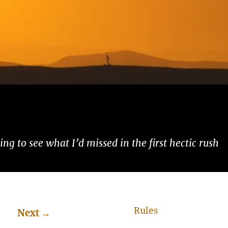
ng to see what I’d missed in the first hectic rush
Rules
Next
→