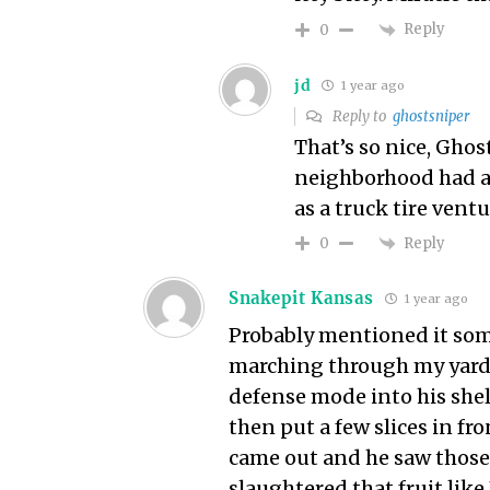
Reply
0
jd
1 year ago
Reply to
ghostsniper
That’s so nice, Ghos
neighborhood had a 
as a truck tire vent
Reply
0
Snakepit Kansas
1 year ago
Probably mentioned it some
marching through my yard 
defense mode into his shel
then put a few slices in fr
came out and he saw those
slaughtered that fruit lik