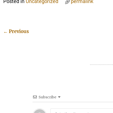
Posted in
Uncategorized
permalink
←
Previous
Post navigation
Subscribe