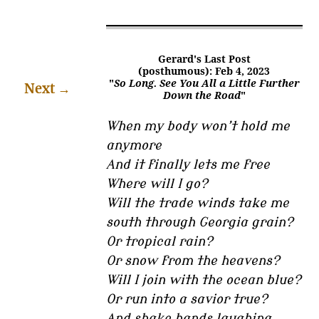
Gerard's Last Post
(posthumous): Feb 4, 2023
"
So Long. See You All a Little Further
Next
→
Down the Road
"
When my body won’t hold me
anymore
And it finally lets me free
Where will I go?
Will the trade winds take me
south through Georgia grain?
Or tropical rain?
Or snow from the heavens?
Will I join with the ocean blue?
Or run into a savior true?
And shake hands laughing