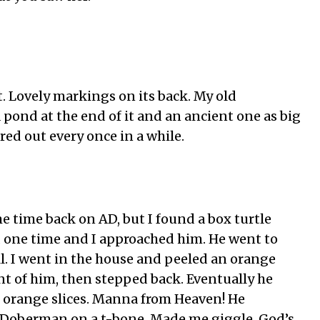
t. Lovely markings on its back. My old
pond at the end of it and an ancient one as big
ured out every once in a while.
 time back on AD, but I found a box turtle
one time and I approached him. He went to
l. I went in the house and peeled an orange
ont of him, then stepped back. Eventually he
 orange slices. Manna from Heaven! He
e Doberman on a t-bone. Made me giggle. God’s