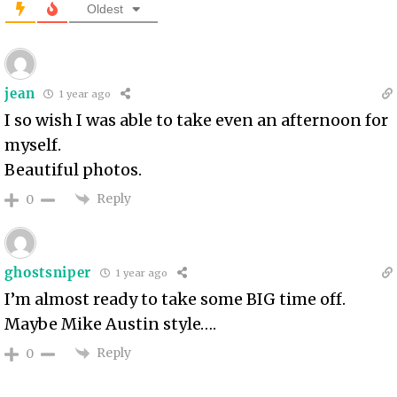
Oldest
jean
1 year ago
I so wish I was able to take even an afternoon for
myself.
Beautiful photos.
Reply
0
ghostsniper
1 year ago
I’m almost ready to take some BIG time off.
Maybe Mike Austin style….
Reply
0