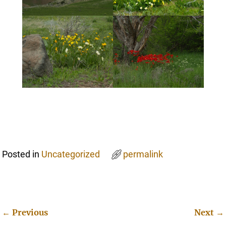
Posted in
Uncategorized
permalink
←
Previous
Next
→
Post navigation