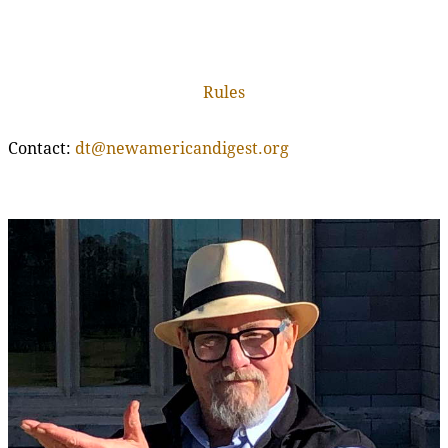
Rules
Contact:
dt@newamericandigest.org