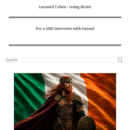
Leonard Cohen - Going Home
For a 2005 interview with Gerard