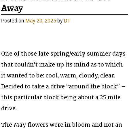
Away
Posted on
May 20, 2025
by
DT
One of those late spring/early summer days
that couldn’t make up its mind as to which
it wanted to be: cool, warm, cloudy, clear.
Decided to take a drive “around the block” –
this particular block being about a 25 mile
drive.
The May flowers were in bloom and not an