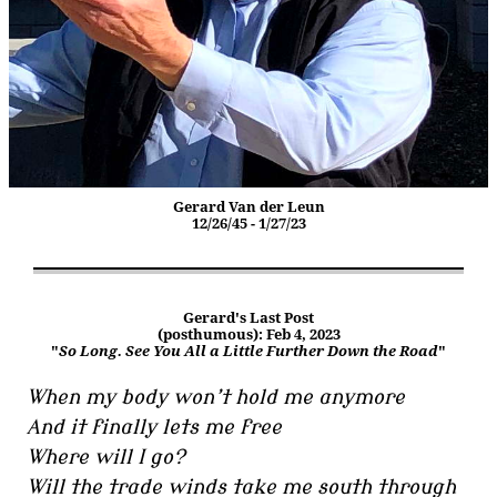
Gerard Van der Leun
12/26/45 - 1/27/23
Gerard's Last Post
(posthumous): Feb 4, 2023
"
So Long. See You All a Little Further Down the Road
"
When my body won’t hold me anymore
And it finally lets me free
Where will I go?
Will the trade winds take me south through