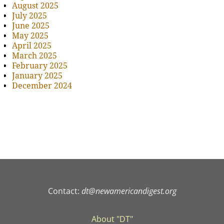
August 2025
July 2025
June 2025
May 2025
April 2025
March 2025
February 2025
January 2025
December 2024
Contact:
dt@newamericandigest.org
About "DT"