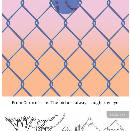
From Gerard's site. The picture always caught my eye.