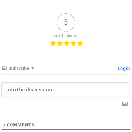
5
Article Rating
Subscribe
Login
2
COMMENTS