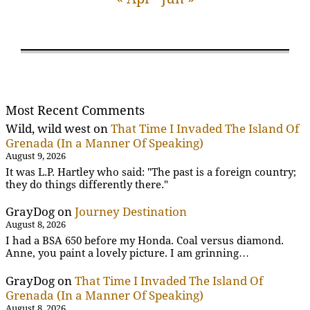
Most Recent Comments
Wild, wild west
on
That Time I Invaded The Island Of
Grenada (In a Manner Of Speaking)
August 9, 2026
It was L.P. Hartley who said: "The past is a foreign country;
they do things differently there."
GrayDog
on
Journey Destination
August 8, 2026
I had a BSA 650 before my Honda. Coal versus diamond.
Anne, you paint a lovely picture. I am grinning…
GrayDog
on
That Time I Invaded The Island Of
Grenada (In a Manner Of Speaking)
August 8, 2026