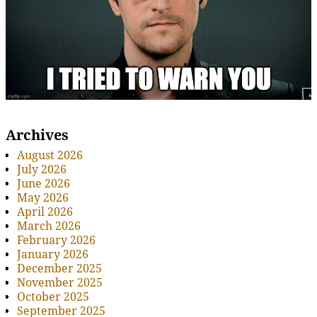
Archives
August 2026
July 2026
June 2026
May 2026
April 2026
March 2026
February 2026
January 2026
December 2025
November 2025
October 2025
September 2025