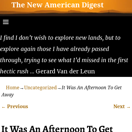
The New American Digest
I find I don’t wish to explore new lands, but to
explore again those I have already passed
through, trying to see what I’d missed in the first
hectic rush
… Gerard Van der Leun
Home
→
Uncategorized
→
It Was An Afternoon To Get
Away
←
Previous
Next
→
Post navigation
It Was An Afternoon To Get