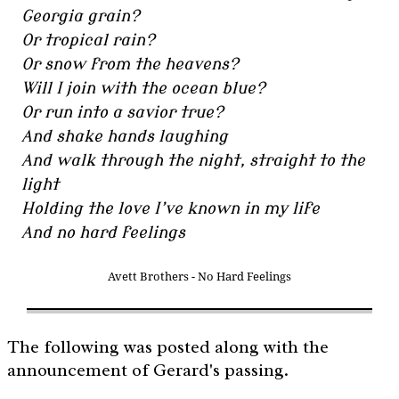
Georgia grain?
Or tropical rain?
Or snow from the heavens?
Will I join with the ocean blue?
Or run into a savior true?
And shake hands laughing
And walk through the night, straight to the
light
Holding the love I’ve known in my life
And no hard feelings
Avett Brothers - No Hard Feelings
The following was posted along with the
announcement of Gerard's passing.