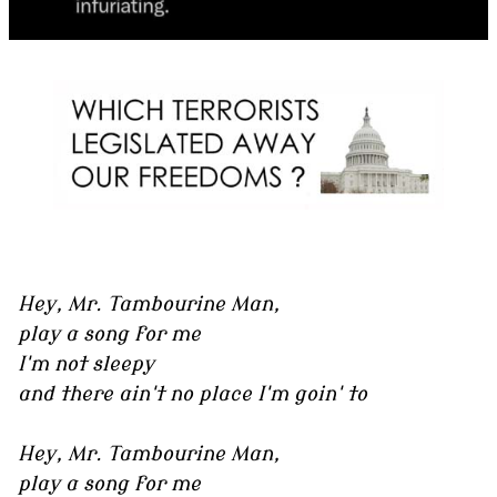
Hey, Mr. Tambourine Man,
play a song for me
I'm not sleepy
and there ain't no place I'm goin' to
Hey, Mr. Tambourine Man,
play a song for me