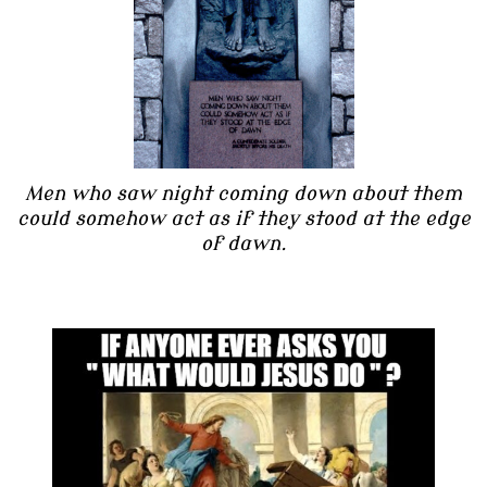
Men who saw night coming down about them
could somehow act as if they stood at the edge
of dawn.