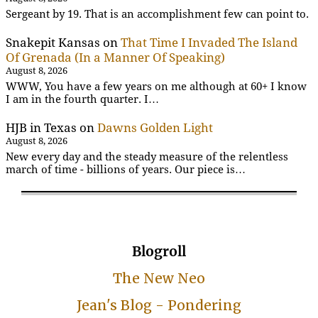
Sergeant by 19. That is an accomplishment few can point to.
Snakepit Kansas
on
That Time I Invaded The Island
Of Grenada (In a Manner Of Speaking)
August 8, 2026
WWW, You have a few years on me although at 60+ I know
I am in the fourth quarter. I…
HJB in Texas
on
Dawns Golden Light
August 8, 2026
New every day and the steady measure of the relentless
march of time - billions of years. Our piece is…
Blogroll
The New Neo
Jean's Blog - Pondering