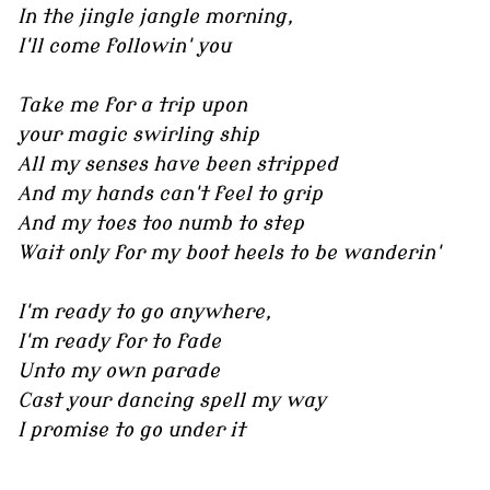
In the jingle jangle morning,
I'll come followin' you
Take me for a trip upon
your magic swirling ship
All my senses have been stripped
And my hands can't feel to grip
And my toes too numb to step
Wait only for my boot heels to be wanderin'
I'm ready to go anywhere,
I'm ready for to fade
Unto my own parade
Cast your dancing spell my way
I promise to go under it