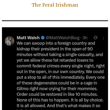
The Feral Irishman