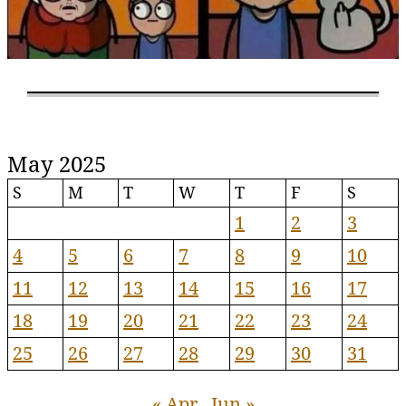
May 2025
S
M
T
W
T
F
S
1
2
3
4
5
6
7
8
9
10
11
12
13
14
15
16
17
18
19
20
21
22
23
24
25
26
27
28
29
30
31
« Apr
Jun »