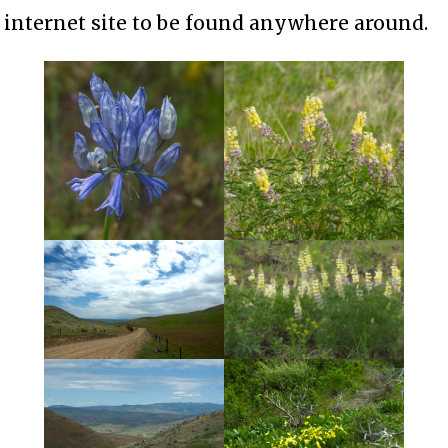
internet site to be found anywhere around.