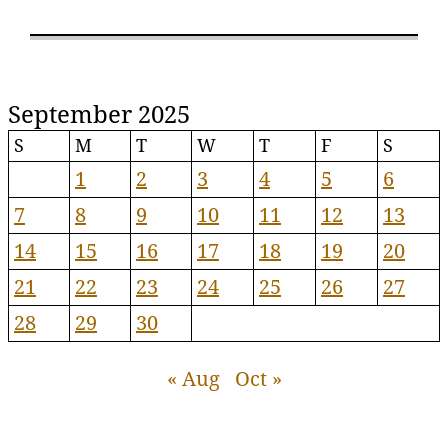
September 2025
S
M
T
W
T
F
S
1
2
3
4
5
6
7
8
9
10
11
12
13
14
15
16
17
18
19
20
21
22
23
24
25
26
27
28
29
30
« Aug
Oct »