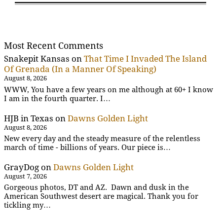
Most Recent Comments
Snakepit Kansas
on
That Time I Invaded The Island
Of Grenada (In a Manner Of Speaking)
August 8, 2026
WWW, You have a few years on me although at 60+ I know
I am in the fourth quarter. I…
HJB in Texas
on
Dawns Golden Light
August 8, 2026
New every day and the steady measure of the relentless
march of time - billions of years. Our piece is…
GrayDog
on
Dawns Golden Light
August 7, 2026
Gorgeous photos, DT and AZ. Dawn and dusk in the
American Southwest desert are magical. Thank you for
tickling my…