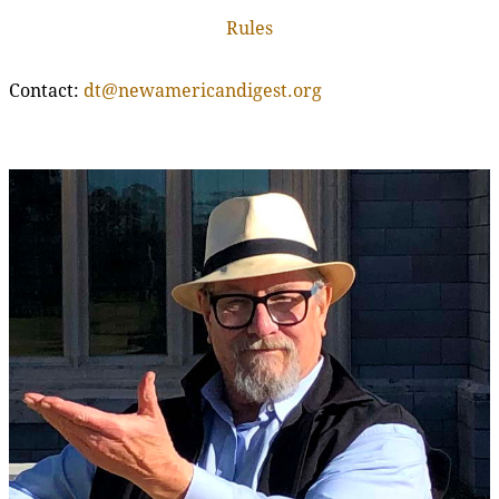
Rules
Contact:
dt@newamericandigest.org