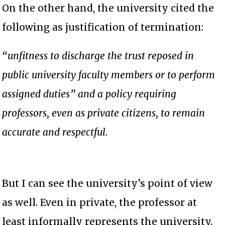
On the other hand, the university cited the
following as justification of termination:
“unfitness to discharge the trust reposed in
public university faculty members or to perform
assigned duties” and a policy requiring
professors, even as private citizens, to remain
accurate and respectful.
But I can see the university’s point of view
as well. Even in private, the professor at
least informally represents the university.