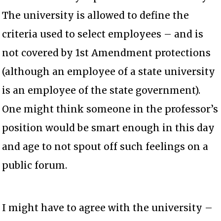
The university is allowed to define the
criteria used to select employees – and is
not covered by 1st Amendment protections
(although an employee of a state university
is an employee of the state government).
One might think someone in the professor’s
position would be smart enough in this day
and age to not spout off such feelings on a
public forum.
I might have to agree with the university –