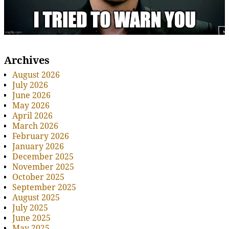
Archives
August 2026
July 2026
June 2026
May 2026
April 2026
March 2026
February 2026
January 2026
December 2025
November 2025
October 2025
September 2025
August 2025
July 2025
June 2025
May 2025