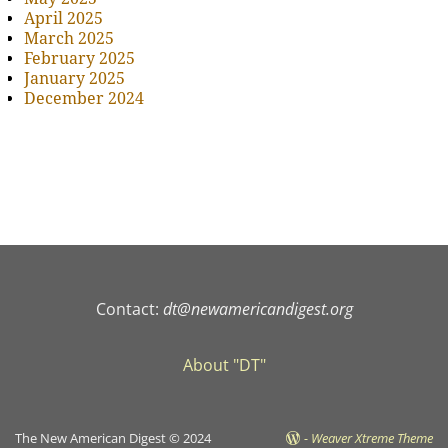
April 2025
March 2025
February 2025
January 2025
December 2024
Contact:
dt@newamericandigest.org
About "DT"
The New American Digest © 2024
-
Weaver Xtreme Theme