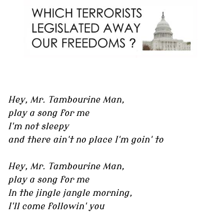
Hey, Mr. Tambourine Man,
play a song for me
I'm not sleepy
and there ain't no place I'm goin' to
Hey, Mr. Tambourine Man,
play a song for me
In the jingle jangle morning,
I'll come followin' you