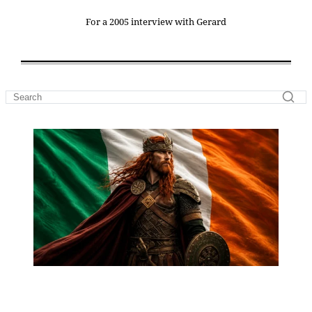
For a 2005 interview with Gerard