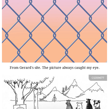
From Gerard's site. The picture always caught my eye.