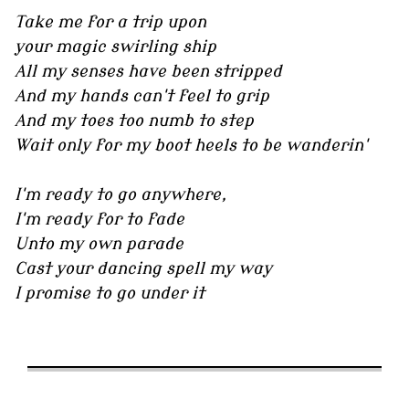
Take me for a trip upon
your magic swirling ship
All my senses have been stripped
And my hands can't feel to grip
And my toes too numb to step
Wait only for my boot heels to be wanderin'
I'm ready to go anywhere,
I'm ready for to fade
Unto my own parade
Cast your dancing spell my way
I promise to go under it