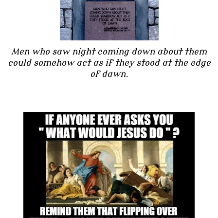
Men who saw night coming down about them
could somehow act as if they stood at the edge
of dawn.