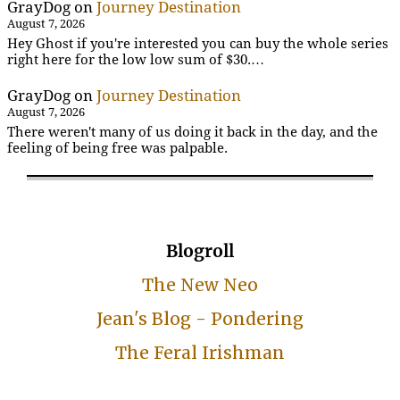
GrayDog
on
Journey Destination
August 7, 2026
Hey Ghost if you're interested you can buy the whole series
right here for the low low sum of $30.…
GrayDog
on
Journey Destination
August 7, 2026
There weren't many of us doing it back in the day, and the
feeling of being free was palpable.
Blogroll
The New Neo
Jean's Blog - Pondering
The Feral Irishman