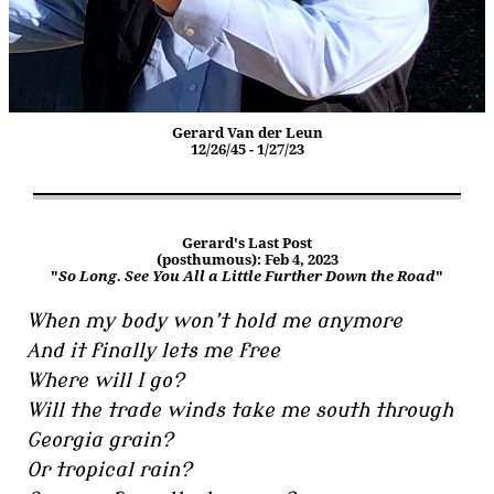
Gerard Van der Leun
12/26/45 - 1/27/23
Gerard's Last Post
(posthumous): Feb 4, 2023
"
So Long. See You All a Little Further Down the Road
"
When my body won’t hold me anymore
And it finally lets me free
Where will I go?
Will the trade winds take me south through
Georgia grain?
Or tropical rain?