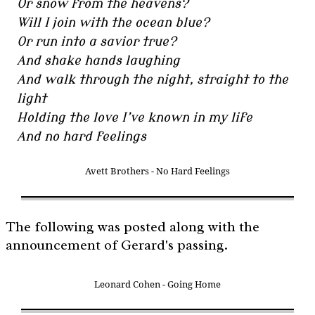
Or snow from the heavens?
Will I join with the ocean blue?
Or run into a savior true?
And shake hands laughing
And walk through the night, straight to the
light
Holding the love I’ve known in my life
And no hard feelings
Avett Brothers - No Hard Feelings
The following was posted along with the
announcement of Gerard's passing.
Leonard Cohen - Going Home