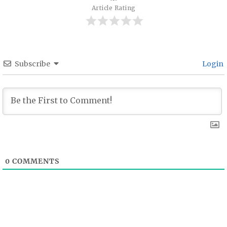
Article Rating
Subscribe
Login
0
COMMENTS