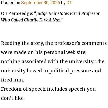
Posted on
September 30, 2025
by
DT
On ZeroHedge: “
Judge Reinstates Fired Professor
Who Called Charlie Kirk A Nazi
“
Reading the story, the professor’s comments
were made on his personal web site;
nothing associated with the university. The
university bowed to political pressure and
fired him.
Freedom of speech includes speech you
don’t like.