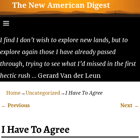
The New American Digest
I find I don’t wish to explore new lands, but to
explore again those I have already passed
through, trying to see what I’d missed in the first
hectic rush
… Gerard Van der Leun
Home
→
Uncategorized
→
I Have To Agree
←
Previous
Next
→
Post navigation
I Have To Agree