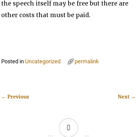
the speech itself may be free but there are
other costs that must be paid.
Posted in
Uncategorized
permalink
←
Previous
Next
→
Post navigation
0