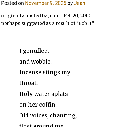
Posted on
November 9, 2025
by
Jean
originally posted by Jean – Feb 20, 2010
perhaps suggested as a result of “Bob B.”
I genuflect
and wobble.
Incense stings my
throat.
Holy water splats
on her coffin.
Old voices, chanting,
float around me.