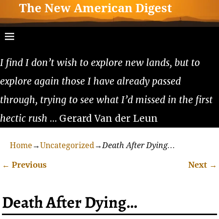
The New American Digest
I find I don’t wish to explore new lands, but to
explore again those I have already passed
through, trying to see what I’d missed in the first
hectic rush
… Gerard Van der Leun
Home
→
Uncategorized
→
Death After Dying…
←
Previous
Next
→
Post navigation
Death After Dying…