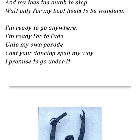
And my toes too numb to step
Wait only for my boot heels to be wanderin'
I'm ready to go anywhere,
I'm ready for to fade
Unto my own parade
Cast your dancing spell my way
I promise to go under it