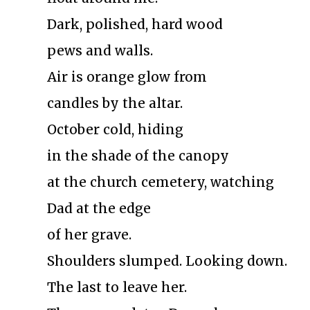
Dark, polished, hard wood
pews and walls.
Air is orange glow from
candles by the altar.
October cold, hiding
in the shade of the canopy
at the church cemetery, watching
Dad at the edge
of her grave.
Shoulders slumped. Looking down.
The last to leave her.