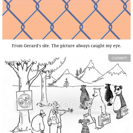
From Gerard's site. The picture always caught my eye.