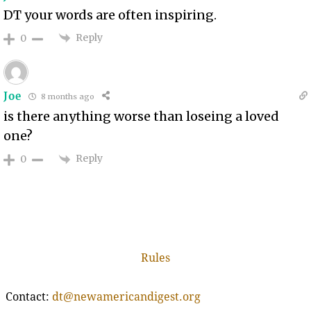
DT your words are often inspiring.
Reply
0
Joe
8 months ago
is there anything worse than loseing a loved
one?
Reply
0
Rules
Contact:
dt@newamericandigest.org