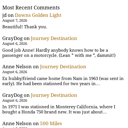
Most Recent Comments
jd
on
Dawns Golden Light
August 7, 2026
Beautiful! Thank you.
GrayDog
on
Journey Destination
August 6, 2026
Good job Anne! Hardly anybody knows how to be a
passenger on a motorcycle. (Lean * with me *, dammit!)
Anne Nelson
on
Journey Destination
August 6, 2026
Ex hubby/friend came home from Nam in 1963 (was sent in
early). He had been stationed for two years in…
GrayDog
on
Journey Destination
August 6, 2026
In 1971 I was stationed in Monterey California, where I
bought a Honda 750 brand new. It was just about…
Anne Nelson
on
500 Miles