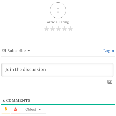
0
Article Rating
Subscribe
Login
4
COMMENTS
Oldest