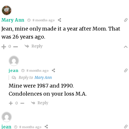
Mary Ann
8 months ago
Jean, mine only made it a year after Mom. That
was 26 years ago.
Reply
0
jean
8 months ago
Reply to
Mary Ann
Mine were 1987 and 1990.
Condolences on your loss M.A.
Reply
0
jean
8 months ago