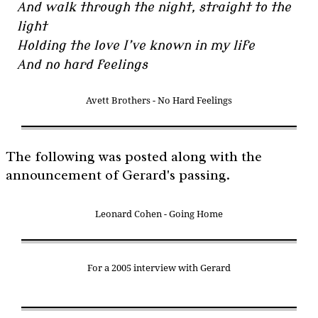
And walk through the night, straight to the
light
Holding the love I’ve known in my life
And no hard feelings
Avett Brothers - No Hard Feelings
The following was posted along with the
announcement of Gerard's passing.
Leonard Cohen - Going Home
For a 2005 interview with Gerard