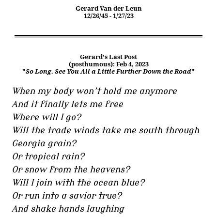
Gerard Van der Leun
12/26/45 - 1/27/23
Gerard's Last Post
(posthumous): Feb 4, 2023
"
So Long. See You All a Little Further Down the Road
"
When my body won’t hold me anymore
And it finally lets me free
Where will I go?
Will the trade winds take me south through
Georgia grain?
Or tropical rain?
Or snow from the heavens?
Will I join with the ocean blue?
Or run into a savior true?
And shake hands laughing