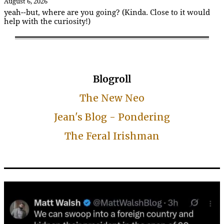
August 6, 2026
yeah--but, where are you going? (Kinda. Close to it would
help with the curiosity!)
Blogroll
The New Neo
Jean's Blog - Pondering
The Feral Irishman