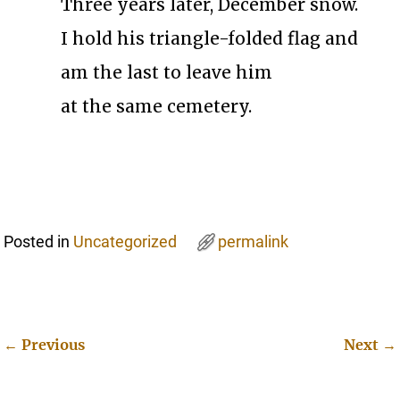
Three years later, December snow.
I hold his triangle-folded flag and
am the last to leave him
at the same cemetery.
Posted in
Uncategorized
permalink
←
Previous
Next
→
Post navigation