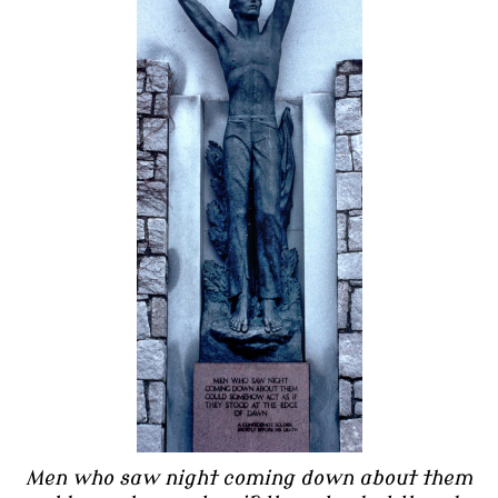
Men who saw night coming down about them