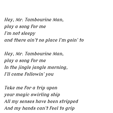
Hey, Mr. Tambourine Man,
play a song for me
I'm not sleepy
and there ain't no place I'm goin' to
Hey, Mr. Tambourine Man,
play a song for me
In the jingle jangle morning,
I'll come followin' you
Take me for a trip upon
your magic swirling ship
All my senses have been stripped
And my hands can't feel to grip