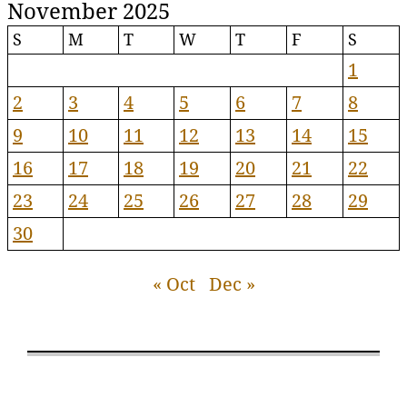
November 2025
S
M
T
W
T
F
S
1
2
3
4
5
6
7
8
9
10
11
12
13
14
15
16
17
18
19
20
21
22
23
24
25
26
27
28
29
30
« Oct
Dec »