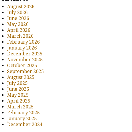
August 2026
July 2026
June 2026
May 2026
April 2026
March 2026
February 2026
January 2026
December 2025
November 2025
October 2025
September 2025
August 2025
July 2025
June 2025
May 2025
April 2025
March 2025
February 2025
January 2025
December 2024