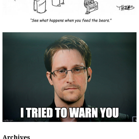
Archives