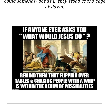
could somehow act as if they stood at the edge
of dawn.