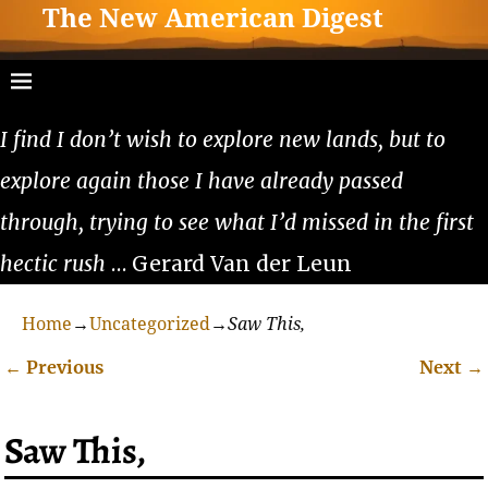
The New American Digest
I find I don’t wish to explore new lands, but to
explore again those I have already passed
through, trying to see what I’d missed in the first
hectic rush
… Gerard Van der Leun
Home
→
Uncategorized
→
Saw This,
←
Previous
Next
→
Post navigation
Saw This,