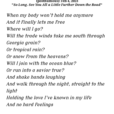
(posthumous): Feb 4, 2023
"
So Long. See You All a Little Further Down the Road
"
When my body won’t hold me anymore
And it finally lets me free
Where will I go?
Will the trade winds take me south through
Georgia grain?
Or tropical rain?
Or snow from the heavens?
Will I join with the ocean blue?
Or run into a savior true?
And shake hands laughing
And walk through the night, straight to the
light
Holding the love I’ve known in my life
And no hard feelings