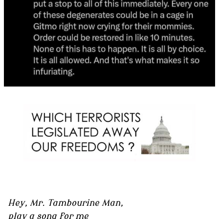
Hey, Mr. Tambourine Man,
play a song for me