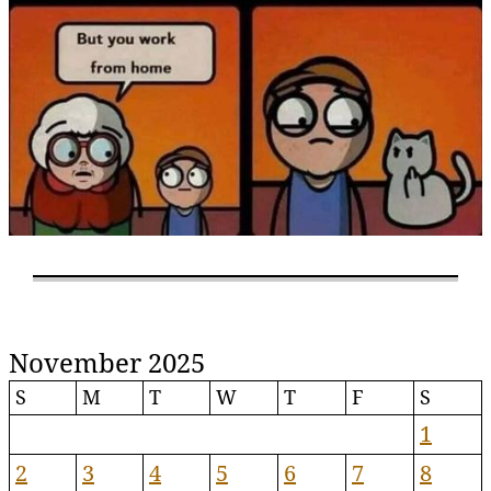
November 2025
S
M
T
W
T
F
S
1
2
3
4
5
6
7
8