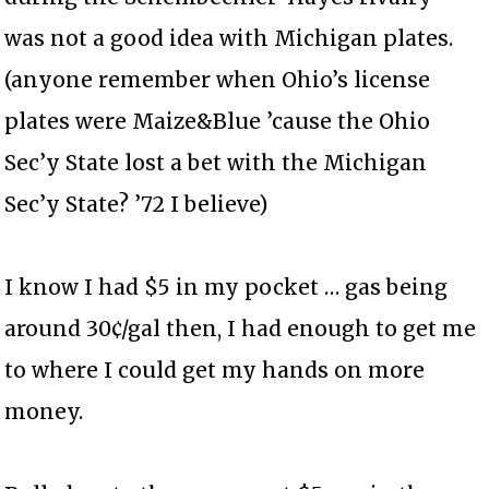
was not a good idea with Michigan plates.
(anyone remember when Ohio’s license
plates were Maize&Blue ’cause the Ohio
Sec’y State lost a bet with the Michigan
Sec’y State? ’72 I believe)
I know I had $5 in my pocket … gas being
around 30¢/gal then, I had enough to get me
to where I could get my hands on more
money.