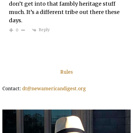
don’t get into that fambly heritage stuff
much. It’s a different tribe out there these
days.
Reply
0
Rules
Contact:
dt@newamericandigest.org