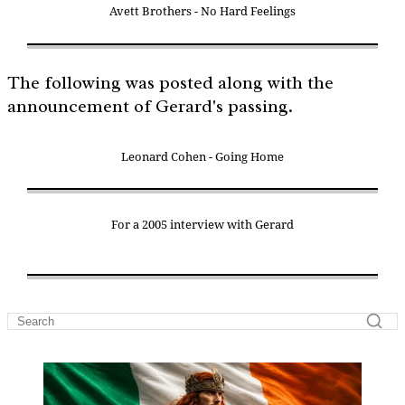
Avett Brothers - No Hard Feelings
The following was posted along with the
announcement of Gerard's passing.
Leonard Cohen - Going Home
For a 2005 interview with Gerard