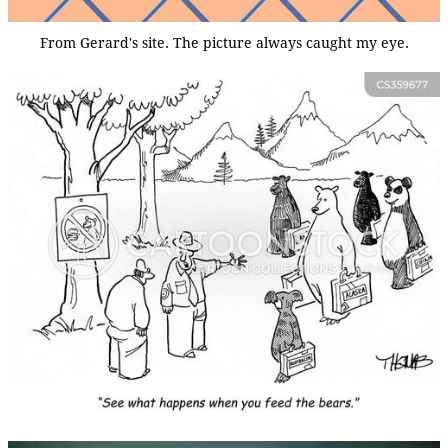
From Gerard's site. The picture always caught my eye.