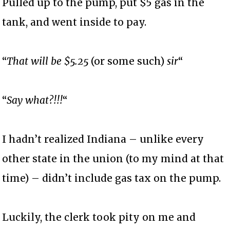
Pulled up to the pump, put $5 gas in the
tank, and went inside to pay.
“
That will be $5.25
(or some such)
sir
“
“
Say what?!!!
“
I hadn’t realized Indiana – unlike every
other state in the union (to my mind at that
time) – didn’t include gas tax on the pump.
Luckily, the clerk took pity on me and