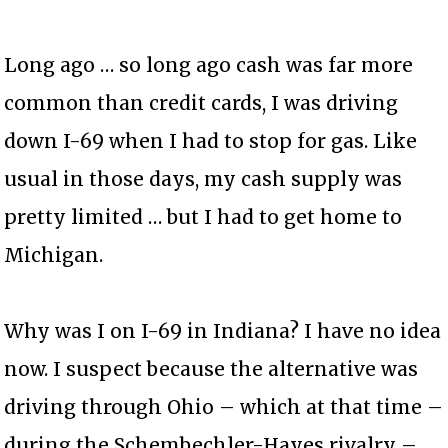
Long ago … so long ago cash was far more
common than credit cards, I was driving
down I-69 when I had to stop for gas. Like
usual in those days, my cash supply was
pretty limited … but I had to get home to
Michigan.
Why was I on I-69 in Indiana? I have no idea
now. I suspect because the alternative was
driving through Ohio – which at that time –
during the Schembechler-Hayes rivalry –