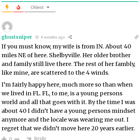
Oldest
ghostsniper
8 months ago
If you must know, my wife is from IN. About 40
miles NE of here. Shelbyville. Her older brother
and family still live there. The rest of her fambly,
like mine, are scattered to the 4 winds.
I’m fairly happy here, much more so than when
we lived in FL. FL, to me, is a young persons
world and all that goes with it. By the time I was
about 40 I didn’t have a young persons mindset
anymore and the locale was wearing me out. I
regret that we didn’t move here 20 years earlier.
Reply
0