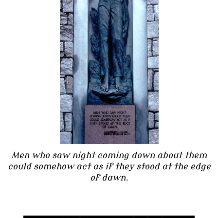
Men who saw night coming down about them
could somehow act as if they stood at the edge
of dawn.