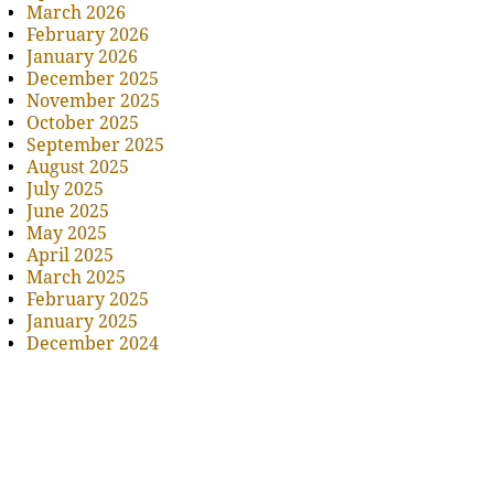
March 2026
February 2026
January 2026
December 2025
November 2025
October 2025
September 2025
August 2025
July 2025
June 2025
May 2025
April 2025
March 2025
February 2025
January 2025
December 2024