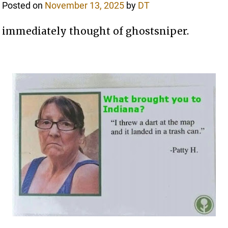
Posted on
November 13, 2025
by
DT
immediately thought of ghostsniper.