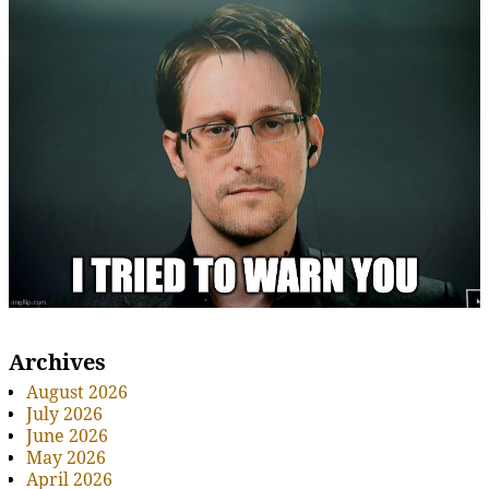
Archives
August 2026
July 2026
June 2026
May 2026
April 2026