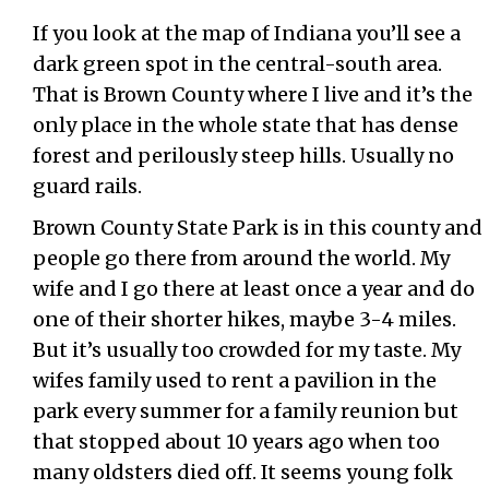
If you look at the map of Indiana you’ll see a
dark green spot in the central-south area.
That is Brown County where I live and it’s the
only place in the whole state that has dense
forest and perilously steep hills. Usually no
guard rails.
Brown County State Park is in this county and
people go there from around the world. My
wife and I go there at least once a year and do
one of their shorter hikes, maybe 3-4 miles.
But it’s usually too crowded for my taste. My
wifes family used to rent a pavilion in the
park every summer for a family reunion but
that stopped about 10 years ago when too
many oldsters died off. It seems young folk