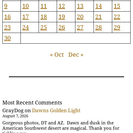
9
10
11
12
13
14
15
16
17
18
19
20
21
22
23
24
25
26
27
28
29
30
« Oct
Dec »
Most Recent Comments
GrayDog
on
Dawns Golden Light
August 7, 2026
Gorgeous photos, DT and AZ. Dawn and dusk in the
American Southwest desert are magical. Thank you for