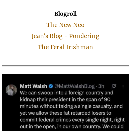
Blogroll
The New Neo
Jean's Blog - Pondering
The Feral Irishman