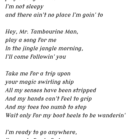
I'm not sleepy
and there ain't no place I'm goin' to
Hey, Mr. Tambourine Man,
play a song for me
In the jingle jangle morning,
I'll come followin' you
Take me for a trip upon
your magic swirling ship
All my senses have been stripped
And my hands can't feel to grip
And my toes too numb to step
Wait only for my boot heels to be wanderin'
I'm ready to go anywhere,