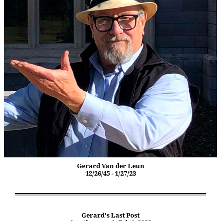
Gerard Van der Leun
12/26/45 - 1/27/23
Gerard's Last Post