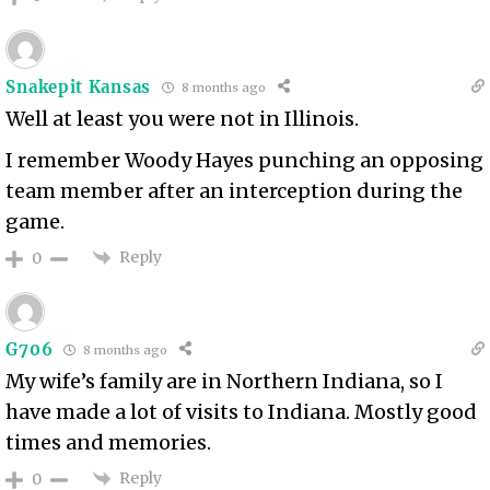
Snakepit Kansas
8 months ago
Well at least you were not in Illinois.
I remember Woody Hayes punching an opposing
team member after an interception during the
game.
Reply
0
G706
8 months ago
My wife’s family are in Northern Indiana, so I
have made a lot of visits to Indiana. Mostly good
times and memories.
Reply
0