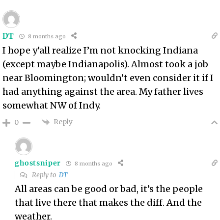
DT
8 months ago
I hope y’all realize I’m not knocking Indiana
(except maybe Indianapolis). Almost took a job
near Bloomington; wouldn’t even consider it if I
had anything against the area. My father lives
somewhat NW of Indy.
Reply
0
ghostsniper
8 months ago
Reply to
DT
All areas can be good or bad, it’s the people
that live there that makes the diff. And the
weather.