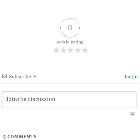
Post navigation
0
Article Rating
Subscribe
Login
5
COMMENTS