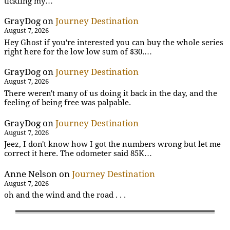
tickling my…
GrayDog
on
Journey Destination
August 7, 2026
Hey Ghost if you're interested you can buy the whole series
right here for the low low sum of $30.…
GrayDog
on
Journey Destination
August 7, 2026
There weren't many of us doing it back in the day, and the
feeling of being free was palpable.
GrayDog
on
Journey Destination
August 7, 2026
Jeez, I don't know how I got the numbers wrong but let me
correct it here. The odometer said 85K…
Anne Nelson
on
Journey Destination
August 7, 2026
oh and the wind and the road . . .