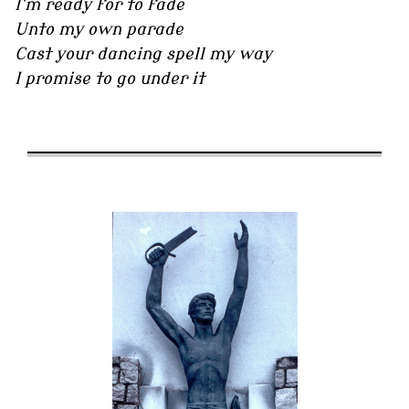
I'm ready for to fade
Unto my own parade
Cast your dancing spell my way
I promise to go under it