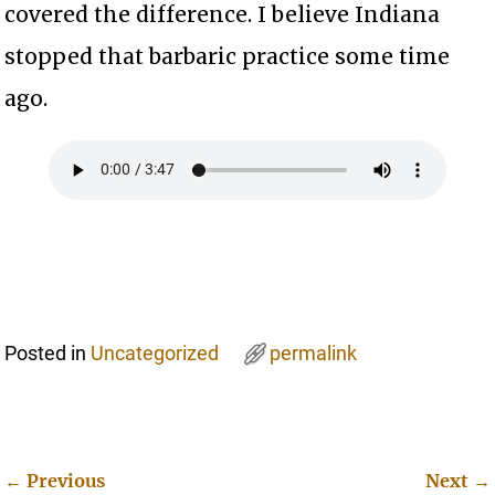
covered the difference. I believe Indiana
stopped that barbaric practice some time
ago.
Posted in
Uncategorized
permalink
←
Previous
Next
→