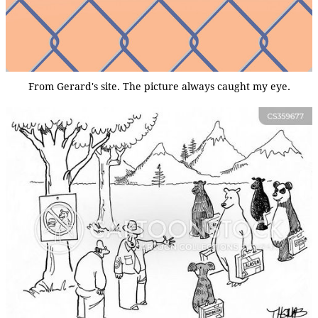
From Gerard's site. The picture always caught my eye.