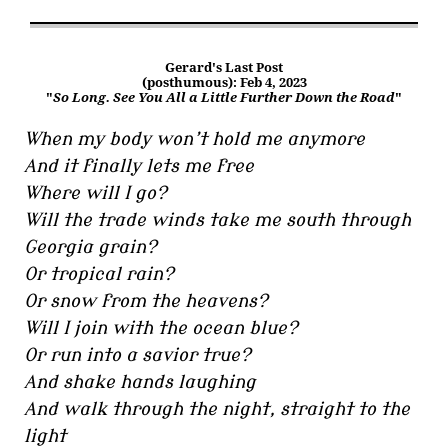
Gerard's Last Post
(posthumous): Feb 4, 2023
"
So Long. See You All a Little Further Down the Road
"
When my body won’t hold me anymore
And it finally lets me free
Where will I go?
Will the trade winds take me south through
Georgia grain?
Or tropical rain?
Or snow from the heavens?
Will I join with the ocean blue?
Or run into a savior true?
And shake hands laughing
And walk through the night, straight to the
light