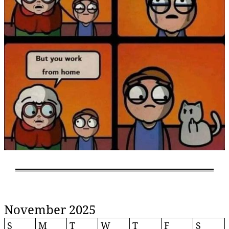
November 2025
S
M
T
W
T
F
S