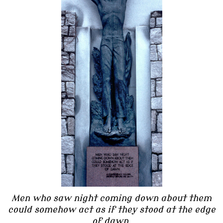
Men who saw night coming down about them
could somehow act as if they stood at the edge
of dawn.