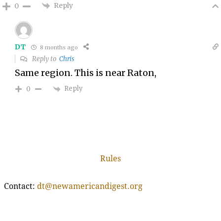
Reply
0
DT
8 months ago
Reply to
Chris
Same region. This is near Raton,
Reply
0
Rules
Contact:
dt@newamericandigest.org