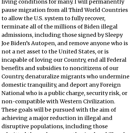
living conditions for many. I will permanently
pause migration from all Third World Countries
to allow the U.S. system to fully recover,
terminate all of the millions of Biden illegal
admissions, including those signed by Sleepy
Joe Biden’s Autopen, and remove anyone who is
not a net asset to the United States, or is
incapable of loving our Country, end all Federal
benefits and subsidies to noncitizens of our
Country, denaturalize migrants who undermine
domestic tranquility, and deport any Foreign
National who is a public charge, security risk, or
non-compatible with Western Civilization.
These goals will be pursued with the aim of
achieving a major reduction in illegal and
disruptive populations, including those