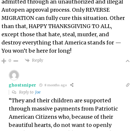
admitted through an unauthorized and illegal
Autopen approval process. Only REVERSE
MIGRATION can fully cure this situation. Other
than that, HAPPY THANKSGIVING TO ALL,
except those that hate, steal, murder, and
destroy everything that America stands for —
You won’t be here for long!
Reply
0
ghostsniper
8 months ago
Reply to
Joe
“They and their children are supported
through massive payments from Patriotic
American Citizens who, because of their
beautiful hearts, do not want to openly