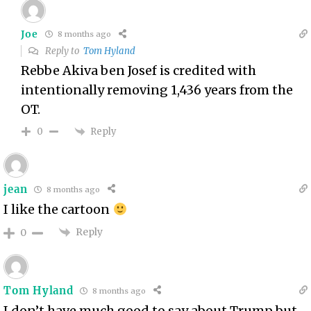
Joe
8 months ago
Reply to
Tom Hyland
Rebbe Akiva ben Josef is credited with
intentionally removing 1,436 years from the
OT.
Reply
0
jean
8 months ago
I like the cartoon
Reply
0
Tom Hyland
8 months ago
I don’t have much good to say about Trump but