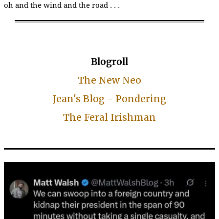
oh and the wind and the road . . .
Blogroll
The New Neo
Jean's Blog - Pondering
The Feral Irishman