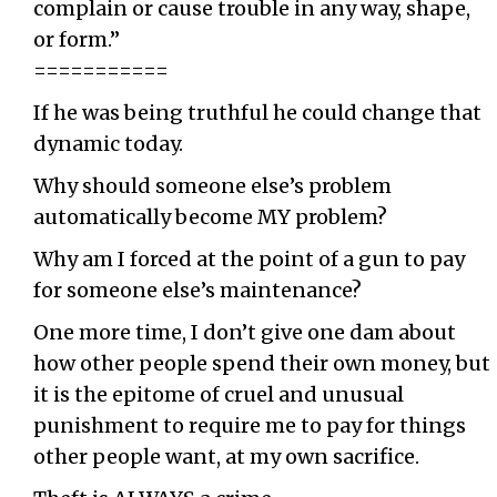
complain or cause trouble in any way, shape,
or form.”
===========
If he was being truthful he could change that
dynamic today.
Why should someone else’s problem
automatically become MY problem?
Why am I forced at the point of a gun to pay
for someone else’s maintenance?
One more time, I don’t give one dam about
how other people spend their own money, but
it is the epitome of cruel and unusual
punishment to require me to pay for things
other people want, at my own sacrifice.