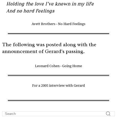
Holding the love I’ve known in my life
And no hard feelings
Avett Brothers - No Hard Feelings
The following was posted along with the
announcement of Gerard's passing.
Leonard Cohen - Going Home
For a 2005 interview with Gerard