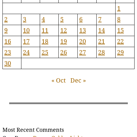
1
2
3
4
5
6
7
8
9
10
11
12
13
14
15
16
17
18
19
20
21
22
23
24
25
26
27
28
29
30
« Oct
Dec »
Most Recent Comments