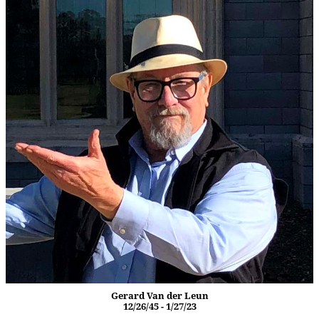
Gerard Van der Leun
12/26/45 - 1/27/23