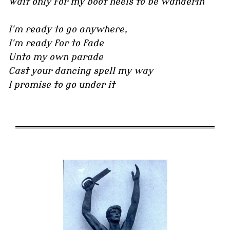
Wait only for my boot heels to be wanderin'
I'm ready to go anywhere,
I'm ready for to fade
Unto my own parade
Cast your dancing spell my way
I promise to go under it