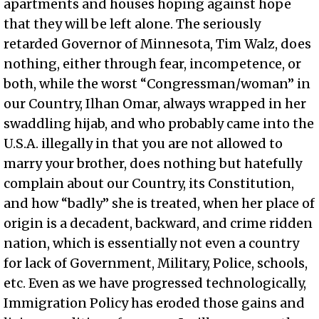
apartments and houses hoping against hope
that they will be left alone. The seriously
retarded Governor of Minnesota, Tim Walz, does
nothing, either through fear, incompetence, or
both, while the worst “Congressman/woman” in
our Country, Ilhan Omar, always wrapped in her
swaddling hijab, and who probably came into the
U.S.A. illegally in that you are not allowed to
marry your brother, does nothing but hatefully
complain about our Country, its Constitution,
and how “badly” she is treated, when her place of
origin is a decadent, backward, and crime ridden
nation, which is essentially not even a country
for lack of Government, Military, Police, schools,
etc. Even as we have progressed technologically,
Immigration Policy has eroded those gains and