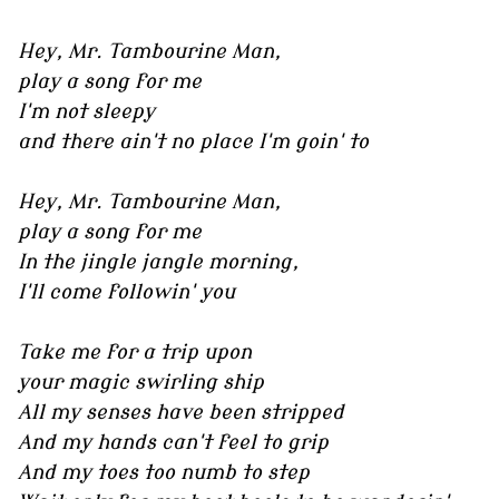
Hey, Mr. Tambourine Man,
play a song for me
I'm not sleepy
and there ain't no place I'm goin' to
Hey, Mr. Tambourine Man,
play a song for me
In the jingle jangle morning,
I'll come followin' you
Take me for a trip upon
your magic swirling ship
All my senses have been stripped
And my hands can't feel to grip
And my toes too numb to step