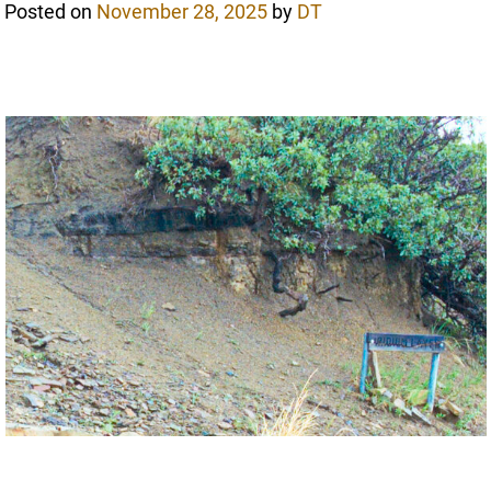
Posted on
November 28, 2025
by
DT