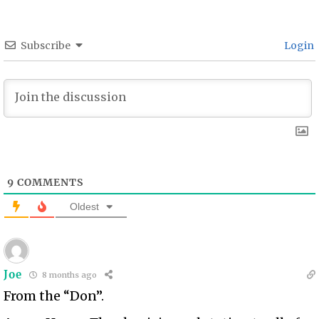
Subscribe
Login
9
COMMENTS
Oldest
Joe
8 months ago
From the “Don”.