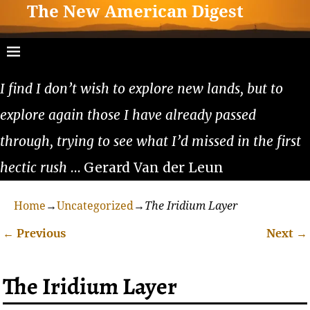
The New American Digest
I find I don’t wish to explore new lands, but to
explore again those I have already passed
through, trying to see what I’d missed in the first
hectic rush
… Gerard Van der Leun
Home
→
Uncategorized
→
The Iridium Layer
←
Previous
Next
→
Post navigation
The Iridium Layer