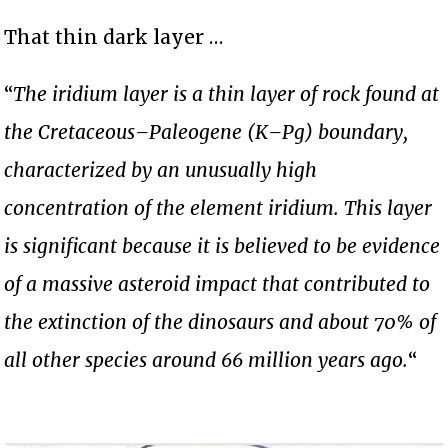
That thin dark layer …
“
The iridium layer is a thin layer of rock found at
the Cretaceous–Paleogene (K–Pg) boundary,
characterized by an unusually high
concentration of the element iridium. This layer
is significant because it is believed to be evidence
of a massive asteroid impact that contributed to
the extinction of the dinosaurs and about 70% of
all other species around 66 million years ago.
“