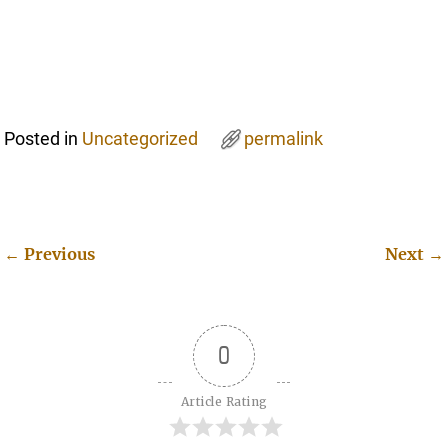
Posted in
Uncategorized
permalink
←
Previous
Next
→
Post navigation
0
Article Rating