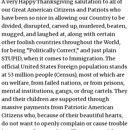
A very Happy Thanksgiving salutation to all of
our Great American Citizens and Patriots who
have been so nice in allowing our Country to be
divided, disrupted, carved up, murdered, beaten,
mugged, and laughed at, along with certain
other foolish countries throughout the World,
for being “Politically Correct,” and just plain
STUPID, when it comes to Immigration. The
official United States Foreign population stands
at 53 million people (Census), most of which are
on welfare, from failed nations, or from prisons,
mental institutions, gangs, or drug cartels. They
and their children are supported through
massive payments from Patriotic American
Citizens who, because of their beautiful hearts,
do not want to openly complain or cause trouble