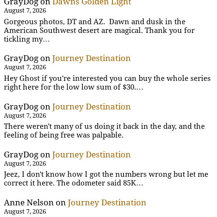
GrayDog
on
Dawns Golden Light
August 7, 2026
Gorgeous photos, DT and AZ. Dawn and dusk in the
American Southwest desert are magical. Thank you for
tickling my…
GrayDog
on
Journey Destination
August 7, 2026
Hey Ghost if you're interested you can buy the whole series
right here for the low low sum of $30.…
GrayDog
on
Journey Destination
August 7, 2026
There weren't many of us doing it back in the day, and the
feeling of being free was palpable.
GrayDog
on
Journey Destination
August 7, 2026
Jeez, I don't know how I got the numbers wrong but let me
correct it here. The odometer said 85K…
Anne Nelson
on
Journey Destination
August 7, 2026