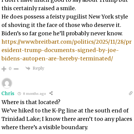
this certainly raised a smile.
He does possess a feisty pugilist New York style
of shoving it the face of those who deserve it.
Biden’s so far gone he’ll probably never know.
https://www.breitbart.com/politics/2025/11/28/pr
esident-trump-documents-signed-by-joe-
bidens-autopen-are-hereby-terminated/
Reply
0
Chris
8 months ago
Where is that located?
We’ve hiked to the K-Pg line at the south end of
Trinidad Lake; I know there aren’t too any places
where there’s a visible boundary.