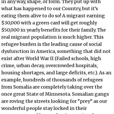
in any way, shape, or form. They put up with
what has happened to our Country, but it’s
eating them alive to do so! A migrant earning
$30,000 with a green card will get roughly
$50,000 in yearly benefits for their family. The
real migrant population is much higher. This
refugee burden is the leading cause of social
dysfunction in America, something that did not
exist after World War II (Failed schools, high
crime, urban decay, overcrowded hospitals,
housing shortages, and large deficits, etc.). As an
example, hundreds of thousands of refugees
from Somalia are completely taking over the
once great State of Minnesota. Somalian gangs
are roving the streets looking for “prey” as our
wonderful people stay locked in their