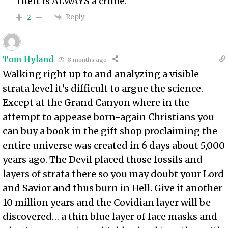
Theft is ALWAYS a crime.
Reply
2
Tom Hyland
8 months ago
Walking right up to and analyzing a visible
strata level it’s difficult to argue the science.
Except at the Grand Canyon where in the
attempt to appease born-again Christians you
can buy a book in the gift shop proclaiming the
entire universe was created in 6 days about 5,000
years ago. The Devil placed those fossils and
layers of strata there so you may doubt your Lord
and Savior and thus burn in Hell. Give it another
10 million years and the Covidian layer will be
discovered… a thin blue layer of face masks and