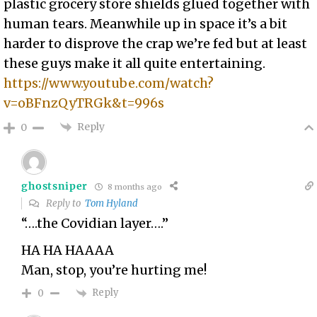
plastic grocery store shields glued together with
human tears. Meanwhile up in space it’s a bit
harder to disprove the crap we’re fed but at least
these guys make it all quite entertaining.
https://www.youtube.com/watch?
v=oBFnzQyTRGk&t=996s
Reply
0
ghostsniper
8 months ago
Reply to
Tom Hyland
“….the Covidian layer….”
HA HA HAAAA
Man, stop, you’re hurting me!
Reply
0