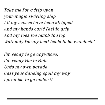
Take me for a trip upon
your magic swirling ship
All my senses have been stripped
And my hands can't feel to grip
And my toes too numb to step
Wait only for my boot heels to be wanderin'
I'm ready to go anywhere,
I'm ready for to fade
Unto my own parade
Cast your dancing spell my way
I promise to go under it