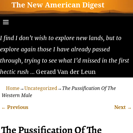
The New American Digest
I find I don’t wish to explore new lands, but to
explore again those I have already passed
through, trying to see what I’d missed in the first
hectic rush
… Gerard Van der Leun
Home
→
Uncategorized
→
The Pussification Of The
Western Male
←
Previous
Next
→
Post navigation
The Pussification Of The