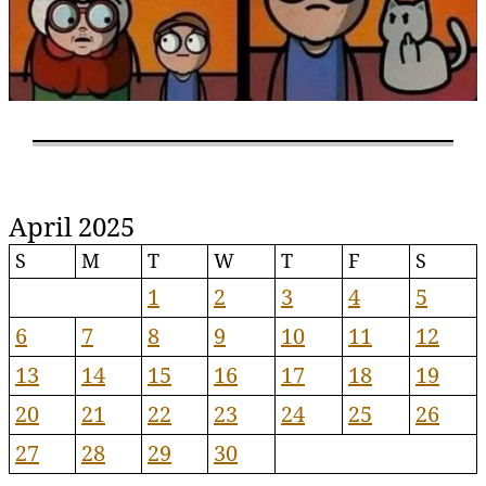
April 2025
S
M
T
W
T
F
S
1
2
3
4
5
6
7
8
9
10
11
12
13
14
15
16
17
18
19
20
21
22
23
24
25
26
27
28
29
30