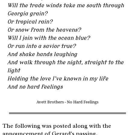
Will the trade winds take me south through
Georgia grain?
Or tropical rain?
Or snow from the heavens?
Will I join with the ocean blue?
Or run into a savior true?
And shake hands laughing
And walk through the night, straight to the
light
Holding the love I’ve known in my life
And no hard feelings
Avett Brothers - No Hard Feelings
The following was posted along with the
announcement of Gerard's passing.