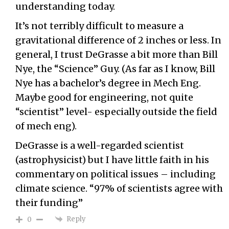
understanding today.
It’s not terribly difficult to measure a
gravitational difference of 2 inches or less. In
general, I trust DeGrasse a bit more than Bill
Nye, the “Science” Guy. (As far as I know, Bill
Nye has a bachelor’s degree in Mech Eng.
Maybe good for engineering, not quite
“scientist” level- especially outside the field
of mech eng).
DeGrasse is a well-regarded scientist
(astrophysicist) but I have little faith in his
commentary on political issues – including
climate science. “97% of scientists agree with
their funding”
Reply
0