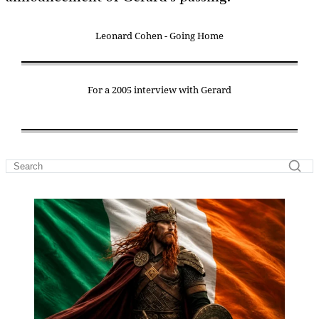
Leonard Cohen - Going Home
For a 2005 interview with Gerard