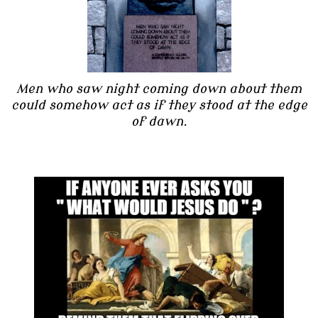
Men who saw night coming down about them
could somehow act as if they stood at the edge
of dawn.