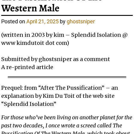
Western Male
Posted on
April 21, 2025
by
ghostsniper
(written in 2003 by kim – Splendid Isolation @
www kimdutoit dot com)
Submitted by ghostsniper as a comment
A re-printed article
Prequel: from “After The Pussification” – an
explanation by Kim Du Toit of the web site
“Splendid Isolation”
For those who’ve been living on another planet for the
past two decades, I once wrote a screed called The
Pussification Of The Western Male, which took about