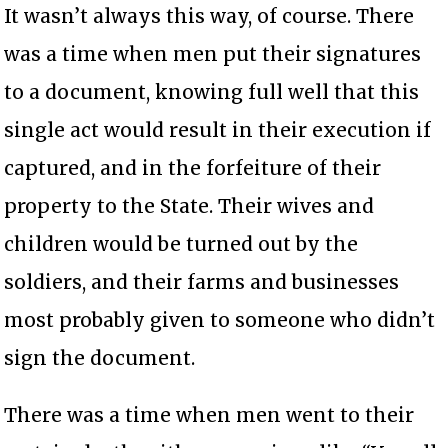
It wasn’t always this way, of course. There
was a time when men put their signatures
to a document, knowing full well that this
single act would result in their execution if
captured, and in the forfeiture of their
property to the State. Their wives and
children would be turned out by the
soldiers, and their farms and businesses
most probably given to someone who didn’t
sign the document.
There was a time when men went to their