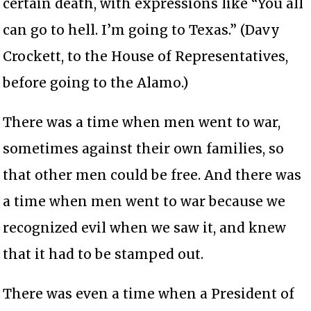
certain death, with expressions like “You all
can go to hell. I’m going to Texas.” (Davy
Crockett, to the House of Representatives,
before going to the Alamo.)
There was a time when men went to war,
sometimes against their own families, so
that other men could be free. And there was
a time when men went to war because we
recognized evil when we saw it, and knew
that it had to be stamped out.
There was even a time when a President of