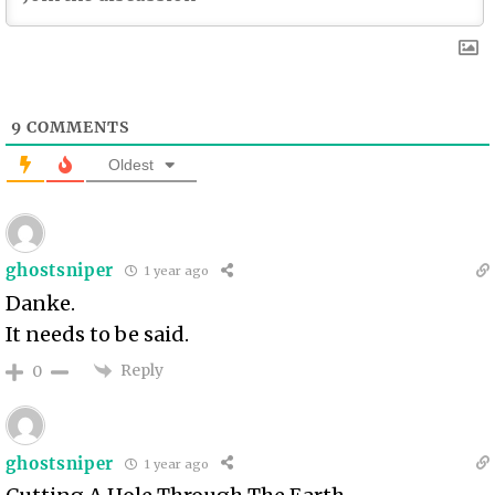
9
COMMENTS
Oldest
ghostsniper
1 year ago
Danke.
It needs to be said.
Reply
0
ghostsniper
1 year ago