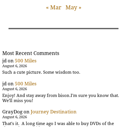
« Mar
May »
Most Recent Comments
jd
on
500 Miles
August 6, 2026
Such a cute picture. Some wisdom too.
jd
on
500 Miles
August 6, 2026
Enjoy! And stay away from bison.I'm sure you know that.
We'll miss you!
GrayDog
on
Journey Destination
August 6, 2026
That's it. A long time ago I was able to buy DVDs of the