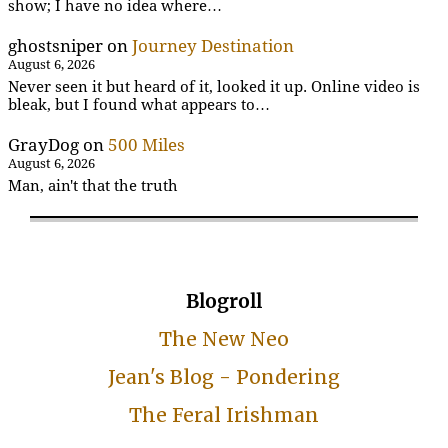
show; I have no idea where…
ghostsniper
on
Journey Destination
August 6, 2026
Never seen it but heard of it, looked it up. Online video is
bleak, but I found what appears to…
GrayDog
on
500 Miles
August 6, 2026
Man, ain't that the truth
Blogroll
The New Neo
Jean's Blog - Pondering
The Feral Irishman