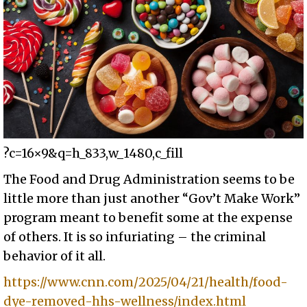
?c=16×9&q=h_833,w_1480,c_fill
The Food and Drug Administration seems to be
little more than just another “Gov’t Make Work”
program meant to benefit some at the expense
of others. It is so infuriating – the criminal
behavior of it all.
https://www.cnn.com/2025/04/21/health/food-
dye-removed-hhs-wellness/index.html