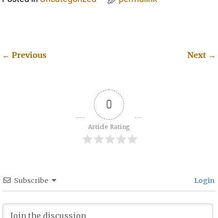
←
Previous
Next
→
Post navigation
0
Article Rating
Subscribe
Login