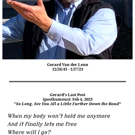
Gerard Van der Leun
12/26/45 - 1/27/23
Gerard's Last Post
(posthumous): Feb 4, 2023
"
So Long. See You All a Little Further Down the Road
"
When my body won’t hold me anymore
And it finally lets me free
Where will I go?