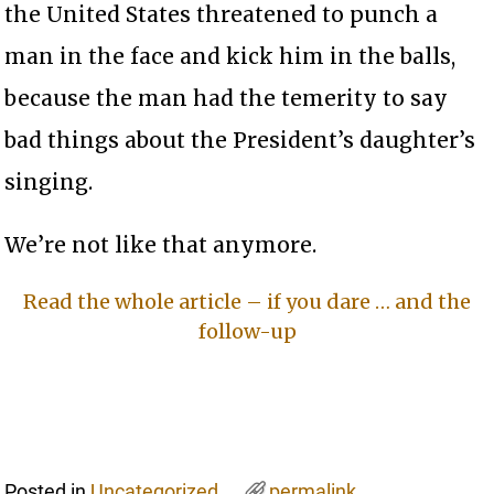
the United States threatened to punch a
man in the face and kick him in the balls,
because the man had the temerity to say
bad things about the President’s daughter’s
singing.
We’re not like that anymore.
Read the whole article – if you dare … and the
follow-up
Posted in
Uncategorized
permalink