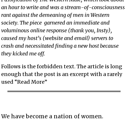
an hour to write and was a stream-of-consciousness
rant against the demeaning of men in Western
society. The piece garnered an immediate and
voluminous online response (thank you, Insty),
caused my host’s (website and email) servers to
crash and necessitated finding a new host because
they kicked me off.
Follows is the forbidden text. The article is long
enough that the post is an excerpt with a rarely
used “Read More”
We have become a nation of women.