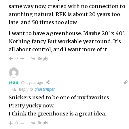
same way now, created with no connection to
anything natural. RFK is about 20 years too
late, and 50 times too slow.
I want to have a greenhouse. Maybe 20′ x 40′.
Nothing fancy. But workable year round. It’s
all about control, and I want more of it.
Reply
0
jean
1 year ago
Reply to
ghostsniper
Snickers used to be one of my favorites.
Pretty yucky now.
I think the greenhouse is a great idea.
Reply
0