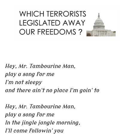
Hey, Mr. Tambourine Man,
play a song for me
I'm not sleepy
and there ain't no place I'm goin' to
Hey, Mr. Tambourine Man,
play a song for me
In the jingle jangle morning,
I'll come followin' you