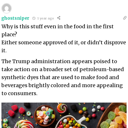
ghostsniper
1 year ago
Why is this stuff even in the food in the first
place?
Either someone approved of it, or didn’t disprove
it.
The Trump administration appears poised to
take action on a broader set of petroleum-based
synthetic dyes that are used to make food and
beverages brightly colored and more appealing
to consumers.