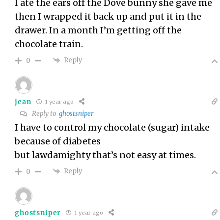
I ate the ears off the Dove bunny she gave me
then I wrapped it back up and put it in the
drawer. In a month I’m getting off the
chocolate train.
Reply
0
jean
1 year ago
Reply to
ghostsniper
I have to control my chocolate (sugar) intake
because of diabetes
but lawdamighty that’s not easy at times.
Reply
0
ghostsniper
1 year ago