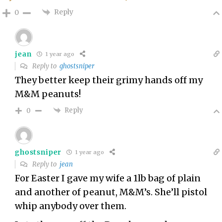
Reply
0
jean
1 year ago
Reply to
ghostsniper
They better keep their grimy hands off my
M&M peanuts!
Reply
0
ghostsniper
1 year ago
Reply to
jean
For Easter I gave my wife a 1lb bag of plain
and another of peanut, M&M’s. She’ll pistol
whip anybody over them.