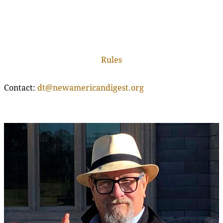
Rules
Contact:
dt@newamericandigest.org