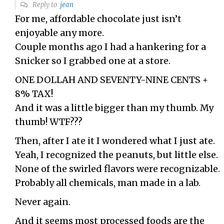
Reply to
jean
For me, affordable chocolate just isn’t
enjoyable any more.
Couple months ago I had a hankering for a
Snicker so I grabbed one at a store.
ONE DOLLAH AND SEVENTY-NINE CENTS +
8% TAX!
And it was a little bigger than my thumb. My
thumb! WTF???
Then, after I ate it I wondered what I just ate.
Yeah, I recognized the peanuts, but little else.
None of the swirled flavors were recognizable.
Probably all chemicals, man made in a lab.
Never again.
And it seems most processed foods are the