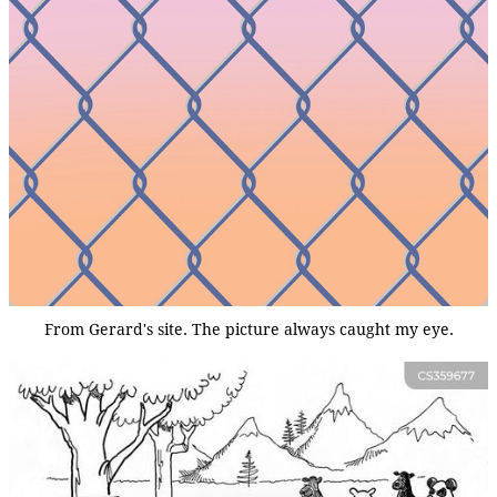
From Gerard's site. The picture always caught my eye.