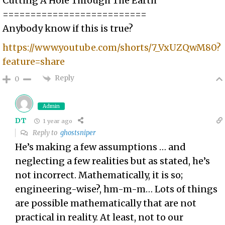
Cutting A Hole Through The Earth
==========================
Anybody know if this is true?
https://www.youtube.com/shorts/7_VxUZQwM80?
feature=share
Reply
0
Admin
DT
1 year ago
Reply to
ghostsniper
He’s making a few assumptions … and
neglecting a few realities but as stated, he’s
not incorrect. Mathematically, it is so;
engineering-wise?, hm-m-m… Lots of things
are possible mathematically that are not
practical in reality. At least, not to our