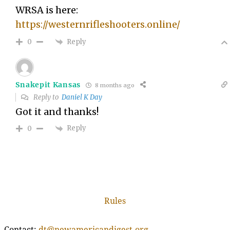
WRSA is here:
https://westernrifleshooters.online/
Reply
0
Snakepit Kansas
8 months ago
Reply to
Daniel K Day
Got it and thanks!
Reply
0
Rules
Contact:
dt@newamericandigest.org