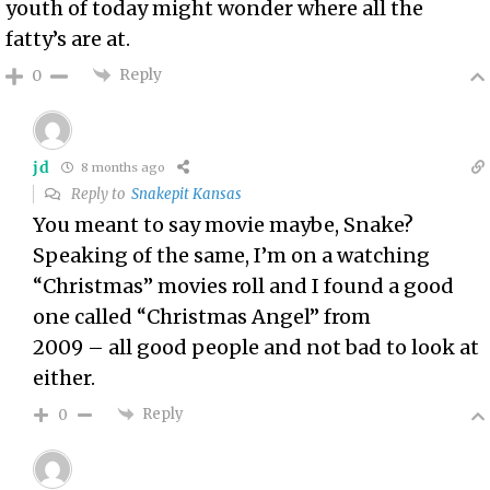
youth of today might wonder where all the
fatty’s are at.
Reply
0
jd
8 months ago
Reply to
Snakepit Kansas
You meant to say movie maybe, Snake?
Speaking of the same, I’m on a watching
“Christmas” movies roll and I found a good
one called “Christmas Angel” from
2009 – all good people and not bad to look at
either.
Reply
0