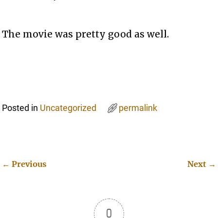
The movie was pretty good as well.
Posted in
Uncategorized
permalink
←
Previous
Next
→
Post navigation
0