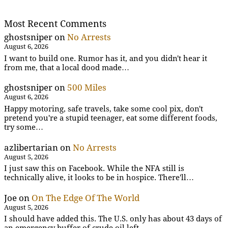
Most Recent Comments
ghostsniper
on
No Arrests
August 6, 2026
I want to build one. Rumor has it, and you didn't hear it
from me, that a local dood made…
ghostsniper
on
500 Miles
August 6, 2026
Happy motoring, safe travels, take some cool pix, don't
pretend you're a stupid teenager, eat some different foods,
try some…
azlibertarian
on
No Arrests
August 5, 2026
I just saw this on Facebook. While the NFA still is
technically alive, it looks to be in hospice. There'll…
Joe
on
On The Edge Of The World
August 5, 2026
I should have added this. The U.S. only has about 43 days of