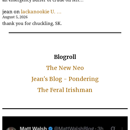
an emergency buffer of crude oil left…
jean
on
lackanookie U. …
August 5, 2026
thank you for chuckling, SK.
Blogroll
The New Neo
Jean's Blog - Pondering
The Feral Irishman