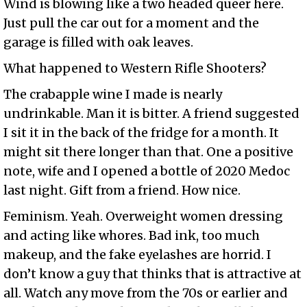
Wind is blowing like a two headed queer here.
Just pull the car out for a moment and the
garage is filled with oak leaves.
What happened to Western Rifle Shooters?
The crabapple wine I made is nearly
undrinkable. Man it is bitter. A friend suggested
I sit it in the back of the fridge for a month. It
might sit there longer than that. One a positive
note, wife and I opened a bottle of 2020 Medoc
last night. Gift from a friend. How nice.
Feminism. Yeah. Overweight women dressing
and acting like whores. Bad ink, too much
makeup, and the fake eyelashes are horrid. I
don’t know a guy that thinks that is attractive at
all. Watch any move from the 70s or earlier and