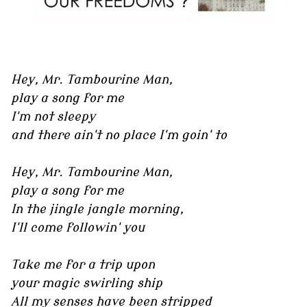
Hey, Mr. Tambourine Man,
play a song for me
I'm not sleepy
and there ain't no place I'm goin' to
Hey, Mr. Tambourine Man,
play a song for me
In the jingle jangle morning,
I'll come followin' you
Take me for a trip upon
your magic swirling ship
All my senses have been stripped