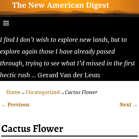
The New American Digest
I find I don’t wish to explore new lands, but to
explore again those I have already passed
through, trying to see what I’d missed in the first
hectic rush
… Gerard Van der Leun
Home
→
Uncategorized
→
Cactus Flower
←
Previous
Next
→
Post navigation
Cactus Flower