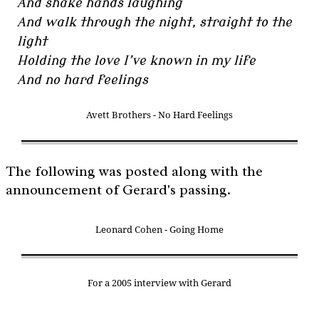
And shake hands laughing
And walk through the night, straight to the
light
Holding the love I’ve known in my life
And no hard feelings
Avett Brothers - No Hard Feelings
The following was posted along with the
announcement of Gerard's passing.
Leonard Cohen - Going Home
For a 2005 interview with Gerard