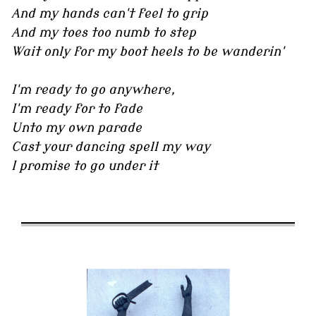
And my hands can't feel to grip
And my toes too numb to step
Wait only for my boot heels to be wanderin'
I'm ready to go anywhere,
I'm ready for to fade
Unto my own parade
Cast your dancing spell my way
I promise to go under it