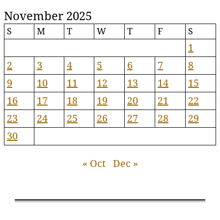
November 2025
S
M
T
W
T
F
S
1
2
3
4
5
6
7
8
9
10
11
12
13
14
15
16
17
18
19
20
21
22
23
24
25
26
27
28
29
30
« Oct
Dec »