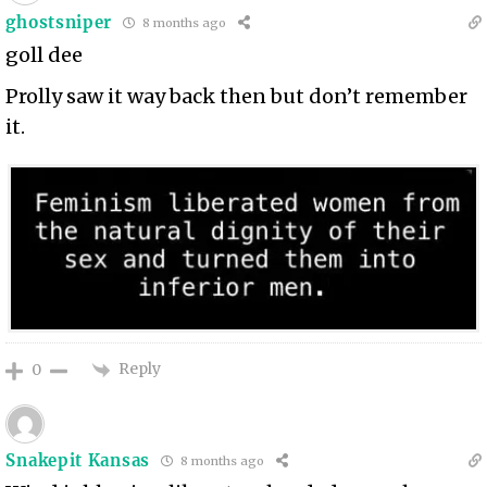
ghostsniper
8 months ago
goll dee
Prolly saw it way back then but don’t remember
it.
Reply
0
Snakepit Kansas
8 months ago