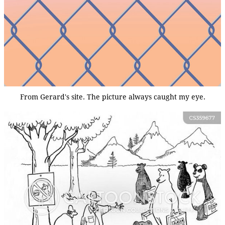
From Gerard's site. The picture always caught my eye.