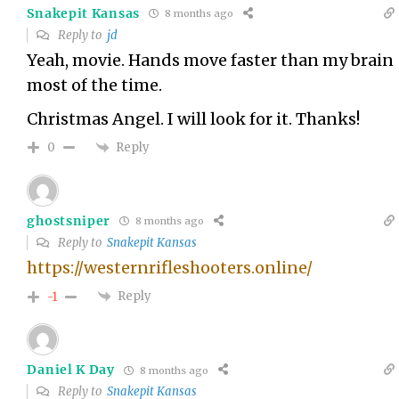
Snakepit Kansas
8 months ago
Reply to
jd
Yeah, movie. Hands move faster than my brain
most of the time.
Christmas Angel. I will look for it. Thanks!
Reply
0
ghostsniper
8 months ago
Reply to
Snakepit Kansas
https://westernrifleshooters.online/
Reply
-1
Daniel K Day
8 months ago
Reply to
Snakepit Kansas