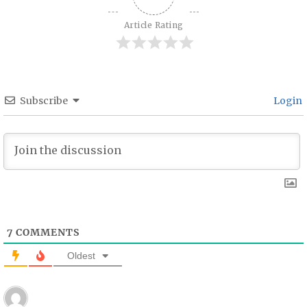
Article Rating
Subscribe
Login
7
COMMENTS
Oldest