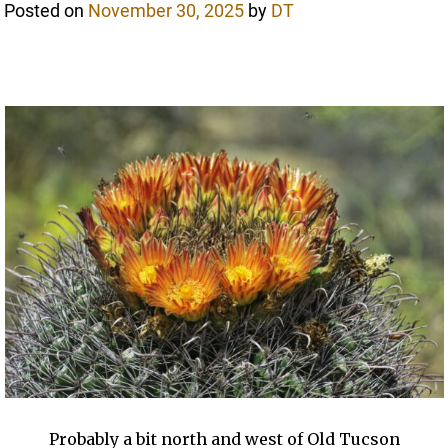
Posted on
November 30, 2025
by
DT
Probably a bit north and west of Old Tucson