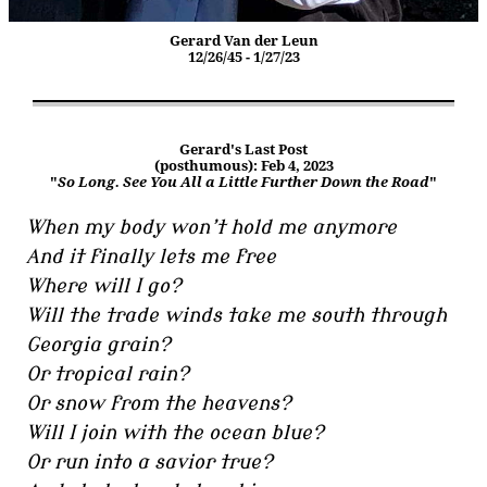
Gerard Van der Leun
12/26/45 - 1/27/23
Gerard's Last Post
(posthumous): Feb 4, 2023
"
So Long. See You All a Little Further Down the Road
"
When my body won’t hold me anymore
And it finally lets me free
Where will I go?
Will the trade winds take me south through
Georgia grain?
Or tropical rain?
Or snow from the heavens?
Will I join with the ocean blue?
Or run into a savior true?