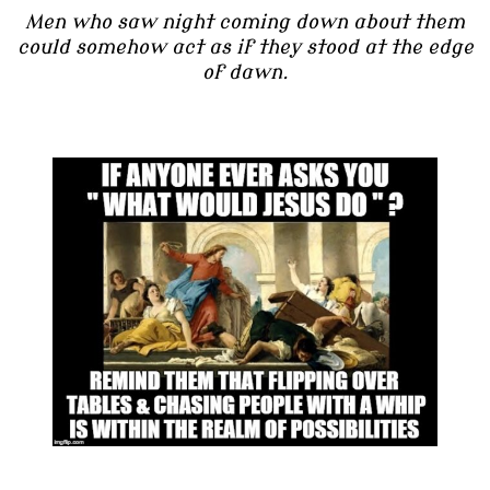
Men who saw night coming down about them
could somehow act as if they stood at the edge
of dawn.