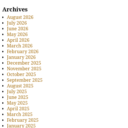
Archives
August 2026
July 2026
June 2026
May 2026
April 2026
March 2026
February 2026
January 2026
December 2025
November 2025
October 2025
September 2025
August 2025
July 2025
June 2025
May 2025
April 2025
March 2025
February 2025
January 2025