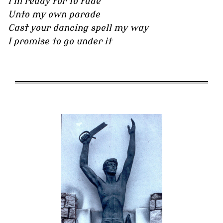
I'm ready for to fade
Unto my own parade
Cast your dancing spell my way
I promise to go under it