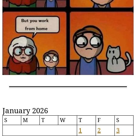
January 2026
S
M
T
W
T
F
S
1
2
3