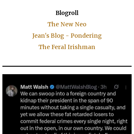
Blogroll
The New Neo
Jean's Blog - Pondering
The Feral Irishman