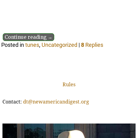
Continue reading →
Posted in
tunes
,
Uncategorized
|
8
Replies
Rules
Contact:
dt@newamericandigest.org