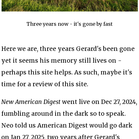
Three years now - it's gone by fast
Here we are, three years Gerard's been gone
yet it seems his memory still lives on -
perhaps this site helps. As such, maybe it's
time for a review of this site.
New American Digest
went live on Dec 27, 2024,
fumbling around in the dark so to speak.
Neo told us American Digest would go dark
on Jan 27, 2025, two years after Gerard's