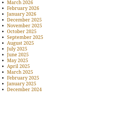
March 2026
February 2026
January 2026
December 2025
November 2025
October 2025
September 2025
August 2025
July 2025
June 2025
May 2025
April 2025
March 2025
February 2025
January 2025
December 2024