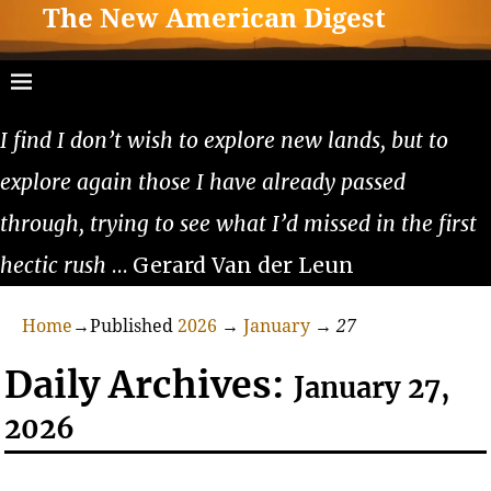
The New American Digest
I find I don’t wish to explore new lands, but to
explore again those I have already passed
through, trying to see what I’d missed in the first
hectic rush
… Gerard Van der Leun
Home
→Published
2026
→
January
→
27
Daily Archives:
January 27,
2026