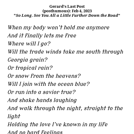
Gerard's Last Post
(posthumous): Feb 4, 2023
"
So Long. See You All a Little Further Down the Road
"
When my body won’t hold me anymore
And it finally lets me free
Where will I go?
Will the trade winds take me south through
Georgia grain?
Or tropical rain?
Or snow from the heavens?
Will I join with the ocean blue?
Or run into a savior true?
And shake hands laughing
And walk through the night, straight to the
light
Holding the love I’ve known in my life
And no hard feelings