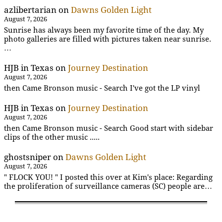
azlibertarian
on
Dawns Golden Light
August 7, 2026
Sunrise has always been my favorite time of the day. My
photo galleries are filled with pictures taken near sunrise.
…
HJB in Texas
on
Journey Destination
August 7, 2026
then Came Bronson music - Search I've got the LP vinyl
HJB in Texas
on
Journey Destination
August 7, 2026
then Came Bronson music - Search Good start with sidebar
clips of the other music .....
ghostsniper
on
Dawns Golden Light
August 7, 2026
" FLOCK YOU! " I posted this over at Kim's place: Regarding
the proliferation of surveillance cameras (SC) people are…