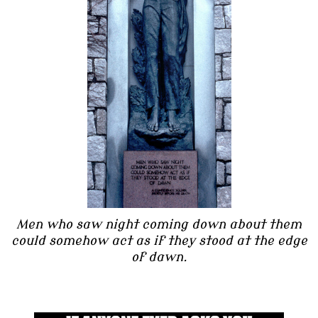
Men who saw night coming down about them
could somehow act as if they stood at the edge
of dawn.