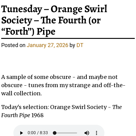
Tunesday – Orange Swirl
Society – The Fourth (or
“Forth”) Pipe
Posted on
January 27, 2026
by
DT
A sample of some obscure - and maybe not
obscure - tunes from my strange and off-the-
wall collection.
Today's selection: Orange Swirl Society -
The
Fourth Pipe
1968