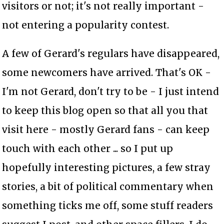
visitors or not; it's not really important -
not entering a popularity contest.
A few of Gerard's regulars have disappeared,
some newcomers have arrived. That's OK -
I'm not Gerard, don't try to be - I just intend
to keep this blog open so that all you that
visit here - mostly Gerard fans - can keep
touch with each other ... so I put up
hopefully interesting pictures, a few stray
stories, a bit of political commentary when
something ticks me off, some stuff readers