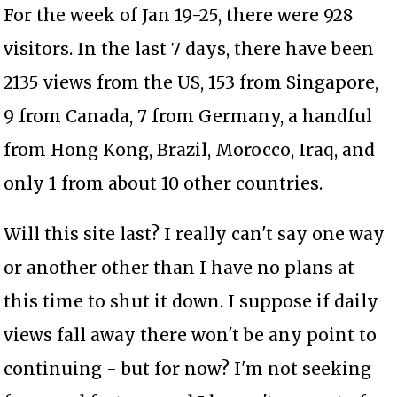
For the week of Jan 19-25, there were 928
visitors. In the last 7 days, there have been
2135 views from the US, 153 from Singapore,
9 from Canada, 7 from Germany, a handful
from Hong Kong, Brazil, Morocco, Iraq, and
only 1 from about 10 other countries.
Will this site last? I really can't say one way
or another other than I have no plans at
this time to shut it down. I suppose if daily
views fall away there won't be any point to
continuing - but for now? I'm not seeking