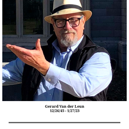
Gerard Van der Leun
12/26/45 - 1/27/23