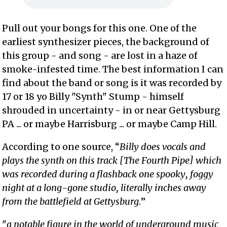
Pull out your bongs for this one. One of the
earliest synthesizer pieces, the background of
this group - and song - are lost in a haze of
smoke-infested time. The best information I can
find about the band or song is it was recorded by
17 or 18 yo Billy "Synth" Stump - himself
shrouded in uncertainty - in or near Gettysburg
PA ... or maybe Harrisburg ... or maybe Camp Hill.
According to one source, “
Billy does vocals and
plays the synth on this track [The Fourth Pipe] which
was recorded during a flashback one spooky, foggy
night at a long-gone studio, literally inches away
from the battlefield at Gettysburg.
”
"
a notable figure in the world of underground music