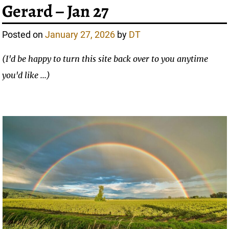
Gerard – Jan 27
Posted on
January 27, 2026
by
DT
(I'd be happy to turn this site back over to you anytime
you'd like ...)