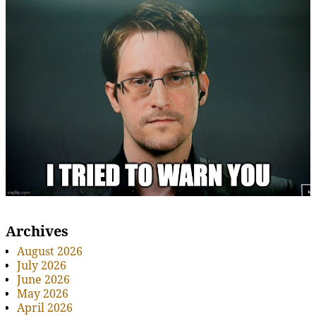
Archives
August 2026
July 2026
June 2026
May 2026
April 2026