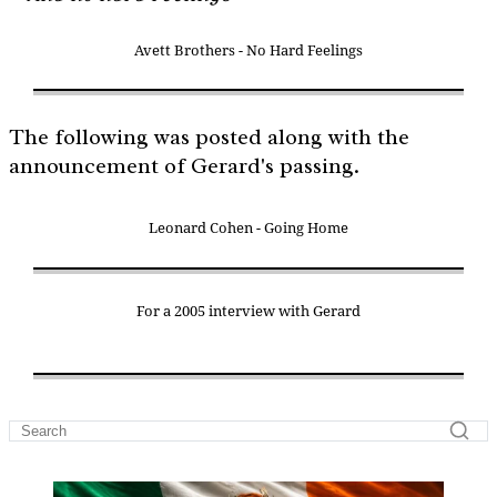
Avett Brothers - No Hard Feelings
The following was posted along with the
announcement of Gerard's passing.
Leonard Cohen - Going Home
For a 2005 interview with Gerard