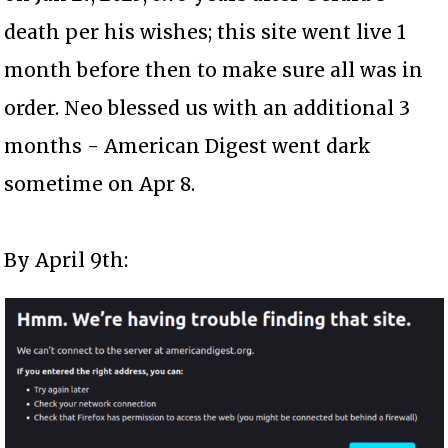
death per his wishes; this site went live 1
month before then to make sure all was in
order. Neo blessed us with an additional 3
months - American Digest went dark
sometime on Apr 8.
By April 9th: