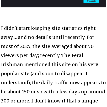
I didn't start keeping site statistics right
away ... and no details until recently. For
most of 2025, the site averaged about 50
viewers per day; recently The Feral
Irishman mentioned this site on his very
popular site (and soon to disappear I
understand); the daily traffic now appears to
be about 150 or so with a few days up around
300 or more. I don't know if that's unique