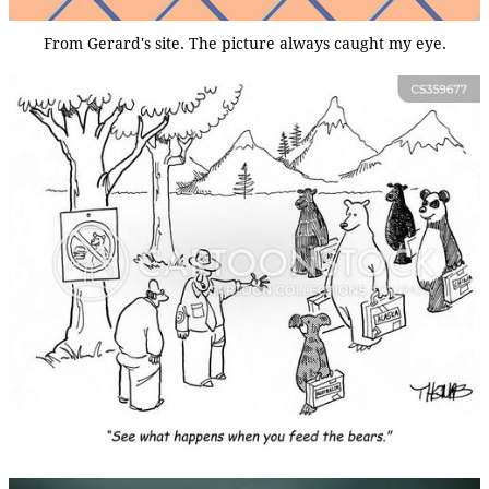
From Gerard's site. The picture always caught my eye.