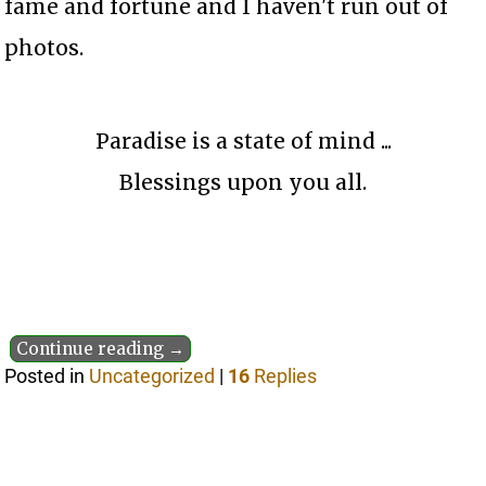
fame and fortune and I haven't run out of
photos.
Paradise is a state of mind ...
Blessings upon you all.
Continue reading →
Posted in
Uncategorized
|
16
Replies