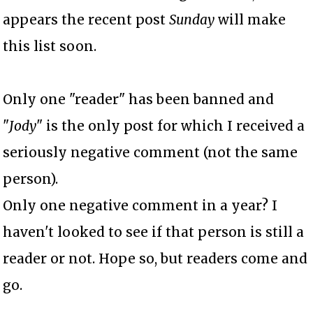
appears the recent post
Sunday
will make
this list soon.
Only one "reader" has been banned and
"
Jody
" is the only post for which I received a
seriously negative comment (not the same
person).
Only one negative comment in a year? I
haven't looked to see if that person is still a
reader or not. Hope so, but readers come and
go.