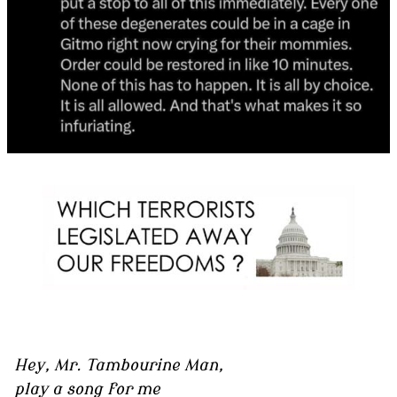
Hey, Mr. Tambourine Man,
play a song for me