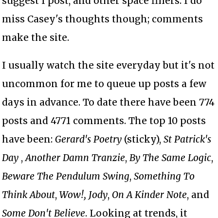
suggest I post, and other space fillers. I do
miss Casey's thoughts though; comments
make the site.
I usually watch the site everyday but it's not
uncommon for me to queue up posts a few
days in advance. To date there have been 774
posts and 4771 comments. The top 10 posts
have been:
Gerard's Poetry
(sticky),
St Patrick's
Day
,
Another Damn Tranzie
,
By The Same Logic
,
Beware The Pendulum Swing
,
Something To
Think About
,
Wow!,
Jody
,
On A Kinder Note
, and
Some Don't Believe
. Looking at trends, it