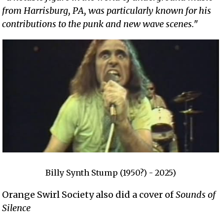
from Harrisburg, PA, was particularly known for his
contributions to the punk and new wave scenes.
"
Billy Synth Stump (1950?) - 2025)
Orange Swirl Society also did a cover of
Sounds of
Silence