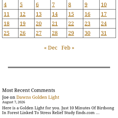
4
5
6
7
8
9
10
11
12
13
14
15
16
17
18
19
20
21
22
23
24
25
26
27
28
29
30
31
« Dec
Feb »
Most Recent Comments
Joe
on
Dawns Golden Light
August 7, 2026
Here is a Golden Light for you. Just 10 Minutes Of Birdsong
In Forest Linked To Stress Relief Study finds.com …