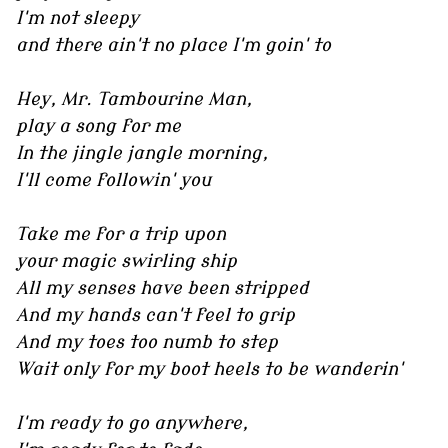
I'm not sleepy
and there ain't no place I'm goin' to
Hey, Mr. Tambourine Man,
play a song for me
In the jingle jangle morning,
I'll come followin' you
Take me for a trip upon
your magic swirling ship
All my senses have been stripped
And my hands can't feel to grip
And my toes too numb to step
Wait only for my boot heels to be wanderin'
I'm ready to go anywhere,