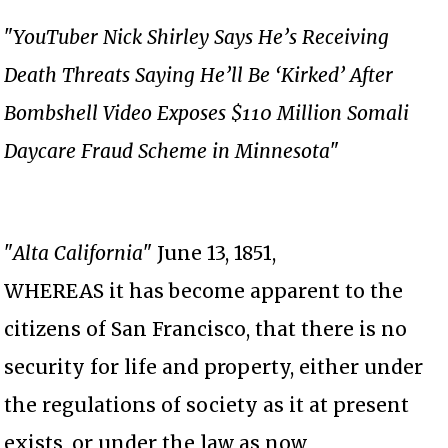
"
YouTuber Nick Shirley Says He’s Receiving
Death Threats Saying He’ll Be ‘Kirked’ After
Bombshell Video Exposes $110 Million Somali
Daycare Fraud Scheme in Minnesota
"
"
Alta California
" June 13, 1851,
WHEREAS it has become apparent to the
citizens of San Francisco, that there is no
security for life and property, either under
the regulations of society as it at present
exists, or under the law as now