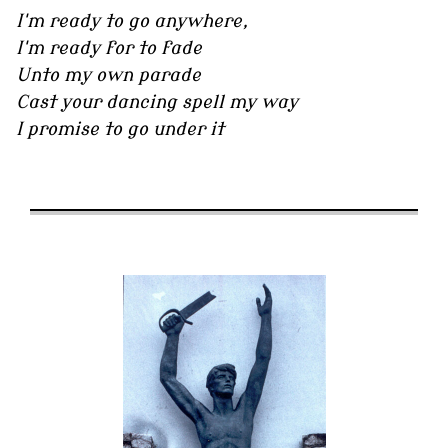
I'm ready to go anywhere,
I'm ready for to fade
Unto my own parade
Cast your dancing spell my way
I promise to go under it