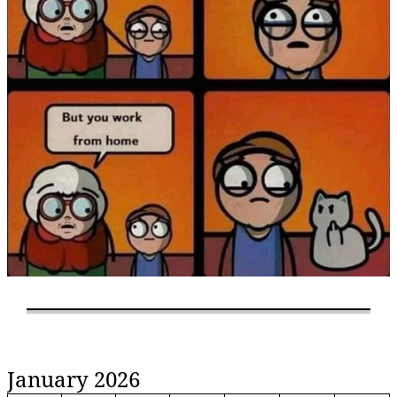
January 2026