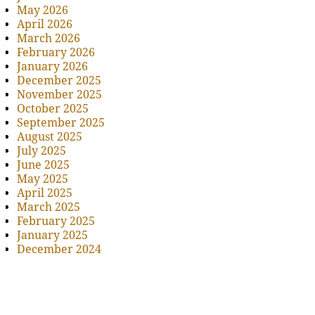
May 2026
April 2026
March 2026
February 2026
January 2026
December 2025
November 2025
October 2025
September 2025
August 2025
July 2025
June 2025
May 2025
April 2025
March 2025
February 2025
January 2025
December 2024