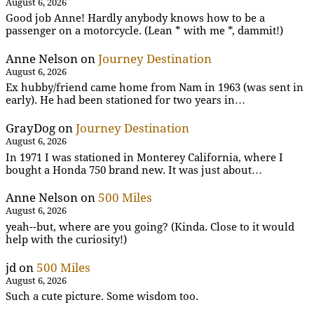
August 6, 2026
Good job Anne! Hardly anybody knows how to be a
passenger on a motorcycle. (Lean * with me *, dammit!)
Anne Nelson
on
Journey Destination
August 6, 2026
Ex hubby/friend came home from Nam in 1963 (was sent in
early). He had been stationed for two years in…
GrayDog
on
Journey Destination
August 6, 2026
In 1971 I was stationed in Monterey California, where I
bought a Honda 750 brand new. It was just about…
Anne Nelson
on
500 Miles
August 6, 2026
yeah--but, where are you going? (Kinda. Close to it would
help with the curiosity!)
jd
on
500 Miles
August 6, 2026
Such a cute picture. Some wisdom too.