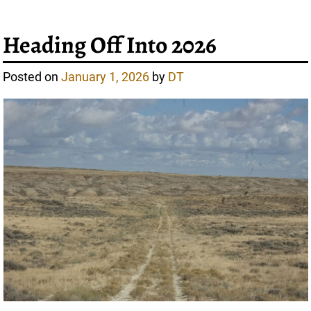
Heading Off Into 2026
Posted on
January 1, 2026
by
DT