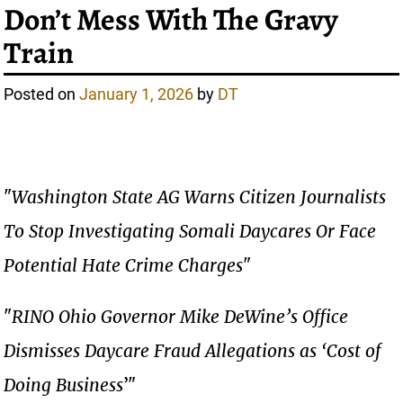
Don’t Mess With The Gravy
Train
Posted on
January 1, 2026
by
DT
"
Washington State AG Warns Citizen Journalists
To Stop Investigating Somali Daycares Or Face
Potential Hate Crime Charges
"
"
RINO Ohio Governor Mike DeWine’s Office
Dismisses Daycare Fraud Allegations as ‘Cost of
Doing Business
’"