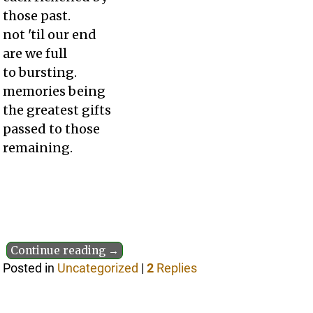
those past.
not 'til our end
are we full
to bursting.
memories being
the greatest gifts
passed to those
remaining.
Continue reading →
Posted in
Uncategorized
|
2
Replies