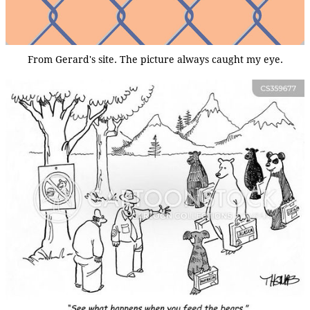
From Gerard's site. The picture always caught my eye.