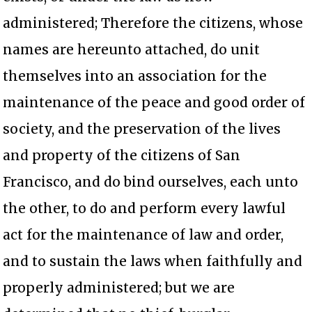
administered; Therefore the citizens, whose
names are hereunto attached, do unit
themselves into an association for the
maintenance of the peace and good order of
society, and the preservation of the lives
and property of the citizens of San
Francisco, and do bind ourselves, each unto
the other, to do and perform every lawful
act for the maintenance of law and order,
and to sustain the laws when faithfully and
properly administered; but we are