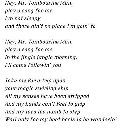
Hey, Mr. Tambourine Man,
play a song for me
I'm not sleepy
and there ain't no place I'm goin' to
Hey, Mr. Tambourine Man,
play a song for me
In the jingle jangle morning,
I'll come followin' you
Take me for a trip upon
your magic swirling ship
All my senses have been stripped
And my hands can't feel to grip
And my toes too numb to step
Wait only for my boot heels to be wanderin'