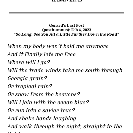
12/26/45 - 1/27/23
Gerard's Last Post
(posthumous): Feb 4, 2023
"
So Long. See You All a Little Further Down the Road
"
When my body won’t hold me anymore
And it finally lets me free
Where will I go?
Will the trade winds take me south through
Georgia grain?
Or tropical rain?
Or snow from the heavens?
Will I join with the ocean blue?
Or run into a savior true?
And shake hands laughing
And walk through the night, straight to the