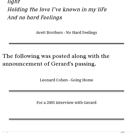
light
Holding the love I’ve known in my life
And no hard feelings
Avett Brothers - No Hard Feelings
The following was posted along with the
announcement of Gerard's passing.
Leonard Cohen - Going Home
For a 2005 interview with Gerard