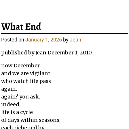
What End
Posted on
January 1, 2026
by
Jean
published by Jean December 1, 2010
now December
and we are vigilant
who watch life pass
again.
again? you ask.
indeed.
life is a cycle
of days within seasons,
each richened by