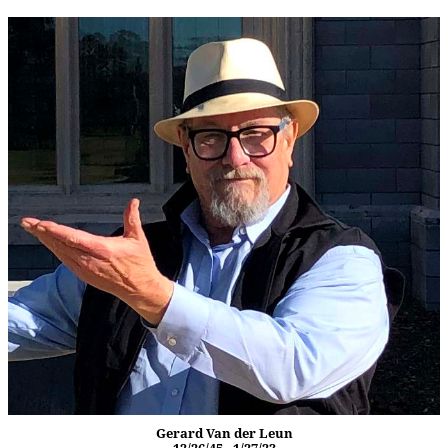
Gerard Van der Leun