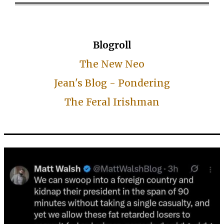
Blogroll
The New Neo
Jean's Blog - Pondering
The Feral Irishman