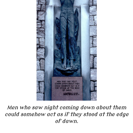
Men who saw night coming down about them
could somehow act as if they stood at the edge
of dawn.