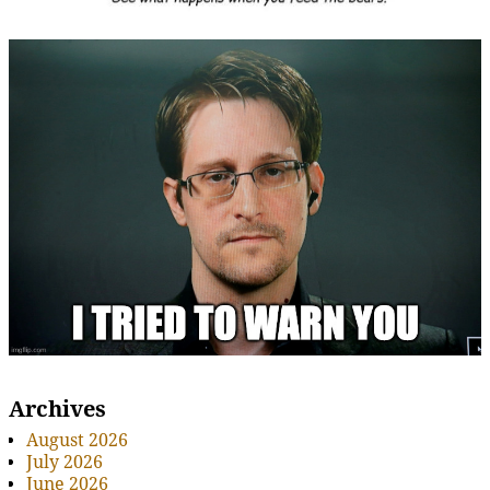
Archives
August 2026
July 2026
June 2026