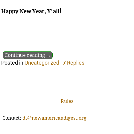
Happy New Year, Y'all!
Continue reading →
Posted in
Uncategorized
|
7
Replies
Rules
Contact:
dt@newamericandigest.org