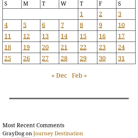
S
M
T
W
T
F
S
1
2
3
4
5
6
7
8
9
10
11
12
13
14
15
16
17
18
19
20
21
22
23
24
25
26
27
28
29
30
31
« Dec
Feb »
Most Recent Comments
GrayDog
on
Journey Destination