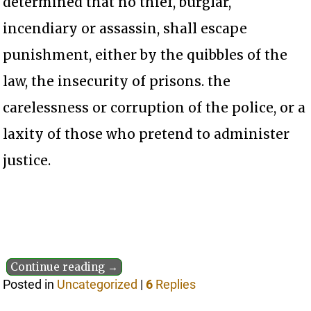
determined that no thief, burglar,
incendiary or assassin, shall escape
punishment, either by the quibbles of the
law, the insecurity of prisons. the
carelessness or corruption of the police, or a
laxity of those who pretend to administer
justice.
Continue reading →
Posted in
Uncategorized
|
6
Replies