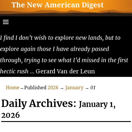
The New American Digest
I find I don’t wish to explore new lands, but to
explore again those I have already passed
through, trying to see what I’d missed in the first
hectic rush
… Gerard Van der Leun
Home
→Published
2026
→
January
→
01
Daily Archives:
January 1,
2026