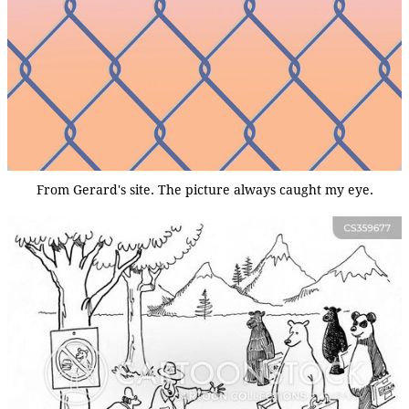
From Gerard's site. The picture always caught my eye.