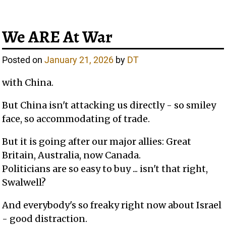
We ARE At War
Posted on
January 21, 2026
by
DT
with China.
But China isn't attacking us directly - so smiley
face, so accommodating of trade.
But it is going after our major allies: Great
Britain, Australia, now Canada.
Politicians are so easy to buy ... isn't that right,
Swalwell?
And everybody's so freaky right now about Israel
- good distraction.