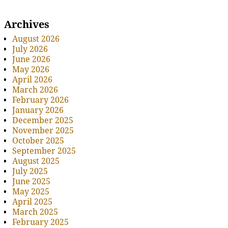
Archives
August 2026
July 2026
June 2026
May 2026
April 2026
March 2026
February 2026
January 2026
December 2025
November 2025
October 2025
September 2025
August 2025
July 2025
June 2025
May 2025
April 2025
March 2025
February 2025