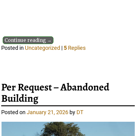
Continue reading →
Posted in
Uncategorized
|
5
Replies
Per Request – Abandoned
Building
Posted on
January 21, 2026
by
DT