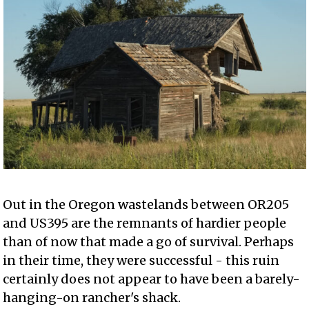
Out in the Oregon wastelands between OR205
and US395 are the remnants of hardier people
than of now that made a go of survival. Perhaps
in their time, they were successful - this ruin
certainly does not appear to have been a barely-
hanging-on rancher's shack.