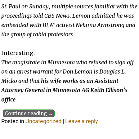
St. Paul on Sunday, multiple sources familiar with the
proceedings told CBS News. Lemon admitted he was
embedded with BLM activist Nekima Armstrong and
the group of rabid protestors.
Interesting:
The magistrate in Minnesota who refused to sign off
on an arrest warrant for Don Lemon is Douglas L.
Micko and that
his wife works as an Assistant
Attorney General in Minnesota AG Keith Ellison’s
office
.
Continue reading →
Posted in
Uncategorized
|
Leave a reply