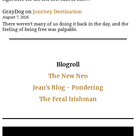
GrayDog
on
Journey Destination
August 7, 2026
There weren't many of us doing it back in the day, and the
feeling of being free was palpable.
Blogroll
The New Neo
Jean's Blog - Pondering
The Feral Irishman