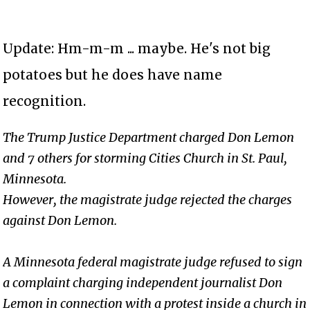
Update: Hm-m-m ... maybe. He's not big
potatoes but he does have name
recognition.
The Trump Justice Department charged Don Lemon
and 7 others for storming Cities Church in St. Paul,
Minnesota.
However, the magistrate judge rejected the charges
against Don Lemon.
A Minnesota federal magistrate judge refused to sign
a complaint charging independent journalist Don
Lemon in connection with a protest inside a church in