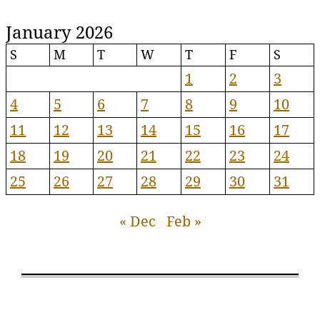
January 2026
S
M
T
W
T
F
S
1
2
3
4
5
6
7
8
9
10
11
12
13
14
15
16
17
18
19
20
21
22
23
24
25
26
27
28
29
30
31
« Dec
Feb »