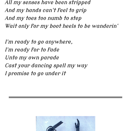
All my senses have been stripped
And my hands can't feel to grip
And my toes too numb to step
Wait only for my boot heels to be wanderin'
I'm ready to go anywhere,
I'm ready for to fade
Unto my own parade
Cast your dancing spell my way
I promise to go under it