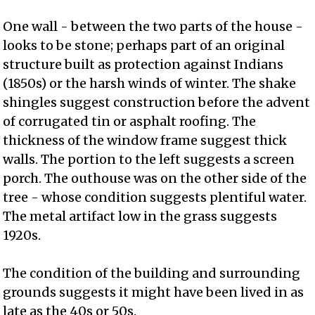
One wall - between the two parts of the house -
looks to be stone; perhaps part of an original
structure built as protection against Indians
(1850s) or the harsh winds of winter. The shake
shingles suggest construction before the advent
of corrugated tin or asphalt roofing. The
thickness of the window frame suggest thick
walls. The portion to the left suggests a screen
porch. The outhouse was on the other side of the
tree - whose condition suggests plentiful water.
The metal artifact low in the grass suggests
1920s.
The condition of the building and surrounding
grounds suggests it might have been lived in as
late as the 40s or 50s.