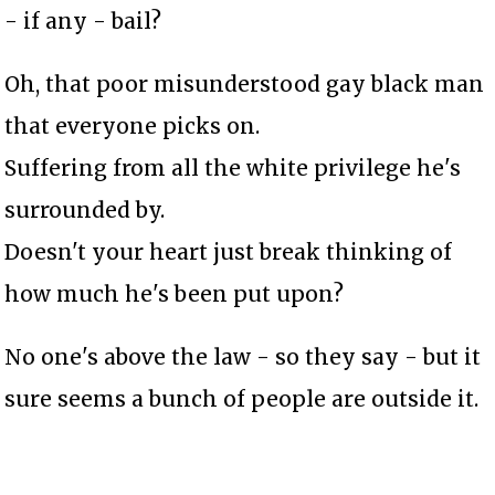
- if any - bail?
Oh, that poor misunderstood gay black man
that everyone picks on.
Suffering from all the white privilege he's
surrounded by.
Doesn't your heart just break thinking of
how much he's been put upon?
No one's above the law - so they say - but it
sure seems a bunch of people are outside it.