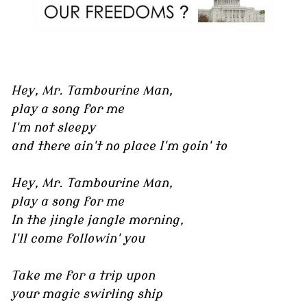
Hey, Mr. Tambourine Man,
play a song for me
I'm not sleepy
and there ain't no place I'm goin' to
Hey, Mr. Tambourine Man,
play a song for me
In the jingle jangle morning,
I'll come followin' you
Take me for a trip upon
your magic swirling ship