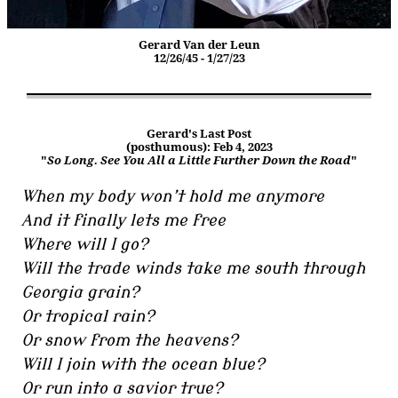
Gerard Van der Leun
12/26/45 - 1/27/23
Gerard's Last Post
(posthumous): Feb 4, 2023
"
So Long. See You All a Little Further Down the Road
"
When my body won’t hold me anymore
And it finally lets me free
Where will I go?
Will the trade winds take me south through
Georgia grain?
Or tropical rain?
Or snow from the heavens?
Will I join with the ocean blue?
Or run into a savior true?