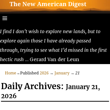
The New American Digest
I find I don’t wish to explore new lands, but to
explore again those I have already passed
through, trying to see what I’d missed in the first
hectic rush
… Gerard Van der Leun
Home
→Published
2026
→
January
→
21
Daily Archives:
January 21,
2026