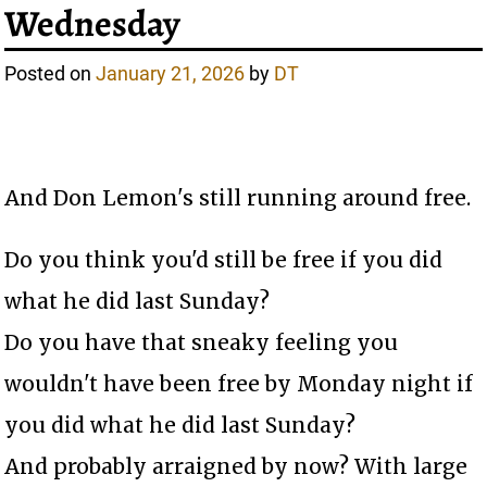
Wednesday
Posted on
January 21, 2026
by
DT
And Don Lemon's still running around free.
Do you think you'd still be free if you did
what he did last Sunday?
Do you have that sneaky feeling you
wouldn't have been free by Monday night if
you did what he did last Sunday?
And probably arraigned by now? With large