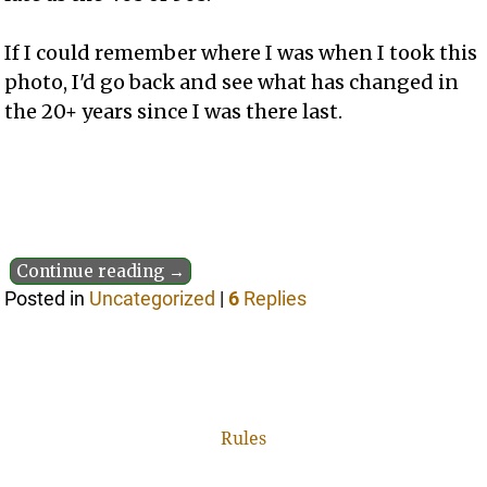
If I could remember where I was when I took this
photo, I'd go back and see what has changed in
the 20+ years since I was there last.
Continue reading →
Posted in
Uncategorized
|
6
Replies
Rules