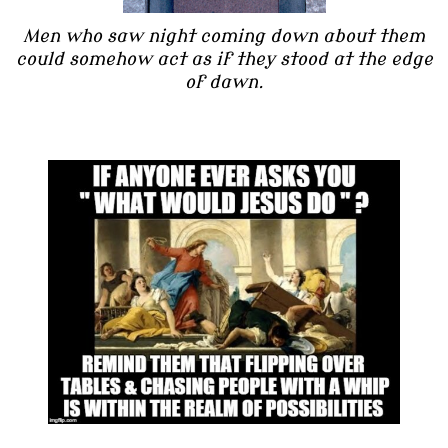
Men who saw night coming down about them
could somehow act as if they stood at the edge
of dawn.