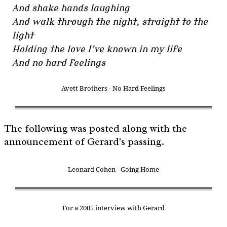
And shake hands laughing
And walk through the night, straight to the
light
Holding the love I’ve known in my life
And no hard feelings
Avett Brothers - No Hard Feelings
The following was posted along with the
announcement of Gerard's passing.
Leonard Cohen - Going Home
For a 2005 interview with Gerard