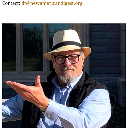
Contact:
dt@newamericandigest.org