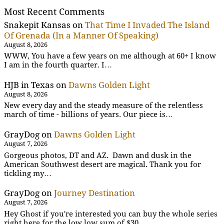
Most Recent Comments
Snakepit Kansas
on
That Time I Invaded The Island
Of Grenada (In a Manner Of Speaking)
August 8, 2026
WWW, You have a few years on me although at 60+ I know
I am in the fourth quarter. I…
HJB in Texas
on
Dawns Golden Light
August 8, 2026
New every day and the steady measure of the relentless
march of time - billions of years. Our piece is…
GrayDog
on
Dawns Golden Light
August 7, 2026
Gorgeous photos, DT and AZ. Dawn and dusk in the
American Southwest desert are magical. Thank you for
tickling my…
GrayDog
on
Journey Destination
August 7, 2026
Hey Ghost if you're interested you can buy the whole series
right here for the low low sum of $30.…