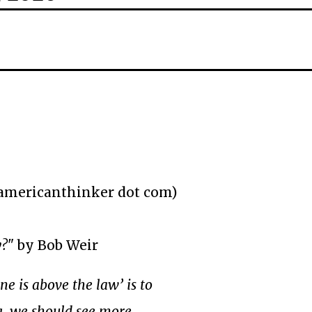
(americanthinker dot com)
y?
" by Bob Weir
one is above the law’ is to
, we should see more