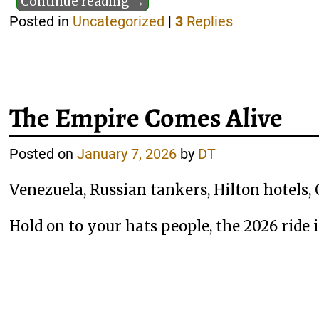
Continue reading →
Posted in
Uncategorized
|
3
Replies
The Empire Comes Alive
Posted on
January 7, 2026
by
DT
Venezuela, Russian tankers, Hilton hotels, 
Hold on to your hats people, the 2026 ride 