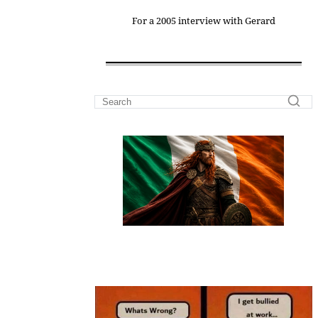
For a 2005 interview with Gerard