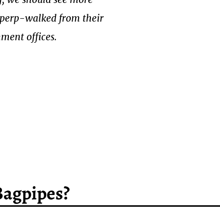
g perp-walked from their
ment offices.
Bagpipes?