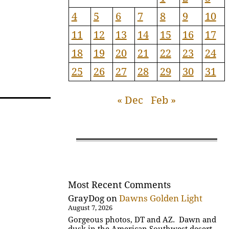
4
5
6
7
8
9
10
11
12
13
14
15
16
17
18
19
20
21
22
23
24
25
26
27
28
29
30
31
« Dec
Feb »
Most Recent Comments
GrayDog
on
Dawns Golden Light
August 7, 2026
Gorgeous photos, DT and AZ. Dawn and
dusk in the American Southwest desert