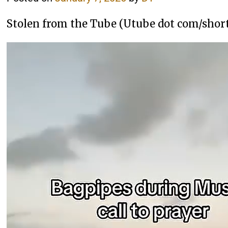
Stolen from the Tube (Utube dot com/sho