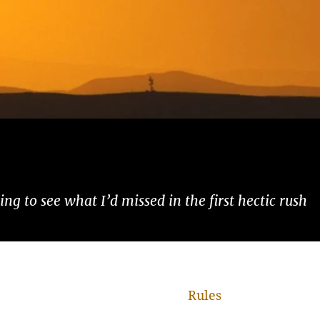
ng to see what I’d missed in the first hectic rush
Rules