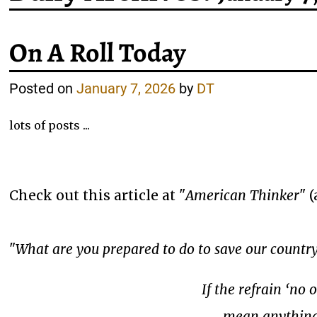
On A Roll Today
Posted on
January 7, 2026
by
DT
lots of posts ...
Check out this article at "
American Thinker
" 
"
What are you prepared to do to save our countr
If the refrain ‘no 
mean anything