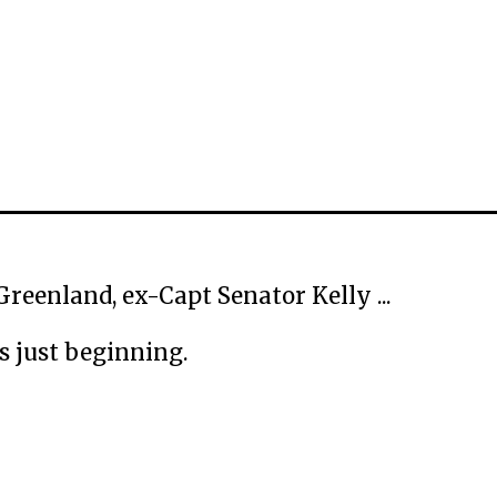
Greenland, ex-Capt Senator Kelly ...
is just beginning.