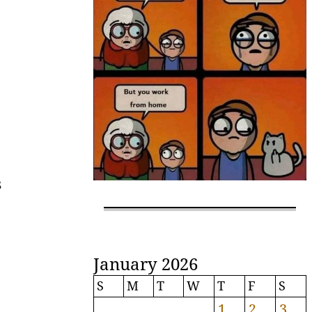
s
January 2026
S
M
T
W
T
F
S
1
2
3