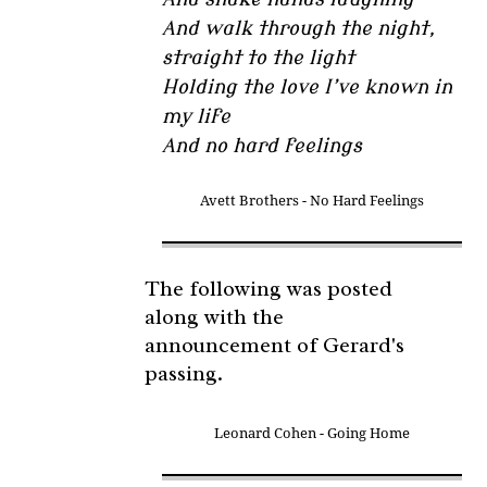
And walk through the night,
straight to the light
Holding the love I’ve known in
my life
And no hard feelings
Avett Brothers - No Hard Feelings
The following was posted
along with the
announcement of Gerard's
passing.
Leonard Cohen - Going Home