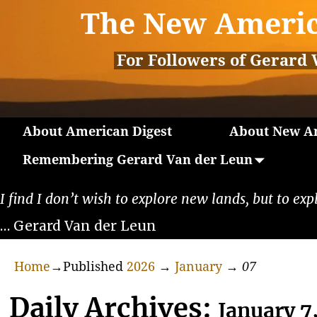
The New Americ
For Followers of Gerard 
About American Digest
About New Am
Remembering Gerard Van der Leun
I find I don’t wish to explore new lands, but to exp
… Gerard Van der Leun
Home
→Published
2026
→
January
→
07
Daily Archives:
January 7