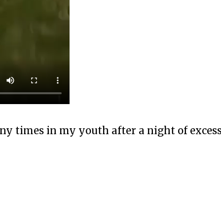
any times in my youth after a night of exces