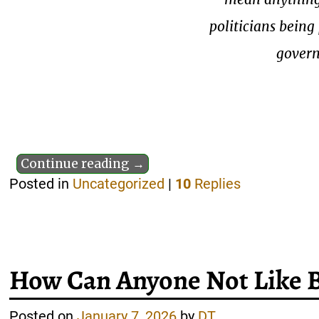
politicians bein
govern
Continue reading →
Posted in
Uncategorized
|
10
Replies
How Can Anyone Not Like 
Posted on
January 7, 2026
by
DT