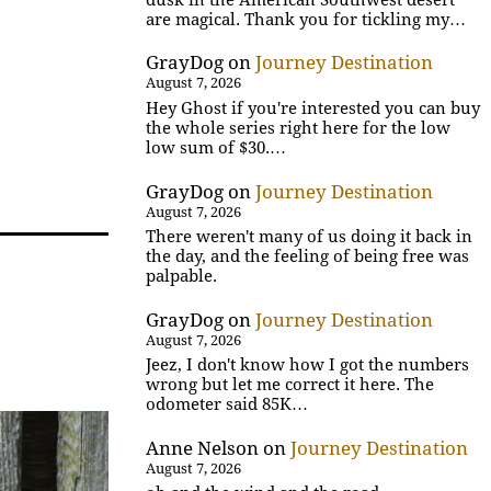
are magical. Thank you for tickling my…
GrayDog
on
Journey Destination
August 7, 2026
Hey Ghost if you're interested you can buy
the whole series right here for the low
low sum of $30.…
GrayDog
on
Journey Destination
August 7, 2026
There weren't many of us doing it back in
the day, and the feeling of being free was
palpable.
GrayDog
on
Journey Destination
August 7, 2026
Jeez, I don't know how I got the numbers
wrong but let me correct it here. The
odometer said 85K…
Anne Nelson
on
Journey Destination
August 7, 2026