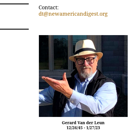
Contact:
dt@newamericandigest.org
Gerard Van der Leun
12/26/45 - 1/27/23