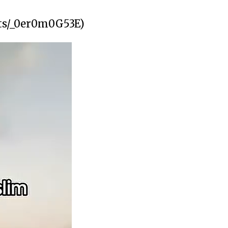
rts/_0er0m0G53E)