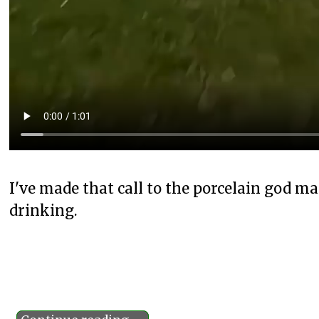
I've made that call to the porcelain god m
drinking.