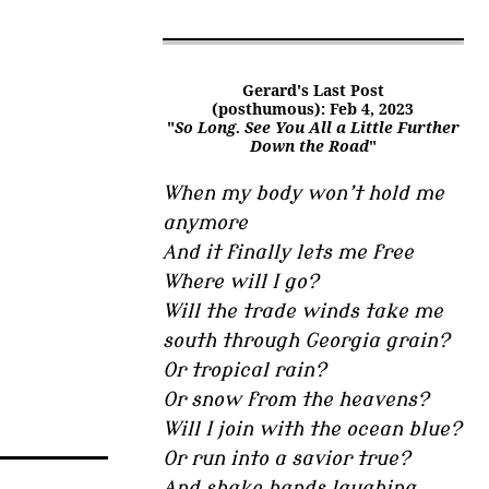
Gerard's Last Post
(posthumous): Feb 4, 2023
"
So Long. See You All a Little Further
Down the Road
"
When my body won’t hold me
anymore
And it finally lets me free
Where will I go?
Will the trade winds take me
south through Georgia grain?
Or tropical rain?
Or snow from the heavens?
Will I join with the ocean blue?
Or run into a savior true?
And shake hands laughing