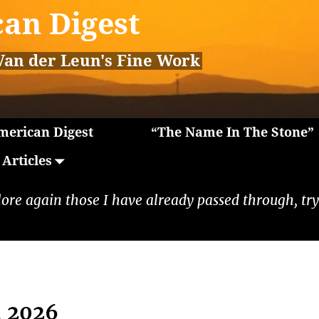
an Digest
Van der Leun's Fine Work
erican Digest
“The Name In The Stone”
Articles
lore again those I have already passed through, tryi
, 2026