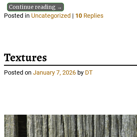
Continue reading →
Posted in
Uncategorized
|
10
Replies
Textures
Posted on
January 7, 2026
by
DT