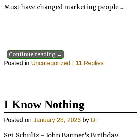
Must have changed marketing people ...
Continue reading →
Posted in
Uncategorized
|
11
Replies
I Know Nothing
Posted on
January 28, 2026
by
DT
Sgt Schultz - John Banner's Birthday