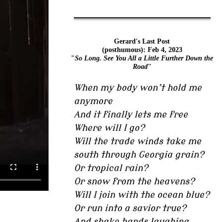
Gerard's Last Post
(posthumous): Feb 4, 2023
"
So Long. See You All a Little Further Down the
Road
"
When my body won’t hold me
anymore
And it finally lets me free
Where will I go?
Will the trade winds take me
south through Georgia grain?
Or tropical rain?
Or snow from the heavens?
Will I join with the ocean blue?
Or run into a savior true?
And shake hands laughing