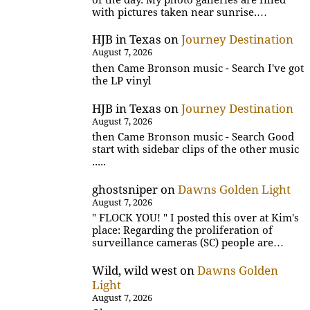
with pictures taken near sunrise.…
HJB in Texas
on
Journey Destination
August 7, 2026
then Came Bronson music - Search I've got
the LP vinyl
HJB in Texas
on
Journey Destination
August 7, 2026
then Came Bronson music - Search Good
start with sidebar clips of the other music
.....
ghostsniper
on
Dawns Golden Light
August 7, 2026
" FLOCK YOU! " I posted this over at Kim's
place: Regarding the proliferation of
surveillance cameras (SC) people are…
Wild, wild west
on
Dawns Golden
Light
August 7, 2026