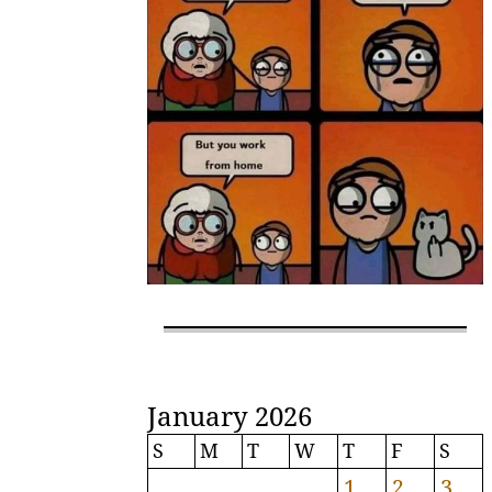
January 2026
S
M
T
W
T
F
S
1
2
3