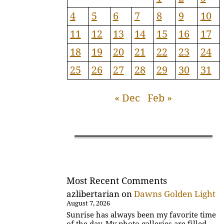
4
5
6
7
8
9
10
11
12
13
14
15
16
17
18
19
20
21
22
23
24
25
26
27
28
29
30
31
« Dec
Feb »
Most Recent Comments
azlibertarian
on
Dawns Golden Light
August 7, 2026
Sunrise has always been my favorite time
of the day. My photo galleries are filled