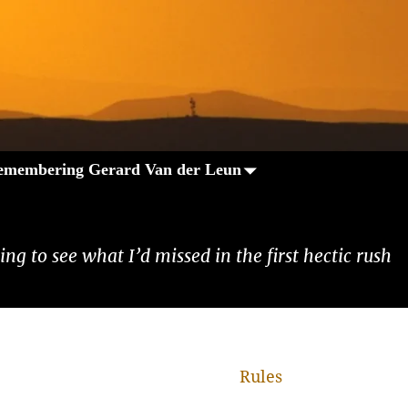
emembering Gerard Van der Leun
ng to see what I’d missed in the first hectic rush
Rules