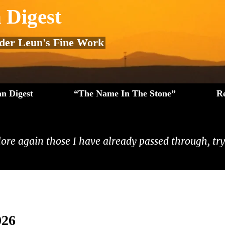
 Digest
 der Leun's Fine Work
n Digest
“The Name In The Stone”
R
lore again those I have already passed through, tryi
026