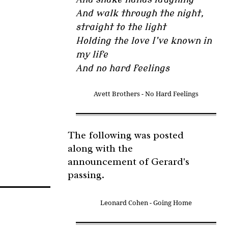
And walk through the night,
straight to the light
Holding the love I’ve known in
my life
And no hard feelings
Avett Brothers - No Hard Feelings
The following was posted
along with the
announcement of Gerard's
passing.
Leonard Cohen - Going Home