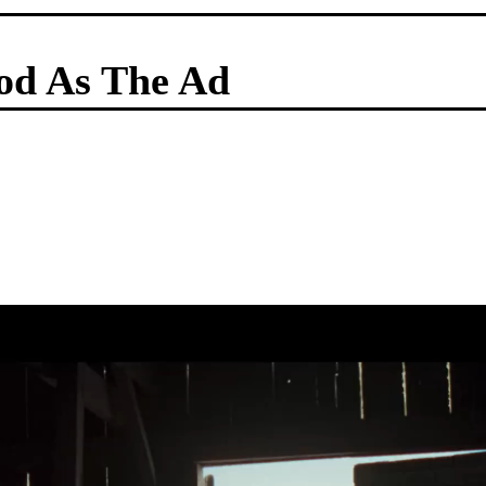
od As The Ad