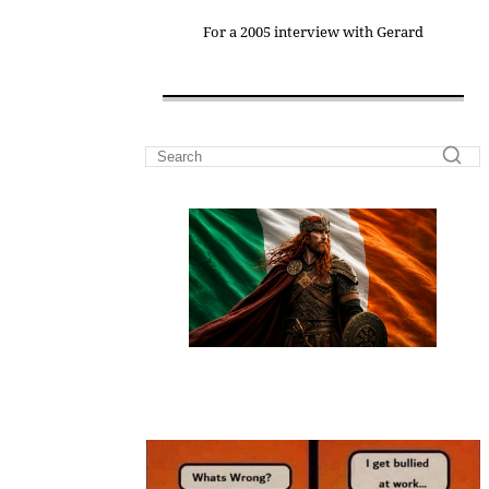
For a 2005 interview with Gerard