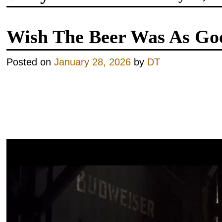
Wish The Beer Was As Go
Posted on
January 28, 2026
by
DT