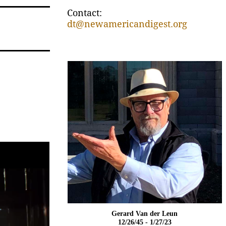
Contact:
dt@newamericandigest.org
Gerard Van der Leun
12/26/45 - 1/27/23