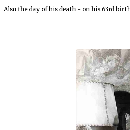
Also the day of his death - on his 63rd birt