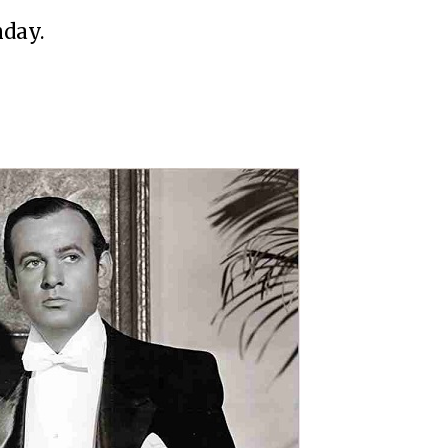
hday.