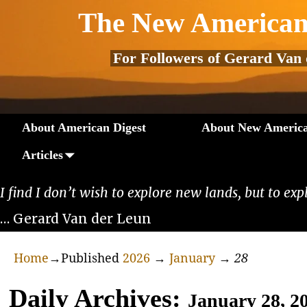
The New American
For Followers of Gerard Van
About American Digest
About New America
Articles
I find I don’t wish to explore new lands, but to exp
… Gerard Van der Leun
Home
→Published
2026
→
January
→
28
Daily Archives:
January 28, 2