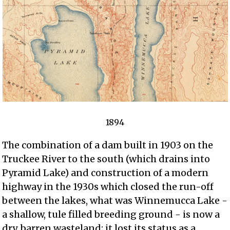
1894
The combination of a dam built in 1903 on the
Truckee River to the south (which drains into
Pyramid Lake) and construction of a modern
highway in the 1930s which closed the run-off
between the lakes, what was Winnemucca Lake -
a shallow, tule filled breeding ground - is now a
dry, barren wasteland; it lost its status as a