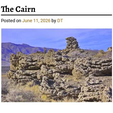
The Cairn
Posted on
June 11, 2026
by
DT