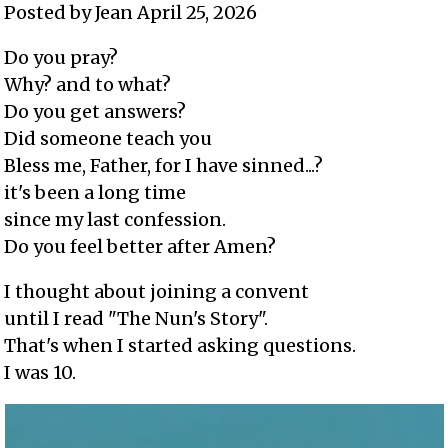
Posted by Jean April 25, 2026
Do you pray?
Why? and to what?
Do you get answers?
Did someone teach you
Bless me, Father, for I have sinned...?
it's been a long time
since my last confession.
Do you feel better after Amen?
I thought about joining a convent
until I read "The Nun's Story".
That's when I started asking questions.
I was 10.