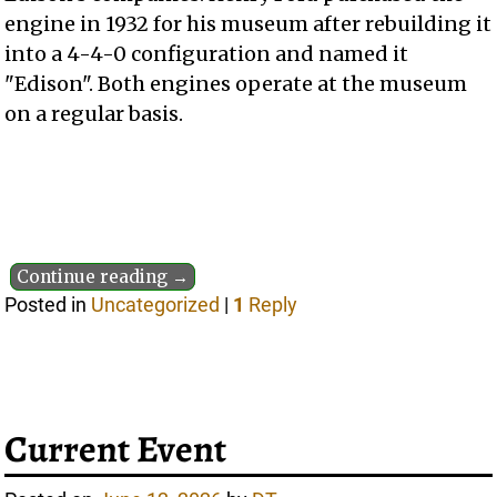
engine in 1932 for his museum after rebuilding it
into a 4-4-0 configuration and named it
"Edison". Both engines operate at the museum
on a regular basis.
Continue reading →
Posted in
Uncategorized
|
1
Reply
Current Event