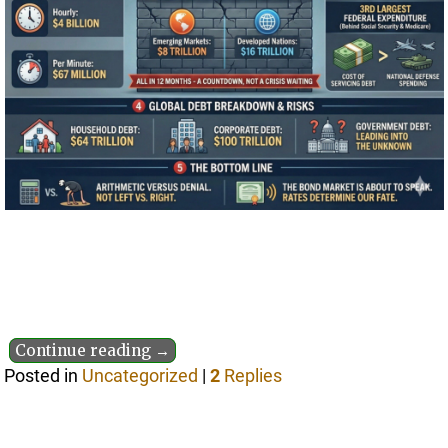
Continue reading →
Posted in
Uncategorized
|
2
Replies