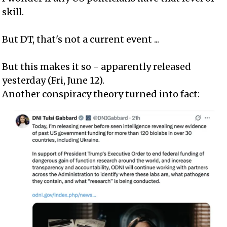
skill.
But DT, that's not a current event ...
But this makes it so - apparently released
yesterday (Fri, June 12).
Another conspiracy theory turned into fact: