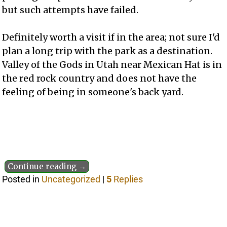
but such attempts have failed.
Definitely worth a visit if in the area; not sure I'd
plan a long trip with the park as a destination.
Valley of the Gods in Utah near Mexican Hat is in
the red rock country and does not have the
feeling of being in someone's back yard.
Continue reading →
Posted in
Uncategorized
|
5
Replies