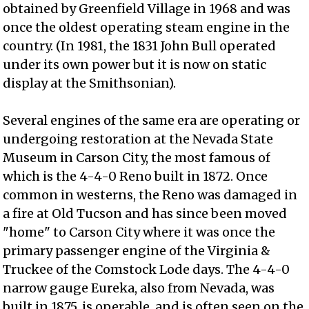
obtained by Greenfield Village in 1968 and was
once the oldest operating steam engine in the
country. (In 1981, the 1831 John Bull operated
under its own power but it is now on static
display at the Smithsonian).
Several engines of the same era are operating or
undergoing restoration at the Nevada State
Museum in Carson City, the most famous of
which is the 4-4-0 Reno built in 1872. Once
common in westerns, the Reno was damaged in
a fire at Old Tucson and has since been moved
"home" to Carson City where it was once the
primary passenger engine of the Virginia &
Truckee of the Comstock Lode days. The 4-4-0
narrow gauge Eureka, also from Nevada, was
built in 1875, is operable, and is often seen on the