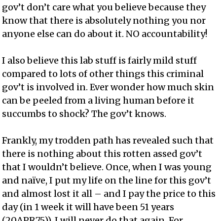
gov’t don’t care what you believe because they
know that there is absolutely nothing you nor
anyone else can do about it. NO accountability!
I also believe this lab stuff is fairly mild stuff
compared to lots of other things this criminal
gov’t is involved in. Ever wonder how much skin
can be peeled from a living human before it
succumbs to shock? The gov’t knows.
Frankly, my trodden path has revealed such that
there is nothing about this rotten assed gov’t
that I wouldn’t believe. Once, when I was young
and naïve, I put my life on the line for this gov’t
and almost lost it all – and I pay the price to this
day (in 1 week it will have been 51 years
(20APR75)). I will never do that again. For