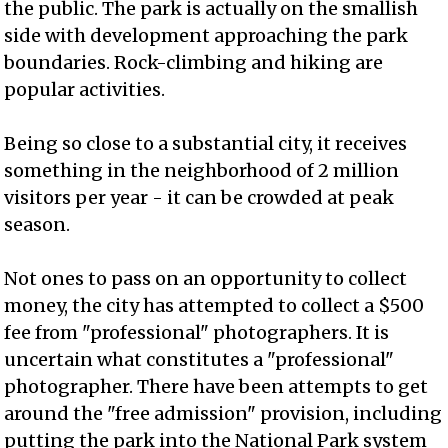
the public. The park is actually on the smallish
side with development approaching the park
boundaries. Rock-climbing and hiking are
popular activities.
Being so close to a substantial city, it receives
something in the neighborhood of 2 million
visitors per year - it can be crowded at peak
season.
Not ones to pass on an opportunity to collect
money, the city has attempted to collect a $500
fee from "professional" photographers. It is
uncertain what constitutes a "professional"
photographer. There have been attempts to get
around the "free admission" provision, including
putting the park into the National Park system