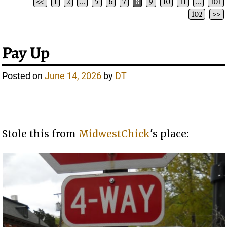
<<
1
2
…
5
6
7
8
9
10
11
…
101
Post navigation
102
>>
Pay Up
Posted on
June 14, 2026
by
DT
Stole this from
MidwestChick
's place: