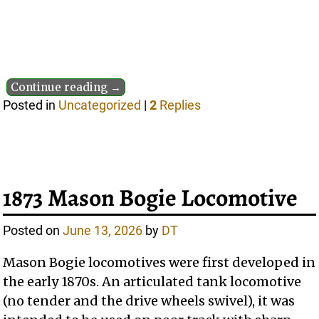
Continue reading →
Posted in
Uncategorized
|
2
Replies
1873 Mason Bogie Locomotive
Posted on
June 13, 2026
by
DT
Mason Bogie locomotives were first developed in
the early 1870s. An articulated tank locomotive
(no tender and the drive wheels swivel), it was