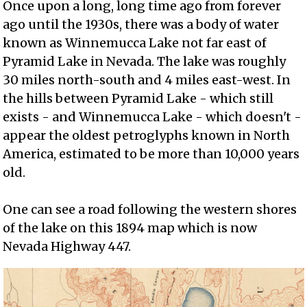
Once upon a long, long time ago from forever
ago until the 1930s, there was a body of water
known as Winnemucca Lake not far east of
Pyramid Lake in Nevada. The lake was roughly
30 miles north-south and 4 miles east-west. In
the hills between Pyramid Lake - which still
exists - and Winnemucca Lake - which doesn't -
appear the oldest petroglyphs known in North
America, estimated to be more than 10,000 years
old.
One can see a road following the western shores
of the lake on this 1894 map which is now
Nevada Highway 447.