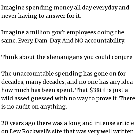
Imagine spending money all day everyday and
never having to answer for it.
Imagine a million gov’t employees doing the
same. Every. Dam. Day. And NO accountability.
Think about the shenanigans you could conjure.
The unaccountable spending has gone on for
decades, many decades, and no one has any idea
how much has been spent. That $38til is just a
wild assed guessed with no way to prove it. There
is no audit on anything.
20 years ago there was a long and intense article
on Lew Rockwell’s site that was very well written