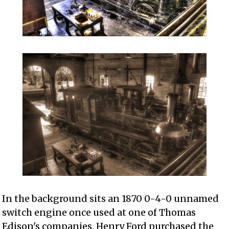
In the background sits an 1870 0-4-0 unnamed
switch engine once used at one of Thomas
Edison's companies. Henry Ford purchased the