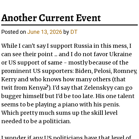
Another Current Event
Posted on
June 13, 2026
by
DT
While I can't say I support Russia in this mess, I
can see their point ... and I do not favor Ukraine
or US support of same - mostly because of the
prominent US supporters: Biden, Pelosi, Romney,
Kerry and who knows how many others (that
twit from Kenya?). I'd say that Zelenskyy can go
bugger himself but I'd be too late. His one talent
seems to be playing a piano with his penis.
Which pretty much sums up the skill level
needed to be a politician.
I wonder if any US politicians have that level of