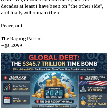
decades at least I have been on “the other side”,
and likely will remain there.
Peace, out.
The Raging Patriot
–gs, 2099