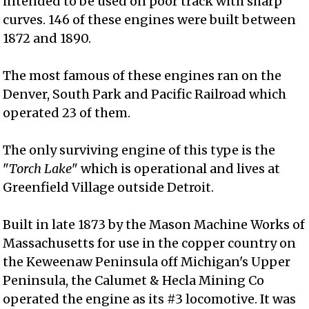
intended to be used on poor track with sharp
curves. 146 of these engines were built between
1872 and 1890.
The most famous of these engines ran on the
Denver, South Park and Pacific Railroad which
operated 23 of them.
The only surviving engine of this type is the
"
Torch Lake
" which is operational and lives at
Greenfield Village outside Detroit.
Built in late 1873 by the Mason Machine Works of
Massachusetts for use in the copper country on
the Keweenaw Peninsula off Michigan's Upper
Peninsula, the Calumet & Hecla Mining Co
operated the engine as its #3 locomotive. It was