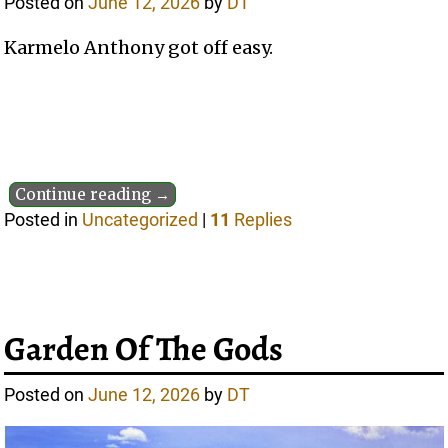
Posted on
June 12, 2026
by
DT
Karmelo Anthony got off easy.
Continue reading →
Posted in
Uncategorized
|
11
Replies
Garden Of The Gods
Posted on
June 12, 2026
by
DT