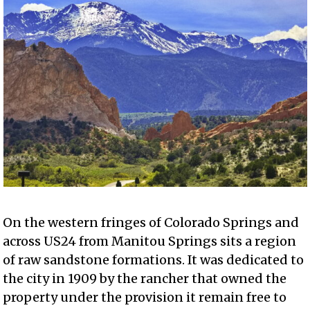
On the western fringes of Colorado Springs and
across US24 from Manitou Springs sits a region
of raw sandstone formations. It was dedicated to
the city in 1909 by the rancher that owned the
property under the provision it remain free to