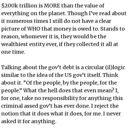
$200k trillion is MORE than the value of
everything on the planet. Though I’ve read about
it numerous times I still do not have a clear
picture of WHO that money is owed to. Stands to
reason, whomever it is, they would be the
wealthiest entity ever, if they collected it all at
one time.
Talking about the gov’t debt is a circular (il)logic
similar to the idea of the US gov’t itself. Think
about it. “Of the people, by the people, for the
people.” What the hell does that even mean? I,
for one, take no responsibility for anything this
criminal assed gov’t has ever done. I reject the
notion that it does what it does, for me. I never
asked it for anything.