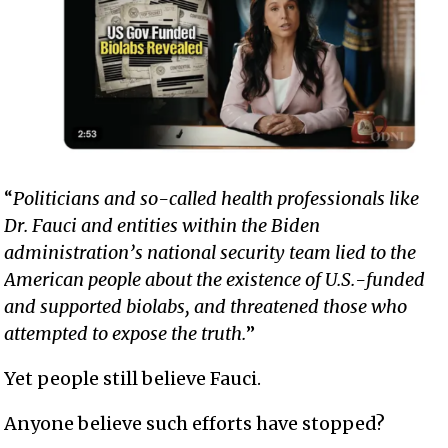
“
Politicians and so-called health professionals like
Dr. Fauci and entities within the Biden
administration’s national security team lied to the
American people about the existence of U.S.-funded
and supported biolabs, and threatened those who
attempted to expose the truth.
”
Yet people still believe Fauci.
Anyone believe such efforts have stopped?