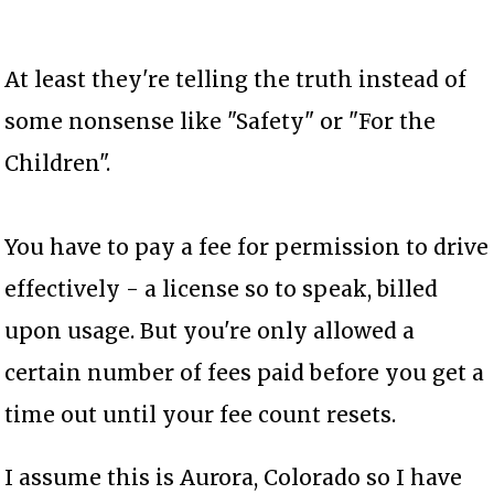
At least they're telling the truth instead of
some nonsense like "Safety" or "For the
Children".
You have to pay a fee for permission to drive
effectively - a license so to speak, billed
upon usage. But you're only allowed a
certain number of fees paid before you get a
time out until your fee count resets.
I assume this is Aurora, Colorado so I have