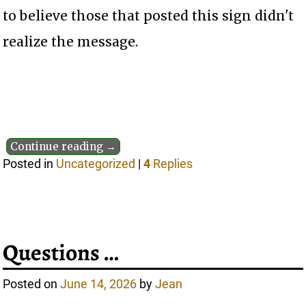
to believe those that posted this sign didn't
realize the message.
Continue reading →
Posted in
Uncategorized
|
4
Replies
Questions …
Posted on
June 14, 2026
by
Jean