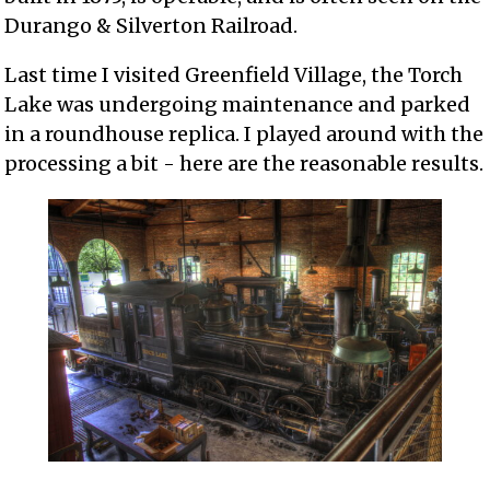
Durango & Silverton Railroad.
Last time I visited Greenfield Village, the Torch
Lake was undergoing maintenance and parked
in a roundhouse replica. I played around with the
processing a bit - here are the reasonable results.