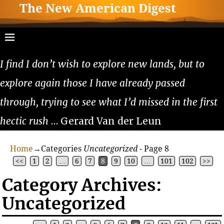
The New American Digest
I find I don’t wish to explore new lands, but to
explore again those I have already passed
through, trying to see what I’d missed in the first
hectic rush
… Gerard Van der Leun
Home
→Categories
Uncategorized
- Page 8
<<
1
2
…
6
7
8
9
10
…
101
102
>>
Category Archives:
Uncategorized