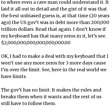
to where even a cave man could understand it. It
laid it all out in detail and the gist of it was that
the best unbiased guess is, at that time (20 years
ago) the US gov’t was in debt more than 200,000
trillion dollars. Read that again. I don’t know if
my keyboard has that many zeros in it, let’s see.
$2,000,000,000,000,000,000.00
OK, I had to make a deal with my keyboard that I
won’t use any more zeros for 3 more days cause
I’m over the limit. See, here in the real world we
have limits.
The gov’t has no limit. It makes the rules and
breaks them when it wants and the rest of us
still have to follow them.