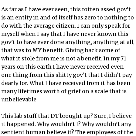
As far as I have ever seen, this rotten assed gov’t
is an entity in and of itself has zero to nothing to
do with the average citizen. I can only speak for
myself when I say that I have never known this
gov’t to have ever done anything, anything at all,
that was to MY benefit. Giving back some of
what it stole from me is not a benefit. In my 71
years on this earth I have never received even
one thing from this shitty gov’t that I didn’t pay
dearly for. What I have received from it has been
many lifetimes worth of grief on a scale that is
unbelievable.
This lab stuff that DT brought up? Sure, I believe
it happened. Why wouldn’t I? Why wouldn’t any
sentient human believe it? The employees of the