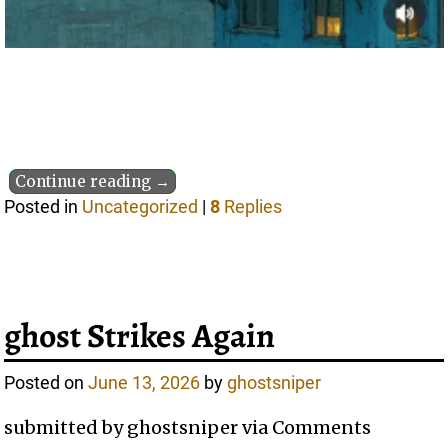
Continue reading →
Posted in
Uncategorized
|
8
Replies
ghost Strikes Again
Posted on
June 13, 2026
by
ghostsniper
submitted by ghostsniper via Comments