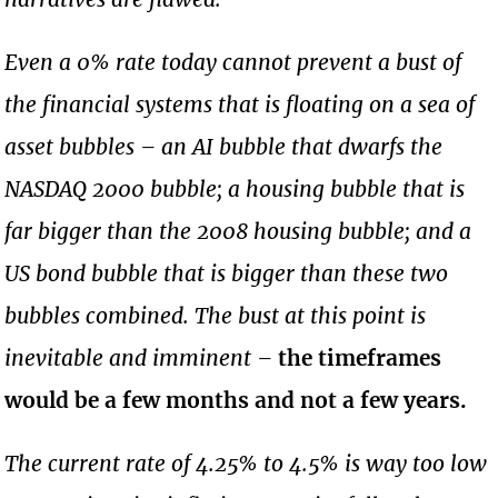
Even a 0% rate today cannot prevent a bust of
the financial systems that is floating on a sea of
asset bubbles – an AI bubble that dwarfs the
NASDAQ 2000 bubble; a housing bubble that is
far bigger than the 2008 housing bubble; and a
US bond bubble that is bigger than these two
bubbles combined. The bust at this point is
inevitable and imminent –
the timeframes
would be a few months and not a few years.
The current rate of 4.25% to 4.5% is way too low