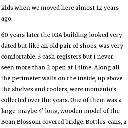
kids when we moved here almost 12 years
ago.
60 years later the IGA building looked very
dated but like an old pair of shoes, was very
comfortable. 3 cash registers but I never
seen more than 2 open at 1 time. Along all
the perimeter walls on the inside, up above
the shelves and coolers, were momento’s
collected over the years. One of them was a
large, maybe 4′ long, wooden model of the
Bean Blossom covered bridge. Bottles, cans, a