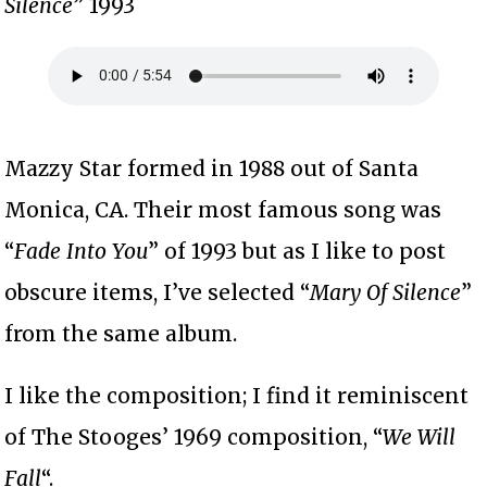
Silence
” 1993
Mazzy Star formed in 1988 out of Santa
Monica, CA. Their most famous song was
“
Fade Into You
” of 1993 but as I like to post
obscure items, I’ve selected “
Mary Of Silence
”
from the same album.
I like the composition; I find it reminiscent
of The Stooges’ 1969 composition, “
We Will
Fall
“.