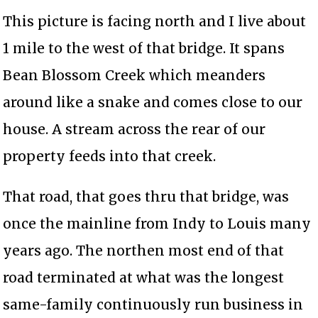
This picture is facing north and I live about
1 mile to the west of that bridge. It spans
Bean Blossom Creek which meanders
around like a snake and comes close to our
house. A stream across the rear of our
property feeds into that creek.
That road, that goes thru that bridge, was
once the mainline from Indy to Louis many
years ago. The northen most end of that
road terminated at what was the longest
same-family continuously run business in