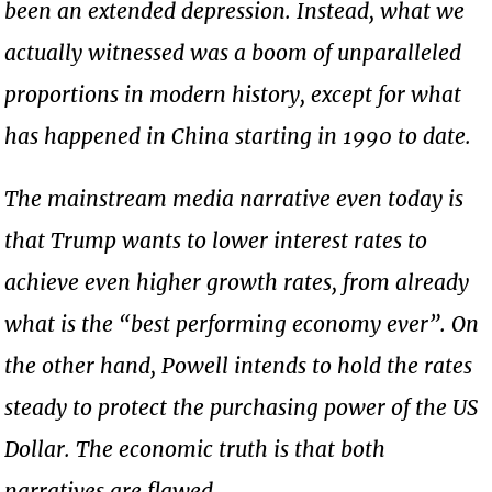
been an extended depression. Instead, what we
actually witnessed was a boom of unparalleled
proportions in modern history, except for what
has happened in China starting in 1990 to date.
The mainstream media narrative even today is
that Trump wants to lower interest rates to
achieve even higher growth rates, from already
what is the “best performing economy ever”. On
the other hand, Powell intends to hold the rates
steady to protect the purchasing power of the US
Dollar. The economic truth is that both
narratives are flawed.