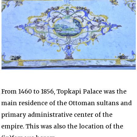
From 1460 to 1856, Topkapi Palace was the
main residence of the Ottoman sultans and
primary administrative center of the
empire. This was also the location of the