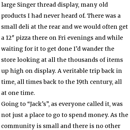
large Singer thread display, many old
products I had never heard of. There was a
small deli at the rear and we would often get
a 12″ pizza there on Fri evenings and while
waiting for it to get done I’d wander the
store looking at all the thousands of items
up high on display. A veritable trip back in
time, all times back to the 19th century, all
at one time.
Going to “Jack’s”, as everyone called it, was
not just a place to go to spend money. As the
community is small and there is no other