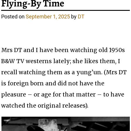
Flying-By Time
Posted on
September 1, 2025
by
DT
Mrs DT and I have been watching old 1950s
B&W TV westerns lately; she likes them, I
recall watching them as a yung’un. (Mrs DT
is foreign born and did not have the
pleasure – or age for that matter – to have
watched the original releases).