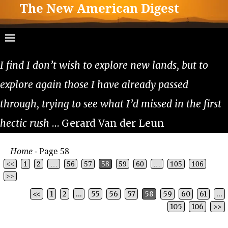
The New American Digest
I find I don’t wish to explore new lands, but to
explore again those I have already passed
through, trying to see what I’d missed in the first
hectic rush
… Gerard Van der Leun
Home
- Page 58
<<
1
2
…
56
57
58
59
60
…
105
106
>>
<<
1
2
…
55
56
57
58
59
60
61
…
Post navigation
105
106
>>