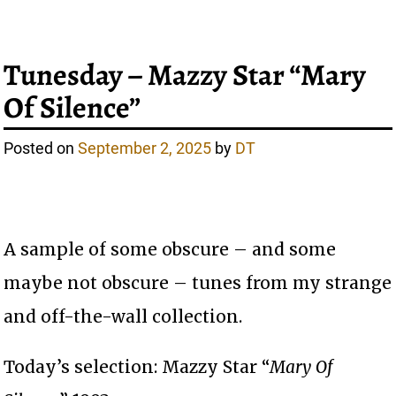
Tunesday – Mazzy Star “Mary
Of Silence”
Posted on
September 2, 2025
by
DT
A sample of some obscure – and some
maybe not obscure – tunes from my strange
and off-the-wall collection.
Today’s selection: Mazzy Star “
Mary Of