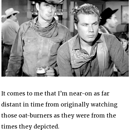
It comes to me that I’m near-on as far
distant in time from originally watching
those oat-burners as they were from the
times they depicted.