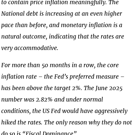
to contain price inflation meaningfully. The
National debt is increasing at an even higher
pace than before, and monetary inflation is a
natural outcome, indicating that the rates are
very accommodative.
For more than 50 months in a row, the core
inflation rate – the Fed’s preferred measure –
has been above the target 2%. The June 2025
number was 2.82% and under normal
conditions, the US Fed would have aggressively
hiked the rates. The only reason why they do not
do so is “Fiscal Dominance”.