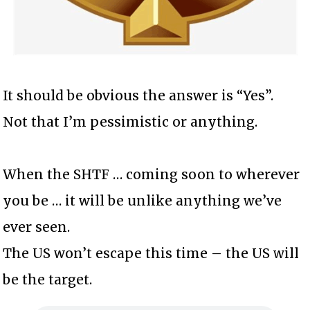
It should be obvious the answer is “Yes”.
Not that I’m pessimistic or anything.
When the SHTF … coming soon to wherever
you be … it will be unlike anything we’ve
ever seen.
The US won’t escape this time – the US will
be the target.