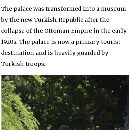
The palace was transformed into a museum
by the new Turkish Republic after the
collapse of the Ottoman Empire in the early
1920s. The palace is now a primary tourist
destination and is heavily guarded by
Turkish troops.