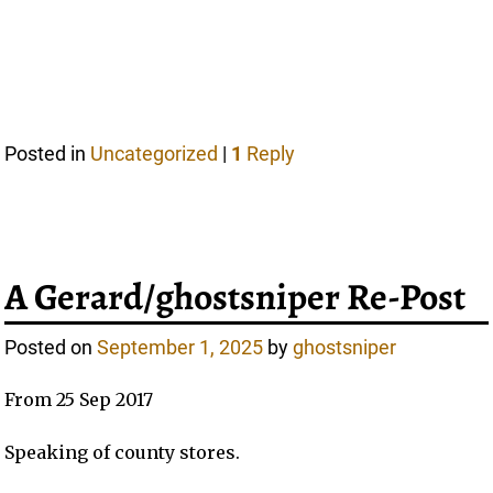
Posted in
Uncategorized
|
1
Reply
A Gerard/ghostsniper Re-Post
Posted on
September 1, 2025
by
ghostsniper
From 25 Sep 2017
Speaking of county stores.