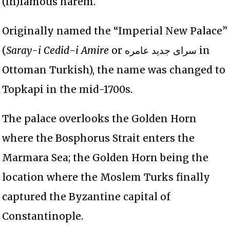
(in)famous harem.
Originally named the “Imperial New Palace”
(
Saray-i Cedid-i Amire
or سرای جديد عامره in
Ottoman Turkish), the name was changed to
Topkapi in the mid-1700s.
The palace overlooks the Golden Horn
where the Bosphorus Strait enters the
Marmara Sea; the Golden Horn being the
location where the Moslem Turks finally
captured the Byzantine capital of
Constantinople.