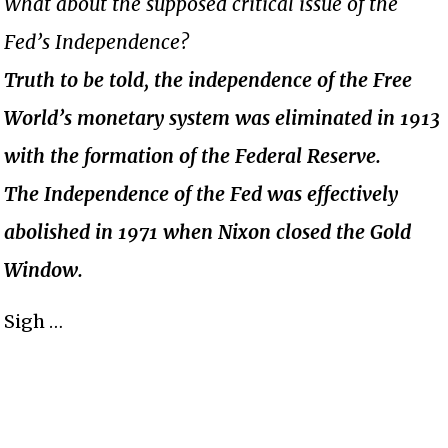
What about the supposed critical issue of the
Fed’s Independence?
Truth to be told, the independence of the Free
World’s monetary system was eliminated in 1913
with the formation of the Federal Reserve.
The Independence of the Fed was effectively
abolished in 1971 when Nixon closed the Gold
Window.
Sigh …