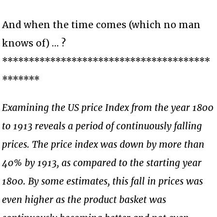
And when the time comes (which no man
knows of) … ?
***************************************
*******
Examining the US price Index from the year 1800
to 1913 reveals a period of continuously falling
prices. The price index was down by more than
40% by 1913, as compared to the starting year
1800. By some estimates, this fall in prices was
even higher as the product basket was