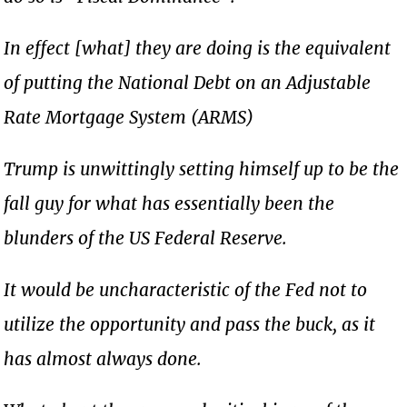
In effect [what] they are doing is the equivalent
of putting the National Debt on an Adjustable
Rate Mortgage System (ARMS)
Trump is unwittingly setting himself up to be the
fall guy for what has essentially been the
blunders of the US Federal Reserve.
It would be uncharacteristic of the Fed not to
utilize the opportunity and pass the buck, as it
has almost always done.