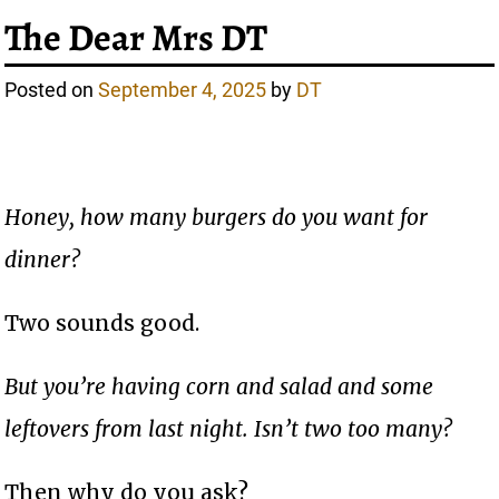
The Dear Mrs DT
Posted on
September 4, 2025
by
DT
Honey, how many burgers do you want for
dinner?
Two sounds good.
But you’re having corn and salad and some
leftovers from last night. Isn’t two too many?
Then why do you ask?