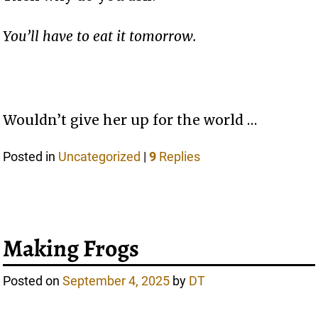
You’ll have to eat it tomorrow.
Wouldn’t give her up for the world …
Posted in
Uncategorized
|
9
Replies
Making Frogs
Posted on
September 4, 2025
by
DT