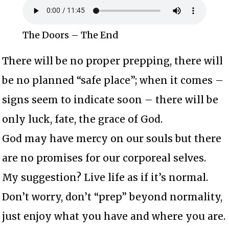
The Doors – The End
There will be no proper prepping, there will
be no planned “safe place”; when it comes –
signs seem to indicate soon – there will be
only luck, fate, the grace of God.
God may have mercy on our souls but there
are no promises for our corporeal selves.
My suggestion? Live life as if it’s normal.
Don’t worry, don’t “prep” beyond normality,
just enjoy what you have and where you are.