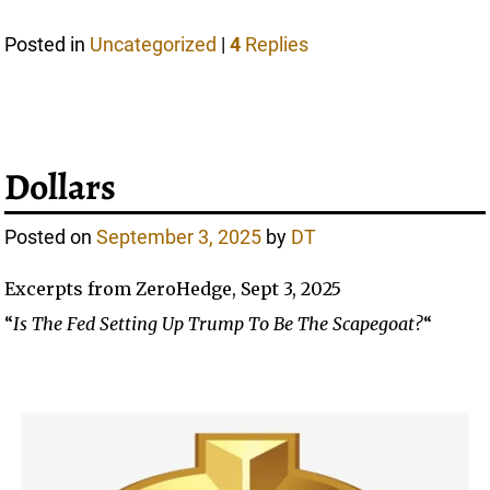
Posted in
Uncategorized
|
4
Replies
Dollars
Posted on
September 3, 2025
by
DT
Excerpts from ZeroHedge, Sept 3, 2025
“
Is The Fed Setting Up Trump To Be The Scapegoat?
“