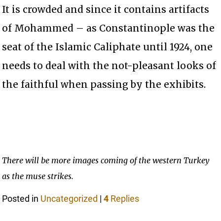
It is crowded and since it contains artifacts
of Mohammed – as Constantinople was the
seat of the Islamic Caliphate until 1924, one
needs to deal with the not-pleasant looks of
the faithful when passing by the exhibits.
There will be more images coming of the western Turkey
as the muse strikes.
Posted in
Uncategorized
|
4
Replies