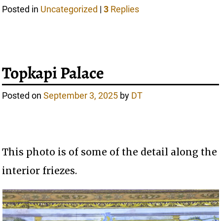
Posted in
Uncategorized
|
3
Replies
Topkapi Palace
Posted on
September 3, 2025
by
DT
This photo is of some of the detail along the
interior friezes.