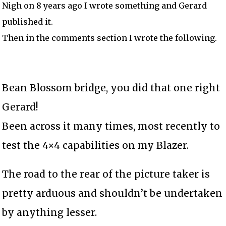
Nigh on 8 years ago I wrote something and Gerard
published it.
Then in the comments section I wrote the following.
Bean Blossom bridge, you did that one right
Gerard!
Been across it many times, most recently to
test the 4×4 capabilities on my Blazer.
The road to the rear of the picture taker is
pretty arduous and shouldn’t be undertaken
by anything lesser.