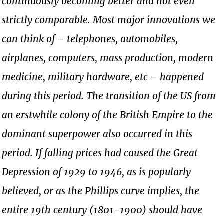
continuously becoming better and not even
strictly comparable. Most major innovations we
can think of – telephones, automobiles,
airplanes, computers, mass production, modern
medicine, military hardware, etc – happened
during this period. The transition of the US from
an erstwhile colony of the British Empire to the
dominant superpower also occurred in this
period. If falling prices had caused the Great
Depression of 1929 to 1946, as is popularly
believed, or as the Phillips curve implies, the
entire 19th century (1801-1900) should have