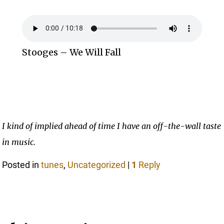
Stooges – We Will Fall
I kind of implied ahead of time I have an off-the-wall taste
in music.
Posted in
tunes
,
Uncategorized
|
1
Reply