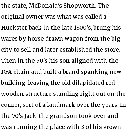
the state, McDonald’s Shopworth. The
original owner was what was called a
Huckster back in the late 1800’s, brung his
wares by horse drawn wagon from the big
city to sell and later established the store.
Then in the 50’s his son aligned with the
IGA chain and built a brand spanking new
building, leaving the old dilapidated red
wooden structure standing right out on the
corner, sort of a landmark over the years. In
the 70’s Jack, the grandson took over and
was running the place with 3 of his grown