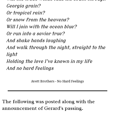
Georgia grain?
Or tropical rain?
Or snow from the heavens?
Will I join with the ocean blue?
Or run into a savior true?
And shake hands laughing
And walk through the night, straight to the
light
Holding the love I’ve known in my life
And no hard feelings
Avett Brothers - No Hard Feelings
The following was posted along with the
announcement of Gerard's passing.