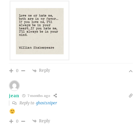
Reply
0
jean
7 months ago
Reply to
ghostsniper
Reply
0