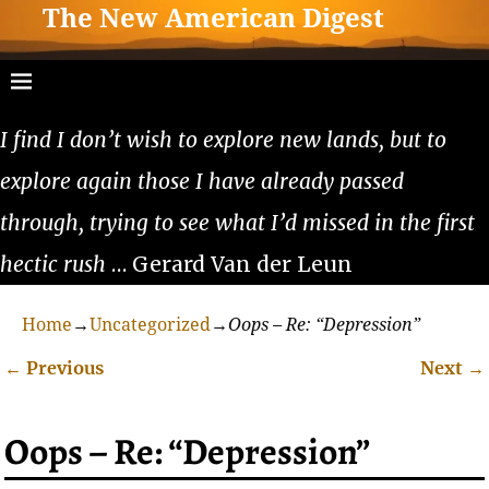
The New American Digest
I find I don’t wish to explore new lands, but to
explore again those I have already passed
through, trying to see what I’d missed in the first
hectic rush
… Gerard Van der Leun
Home
→
Uncategorized
→
Oops – Re: “Depression”
←
Previous
Next
→
Post navigation
Oops – Re: “Depression”