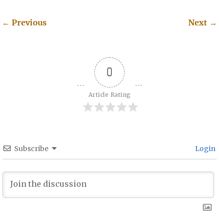
←
Previous
Next
→
Post navigation
0
Article Rating
Subscribe
Login