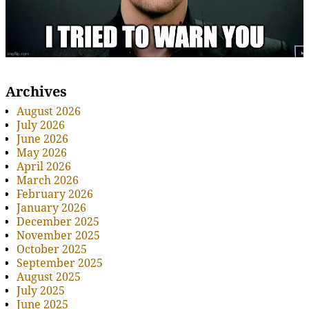
Archives
August 2026
July 2026
June 2026
May 2026
April 2026
March 2026
February 2026
January 2026
December 2025
November 2025
October 2025
September 2025
August 2025
July 2025
June 2025