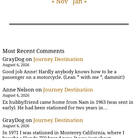
« Nov
Jan »
Most Recent Comments
GrayDog
on
Journey Destination
August 6, 2026
Good job Anne! Hardly anybody knows how to be a
passenger on a motorcycle. (Lean * with me *, dammit!)
Anne Nelson
on
Journey Destination
August 6, 2026
Ex hubby/friend came home from Nam in 1963 (was sent in
early). He had been stationed for two years in…
GrayDog
on
Journey Destination
August 6, 2026
In 1971 I was stationed in Monterey California, where I