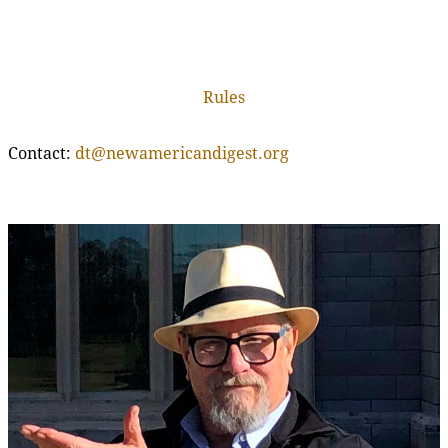
Rules
Contact:
dt@newamericandigest.org