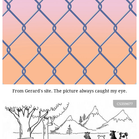
From Gerard's site. The picture always caught my eye.