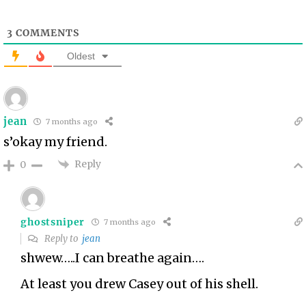
3
COMMENTS
Oldest
jean
7 months ago
s’okay my friend.
Reply
0
ghostsniper
7 months ago
Reply to
jean
shwew…..I can breathe again….
At least you drew Casey out of his shell.