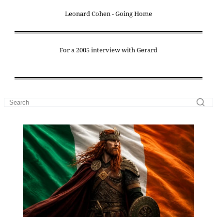
Leonard Cohen - Going Home
For a 2005 interview with Gerard