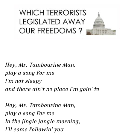
Hey, Mr. Tambourine Man,
play a song for me
I'm not sleepy
and there ain't no place I'm goin' to
Hey, Mr. Tambourine Man,
play a song for me
In the jingle jangle morning,
I'll come followin' you