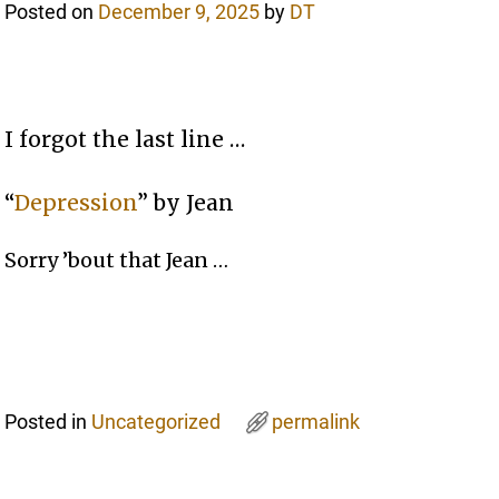
Posted on
December 9, 2025
by
DT
I forgot the last line …
“
Depression
” by Jean
Sorry ’bout that Jean …
Posted in
Uncategorized
permalink