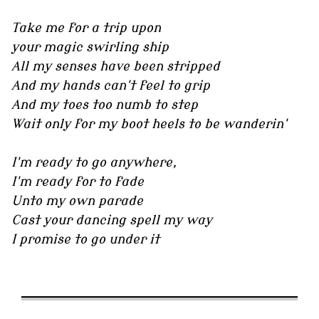
Take me for a trip upon
your magic swirling ship
All my senses have been stripped
And my hands can't feel to grip
And my toes too numb to step
Wait only for my boot heels to be wanderin'
I'm ready to go anywhere,
I'm ready for to fade
Unto my own parade
Cast your dancing spell my way
I promise to go under it