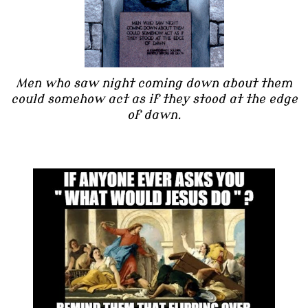
Men who saw night coming down about them
could somehow act as if they stood at the edge
of dawn.