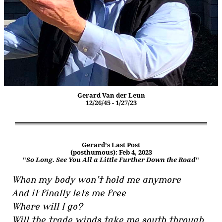
Gerard Van der Leun
12/26/45 - 1/27/23
Gerard's Last Post
(posthumous): Feb 4, 2023
"
So Long. See You All a Little Further Down the Road
"
When my body won’t hold me anymore
And it finally lets me free
Where will I go?
Will the trade winds take me south through