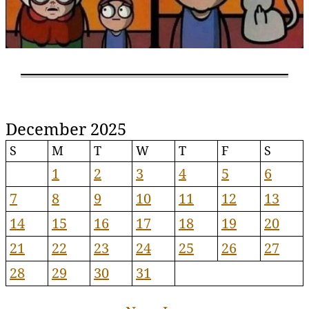
December 2025
S
M
T
W
T
F
S
1
2
3
4
5
6
7
8
9
10
11
12
13
14
15
16
17
18
19
20
21
22
23
24
25
26
27
28
29
30
31