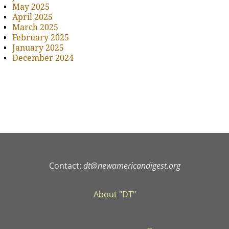
May 2025
April 2025
March 2025
February 2025
January 2025
December 2024
Contact:
dt@newamericandigest.org
About "DT"