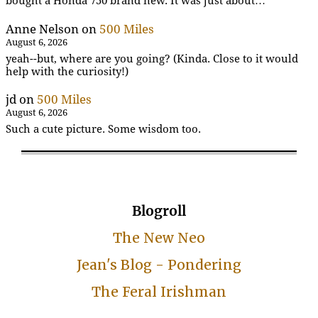
bought a Honda 750 brand new. It was just about…
Anne Nelson
on
500 Miles
August 6, 2026
yeah--but, where are you going? (Kinda. Close to it would
help with the curiosity!)
jd
on
500 Miles
August 6, 2026
Such a cute picture. Some wisdom too.
Blogroll
The New Neo
Jean's Blog - Pondering
The Feral Irishman