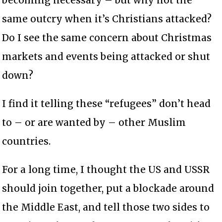
same outcry when it’s Christians attacked?
Do I see the same concern about Christmas
markets and events being attacked or shut
down?
I find it telling these “refugees” don’t head
to – or are wanted by – other Muslim
countries.
For a long time, I thought the US and USSR
should join together, put a blockade around
the Middle East, and tell those two sides to