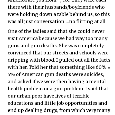
there with their husbands/boyfriends who
were holding down a table behind us, so this
was all just conversation….no flirting at all.
One of the ladies said that she could never
visit America because we had way too many
guns and gun deaths. She was completely
convinced that our streets and schools were
dripping with blood. I pulled out all the facts
with her. Told her that something like 60% ±
5% of American gun deaths were suicides,
and asked if we were then having a mental
health problem or a gun problem. I said that
our urban poor have lives of terrible
educations and little job opportunities and
end up dealing drugs, from which very many