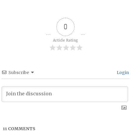
Post navigation
0
Article Rating
Subscribe
Login
11
COMMENTS