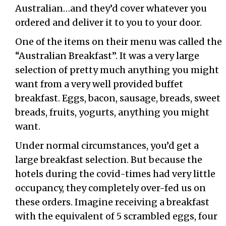
Australian…and they’d cover whatever you
ordered and deliver it to you to your door.
One of the items on their menu was called the
“Australian Breakfast”. It was a very large
selection of pretty much anything you might
want from a very well provided buffet
breakfast. Eggs, bacon, sausage, breads, sweet
breads, fruits, yogurts, anything you might
want.
Under normal circumstances, you’d get a
large breakfast selection. But because the
hotels during the covid-times had very little
occupancy, they completely over-fed us on
these orders. Imagine receiving a breakfast
with the equivalent of 5 scrambled eggs, four