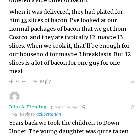
ordered a side order of bacon.
When it was delivered, they had plated for
him
12
slices of bacon. I’ve looked at our
normal packages of bacon that we get from
Costco, and they are typically 12, maybe 13
slices. When we cook it, that’ll be enough for
our household for maybe 3 breakfasts. But 12
slices is a lot of bacon for one guy for one
meal.
Reply
0
John A. Fleming
7 months ago
Reply to
azlibertarian
Years back we took the children to Down
Under. The young daughter was quite taken