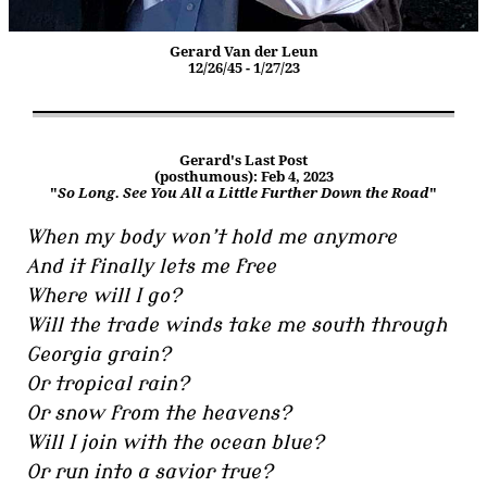
Gerard Van der Leun
12/26/45 - 1/27/23
Gerard's Last Post
(posthumous): Feb 4, 2023
"
So Long. See You All a Little Further Down the Road
"
When my body won’t hold me anymore
And it finally lets me free
Where will I go?
Will the trade winds take me south through
Georgia grain?
Or tropical rain?
Or snow from the heavens?
Will I join with the ocean blue?
Or run into a savior true?