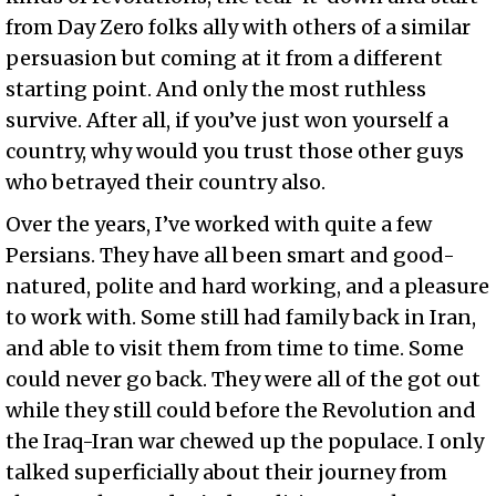
from Day Zero folks ally with others of a similar
persuasion but coming at it from a different
starting point. And only the most ruthless
survive. After all, if you’ve just won yourself a
country, why would you trust those other guys
who betrayed their country also.
Over the years, I’ve worked with quite a few
Persians. They have all been smart and good-
natured, polite and hard working, and a pleasure
to work with. Some still had family back in Iran,
and able to visit them from time to time. Some
could never go back. They were all of the got out
while they still could before the Revolution and
the Iraq-Iran war chewed up the populace. I only
talked superficially about their journey from