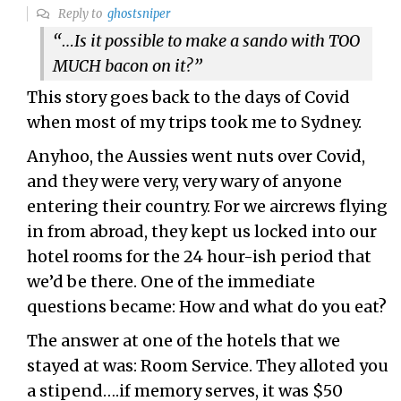
Reply to
ghostsniper
“…
Is it possible to make a sando with TOO
MUCH bacon on it?”
This story goes back to the days of Covid
when most of my trips took me to Sydney.
Anyhoo, the Aussies went nuts over Covid,
and they were very, very wary of anyone
entering their country. For we aircrews flying
in from abroad, they kept us locked into our
hotel rooms for the 24 hour-ish period that
we’d be there. One of the immediate
questions became: How and what do you eat?
The answer at one of the hotels that we
stayed at was: Room Service. They alloted you
a stipend….if memory serves, it was $50