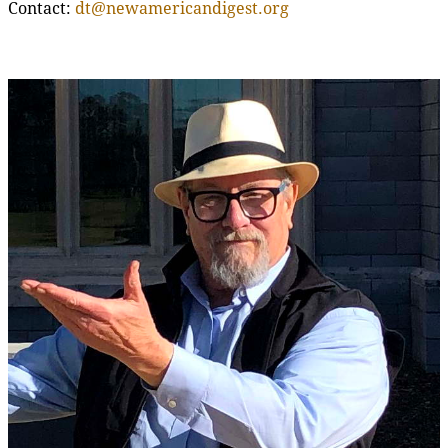
Contact:
dt@newamericandigest.org