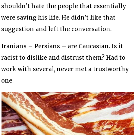
shouldn’t hate the people that essentially
were saving his life. He didn’t like that
suggestion and left the conversation.
Iranians – Persians – are Caucasian. Is it
racist to dislike and distrust them? Had to
work with several, never met a trustworthy
one.