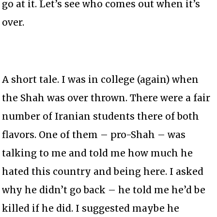
go at it. Let’s see who comes out when it’s
over.
A short tale. I was in college (again) when
the Shah was over thrown. There were a fair
number of Iranian students there of both
flavors. One of them – pro-Shah – was
talking to me and told me how much he
hated this country and being here. I asked
why he didn’t go back – he told me he’d be
killed if he did. I suggested maybe he