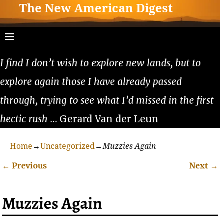
The New American Digest
I find I don’t wish to explore new lands, but to
explore again those I have already passed
through, trying to see what I’d missed in the first
hectic rush
… Gerard Van der Leun
Home
→
Uncategorized
→
Muzzies Again
←
Previous
Next
→
Post navigation
Muzzies Again