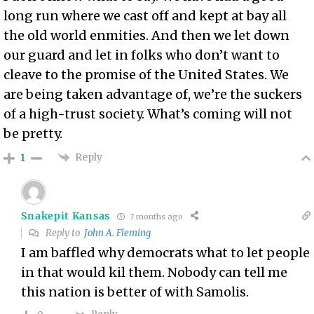
long run where we cast off and kept at bay all
the old world enmities. And then we let down
our guard and let in folks who don’t want to
cleave to the promise of the United States. We
are being taken advantage of, we’re the suckers
of a high-trust society. What’s coming will not
be pretty.
Reply
1
Snakepit Kansas
7 months ago
Reply to
John A. Fleming
I am baffled why democrats what to let people
in that would kil them. Nobody can tell me
this nation is better of with Samolis.