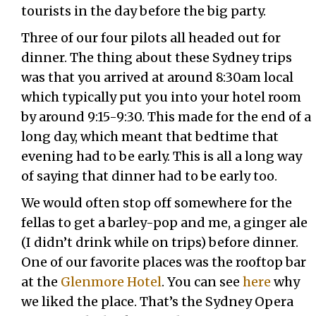
tourists in the day before the big party.
Three of our four pilots all headed out for
dinner. The thing about these Sydney trips
was that you arrived at around 8:30am local
which typically put you into your hotel room
by around 9:15-9:30. This made for the end of a
long day, which meant that bedtime that
evening had to be early. This is all a long way
of saying that dinner had to be early too.
We would often stop off somewhere for the
fellas to get a barley-pop and me, a ginger ale
(I didn’t drink while on trips) before dinner.
One of our favorite places was the rooftop bar
at the
Glenmore Hotel
. You can see
here
why
we liked the place. That’s the Sydney Opera