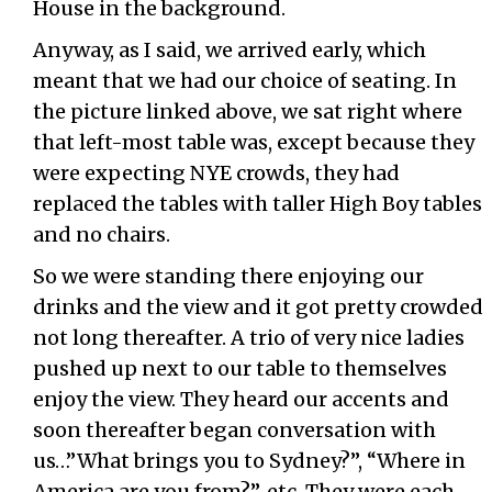
House in the background.
Anyway, as I said, we arrived early, which
meant that we had our choice of seating. In
the picture linked above, we sat right where
that left-most table was, except because they
were expecting NYE crowds, they had
replaced the tables with taller High Boy tables
and no chairs.
So we were standing there enjoying our
drinks and the view and it got pretty crowded
not long thereafter. A trio of very nice ladies
pushed up next to our table to themselves
enjoy the view. They heard our accents and
soon thereafter began conversation with
us…”What brings you to Sydney?”, “Where in
America are you from?”, etc. They were each