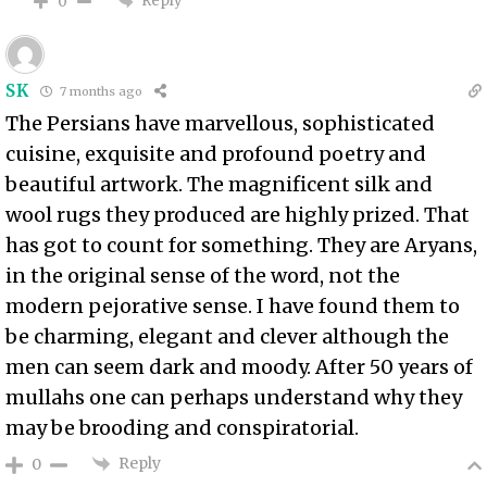
Reply
0
SK
7 months ago
The Persians have marvellous, sophisticated
cuisine, exquisite and profound poetry and
beautiful artwork. The magnificent silk and
wool rugs they produced are highly prized. That
has got to count for something. They are Aryans,
in the original sense of the word, not the
modern pejorative sense. I have found them to
be charming, elegant and clever although the
men can seem dark and moody. After 50 years of
mullahs one can perhaps understand why they
may be brooding and conspiratorial.
Reply
0