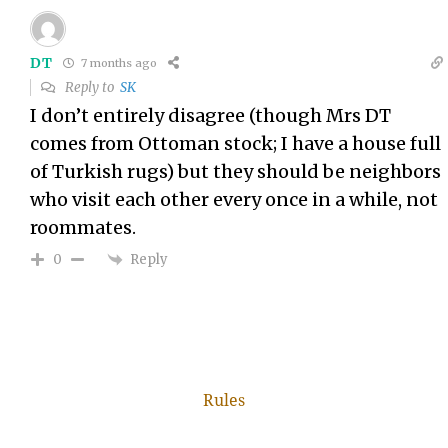
DT
7 months ago
Reply to
SK
I don’t entirely disagree (though Mrs DT
comes from Ottoman stock; I have a house full
of Turkish rugs) but they should be neighbors
who visit each other every once in a while, not
roommates.
Reply
0
Rules