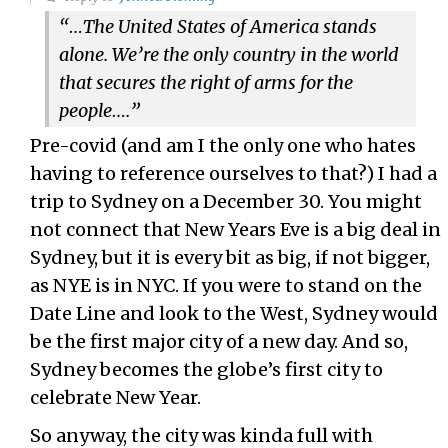
“…The United States of America stands
alone. We’re the only country in the world
that secures the right of arms for the
people….”
Pre-covid (and am I the only one who hates
having to reference ourselves to that?) I had a
trip to Sydney on a December 30. You might
not connect that New Years Eve is a big deal in
Sydney, but it is every bit as big, if not bigger,
as NYE is in NYC. If you were to stand on the
Date Line and look to the West, Sydney would
be the first major city of a new day. And so,
Sydney becomes the globe’s first city to
celebrate New Year.
So anyway, the city was kinda full with