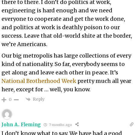
there to there. I don’t do politics at work,
engineering is hard enough and we need
everyone to cooperate and get the work done,
and politics at work is deathly poison to our
success. Leave that old-world shite at the border,
we’re Americans.
Our big metropolis has large collections of every
kind of nationality. So far, everybody seems to
get along and leave each other in peace. It’s
National Brotherhood Week
pretty much all year
here, except for … well, you know.
Reply
0
John A. Fleming
7 months ago
I don’t know what to say. We have had a good