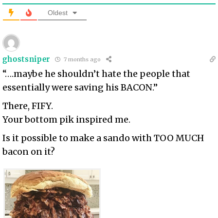
Oldest
ghostsniper
7 months ago
“….maybe he shouldn’t hate the people that
essentially were saving his BACON.”
There, FIFY.
Your bottom pik inspired me.
Is it possible to make a sando with TOO MUCH
bacon on it?