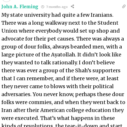
John A. Fleming
7 months ago
My state university had quite a few Iranians.
There was a long walkway next to the Student
Union where everybody would set up shop and
advocate for their pet causes. There was always a
group of dour folks, always bearded men, with a
large picture of the Ayatollah. It didn’t look like
they wanted to talk rationally. I don’t believe
there was ever a group of the Shah’s supporters
that I can remember, and if there were, at least
they never came to blows with their political
adversaries. You never know, perhaps these dour
folks were commies, and when they went back to
Iran after their American college education they
were executed. That’s what happens in these
kinds of revolutions, the tear-it-down and start