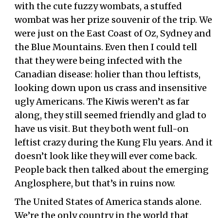
with the cute fuzzy wombats, a stuffed
wombat was her prize souvenir of the trip. We
were just on the East Coast of Oz, Sydney and
the Blue Mountains. Even then I could tell
that they were being infected with the
Canadian disease: holier than thou leftists,
looking down upon us crass and insensitive
ugly Americans. The Kiwis weren’t as far
along, they still seemed friendly and glad to
have us visit. But they both went full-on
leftist crazy during the Kung Flu years. And it
doesn’t look like they will ever come back.
People back then talked about the emerging
Anglosphere, but that’s in ruins now.
The United States of America stands alone.
We’re the only country in the world that