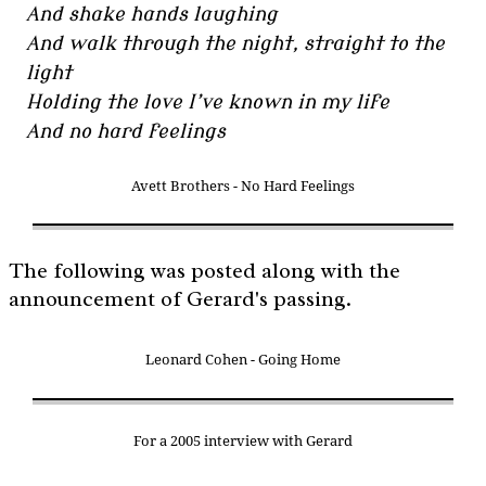
And shake hands laughing
And walk through the night, straight to the
light
Holding the love I’ve known in my life
And no hard feelings
Avett Brothers - No Hard Feelings
The following was posted along with the
announcement of Gerard's passing.
Leonard Cohen - Going Home
For a 2005 interview with Gerard