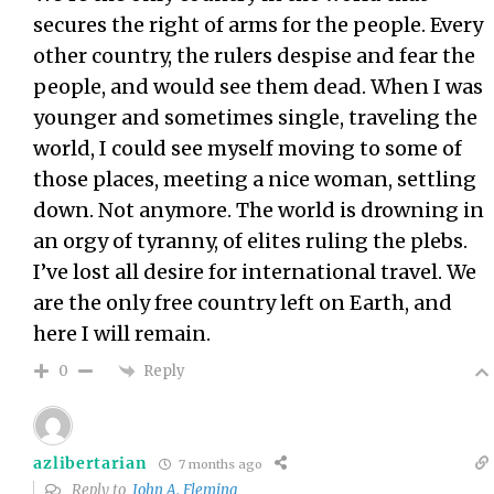
secures the right of arms for the people. Every
other country, the rulers despise and fear the
people, and would see them dead. When I was
younger and sometimes single, traveling the
world, I could see myself moving to some of
those places, meeting a nice woman, settling
down. Not anymore. The world is drowning in
an orgy of tyranny, of elites ruling the plebs.
I’ve lost all desire for international travel. We
are the only free country left on Earth, and
here I will remain.
Reply
0
azlibertarian
7 months ago
Reply to
John A. Fleming