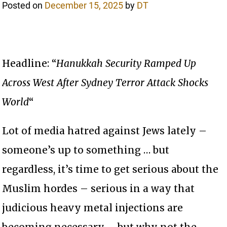
Posted on
December 15, 2025
by
DT
Headline: “
Hanukkah Security Ramped Up
Across West After Sydney Terror Attack Shocks
World
“
Lot of media hatred against Jews lately –
someone’s up to something … but
regardless, it’s time to get serious about the
Muslim hordes – serious in a way that
judicious heavy metal injections are
becoming necessary – but why not the