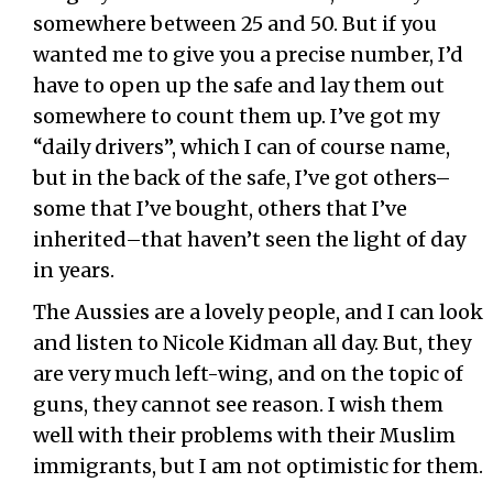
somewhere between 25 and 50. But if you
wanted me to give you a precise number, I’d
have to open up the safe and lay them out
somewhere to count them up. I’ve got my
“daily drivers”, which I can of course name,
but in the back of the safe, I’ve got others–
some that I’ve bought, others that I’ve
inherited–that haven’t seen the light of day
in years.
The Aussies are a lovely people, and I can look
and listen to Nicole Kidman all day. But, they
are very much left-wing, and on the topic of
guns, they cannot see reason. I wish them
well with their problems with their Muslim
immigrants, but I am not optimistic for them.