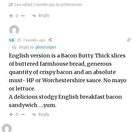
Last edited 7 months ago by azlibertarian
Reply
0
SK
7 months ago
Reply to
ghostsniper
English version is a Bacon Butty. Thick slices
of buttered farmhouse bread, generous
quantity of crispy bacon and an absolute
must- HP or Worchestershire sauce. No mayo
or lettuce.
A delicious stodgy English breakfast bacon
sandywich ….yum.
Reply
0