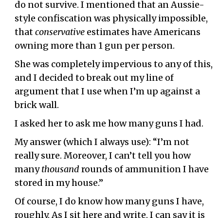
do not survive. I mentioned that an Aussie-
style confiscation was physically impossible,
that
conservative
estimates have Americans
owning more than 1 gun per person.
She was completely impervious to any of this,
and I decided to break out my line of
argument that I use when I’m up against a
brick wall.
I asked her to ask me how many guns I had.
My answer (which I always use): “I’m not
really sure. Moreover, I can’t tell you how
many
thousand
rounds of ammunition I have
stored in my house.”
Of course, I do know how many guns I have,
roughly. As I sit here and write, I can say it is