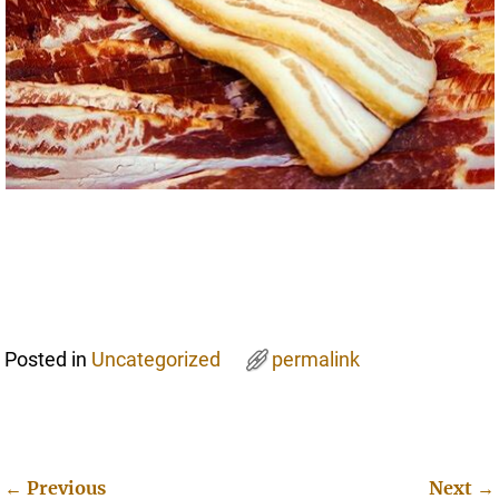
Posted in
Uncategorized
permalink
←
Previous
Next
→