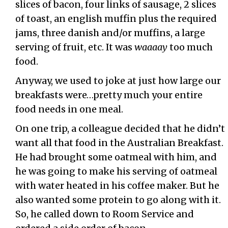
slices of bacon, four links of sausage, 2 slices
of toast, an english muffin plus the required
jams, three danish and/or muffins, a large
serving of fruit, etc. It was
waaaay
too much
food.
Anyway, we used to joke at just how large our
breakfasts were…pretty much your entire
food needs in one meal.
On one trip, a colleague decided that he didn’t
want all that food in the Australian Breakfast.
He had brought some oatmeal with him, and
he was going to make his serving of oatmeal
with water heated in his coffee maker. But he
also wanted some protein to go along with it.
So, he called down to Room Service and