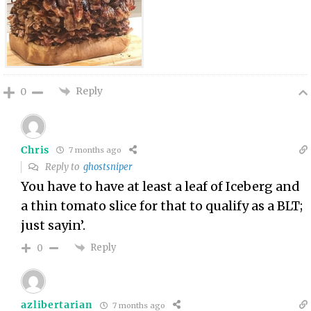
Reply
0
Chris
7 months ago
Reply to
ghostsniper
You have to have at least a leaf of Iceberg and
a thin tomato slice for that to qualify as a BLT;
just sayin’.
Reply
0
azlibertarian
7 months ago