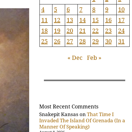
4
5
6
7
8
9
10
11
12
13
14
15
16
17
18
19
20
21
22
23
24
25
26
27
28
29
30
31
« Dec
Feb »
Most Recent Comments
Snakepit Kansas
on
That Time I
Invaded The Island Of Grenada (In a
Manner Of Speaking)