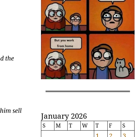
nd the
 him sell
January 2026
S
M
T
W
T
F
S
1
2
3