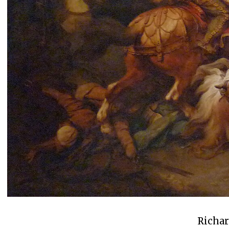
Richar