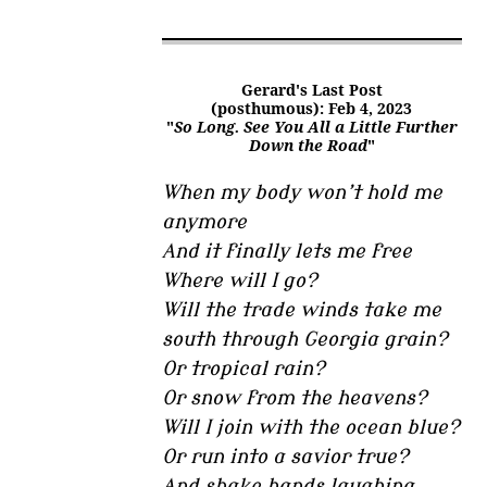
Gerard's Last Post
(posthumous): Feb 4, 2023
"
So Long. See You All a Little Further
Down the Road
"
When my body won’t hold me
anymore
And it finally lets me free
Where will I go?
Will the trade winds take me
south through Georgia grain?
Or tropical rain?
Or snow from the heavens?
Will I join with the ocean blue?
Or run into a savior true?
And shake hands laughing