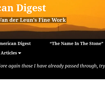
an Digest
Van der Leun's Fine Work
erican Digest
“The Name In The Stone”
Articles
lore again those I have already passed through, tryi