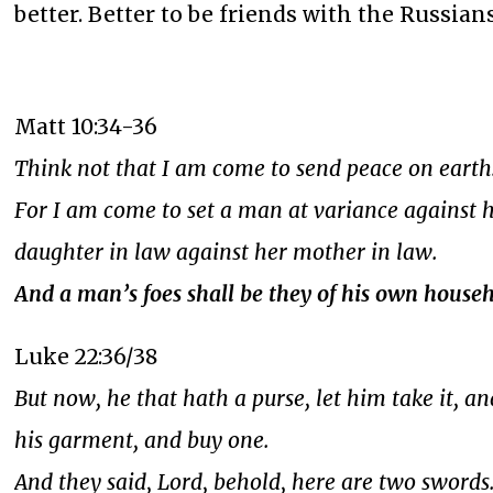
better. Better to be friends with the Russian
Matt 10:34-36
Think not that I am come to send peace on earth:
For I am come to set a man at variance against h
daughter in law against her mother in law.
And a man’s foes shall be they of his own househ
Luke 22:36/38
But now, he that hath a purse, let him take it, an
his garment, and buy one.
And they said, Lord, behold, here are two swords