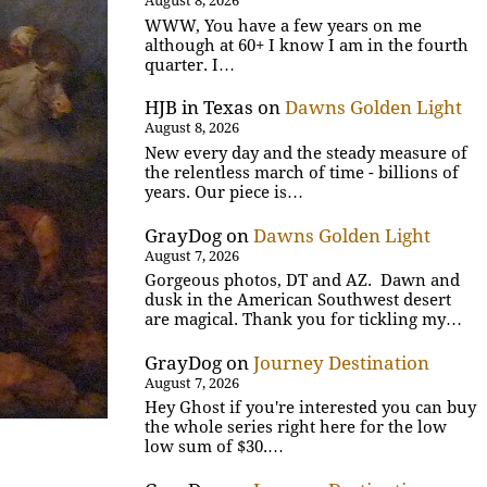
August 8, 2026
WWW, You have a few years on me
although at 60+ I know I am in the fourth
quarter. I…
HJB in Texas
on
Dawns Golden Light
August 8, 2026
New every day and the steady measure of
the relentless march of time - billions of
years. Our piece is…
GrayDog
on
Dawns Golden Light
August 7, 2026
Gorgeous photos, DT and AZ. Dawn and
dusk in the American Southwest desert
are magical. Thank you for tickling my…
GrayDog
on
Journey Destination
August 7, 2026
Hey Ghost if you're interested you can buy
the whole series right here for the low
low sum of $30.…