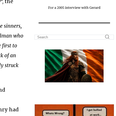
y
“, the
For a 2005 interview with Gerard
e sinners,
sulman who
first to
k of an
ly struck
nd
enry had