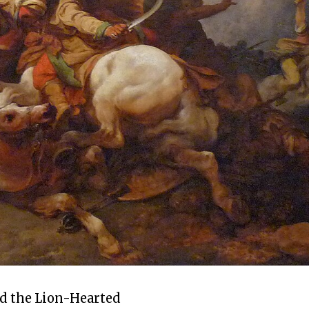
d the Lion-Hearted