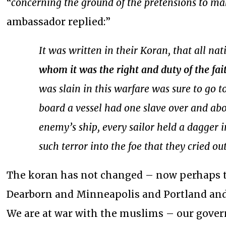
“
concerning the ground of the pretensions to m
ambassador replied:”
It was written in their Koran, that all n
whom it was the right and duty of the fai
was slain in this warfare was sure to go t
board a vessel had one slave over and abo
enemy’s ship, every sailor held a dagger 
such terror into the foe that they cried ou
The koran has not changed – now perhaps t
Dearborn and Minneapolis and Portland and S
We are at war with the muslims – our gover