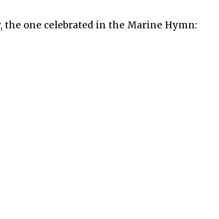
 the one celebrated in the Marine Hymn: