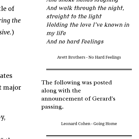
tle of
And walk through the night,
straight to the light
ring the
Holding the love I’ve known in
sive.
)
my life
And no hard feelings
Avett Brothers - No Hard Feelings
y
tates
The following was posted
t major
along with the
announcement of Gerard's
passing.
y,
Leonard Cohen - Going Home