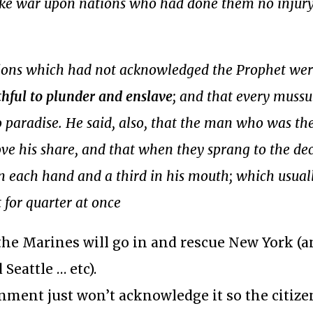
ake war upon nations who had done them no injur
ations which had not acknowledged the Prophet wer
thful to plunder and enslave
; and that every mus
o paradise. He said, also, that the man who was the 
ve his share, and that when they sprang to the dec
in each hand and a third in his mouth; which usual
t for quarter at once
he Marines will go in and rescue New York (a
eattle … etc).
nment just won’t acknowledge it so the citiz