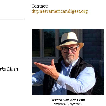
Contact:
dt@newamericandigest.org
ks Lit in
Gerard Van der Leun
12/26/45 - 1/27/23