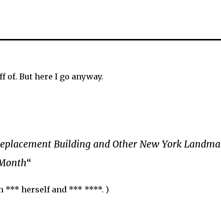
f of. But here I go anyway.
Replacement Building and Other New York Landmar
 Month
“
n *** herself and *** ****. )