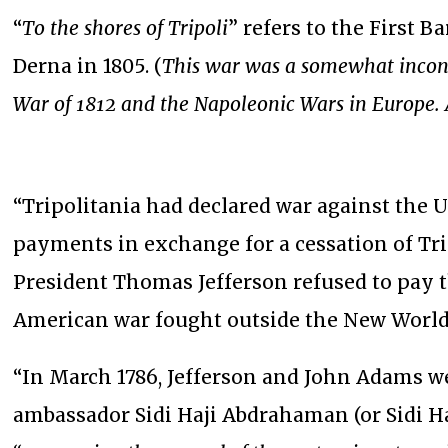
“
To the shores of Tripoli
” refers to the First B
Derna in 1805. (
This war was a somewhat inconc
War of 1812 and the Napoleonic Wars in Europe. 
“Tripolitania had declared war against the U
payments in exchange for a cessation of Tri
President Thomas Jefferson refused to pay th
American war fought outside the New Worl
“In March 1786, Jefferson and John Adams we
ambassador Sidi Haji Abdrahaman (or Sidi 