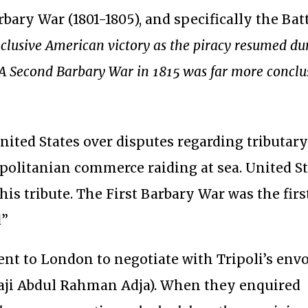
arbary War (1801-1805), and specifically the Bat
lusive American victory as the piracy resumed du
A Second Barbary War in 1815 was far more conclu
nited States over disputes regarding tributar
politanian commerce raiding at sea. United S
is tribute. The First Barbary War was the firs
d”
nt to London to negotiate with Tripoli’s envo
Haji Abdul Rahman Adja). When they enquired