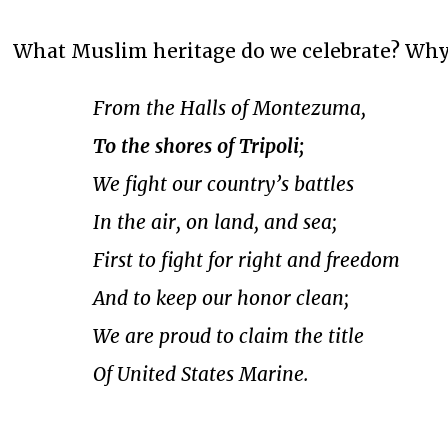
What Muslim heritage do we celebrate? Why,
From the Halls of Montezuma,
To the shores of Tripoli;
We fight our country’s battles
In the air, on land, and sea;
First to fight for right and freedom
And to keep our honor clean;
We are proud to claim the title
Of United States Marine.