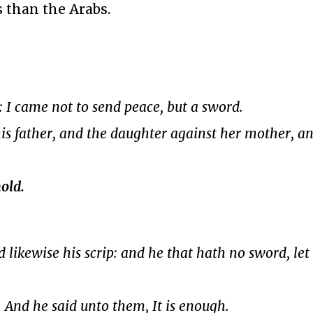
s than the Arabs.
 I came not to send peace, but a sword.
is father, and the daughter against her mother, a
old.
d likewise his scrip: and he that hath no sword, let
. And he said unto them, It is enough.