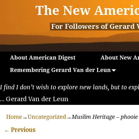
The New Americ
For Followers of Gerard 
About American Digest
About New Am
Remembering Gerard Van der Leun
I find I don’t wish to explore new lands, but to exp
… Gerard Van der Leun
Home
→
Uncategorized
→
Muslim Heritage – phooie
←
Previous
Post navigation