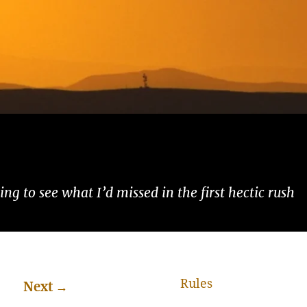
ng to see what I’d missed in the first hectic rush
Rules
Next
→