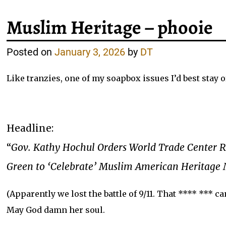
Muslim Heritage – phooie
Posted on
January 3, 2026
by
DT
Like tranzies, one of my soapbox issues I’d best stay of
Headline:
“
Gov. Kathy Hochul Orders World Trade Center 
Green to ‘Celebrate’ Muslim American Heritage
(Apparently we lost the battle of 9/11. That **** *** ca
May God damn her soul.