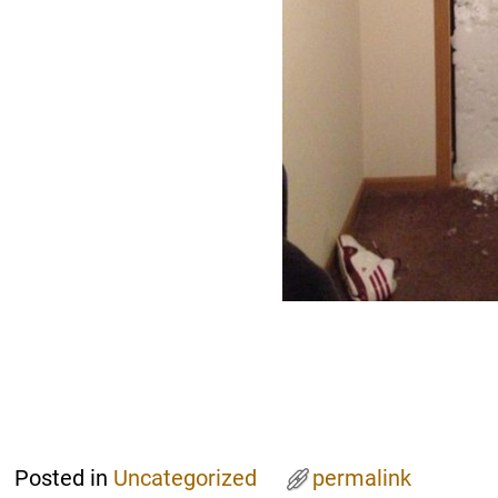
Posted in
Uncategorized
permalink