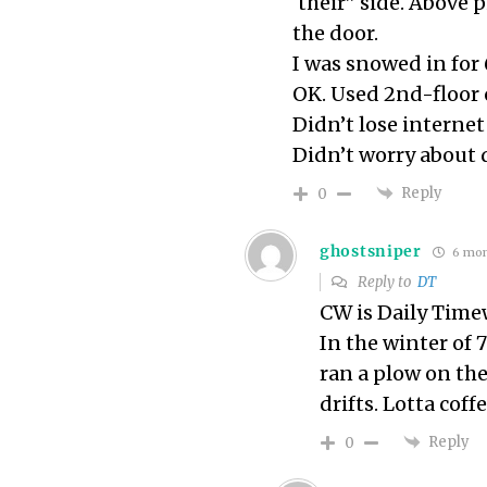
‘their” side. Above
the door.
I was snowed in for 
OK. Used 2nd-floor
Didn’t lose internet
Didn’t worry about 
Reply
0
ghostsniper
6 mon
Reply to
DT
CW is Daily Time
In the winter of 
ran a plow on the
drifts. Lotta coffe
Reply
0