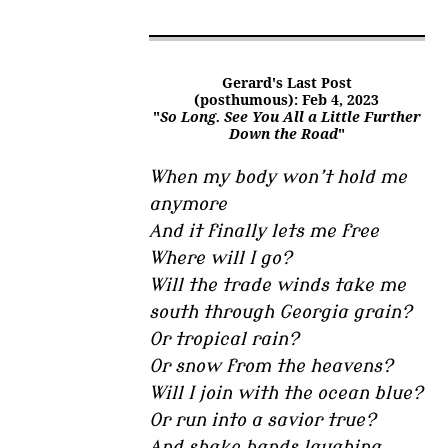
Gerard's Last Post
(posthumous): Feb 4, 2023
"
So Long. See You All a Little Further
Down the Road
"
When my body won’t hold me
anymore
And it finally lets me free
Where will I go?
Will the trade winds take me
south through Georgia grain?
Or tropical rain?
Or snow from the heavens?
Will I join with the ocean blue?
Or run into a savior true?
And shake hands laughing