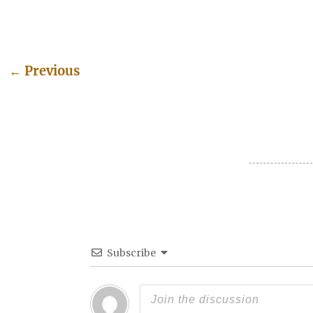
←
Previous
Post navigation
Subscribe