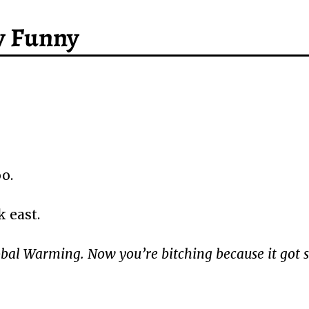
y Funny
oo.
 east.
obal Warming. Now you’re bitching because it got 