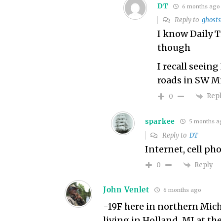
DT
6 months ago
Reply to
ghosts
I know Daily 
though
I recall seein
roads in SW M
Rep
0
sparkee
5 months a
Reply to
DT
Internet, cell p
Reply
0
John Venlet
6 months ago
-19F here in northern Mich
living in Holland, MI at th