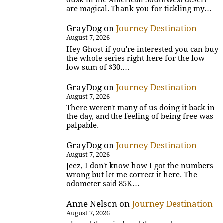
are magical. Thank you for tickling my…
GrayDog
on
Journey Destination
August 7, 2026
Hey Ghost if you're interested you can buy
the whole series right here for the low
low sum of $30.…
GrayDog
on
Journey Destination
August 7, 2026
There weren't many of us doing it back in
the day, and the feeling of being free was
palpable.
GrayDog
on
Journey Destination
August 7, 2026
Jeez, I don't know how I got the numbers
wrong but let me correct it here. The
odometer said 85K…
Anne Nelson
on
Journey Destination
August 7, 2026