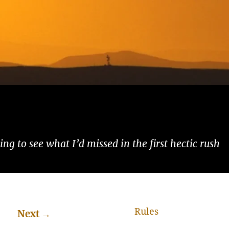
ng to see what I’d missed in the first hectic rush
Rules
Next
→