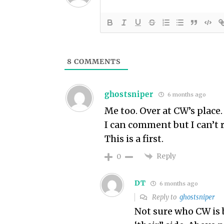
8
COMMENTS
ghostsniper
6 months ago
Me too. Over at CW’s place.
I can comment but I can’t r
This is a first.
Reply
0
DT
6 months ago
Reply to
ghostsniper
Not sure who CW is b