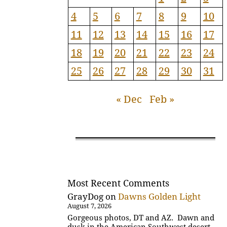
4
5
6
7
8
9
10
11
12
13
14
15
16
17
18
19
20
21
22
23
24
25
26
27
28
29
30
31
« Dec
Feb »
Most Recent Comments
GrayDog
on
Dawns Golden Light
August 7, 2026
Gorgeous photos, DT and AZ. Dawn and
dusk in the American Southwest desert