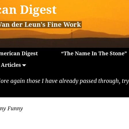
an Digest
Van der Leun's Fine Work
erican Digest
“The Name In The Stone”
Articles
lore again those I have already passed through, tryi
nny Funny