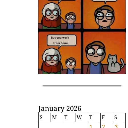
January 2026
S
M
T
W
T
F
S
1
2
3