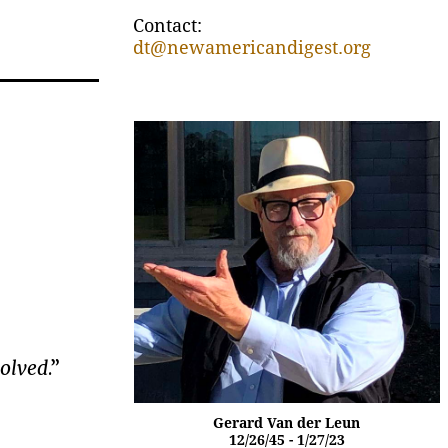
Contact:
dt@newamericandigest.org
solved
.”
Gerard Van der Leun
12/26/45 - 1/27/23