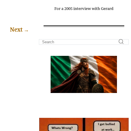
For a 2005 interview with Gerard
Next
→