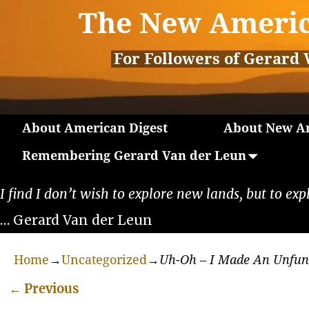
The New Americ
For Followers of Gerard 
About American Digest
About New Am
Remembering Gerard Van der Leun
I find I don’t wish to explore new lands, but to exp
… Gerard Van der Leun
Home
→
Uncategorized
→
Uh-Oh – I Made An Unfu
←
Previous
Post navigation