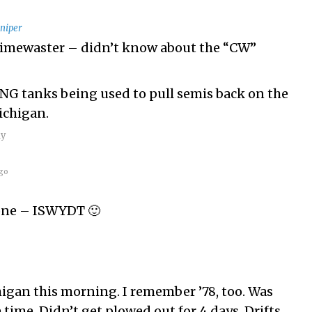
niper
Timewaster – didn’t know about the “CW”
g NG tanks being used to pull semis back on the
ichigan.
ly
go
hone – ISWYDT 🙂
igan this morning. I remember ’78, too. Was
e time. Didn’t get plowed out for 4 days. Drifts