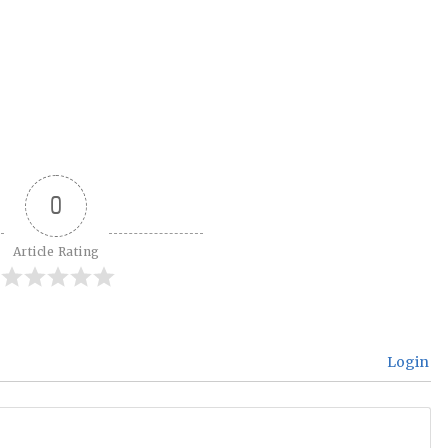
0
Article Rating
Login