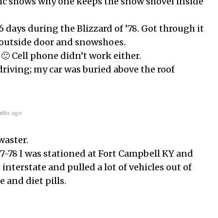
 pic shows why one keeps the snow shovel inside
6 days during the Blizzard of ’78. Got through it
 outside door and snowshoes.
 🙂 Cell phone didn’t work either.
driving; my car was buried above the roof
ths ago
waster.
77-78 I was stationed at Fort Campbell KY and
 interstate and pulled a lot of vehicles out of
e and diet pills.