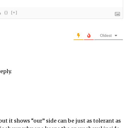
{}
[+]
Oldest
eply.
ut it shows “our” side can be just as tolerant as