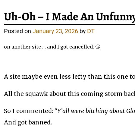
Uh-Oh – I Made An Unfunn
Posted on
January 23, 2026
by
DT
on another site … and I got cancelled. 🙂
A site maybe even less lefty than this one t
All the squawk about this coming storm back
So I commented: “
Y’all were bitching about Gl
And got banned.