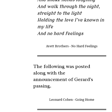
And walk through the night,
straight to the light
Holding the love I’ve known in
my life
And no hard feelings
Avett Brothers - No Hard Feelings
The following was posted
along with the
announcement of Gerard's
passing.
Leonard Cohen - Going Home