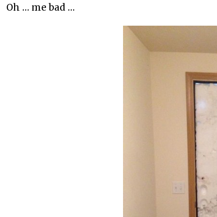
Oh … me bad …