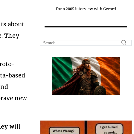
For a 2005 interview with Gerard
nts about
e. They
proto-
ata-based
and
 brave new
ey will