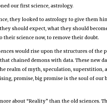
ed our first science, astrology.
ince, they looked to astrology to give them hi
t they should expect, what they should becom
o their science now, to remove their doubt.
iences would rise upon the structures of the 
s that chained demons with data. These new d
the realm of myth, speculation, superstition, 
tising, promise, big promise is the soul of our
ore about “Reality” than the old sciences. Th