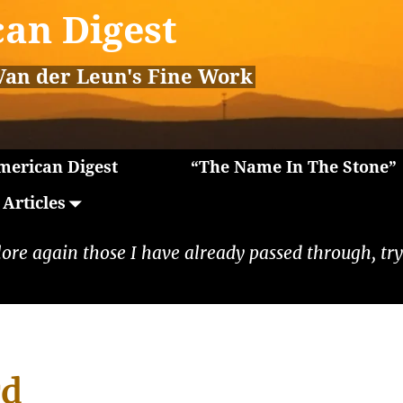
an Digest
Van der Leun's Fine Work
erican Digest
“The Name In The Stone”
Articles
lore again those I have already passed through, tryi
rd