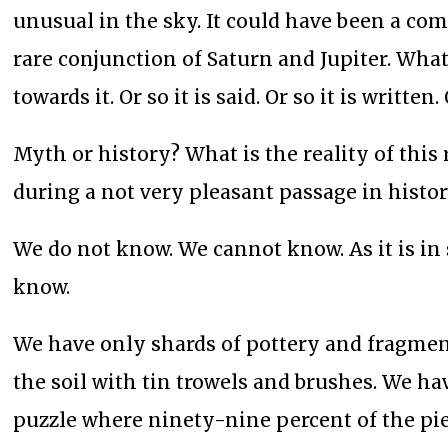
unusual in the sky. It could have been a com
rare conjunction of Saturn and Jupiter. What
towards it. Or so it is said. Or so it is writt
Myth or history? What is the reality of this
during a not very pleasant passage in history
We do not know. We cannot know. As it is in 
know.
We have only shards of pottery and fragment
the soil with tin trowels and brushes. We hav
puzzle where ninety-nine percent of the pie