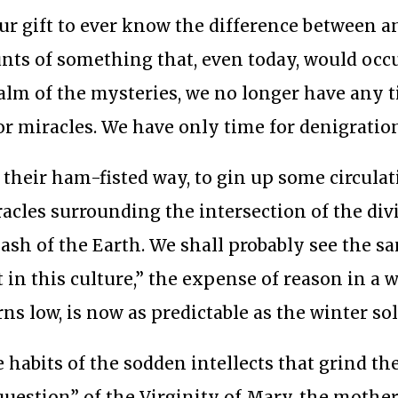
 our gift to ever know the difference between a
unts of something that, even today, would occ
ealm of the mysteries, we no longer have any 
or miracles. We have only time for denigratio
their ham-fisted way, to gin up some circulat
acles surrounding the intersection of the div
ash of the Earth. We shall probably see the sa
 in this culture,” the expense of reason in a w
s low, is now as predictable as the winter sol
 habits of the sodden intellects that grind th
“question” of the Virginity of Mary, the mother