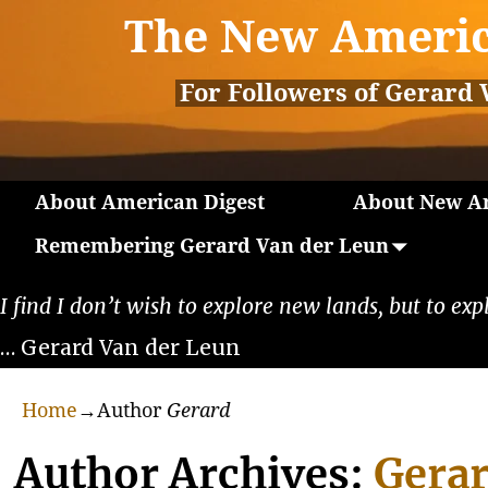
The New Americ
For Followers of Gerard 
About American Digest
About New Am
Remembering Gerard Van der Leun
I find I don’t wish to explore new lands, but to exp
… Gerard Van der Leun
Home
→Author
Gerard
Author Archives:
Gera