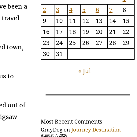
ave been a
2
3
4
5
6
7
8
 travel
9
10
11
12
13
14
15
.
16
17
18
19
20
21
22
23
24
25
26
27
28
29
ed town,
30
31
« Jul
us to
ed out of
jigsaw
Most Recent Comments
GrayDog
on
Journey Destination
August 7, 2026