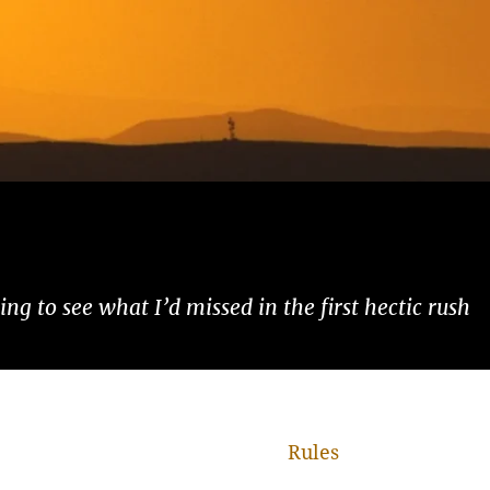
ng to see what I’d missed in the first hectic rush
Rules