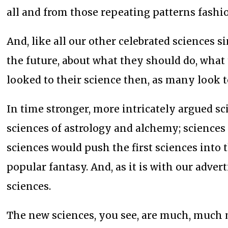
all and from those repeating patterns fashion
And, like all our other celebrated sciences s
the future, about what they should do, wha
looked to their science then, as many look t
In time stronger, more intricately argued sc
sciences of astrology and alchemy; science
sciences would push the first sciences into 
popular fantasy. And, as it is with our adver
sciences.
The new sciences, you see, are much, much m