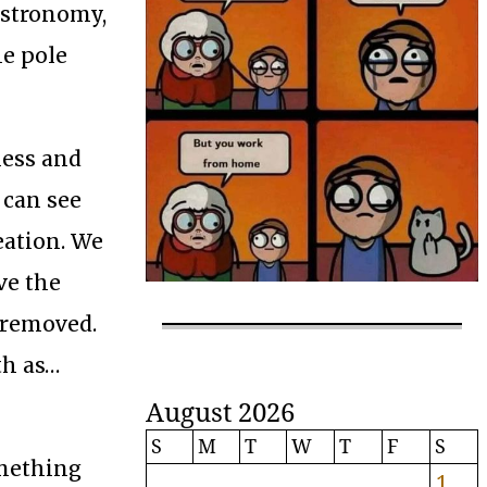
astronomy,
he pole
less and
 can see
eation. We
ve the
 removed.
th as…
August 2026
S
M
T
W
T
F
S
omething
1