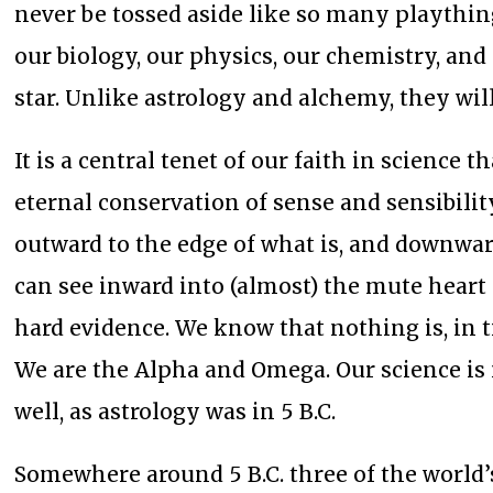
never be tossed aside like so many playthi
our biology, our physics, our chemistry, and 
star. Unlike astrology and alchemy, they wil
It is a central tenet of our faith in science
eternal conservation of sense and sensibilit
outward to the edge of what is, and downwar
can see inward into (almost) the mute heart
hard evidence. We know that nothing is, in
We are the Alpha and Omega. Our science is 
well, as astrology was in 5 B.C.
Somewhere around 5 B.C. three of the world