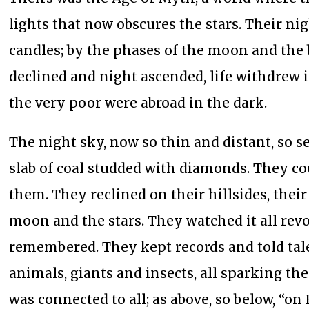
lights that now obscures the stars. Their nig
candles; by the phases of the moon and the
declined and night ascended, life withdrew 
the very poor were abroad in the dark.
The night sky, now so thin and distant, so s
slab of coal studded with diamonds. They cou
them. They reclined on their hillsides, thei
moon and the stars. They watched it all re
remembered. They kept records and told tal
animals, giants and insects, all sparking t
was connected to all; as above, so below, “on 