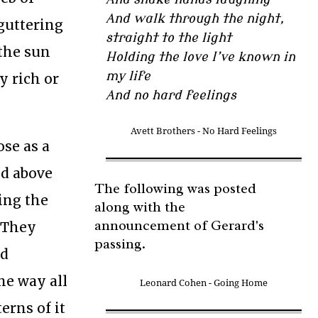
And walk through the night,
 guttering
straight to the light
 the sun
Holding the love I’ve known in
my life
y rich or
And no hard feelings
Avett Brothers - No Hard Feelings
ose as a
ed above
The following was posted
king the
along with the
announcement of Gerard's
. They
passing.
nd
me way all
Leonard Cohen - Going Home
erns of it