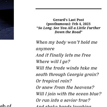
Gerard's Last Post
(posthumous): Feb 4, 2023
"
So Long. See You All a Little Further
Down the Road
"
When my body won’t hold me
anymore
And it finally lets me free
Where will I go?
Will the trade winds take me
south through Georgia grain?
Or tropical rain?
Or snow from the heavens?
Will I join with the ocean blue?
Or run into a savior true?
eb of
And shake hands laughing