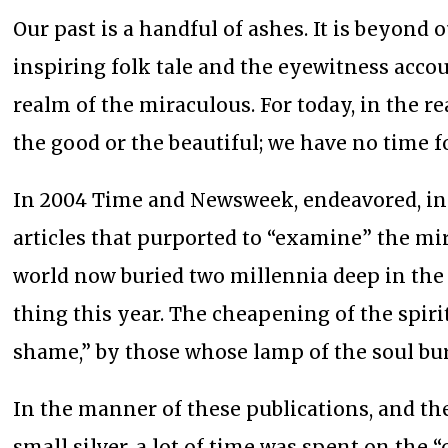
Our past is a handful of ashes. It is beyond
inspiring folk tale and the eyewitness acco
realm of the miraculous. For today, in the r
the good or the beautiful; we have no time f
In 2004 Time and Newsweek, endeavored, in 
articles that purported to “examine” the mir
world now buried two millennia deep in the 
thing this year. The cheapening of the spirit
shame,” by those whose lamp of the soul burn
In the manner of these publications, and the
small silver, a lot of time was spent on the 