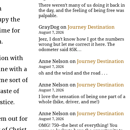
There weren't many of us doing it back in
n
the day, and the feeling of being free was
palpable.
upy the
GrayDog
on
Journey Destination
time for
August 7, 2026
Jeez, I don't know how I got the numbers
n.
wrong but let me correct it here. The
odometer said 85K…
ion with
Anne Nelson
on
Journey Destination
August 7, 2026
ine with a
oh and the wind and the road . . .
me sort of
Anne Nelson
on
Journey Destination
aste of
August 7, 2026
I love the sensation of being one part of a
stice.
whole (bike, driver, and me!)
Anne Nelson
on
Journey Destination
em out for
August 7, 2026
OMG! 750--the best of everything! You
 of Christ.