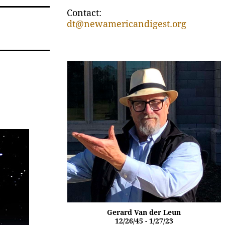
Contact:
dt@newamericandigest.org
Gerard Van der Leun
12/26/45 - 1/27/23