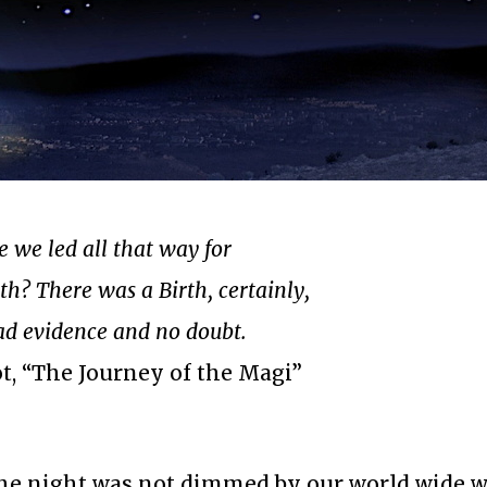
 we led all that way for
th? There was a Birth, certainly,
d evidence and no doubt.
iot, “The Journey of the Magi”
the night was not dimmed by our world wide w