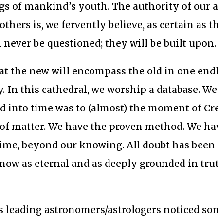
ngs of mankind’s youth. The authority of our 
others is, we fervently believe, as certain as t
l never be questioned; they will be built upon.
 that the new will encompass the old in one end
y. In this cathedral, we worship a database. We
d into time was to (almost) the moment of Cr
 of matter. We have the proven method. We ha
 time, beyond our knowing. All doubt has been
now as eternal and as deeply grounded in tru
’s leading astronomers/astrologers noticed s