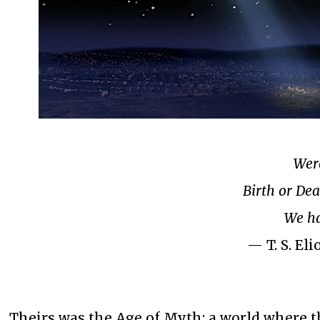
Were
Birth or Dea
We ha
— T. S. El
Theirs was the Age of Myth; a world where 