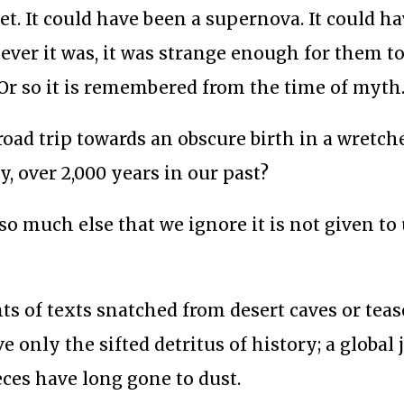
et. It could have been a supernova. It could h
ever it was, it was strange enough for them to
en. Or so it is remembered from the time of myth
 road trip towards an obscure birth in a wretch
, over 2,000 years in our past?
so much else that we ignore it is not given to 
s of texts snatched from desert caves or teas
e only the sifted detritus of history; a global 
ces have long gone to dust.