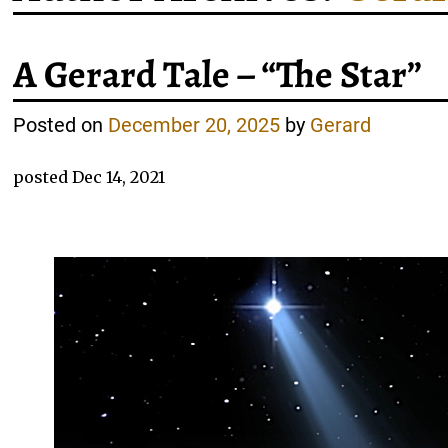
A Gerard Tale – “The Star”
Posted on
December 20, 2025
by
Gerard
posted Dec 14, 2021