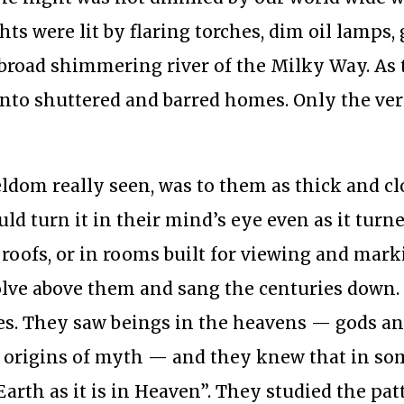
hts were lit by flaring torches, dim oil lamps,
 broad shimmering river of the Milky Way. As
into shuttered and barred homes. Only the ver
eldom really seen, was to them as thick and cl
ld turn it in their mind’s eye even as it turn
r roofs, or in rooms built for viewing and mar
volve above them and sang the centuries down
es. They saw beings in the heavens — gods a
he origins of myth — and they knew that in so
Earth as it is in Heaven”. They studied the patt