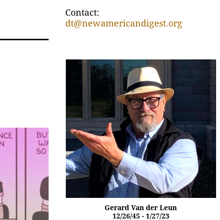
Contact:
dt@newamericandigest.org
Gerard Van der Leun
12/26/45 - 1/27/23