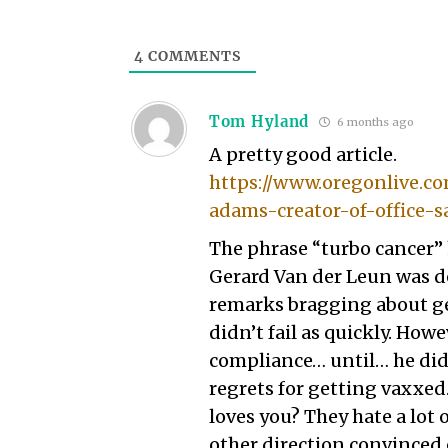
4
COMMENTS
Tom Hyland
6 months ago
A pretty good article.
https://www.oregonlive.co
adams-creator-of-office-s
The phrase “turbo cancer”
Gerard Van der Leun was de
remarks bragging about ge
didn’t fail as quickly. How
compliance… until… he did
regrets for getting vaxxe
loves you? They hate a lot 
other direction convinced 