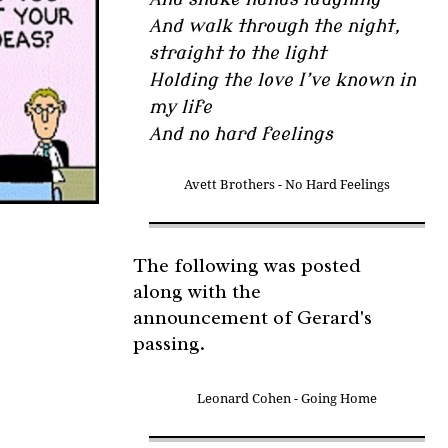
And walk through the night,
straight to the light
Holding the love I’ve known in
my life
And no hard feelings
Avett Brothers - No Hard Feelings
The following was posted
along with the
announcement of Gerard's
passing.
Leonard Cohen - Going Home