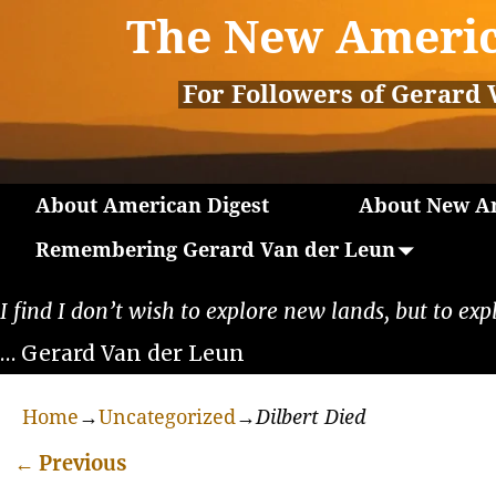
The New Americ
For Followers of Gerard 
About American Digest
About New Am
Remembering Gerard Van der Leun
I find I don’t wish to explore new lands, but to exp
… Gerard Van der Leun
Home
→
Uncategorized
→
Dilbert Died
←
Previous
Post navigation