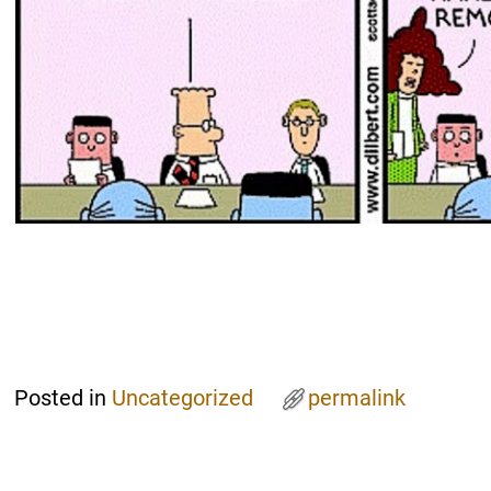
Posted in
Uncategorized
permalink