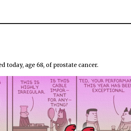
 today, age 68, of prostate cancer.