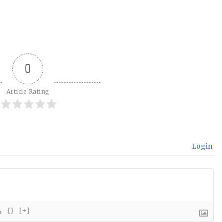
0
Article Rating
Login
{}
[+]