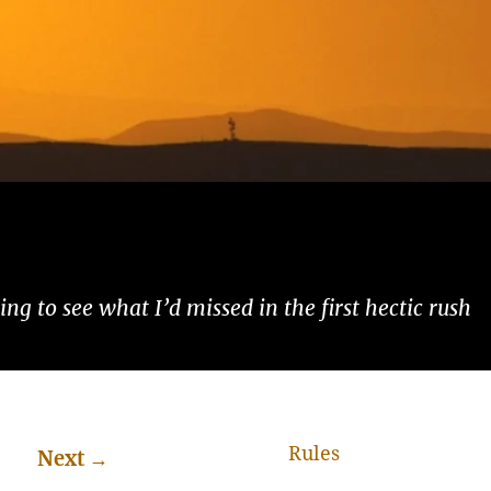
ng to see what I’d missed in the first hectic rush
Rules
Next
→