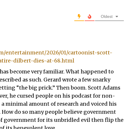
Oldest
m/entertainment/2026/01/cartoonist-scott-
atire-dilbert-dies-at-68.html
 has become very familiar. What happened to
scribed as such. Gerard wrote a few snarky
tting “the big prick.” Then boom. Scott Adams
ever, he cursed people on his podcast for non-
 a minimal amount of research and voiced his
d. How do so many people believe government
of government for its unbridled evil then flip the
of its benevolent love.