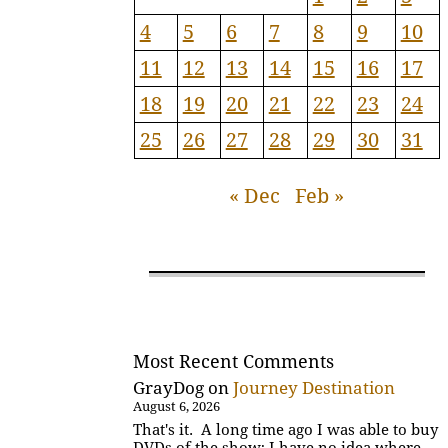
4
5
6
7
8
9
10
11
12
13
14
15
16
17
18
19
20
21
22
23
24
25
26
27
28
29
30
31
« Dec
Feb »
Most Recent Comments
GrayDog
on
Journey Destination
August 6, 2026
That's it. A long time ago I was able to buy
DVDs of the show; I have no idea where…