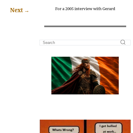
For a 2005 interview with Gerard
Next
→