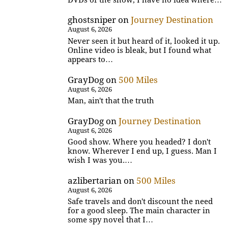
ghostsniper
on
Journey Destination
August 6, 2026
Never seen it but heard of it, looked it up.
Online video is bleak, but I found what
appears to…
GrayDog
on
500 Miles
August 6, 2026
Man, ain't that the truth
GrayDog
on
Journey Destination
August 6, 2026
Good show. Where you headed? I don't
know. Wherever I end up, I guess. Man I
wish I was you.…
azlibertarian
on
500 Miles
August 6, 2026
Safe travels and don't discount the need
for a good sleep. The main character in
some spy novel that I…