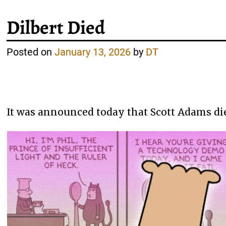
Dilbert Died
Posted on
January 13, 2026
by
DT
It was announced today that Scott Adams died