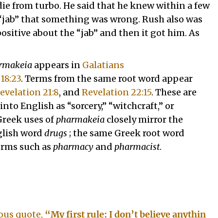
 die from turbo. He said that he knew within a few
 “jab” that something was wrong. Rush also was
sitive about the “jab” and then it got him. As
rmakeia
appears in
Galatians
18:23
. Terms from the same root word appear
evelation 21:8
, and
Revelation 22:15
. These are
into English as “sorcery,” “witchcraft,” or
Greek uses of
pharmakeia
closely mirror the
glish word
drugs
; the same Greek root word
erms such as
pharmacy
and
pharmacist
.
ous quote,
“My first rule: I don’t believe anythin