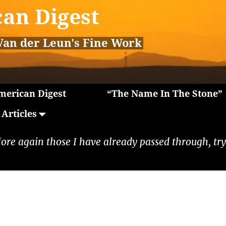
an Digest
Van der Leun's Fine Work
erican Digest
“The Name In The Stone”
Articles
lore again those I have already passed through, tryi