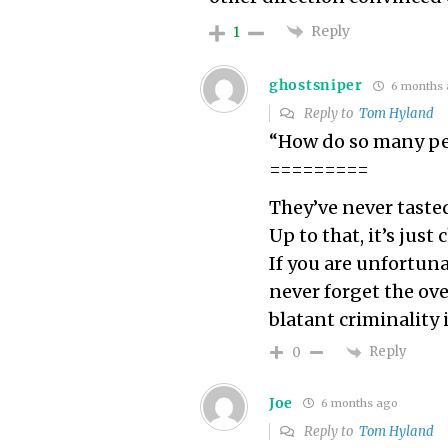
Reply
1
ghostsniper
6 months 
Reply to
Tom Hyland
“How do so many pe
=========
They’ve never taste
Up to that, it’s just 
If you are unfortuna
never forget the o
blatant criminality 
Reply
0
Joe
6 months ago
Reply to
Tom Hyland