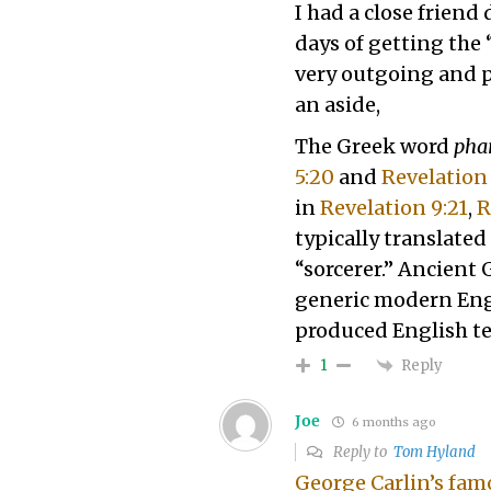
I had a close friend
days of getting the
very outgoing and po
an aside,
The Greek word
pha
5:20
and
Revelation 
in
Revelation 9:21
,
R
typically translated 
“sorcerer.” Ancient 
generic modern En
produced English t
Reply
1
Joe
6 months ago
Reply to
Tom Hyland
George Carlin’s fam