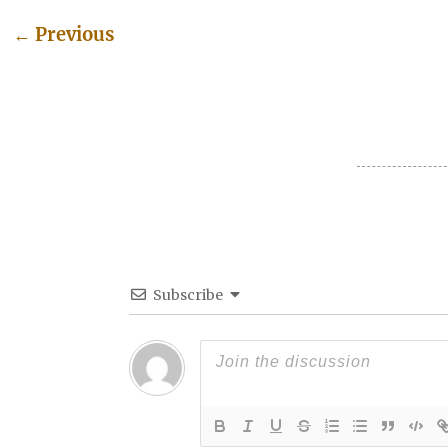
←
Previous
Post navigation
Subscribe