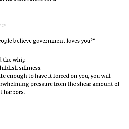
ago
ople believe government loves you?”
d the whip.
childish silliness.
te enough to have it forced on you, you will
verwhelming pressure from the shear amount of
it harbors.