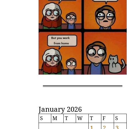
January 2026
S
M
T
W
T
F
S
1
2
3