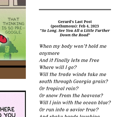
Gerard's Last Post
(posthumous): Feb 4, 2023
"
So Long. See You All a Little Further
Down the Road
"
When my body won’t hold me
anymore
And it finally lets me free
Where will I go?
Will the trade winds take me
south through Georgia grain?
Or tropical rain?
Or snow from the heavens?
Will I join with the ocean blue?
Or run into a savior true?
And shake hands laughing