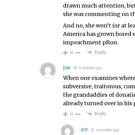
drawn much attention, bu
she was commenting on th
And no, she won’t (or at le
America has grown bored wi
impeachment pRon.
Reply
0
Joe
6 months ago
When one examines where t
subversive, traitorous, c
the grandaddies of donatio
already turned over in his 
Reply
0
DT
6 months ago