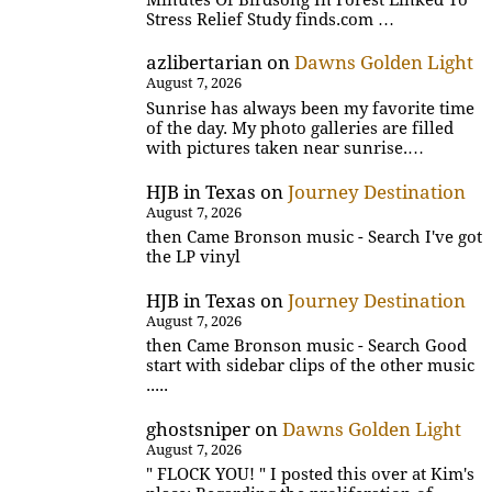
Stress Relief Study finds.com …
azlibertarian
on
Dawns Golden Light
August 7, 2026
Sunrise has always been my favorite time
of the day. My photo galleries are filled
with pictures taken near sunrise.…
HJB in Texas
on
Journey Destination
August 7, 2026
then Came Bronson music - Search I've got
the LP vinyl
HJB in Texas
on
Journey Destination
August 7, 2026
then Came Bronson music - Search Good
start with sidebar clips of the other music
.....
ghostsniper
on
Dawns Golden Light
August 7, 2026
" FLOCK YOU! " I posted this over at Kim's