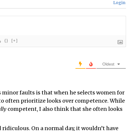
Login
{}
[+]
Oldest
s minor faults is that when he selects women for
to often prioritize looks over competence. While
lly
competent, I also think that she often looks
 ridiculous. On a normal day, it wouldn’t have