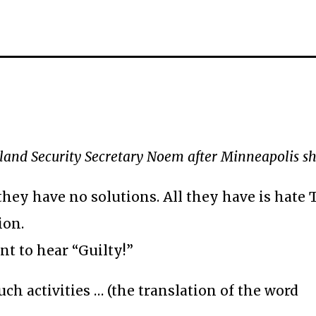
nd Security Secretary Noem after Minneapolis s
they have no solutions. All they have is hate
ion.
nt to hear “Guilty!”
ch activities … (the translation of the word