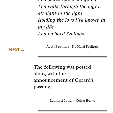
And walk through the night,
straight to the light
Holding the love I’ve known in
my life
And no hard feelings
Avett Brothers - No Hard Feelings
Next
→
The following was posted
along with the
announcement of Gerard's
passing.
Leonard Cohen - Going Home