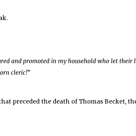
ak.
ured and promoted in my household who let their 
rn cleric!
”
that preceded the death of Thomas Becket, th