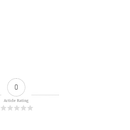
0
Article Rating