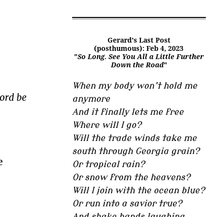
Gerard's Last Post
(posthumous): Feb 4, 2023
"
So Long. See You All a Little Further
Down the Road
"
When my body won’t hold me
lord be
anymore
And it finally lets me free
Where will I go?
Will the trade winds take me
south through Georgia grain?
e
Or tropical rain?
Or snow from the heavens?
Will I join with the ocean blue?
Or run into a savior true?
And shake hands laughing