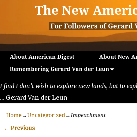
The New Americ
For Followers of Gerard 
About American Digest
About New Am
Remembering Gerard Van der Leun
I find I don’t wish to explore new lands, but to exp
… Gerard Van der Leun
Home
→
Uncategorized
→
Impeachment
←
Previous
Post navigation