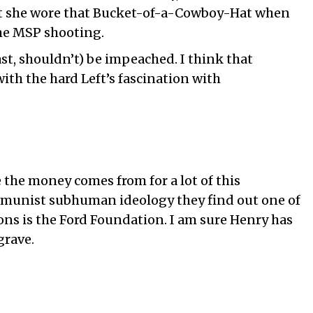
t she wore that Bucket-of-a-Cowboy-Hat when
e MSP shooting.
ast, shouldn’t) be impeached. I think that
th the hard Left’s fascination with
he money comes from for a lot of this
ommunist subhuman ideology they find out one of
ns is the Ford Foundation. I am sure Henry has
grave.