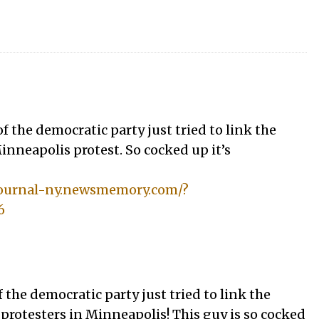
f the democratic party just tried to link the
inneapolis protest. So cocked up it’s
tjournal-ny.newsmemory.com/?
6
 the democratic party just tried to link the
 protesters in Minneapolis! This guy is so cocked