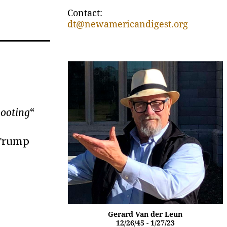
Contact:
dt@newamericandigest.org
hooting
“
 Trump
Gerard Van der Leun
12/26/45 - 1/27/23