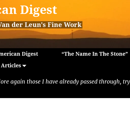
an Digest
Van der Leun's Fine Work
erican Digest
“The Name In The Stone”
Articles
lore again those I have already passed through, tryi