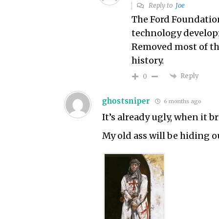
Reply to
Joe
The Ford Foundation
technology develop
Removed most of the
history.
Reply
0
ghostsniper
6 months ago
It’s already ugly, when it br
My old ass will be hiding o