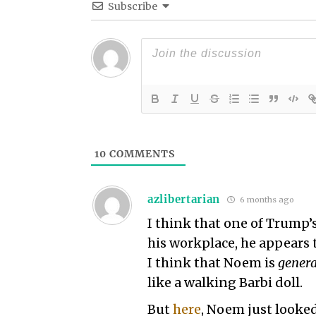
Subscribe
10
COMMENTS
azlibertarian
6 months ago
I think that one of Trump’
his workplace, he appears 
I think that Noem is
genera
like a walking Barbi doll.
But
here
, Noem just looked