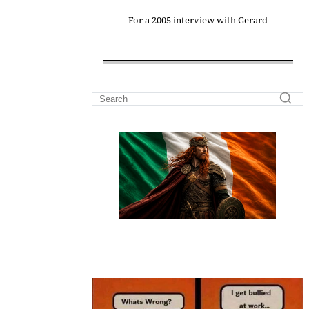
For a 2005 interview with Gerard