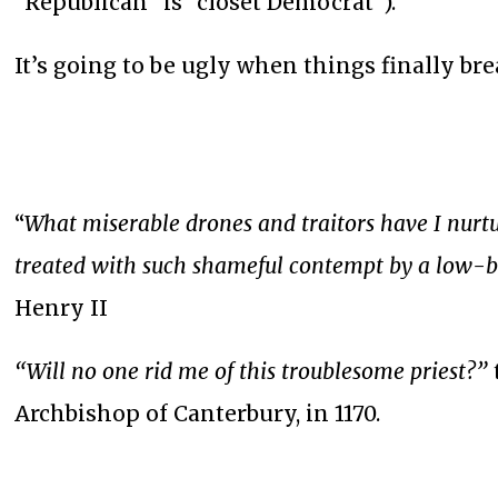
“Republican” is “closet Democrat”).
It’s going to be ugly when things finally bre
“
What miserable drones and traitors have I nurt
treated with such shameful contempt by a low-bo
Henry II
“Will no one rid me of this troublesome priest?”
Archbishop of Canterbury, in 1170.