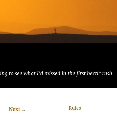
ng to see what I’d missed in the first hectic rush
Rules
Next
→