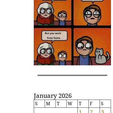
January 2026
S
M
T
W
T
F
S
1
2
3