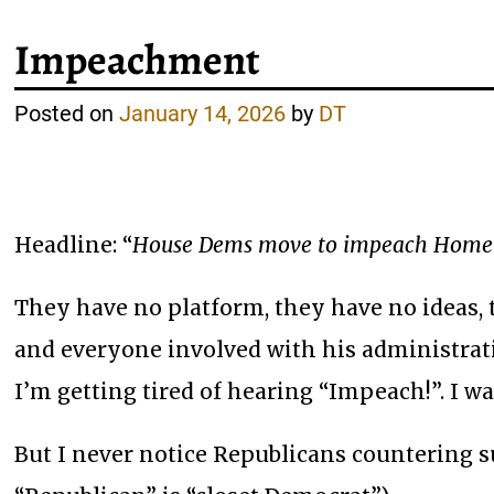
Impeachment
Posted on
January 14, 2026
by
DT
Headline: “
House Dems move to impeach Homela
They have no platform, they have no ideas, 
and everyone involved with his administrat
I’m getting tired of hearing “Impeach!”. I wa
But I never notice Republicans countering su