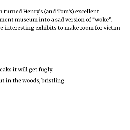
 turned Henry’s (and Tom’s) excellent
ment museum into a sad version of “woke”.
 interesting exhibits to make room for victim
eaks it will get fugly.
ut in the woods, bristling.