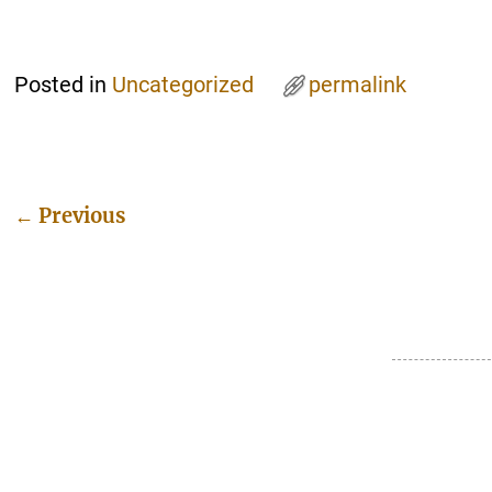
Posted in
Uncategorized
permalink
←
Previous
Post navigation