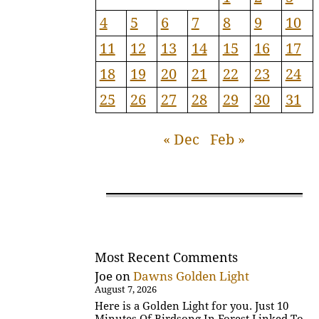
4
5
6
7
8
9
10
11
12
13
14
15
16
17
18
19
20
21
22
23
24
25
26
27
28
29
30
31
« Dec
Feb »
Most Recent Comments
Joe
on
Dawns Golden Light
August 7, 2026
Here is a Golden Light for you. Just 10
Minutes Of Birdsong In Forest Linked To