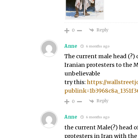
Reply
0
Anne
6 months ago
The current male head (?) o
Iranian protesters to the M
unbelievable
try this:
https://wallstree
publink=1b3968c8a_1351f3
Reply
0
Anne
6 months ago
the current Male(?) head of
protesters in Iran with the