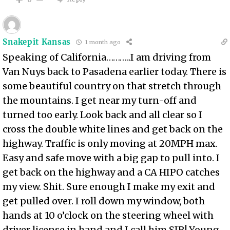
Snakepit Kansas
1 month ago
Speaking of California………..I am driving from
Van Nuys back to Pasadena earlier today. There is
some beautiful country on that stretch through
the mountains. I get near my turn-off and
turned too early. Look back and all clear so I
cross the double white lines and get back on the
highway. Traffic is only moving at 20MPH max.
Easy and safe move with a big gap to pull into. I
get back on the highway and a CA HIPO catches
my view. Shit. Sure enough I make my exit and
get pulled over. I roll down my window, both
hands at 10 o’clock on the steering wheel with
driver license in hand and I call him SIR! Young