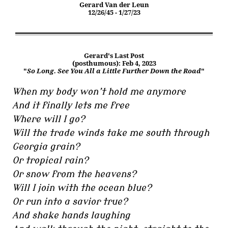
Gerard Van der Leun
12/26/45 - 1/27/23
Gerard's Last Post
(posthumous): Feb 4, 2023
"
So Long. See You All a Little Further Down the Road
"
When my body won’t hold me anymore
And it finally lets me free
Where will I go?
Will the trade winds take me south through
Georgia grain?
Or tropical rain?
Or snow from the heavens?
Will I join with the ocean blue?
Or run into a savior true?
And shake hands laughing