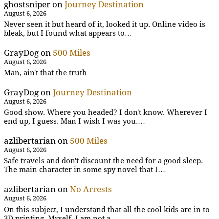
ghostsniper
on
Journey Destination
August 6, 2026
Never seen it but heard of it, looked it up. Online video is
bleak, but I found what appears to…
GrayDog
on
500 Miles
August 6, 2026
Man, ain't that the truth
GrayDog
on
Journey Destination
August 6, 2026
Good show. Where you headed? I don't know. Wherever I
end up, I guess. Man I wish I was you.…
azlibertarian
on
500 Miles
August 6, 2026
Safe travels and don't discount the need for a good sleep.
The main character in some spy novel that I…
azlibertarian
on
No Arrests
August 6, 2026
On this subject, I understand that all the cool kids are in to
3D printing. Myself, I am not a…