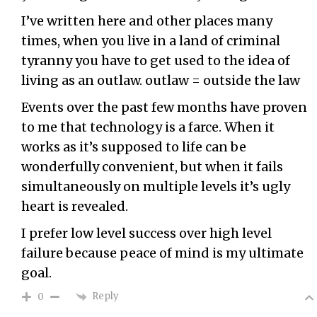
I’ve written here and other places many
times, when you live in a land of criminal
tyranny you have to get used to the idea of
living as an outlaw. outlaw = outside the law
Events over the past few months have proven
to me that technology is a farce. When it
works as it’s supposed to life can be
wonderfully convenient, but when it fails
simultaneously on multiple levels it’s ugly
heart is revealed.
I prefer low level success over high level
failure because peace of mind is my ultimate
goal.
Reply
0