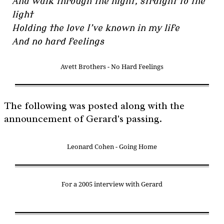
And walk through the night, straight to the
light
Holding the love I’ve known in my life
And no hard feelings
Avett Brothers - No Hard Feelings
The following was posted along with the
announcement of Gerard's passing.
Leonard Cohen - Going Home
For a 2005 interview with Gerard