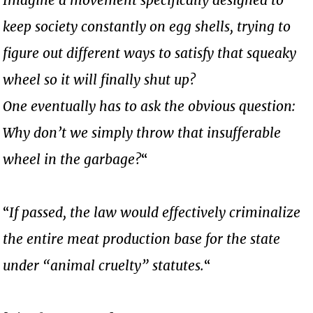
keep society constantly on egg shells, trying to
figure out different ways to satisfy that squeaky
wheel so it will finally shut up?
One eventually has to ask the obvious question:
Why don’t we simply throw that insufferable
wheel in the garbage?
“
“
If passed, the law would effectively criminalize
the entire meat production base for the state
under “animal cruelty” statutes.
“