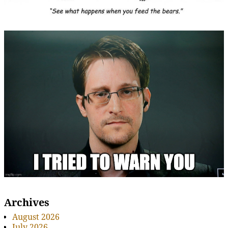
Archives
August 2026
July 2026