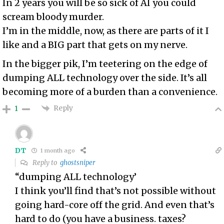
In 2 years you will be so sick of AI you could
scream bloody murder.
I’m in the middle, now, as there are parts of it I
like and a BIG part that gets on my nerve.
In the bigger pik, I’m teetering on the edge of
dumping ALL technology over the side. It’s all
becoming more of a burden than a convenience.
Reply
1
DT
1 month ago
Reply to
ghostsniper
“dumping ALL technology’
I think you’ll find that’s not possible without
going hard-core off the grid. And even that’s
hard to do (you have a business. taxes?