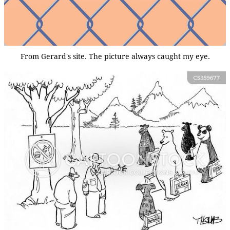
From Gerard's site. The picture always caught my eye.