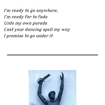
I'm ready to go anywhere,
I'm ready for to fade
Unto my own parade
Cast your dancing spell my way
I promise to go under it