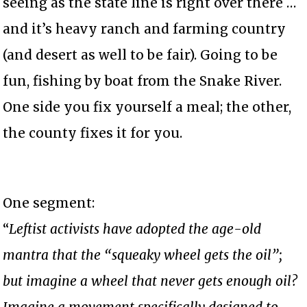
seeing as the state line is right over there …
and it’s heavy ranch and farming country
(and desert as well to be fair). Going to be
fun, fishing by boat from the Snake River.
One side you fix yourself a meal; the other,
the county fixes it for you.
One segment:
“
Leftist activists have adopted the age-old
mantra that the “squeaky wheel gets the oil”;
but imagine a wheel that never gets enough oil?
Imagine a movement specifically designed to