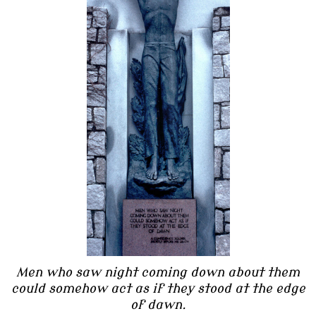
Men who saw night coming down about them
could somehow act as if they stood at the edge
of dawn.