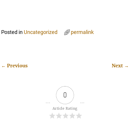
Posted in
Uncategorized
permalink
←
Previous
Next
→
Post navigation
0
Article Rating