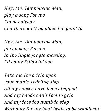
Hey, Mr. Tambourine Man,
play a song for me
I'm not sleepy
and there ain't no place I'm goin' to
Hey, Mr. Tambourine Man,
play a song for me
In the jingle jangle morning,
I'll come followin' you
Take me for a trip upon
your magic swirling ship
All my senses have been stripped
And my hands can't feel to grip
And my toes too numb to step
Wait only for my boot heels to be wanderin'