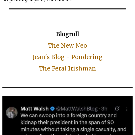
Blogroll
The New Neo
Jean's Blog - Pondering
The Feral Irishman