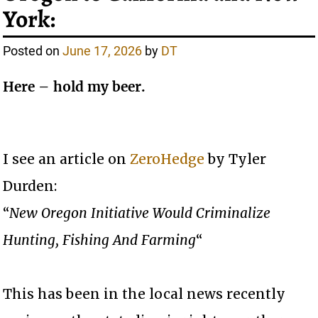
York:
Posted on
June 17, 2026
by
DT
Here – hold my beer.
I see an article on
ZeroHedge
by Tyler
Durden:
“
New Oregon Initiative Would Criminalize
Hunting, Fishing And Farming
“
This has been in the local news recently