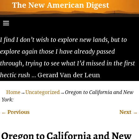
The New American Digest
I find I don’t wish to explore new lands, but to
explore again those I have already passed
through, trying to see what I’d missed in the first
hectic rush
… Gerard Van der Leun
Home
→
Uncategorized
→
Oregon to California and New
York:
←
Previous
Next
→
Post navigation
Oregon to California and New