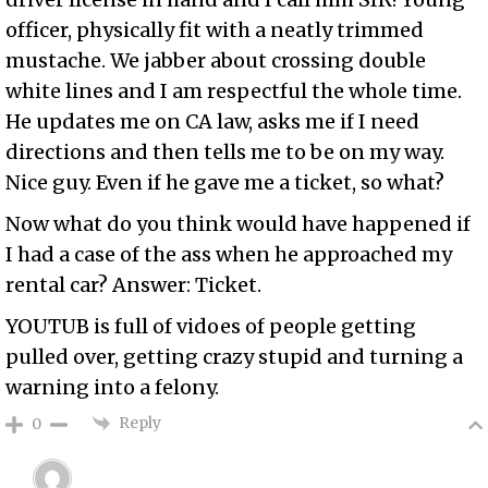
officer, physically fit with a neatly trimmed
mustache. We jabber about crossing double
white lines and I am respectful the whole time.
He updates me on CA law, asks me if I need
directions and then tells me to be on my way.
Nice guy. Even if he gave me a ticket, so what?
Now what do you think would have happened if
I had a case of the ass when he approached my
rental car? Answer: Ticket.
YOUTUB is full of vidoes of people getting
pulled over, getting crazy stupid and turning a
warning into a felony.
Reply
0