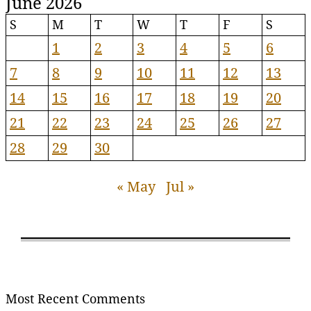
June 2026
S
M
T
W
T
F
S
1
2
3
4
5
6
7
8
9
10
11
12
13
14
15
16
17
18
19
20
21
22
23
24
25
26
27
28
29
30
« May
Jul »
Most Recent Comments