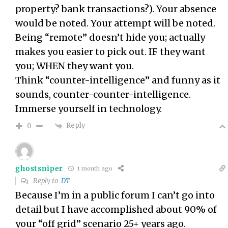
property? bank transactions?). Your absence
would be noted. Your attempt will be noted.
Being “remote” doesn’t hide you; actually
makes you easier to pick out. IF they want
you; WHEN they want you.
Think “counter-intelligence” and funny as it
sounds, counter-counter-intelligence.
Immerse yourself in technology.
Reply
0
ghostsniper
1 month ago
Reply to
DT
Because I’m in a public forum I can’t go into
detail but I have accomplished about 90% of
your “off grid” scenario 25+ years ago.