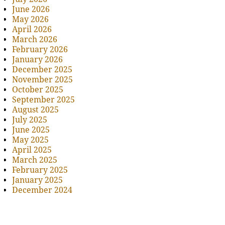
June 2026
May 2026
April 2026
March 2026
February 2026
January 2026
December 2025
November 2025
October 2025
September 2025
August 2025
July 2025
June 2025
May 2025
April 2025
March 2025
February 2025
January 2025
December 2024