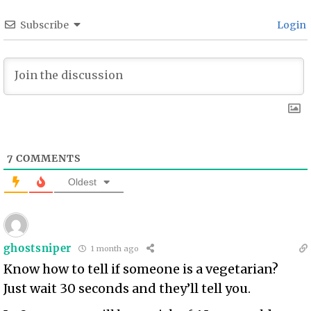
Subscribe
Login
7
COMMENTS
Oldest
ghostsniper
1 month ago
Know how to tell if someone is a vegetarian?
Just wait 30 seconds and they’ll tell you.