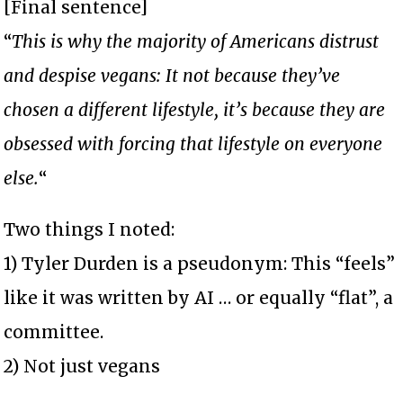
[Final sentence]
“
This is why the majority of Americans distrust
and despise vegans: It not because they’ve
chosen a different lifestyle, it’s because they are
obsessed with forcing that lifestyle on everyone
else.
“
Two things I noted:
1) Tyler Durden is a pseudonym: This “feels”
like it was written by AI … or equally “flat”, a
committee.
2) Not just vegans