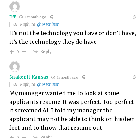
DT
1 month ago
Reply to
ghostsniper
It’s not the technology you have or don’t have,
it’s the technology they do have
Reply
0
Snakepit Kansas
1 month ago
Reply to
ghostsniper
My manager wanted me to look at some
applicants resume. It was perfect. Too perfect
it screamed AI. I told my manager the
applicant may not be able to think on his/her
feet and to throw that resume out.
Reply
0