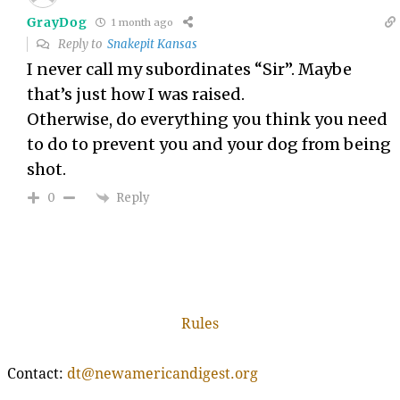
GrayDog
1 month ago
Reply to
Snakepit Kansas
I never call my subordinates “Sir”. Maybe
that’s just how I was raised.
Otherwise, do everything you think you need
to do to prevent you and your dog from being
shot.
Reply
0
Rules
Contact:
dt@newamericandigest.org