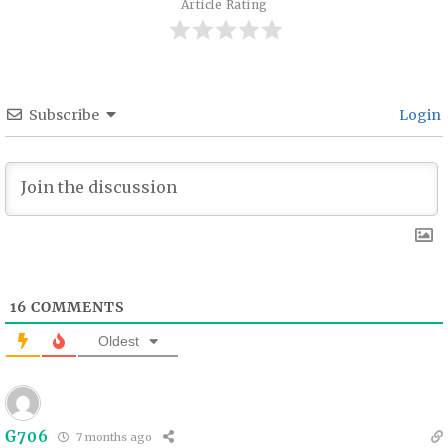
Article Rating
Subscribe
Login
16
COMMENTS
Oldest
G706
7 months ago