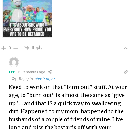
Reply
0
DT
7 months ago
Reply to
ghostsniper
Need to work on that “burn out” stuff. At your
age, to “burn out” is almost the same as “give
up” … and that IS a quick way to swallowing
dirt. Happened to my mom; happened to the
husbands of a couple of friends of mine. Live
long and piss the bastards off with your