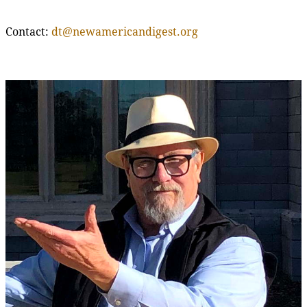
Contact:
dt@newamericandigest.org