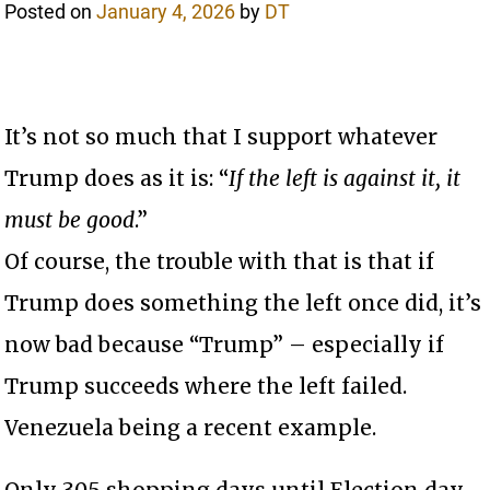
Posted on
January 4, 2026
by
DT
It’s not so much that I support whatever
Trump does as it is: “
If the left is against it, it
must be good
.”
Of course, the trouble with that is that if
Trump does something the left once did, it’s
now bad because “Trump” – especially if
Trump succeeds where the left failed.
Venezuela being a recent example.
Only 305 shopping days until Election day.