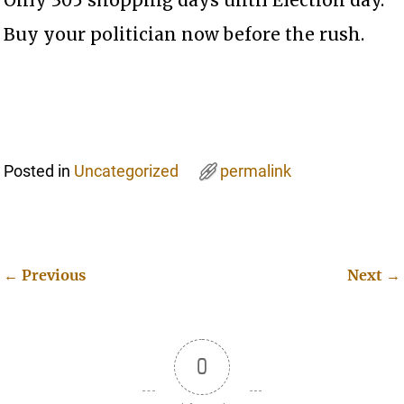
Buy your politician now before the rush.
Posted in
Uncategorized
permalink
←
Previous
Next
→
Post navigation
0