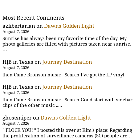
Most Recent Comments
azlibertarian
on
Dawns Golden Light
August 7, 2026
Sunrise has always been my favorite time of the day. My
photo galleries are filled with pictures taken near sunrise.
…
HJB in Texas
on
Journey Destination
August 7, 2026
then Came Bronson music - Search I've got the LP vinyl
HJB in Texas
on
Journey Destination
August 7, 2026
then Came Bronson music - Search Good start with sidebar
clips of the other music .....
ghostsniper
on
Dawns Golden Light
August 7, 2026
" FLOCK YOU! " I posted this over at Kim's place: Regarding
the proliferation of surveillance cameras (SC) people are…