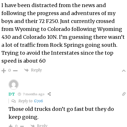
I have been distracted from the news and
following the progress and adventures of my
boys and their 72 F250. Just currently crossed
from Wyoming to Colorado following Wyoming
430 and Colorado 10N. I’m guessing there wasn’t
a lot of traffic from Rock Springs going south.
Trying to avoid the Interstates since the top
speed is about 60
Reply
0
DT
7 months ago
Reply to
G706
Those old trucks don’t go fast but they do
keep going.
Reply
0