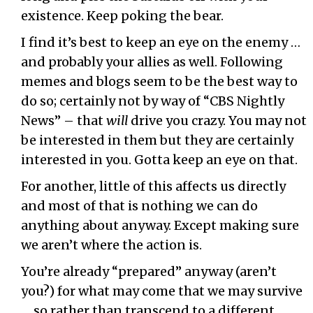
existence. Keep poking the bear.
I find it’s best to keep an eye on the enemy …
and probably your allies as well. Following
memes and blogs seem to be the best way to
do so; certainly not by way of “CBS Nightly
News” – that
will
drive you crazy. You may not
be interested in them but they are certainly
interested in you. Gotta keep an eye on that.
For another, little of this affects us directly
and most of that is nothing we can do
anything about anyway. Except making sure
we aren’t where the action is.
You’re already “prepared” anyway (aren’t
you?) for what may come that we may survive
… so rather than transcend to a different