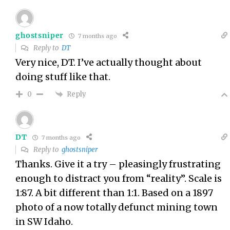
ghostsniper
7 months ago
Reply to
DT
Very nice, DT. I’ve actually thought about
doing stuff like that.
Reply
0
DT
7 months ago
Reply to
ghostsniper
Thanks. Give it a try – pleasingly frustrating
enough to distract you from “reality”. Scale is
1:87. A bit different than 1:1. Based on a 1897
photo of a now totally defunct mining town
in SW Idaho.