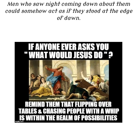
Men who saw night coming down about them
could somehow act as if they stood at the edge
of dawn.