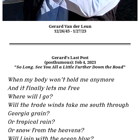
Gerard Van der Leun
12/26/45 - 1/27/23
Gerard's Last Post
(posthumous): Feb 4, 2023
"
So Long. See You All a Little Further Down the Road
"
When my body won’t hold me anymore
And it finally lets me free
Where will I go?
Will the trade winds take me south through
Georgia grain?
Or tropical rain?
Or snow from the heavens?
Will I join with the ocean blue?