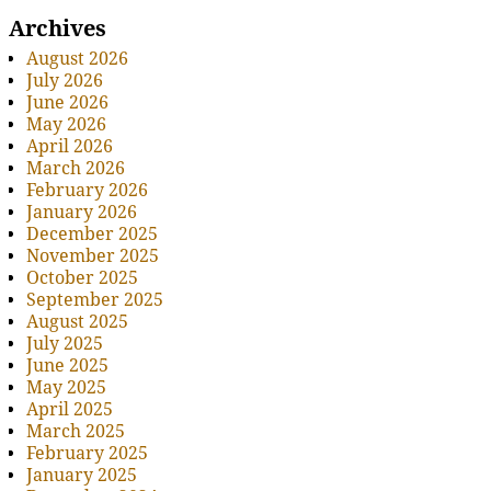
Archives
August 2026
July 2026
June 2026
May 2026
April 2026
March 2026
February 2026
January 2026
December 2025
November 2025
October 2025
September 2025
August 2025
July 2025
June 2025
May 2025
April 2025
March 2025
February 2025
January 2025