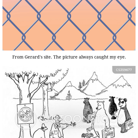
From Gerard's site. The picture always caught my eye.