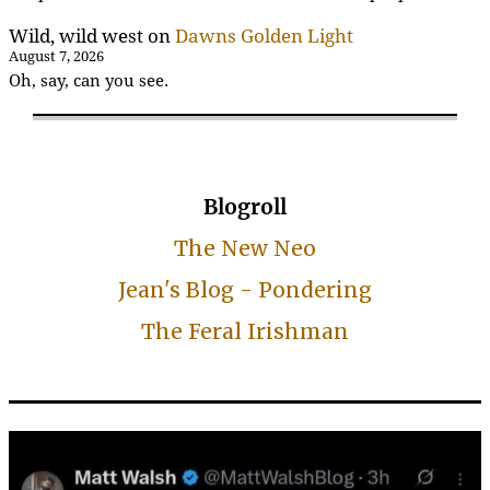
Wild, wild west
on
Dawns Golden Light
August 7, 2026
Oh, say, can you see.
Blogroll
The New Neo
Jean's Blog - Pondering
The Feral Irishman