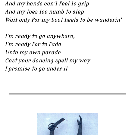
And my hands can't feel to grip
And my toes too numb to step
Wait only for my boot heels to be wanderin'
I'm ready to go anywhere,
I'm ready for to fade
Unto my own parade
Cast your dancing spell my way
I promise to go under it