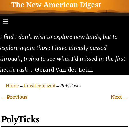
The New American Digest
I find I don’t wish to explore new lands, but to
explore again those I have already passed
through, trying to see what I’d missed in the first
hectic rush
… Gerard Van der Leun
Home
→
Uncategorized
→
PolyTicks
←
Previous
Next
→
Post navigation
PolyTicks