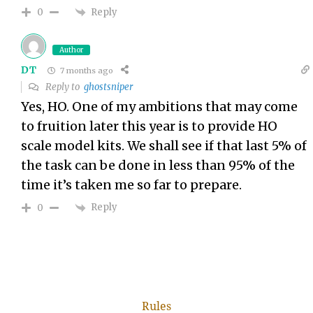
Reply
0
Author
DT
7 months ago
Reply to
ghostsniper
Yes, HO. One of my ambitions that may come
to fruition later this year is to provide HO
scale model kits. We shall see if that last 5% of
the task can be done in less than 95% of the
time it’s taken me so far to prepare.
Reply
0
Rules