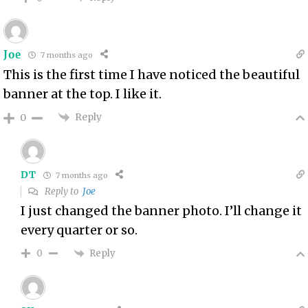
Joe
7 months ago
This is the first time I have noticed the beautiful
banner at the top. I like it.
Reply
0
DT
7 months ago
Reply to
Joe
I just changed the banner photo. I’ll change it
every quarter or so.
Reply
0