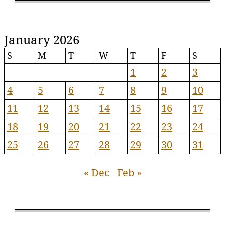
January 2026
S
M
T
W
T
F
S
1
2
3
4
5
6
7
8
9
10
11
12
13
14
15
16
17
18
19
20
21
22
23
24
25
26
27
28
29
30
31
« Dec
Feb »