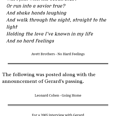
Or run into a savior true?
And shake hands laughing
And walk through the night, straight to the
light
Holding the love I’ve known in my life
And no hard feelings
Avett Brothers - No Hard Feelings
The following was posted along with the
announcement of Gerard's passing.
Leonard Cohen - Going Home
For a 2005 interview with Gerard