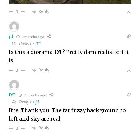
Reply
0
jd
7 months ago
Reply to
DT
Is this a diorama, DT? Pretty darn realistic if it
is.
Reply
0
DT
7 months ago
Reply to
jd
It is. Thank you. The far fuzzy background to
left and sky are real.
Reply
0