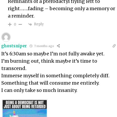
Remnants of a pterodactyl flying left to
right…….fading – becoming only a memory or
a reminder.
Reply
0
ghostsniper
7 months ago
It’s 6:30am so maybe I’m not fully awake yet.
I’m burning out, think maybe it’s time to
transcend.
Immerse myself in something completely diff.
Something that will consume me entirely.
I can only take so much insanity.