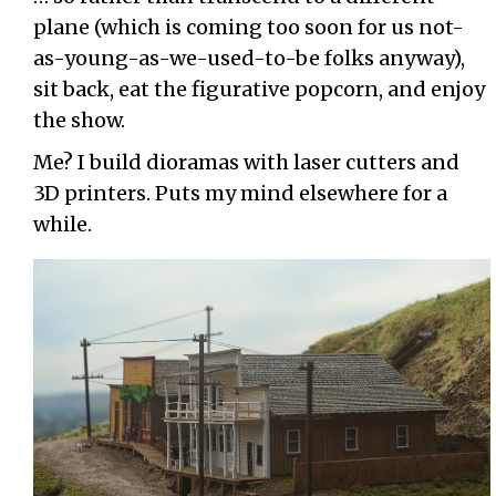
plane (which is coming too soon for us not-
as-young-as-we-used-to-be folks anyway),
sit back, eat the figurative popcorn, and enjoy
the show.
Me? I build dioramas with laser cutters and
3D printers. Puts my mind elsewhere for a
while.