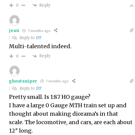
Reply
0
jean
7 months ago
Reply to
DT
Multi-talented indeed.
Reply
0
ghostsniper
7 months ago
Reply to
DT
Pretty small. Is 1:87 HO gauge?
I have a large 0 Gauge MTH train set up and
thought about making diorama’s in that
scale. The locomotive, and cars, are each about
12″ long.