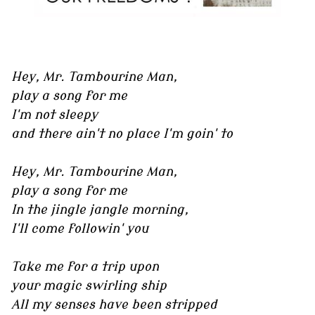
Hey, Mr. Tambourine Man,
play a song for me
I'm not sleepy
and there ain't no place I'm goin' to
Hey, Mr. Tambourine Man,
play a song for me
In the jingle jangle morning,
I'll come followin' you
Take me for a trip upon
your magic swirling ship
All my senses have been stripped