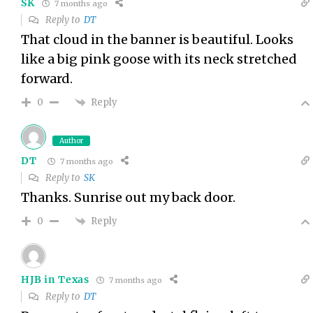
SK
7 months ago
Reply to
DT
That cloud in the banner is beautiful. Looks
like a big pink goose with its neck stretched
forward.
Reply
0
Author
DT
7 months ago
Reply to
SK
Thanks. Sunrise out my back door.
Reply
0
HJB in Texas
7 months ago
Reply to
DT