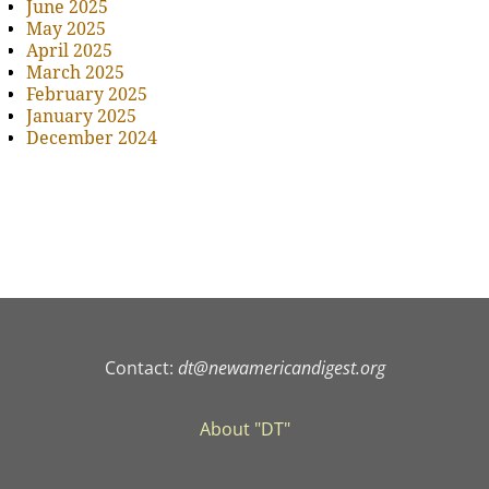
June 2025
May 2025
April 2025
March 2025
February 2025
January 2025
December 2024
Contact:
dt@newamericandigest.org
About "DT"