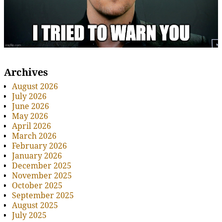
Archives
August 2026
July 2026
June 2026
May 2026
April 2026
March 2026
February 2026
January 2026
December 2025
November 2025
October 2025
September 2025
August 2025
July 2025