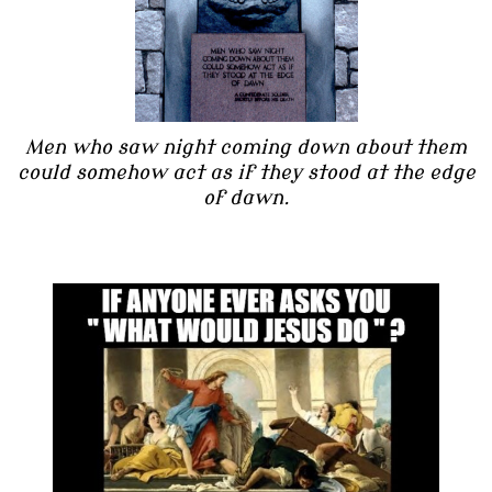
Men who saw night coming down about them
could somehow act as if they stood at the edge
of dawn.