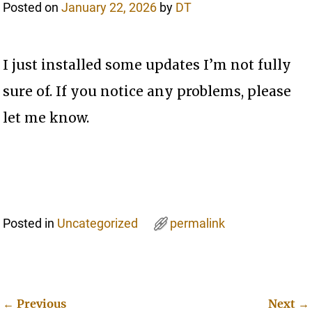
Posted on
January 22, 2026
by
DT
I just installed some updates I’m not fully
sure of. If you notice any problems, please
let me know.
Posted in
Uncategorized
permalink
←
Previous
Next
→