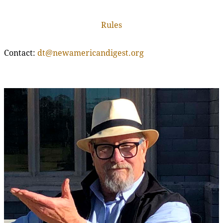
Rules
Contact:
dt@newamericandigest.org