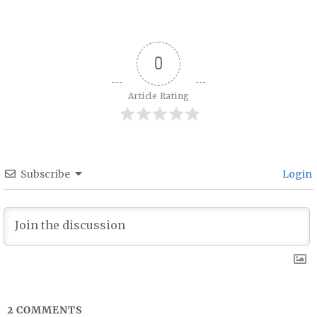
Post navigation
0
Article Rating
Subscribe
Login
2
COMMENTS