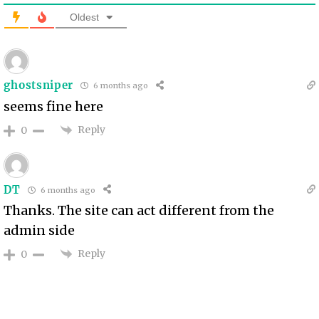
Oldest
ghostsniper
6 months ago
seems fine here
Reply
0
DT
6 months ago
Thanks. The site can act different from the
admin side
Reply
0