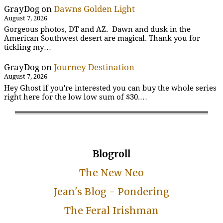
GrayDog
on
Dawns Golden Light
August 7, 2026
Gorgeous photos, DT and AZ. Dawn and dusk in the
American Southwest desert are magical. Thank you for
tickling my…
GrayDog
on
Journey Destination
August 7, 2026
Hey Ghost if you're interested you can buy the whole series
right here for the low low sum of $30.…
Blogroll
The New Neo
Jean's Blog - Pondering
The Feral Irishman