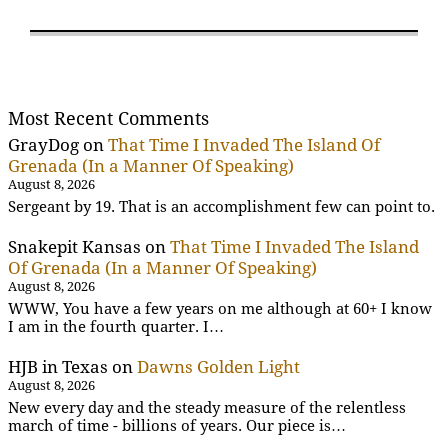
Most Recent Comments
GrayDog
on
That Time I Invaded The Island Of
Grenada (In a Manner Of Speaking)
August 8, 2026
Sergeant by 19. That is an accomplishment few can point to.
Snakepit Kansas
on
That Time I Invaded The Island
Of Grenada (In a Manner Of Speaking)
August 8, 2026
WWW, You have a few years on me although at 60+ I know
I am in the fourth quarter. I…
HJB in Texas
on
Dawns Golden Light
August 8, 2026
New every day and the steady measure of the relentless
march of time - billions of years. Our piece is…