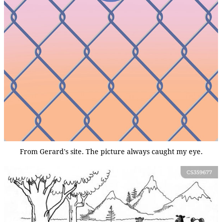
From Gerard's site. The picture always caught my eye.