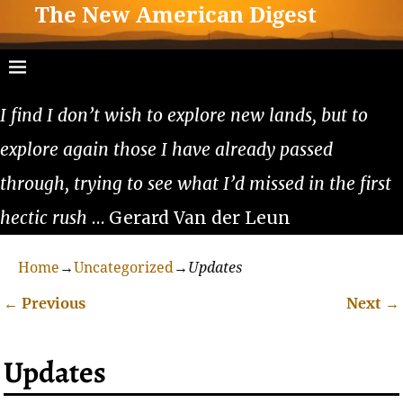
The New American Digest
I find I don’t wish to explore new lands, but to
explore again those I have already passed
through, trying to see what I’d missed in the first
hectic rush
… Gerard Van der Leun
Home
→
Uncategorized
→
Updates
←
Previous
Next
→
Post navigation
Updates