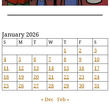
January 2026
S
M
T
W
T
F
S
1
2
3
4
5
6
7
8
9
10
11
12
13
14
15
16
17
18
19
20
21
22
23
24
25
26
27
28
29
30
31
« Dec
Feb »