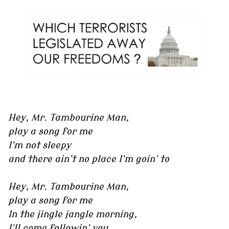
Hey, Mr. Tambourine Man,
play a song for me
I'm not sleepy
and there ain't no place I'm goin' to
Hey, Mr. Tambourine Man,
play a song for me
In the jingle jangle morning,
I'll come followin' you