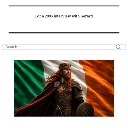
For a 2005 interview with Gerard