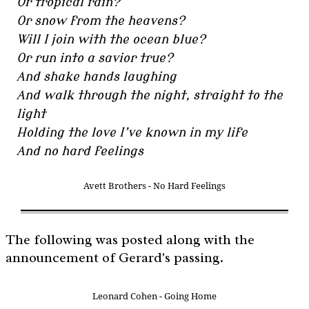
Or tropical rain?
Or snow from the heavens?
Will I join with the ocean blue?
Or run into a savior true?
And shake hands laughing
And walk through the night, straight to the
light
Holding the love I’ve known in my life
And no hard feelings
Avett Brothers - No Hard Feelings
The following was posted along with the
announcement of Gerard's passing.
Leonard Cohen - Going Home