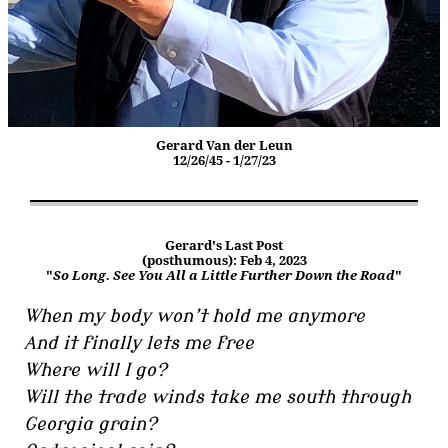
Gerard Van der Leun
12/26/45 - 1/27/23
Gerard's Last Post
(posthumous): Feb 4, 2023
"
So Long. See You All a Little Further Down the Road
"
When my body won’t hold me anymore
And it finally lets me free
Where will I go?
Will the trade winds take me south through
Georgia grain?