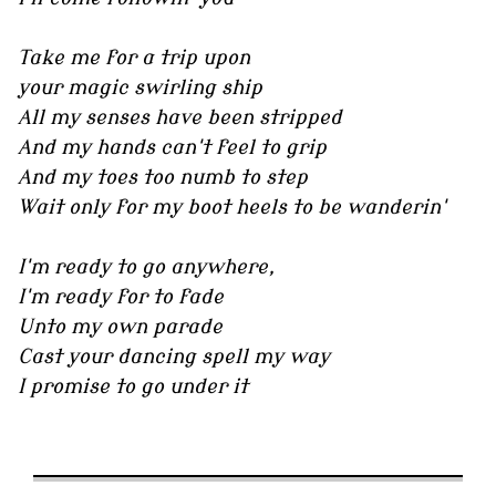
Take me for a trip upon
your magic swirling ship
All my senses have been stripped
And my hands can't feel to grip
And my toes too numb to step
Wait only for my boot heels to be wanderin'
I'm ready to go anywhere,
I'm ready for to fade
Unto my own parade
Cast your dancing spell my way
I promise to go under it