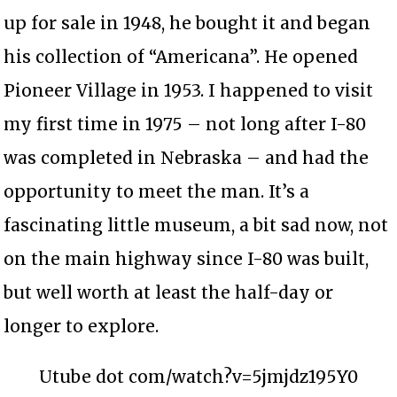
up for sale in 1948, he bought it and began
his collection of “Americana”. He opened
Pioneer Village in 1953. I happened to visit
my first time in 1975 – not long after I-80
was completed in Nebraska – and had the
opportunity to meet the man. It’s a
fascinating little museum, a bit sad now, not
on the main highway since I-80 was built,
but well worth at least the half-day or
longer to explore.
Utube dot com/watch?v=5jmjdz195Y0