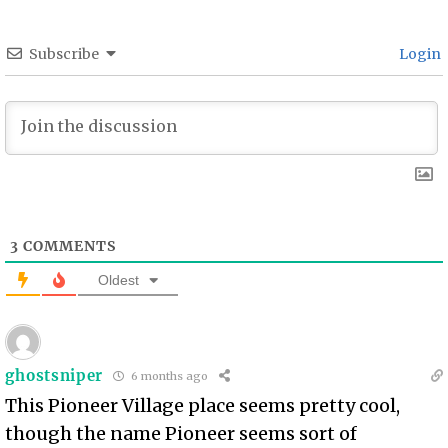
Subscribe
Login
3
COMMENTS
Oldest
ghostsniper
6 months ago
This Pioneer Village place seems pretty cool,
though the name Pioneer seems sort of