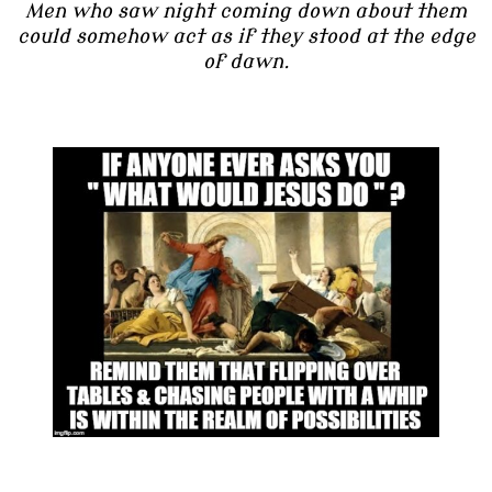
Men who saw night coming down about them
could somehow act as if they stood at the edge
of dawn.