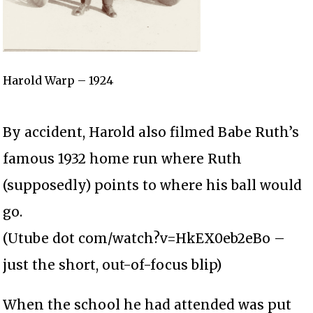
Harold Warp – 1924
By accident, Harold also filmed Babe Ruth’s
famous 1932 home run where Ruth
(supposedly) points to where his ball would
go.
(Utube dot com/watch?v=HkEX0eb2eBo –
just the short, out-of-focus blip)
When the school he had attended was put