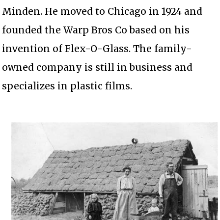
Minden. He moved to Chicago in 1924 and
founded the Warp Bros Co based on his
invention of Flex-O-Glass. The family-
owned company is still in business and
specializes in plastic films.