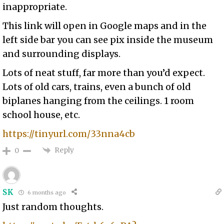
inappropriate.
This link will open in Google maps and in the
left side bar you can see pix inside the museum
and surrounding displays.
Lots of neat stuff, far more than you’d expect.
Lots of old cars, trains, even a bunch of old
biplanes hanging from the ceilings. 1 room
school house, etc.
https://tinyurl.com/33nna4cb
Reply
0
SK
6 months ago
Just random thoughts.