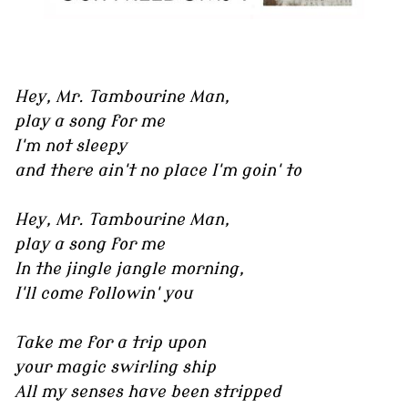
Hey, Mr. Tambourine Man,
play a song for me
I'm not sleepy
and there ain't no place I'm goin' to
Hey, Mr. Tambourine Man,
play a song for me
In the jingle jangle morning,
I'll come followin' you
Take me for a trip upon
your magic swirling ship
All my senses have been stripped