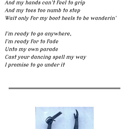
And my hands can't feel to grip
And my toes too numb to step
Wait only for my boot heels to be wanderin'
I'm ready to go anywhere,
I'm ready for to fade
Unto my own parade
Cast your dancing spell my way
I promise to go under it