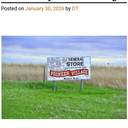
Posted on
January 30, 2026
by
DT