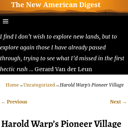
The New American Digest
I find I don’t wish to explore new lands, but to
explore again those I have already passed
through, trying to see what I’d missed in the first
hectic rush
… Gerard Van der Leun
Home
→
Uncategorized
→
Harold Warp’s Pioneer Village
←
Previous
Next
→
Post navigation
Harold Warp’s Pioneer Village