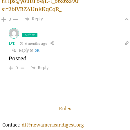
https://youtu.be/E-t_b6z6zPA?
si=2blVBZ4UnkKqCqR_
Reply
0
Author
DT
6 months ago
Reply to
SK
Posted
Reply
0
Rules
Contact:
dt@newamericandigest.org