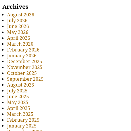
Archives
August 2026
July 2026
June 2026
May 2026
April 2026
March 2026
February 2026
January 2026
December 2025
November 2025
October 2025
September 2025
August 2025
July 2025
June 2025
May 2025
April 2025
March 2025
February 2025
January 2025