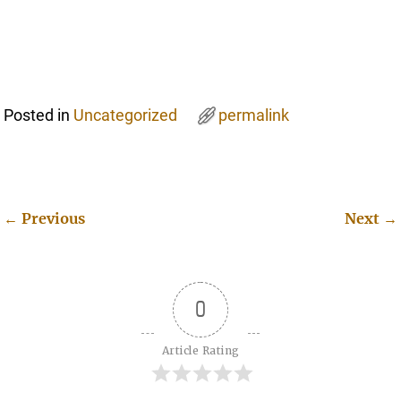
Posted in
Uncategorized
permalink
←
Previous
Next
→
Post navigation
0
Article Rating