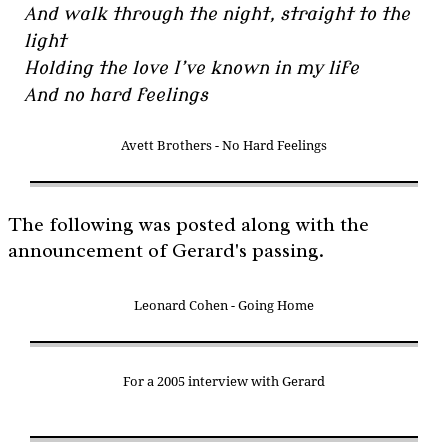
And walk through the night, straight to the
light
Holding the love I’ve known in my life
And no hard feelings
Avett Brothers - No Hard Feelings
The following was posted along with the
announcement of Gerard's passing.
Leonard Cohen - Going Home
For a 2005 interview with Gerard