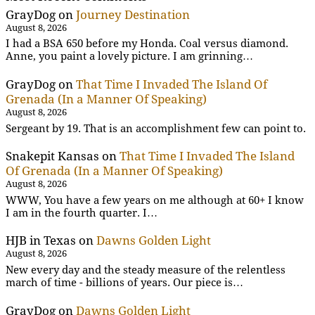
GrayDog
on
Journey Destination
August 8, 2026
I had a BSA 650 before my Honda. Coal versus diamond.
Anne, you paint a lovely picture. I am grinning…
GrayDog
on
That Time I Invaded The Island Of
Grenada (In a Manner Of Speaking)
August 8, 2026
Sergeant by 19. That is an accomplishment few can point to.
Snakepit Kansas
on
That Time I Invaded The Island
Of Grenada (In a Manner Of Speaking)
August 8, 2026
WWW, You have a few years on me although at 60+ I know
I am in the fourth quarter. I…
HJB in Texas
on
Dawns Golden Light
August 8, 2026
New every day and the steady measure of the relentless
march of time - billions of years. Our piece is…
GrayDog
on
Dawns Golden Light