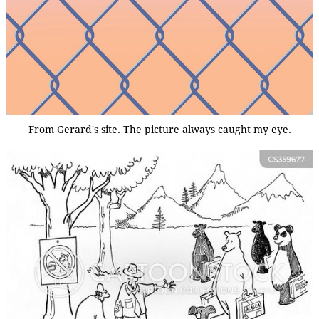
From Gerard's site. The picture always caught my eye.