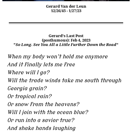
Gerard Van der Leun
12/26/45 - 1/27/23
Gerard's Last Post
(posthumous): Feb 4, 2023
"
So Long. See You All a Little Further Down the Road
"
When my body won’t hold me anymore
And it finally lets me free
Where will I go?
Will the trade winds take me south through
Georgia grain?
Or tropical rain?
Or snow from the heavens?
Will I join with the ocean blue?
Or run into a savior true?
And shake hands laughing