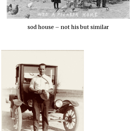
sod house – not his but similar