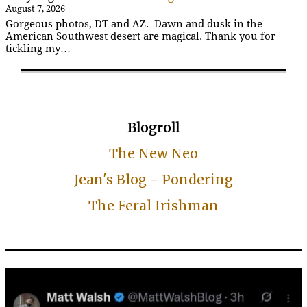
August 7, 2026
Gorgeous photos, DT and AZ. Dawn and dusk in the
American Southwest desert are magical. Thank you for
tickling my…
Blogroll
The New Neo
Jean's Blog - Pondering
The Feral Irishman