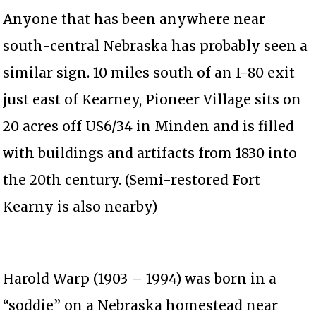
Anyone that has been anywhere near
south-central Nebraska has probably seen a
similar sign. 10 miles south of an I-80 exit
just east of Kearney, Pioneer Village sits on
20 acres off US6/34 in Minden and is filled
with buildings and artifacts from 1830 into
the 20th century. (Semi-restored Fort
Kearny is also nearby)
Harold Warp (1903 – 1994) was born in a
“soddie” on a Nebraska homestead near