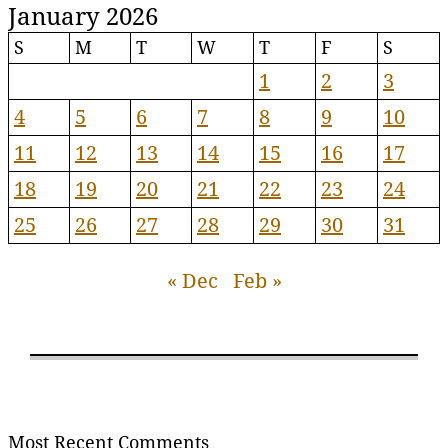
January 2026
S
M
T
W
T
F
S
1
2
3
4
5
6
7
8
9
10
11
12
13
14
15
16
17
18
19
20
21
22
23
24
25
26
27
28
29
30
31
« Dec
Feb »
Most Recent Comments