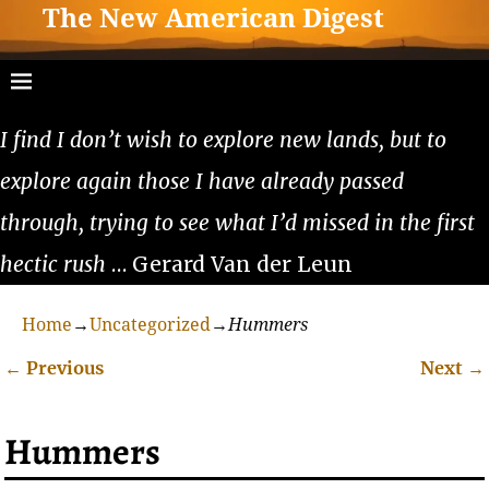
The New American Digest
I find I don’t wish to explore new lands, but to
explore again those I have already passed
through, trying to see what I’d missed in the first
hectic rush
… Gerard Van der Leun
Home
→
Uncategorized
→
Hummers
←
Previous
Next
→
Post navigation
Hummers