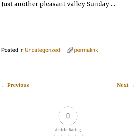
Just another pleasant valley Sunday …
Posted in
Uncategorized
permalink
←
Previous
Next
→
Post navigation
0
Article Rating