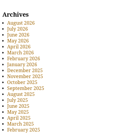
Archives
August 2026
July 2026
June 2026
May 2026
April 2026
March 2026
February 2026
January 2026
December 2025
November 2025
October 2025
September 2025
August 2025
July 2025
June 2025
May 2025
April 2025
March 2025
February 2025