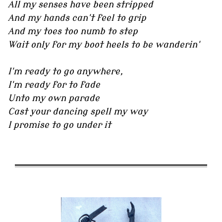
All my senses have been stripped
And my hands can't feel to grip
And my toes too numb to step
Wait only for my boot heels to be wanderin'
I'm ready to go anywhere,
I'm ready for to fade
Unto my own parade
Cast your dancing spell my way
I promise to go under it