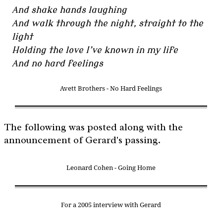
And shake hands laughing
And walk through the night, straight to the
light
Holding the love I’ve known in my life
And no hard feelings
Avett Brothers - No Hard Feelings
The following was posted along with the
announcement of Gerard's passing.
Leonard Cohen - Going Home
For a 2005 interview with Gerard