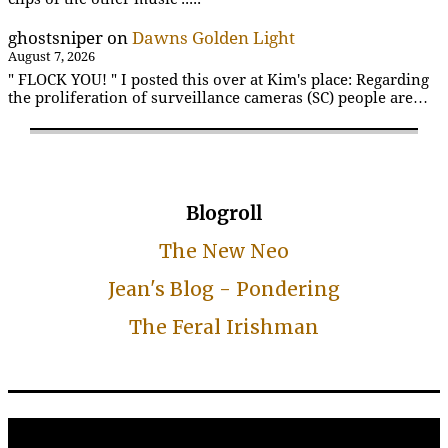
ghostsniper
on
Dawns Golden Light
August 7, 2026
" FLOCK YOU! " I posted this over at Kim's place: Regarding
the proliferation of surveillance cameras (SC) people are…
Blogroll
The New Neo
Jean's Blog - Pondering
The Feral Irishman