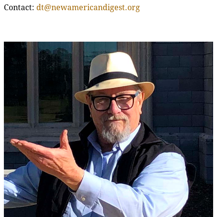
Contact:
dt@newamericandigest.org