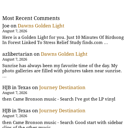
Most Recent Comments
Joe
on
Dawns Golden Light
August 7, 2026
Here is a Golden Light for you. Just 10 Minutes Of Birdsong
In Forest Linked To Stress Relief Study finds.com …
azlibertarian
on
Dawns Golden Light
August 7, 2026
Sunrise has always been my favorite time of the day. My
photo galleries are filled with pictures taken near sunrise.
…
HJB in Texas
on
Journey Destination
August 7, 2026
then Came Bronson music - Search I've got the LP vinyl
HJB in Texas
on
Journey Destination
August 7, 2026
then Came Bronson music - Search Good start with sidebar
clips of the other music .....