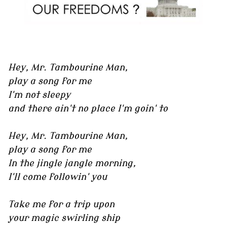
Hey, Mr. Tambourine Man,
play a song for me
I'm not sleepy
and there ain't no place I'm goin' to
Hey, Mr. Tambourine Man,
play a song for me
In the jingle jangle morning,
I'll come followin' you
Take me for a trip upon
your magic swirling ship