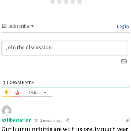
Subscribe
Login
3
COMMENTS
Oldest
azlibertarian
2 months ago
Our hummingbirds are with us pretty much year