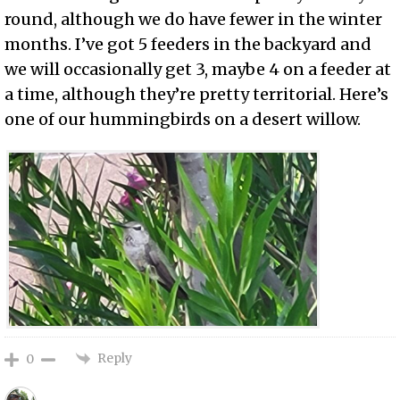
round, although we do have fewer in the winter
months. I’ve got 5 feeders in the backyard and
we will occasionally get 3, maybe 4 on a feeder at
a time, although they’re pretty territorial. Here’s
one of our hummingbirds on a desert willow.
Reply
0