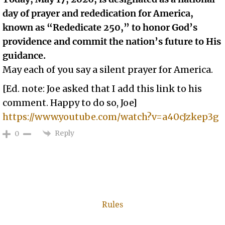
day of prayer and rededication for America,
known as “Rededicate 250,” to honor God’s
providence and commit the nation’s future to His
guidance.
May each of you say a silent prayer for America.
[Ed. note: Joe asked that I add this link to his
comment. Happy to do so, Joe]
https://www.youtube.com/watch?v=a40cJzkep3g
Reply
0
Rules