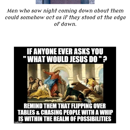
Men who saw night coming down about them
could somehow act as if they stood at the edge
of dawn.