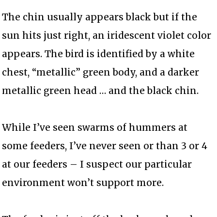
The chin usually appears black but if the
sun hits just right, an iridescent violet color
appears. The bird is identified by a white
chest, “metallic” green body, and a darker
metallic green head … and the black chin.
While I’ve seen swarms of hummers at
some feeders, I’ve never seen or than 3 or 4
at our feeders – I suspect our particular
environment won’t support more.