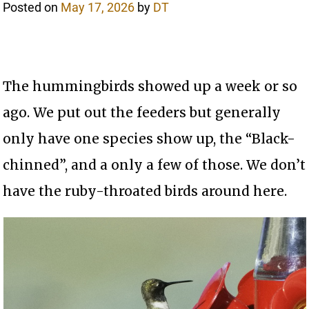
Posted on
May 17, 2026
by
DT
The hummingbirds showed up a week or so
ago. We put out the feeders but generally
only have one species show up, the “Black-
chinned”, and a only a few of those. We don’t
have the ruby-throated birds around here.