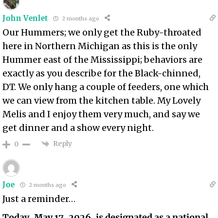
John Venlet
2 months ago
Our Hummers; we only get the Ruby-throated
here in Northern Michigan as this is the only
Hummer east of the Mississippi; behaviors are
exactly as you describe for the Black-chinned,
DT. We only hang a couple of feeders, one which
we can view from the kitchen table. My Lovely
Melis and I enjoy them very much, and say we
get dinner and a show every night.
Reply
0
Joe
2 months ago
Just a reminder…
Today, May 17, 2026, is designated as a national