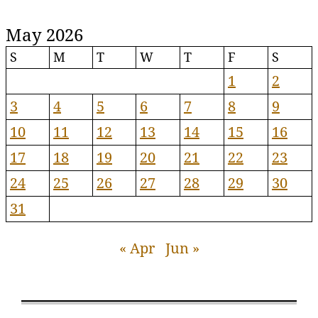
May 2026
S
M
T
W
T
F
S
1
2
3
4
5
6
7
8
9
10
11
12
13
14
15
16
17
18
19
20
21
22
23
24
25
26
27
28
29
30
31
« Apr
Jun »