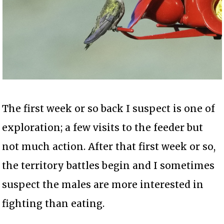
The first week or so back I suspect is one of
exploration; a few visits to the feeder but
not much action. After that first week or so,
the territory battles begin and I sometimes
suspect the males are more interested in
fighting than eating.