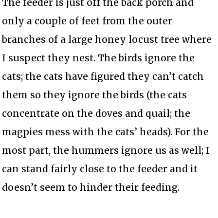
The feeder is just off the back porch and
only a couple of feet from the outer
branches of a large honey locust tree where
I suspect they nest. The birds ignore the
cats; the cats have figured they can’t catch
them so they ignore the birds (the cats
concentrate on the doves and quail; the
magpies mess with the cats’ heads). For the
most part, the hummers ignore us as well; I
can stand fairly close to the feeder and it
doesn’t seem to hinder their feeding.