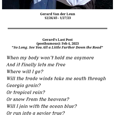
Gerard Van der Leun
12/26/45 - 1/27/23
Gerard's Last Post
(posthumous): Feb 4, 2023
"
So Long. See You All a Little Further Down the Road
"
When my body won’t hold me anymore
And it finally lets me free
Where will I go?
Will the trade winds take me south through
Georgia grain?
Or tropical rain?
Or snow from the heavens?
Will I join with the ocean blue?
Or run into a savior true?