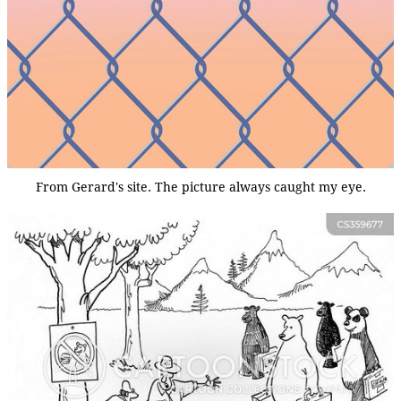
From Gerard's site. The picture always caught my eye.