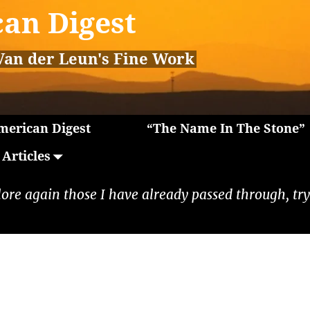
an Digest
Van der Leun's Fine Work
erican Digest
“The Name In The Stone”
Articles
lore again those I have already passed through, tryi