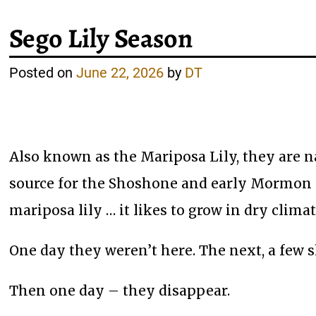
Sego Lily Season
Posted on
June 22, 2026
by
DT
Also known as the Mariposa Lily, they are na
source for the Shoshone and early Mormon se
mariposa lily … it likes to grow in dry clim
One day they weren’t here. The next, a few s
Then one day – they disappear.