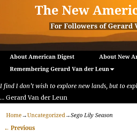
The New Americ
For Followers of Gerard 
About American Digest
About New Am
Remembering Gerard Van der Leun
I find I don’t wish to explore new lands, but to exp
… Gerard Van der Leun
Home
→
Uncategorized
→
Sego Lily Season
←
Previous
Post navigation