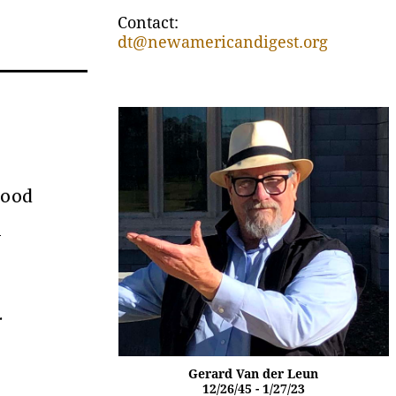
Contact:
dt@newamericandigest.org
food
h
.
Gerard Van der Leun
12/26/45 - 1/27/23