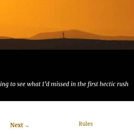
ng to see what I’d missed in the first hectic rush
Rules
Next
→