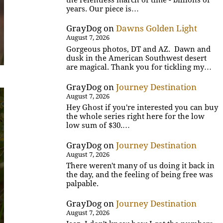
years. Our piece is…
GrayDog
on
Dawns Golden Light
August 7, 2026
Gorgeous photos, DT and AZ. Dawn and
dusk in the American Southwest desert
are magical. Thank you for tickling my…
GrayDog
on
Journey Destination
August 7, 2026
Hey Ghost if you're interested you can buy
the whole series right here for the low
low sum of $30.…
GrayDog
on
Journey Destination
August 7, 2026
There weren't many of us doing it back in
the day, and the feeling of being free was
palpable.
GrayDog
on
Journey Destination
August 7, 2026