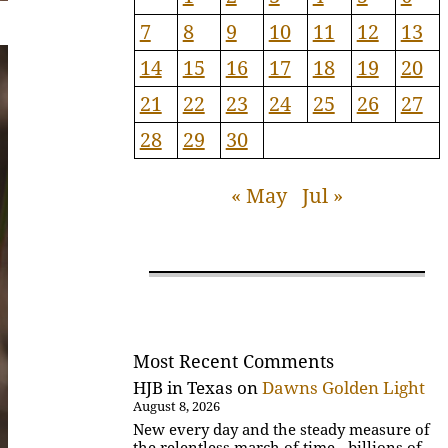
7
8
9
10
11
12
13
14
15
16
17
18
19
20
21
22
23
24
25
26
27
28
29
30
« May
Jul »
Most Recent Comments
HJB in Texas
on
Dawns Golden Light
August 8, 2026
New every day and the steady measure of
the relentless march of time - billions of