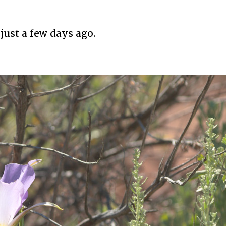
just a few days ago.