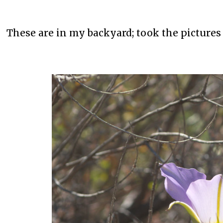
These are in my backyard; took the pictures 