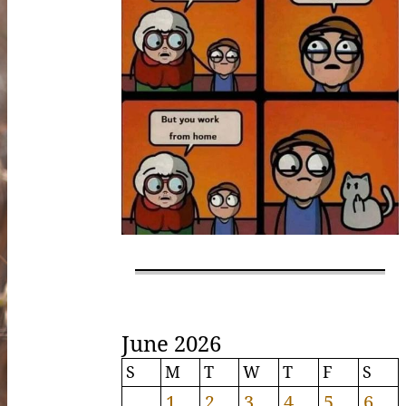
June 2026
S
M
T
W
T
F
S
1
2
3
4
5
6