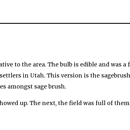
tive to the area. The bulb is edible and was a 
ttlers in Utah. This version is the sagebrus
ates amongst sage brush.
howed up. The next, the field was full of them