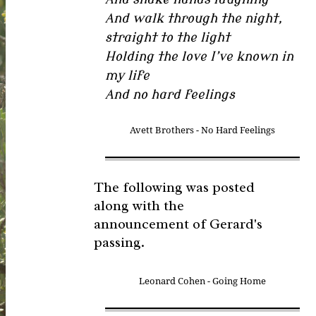
And walk through the night,
straight to the light
Holding the love I’ve known in
my life
And no hard feelings
Avett Brothers - No Hard Feelings
The following was posted
along with the
announcement of Gerard's
passing.
Leonard Cohen - Going Home