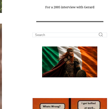
For a 2005 interview with Gerard