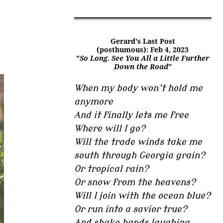
Gerard's Last Post
(posthumous): Feb 4, 2023
"
So Long. See You All a Little Further
Down the Road
"
When my body won’t hold me
anymore
And it finally lets me free
Where will I go?
Will the trade winds take me
south through Georgia grain?
Or tropical rain?
Or snow from the heavens?
Will I join with the ocean blue?
Or run into a savior true?
And shake hands laughing