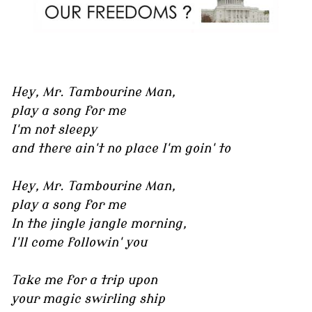
Hey, Mr. Tambourine Man,
play a song for me
I'm not sleepy
and there ain't no place I'm goin' to
Hey, Mr. Tambourine Man,
play a song for me
In the jingle jangle morning,
I'll come followin' you
Take me for a trip upon
your magic swirling ship