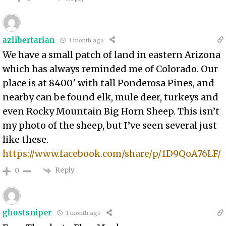
azlibertarian
1 month ago
We have a small patch of land in eastern Arizona
which has always reminded me of Colorado. Our
place is at 8400′ with tall Ponderosa Pines, and
nearby can be found elk, mule deer, turkeys and
even Rocky Mountain Big Horn Sheep. This isn’t
my photo of the sheep, but I’ve seen several just
like these.
https://www.facebook.com/share/p/1D9QoA76LF/
Reply
0
ghostsniper
1 month ago