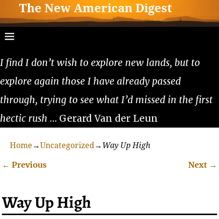
The New American Digest
I find I don’t wish to explore new lands, but to
explore again those I have already passed
through, trying to see what I’d missed in the first
hectic rush
… Gerard Van der Leun
Home
→
Uncategorized
→
Way Up High
←
Previous
Next
→
Post navigation
Way Up High