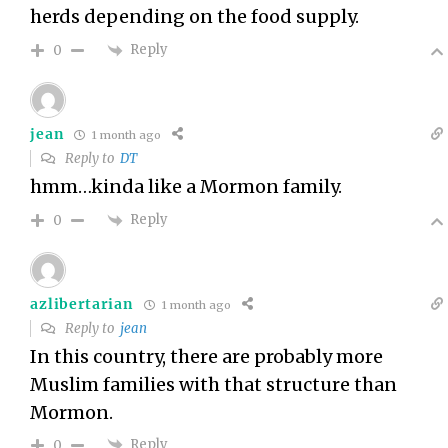
herds depending on the food supply.
Reply
0
jean
1 month ago
Reply to
DT
hmm…kinda like a Mormon family.
Reply
0
azlibertarian
1 month ago
Reply to
jean
In this country, there are probably more
Muslim families with that structure than
Mormon.
Reply
0