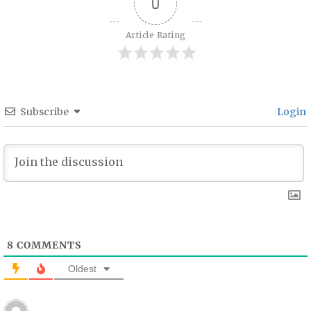
0
Article Rating
Subscribe
Login
8
COMMENTS
Oldest