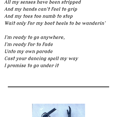
All my senses have been stripped
And my hands can't feel to grip
And my toes too numb to step
Wait only for my boot heels to be wanderin'
I'm ready to go anywhere,
I'm ready for to fade
Unto my own parade
Cast your dancing spell my way
I promise to go under it