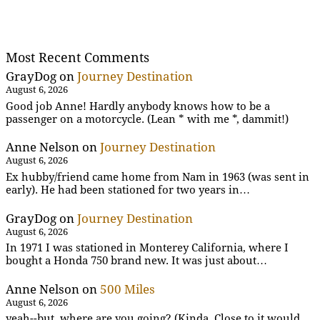
Most Recent Comments
GrayDog
on
Journey Destination
August 6, 2026
Good job Anne! Hardly anybody knows how to be a
passenger on a motorcycle. (Lean * with me *, dammit!)
Anne Nelson
on
Journey Destination
August 6, 2026
Ex hubby/friend came home from Nam in 1963 (was sent in
early). He had been stationed for two years in…
GrayDog
on
Journey Destination
August 6, 2026
In 1971 I was stationed in Monterey California, where I
bought a Honda 750 brand new. It was just about…
Anne Nelson
on
500 Miles
August 6, 2026
yeah--but, where are you going? (Kinda. Close to it would