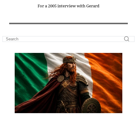
For a 2005 interview with Gerard