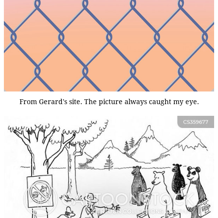
From Gerard's site. The picture always caught my eye.