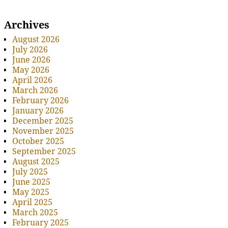
Archives
August 2026
July 2026
June 2026
May 2026
April 2026
March 2026
February 2026
January 2026
December 2025
November 2025
October 2025
September 2025
August 2025
July 2025
June 2025
May 2025
April 2025
March 2025
February 2025