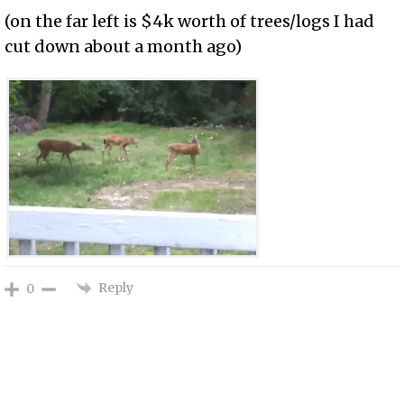
(on the far left is $4k worth of trees/logs I had
cut down about a month ago)
Reply
0