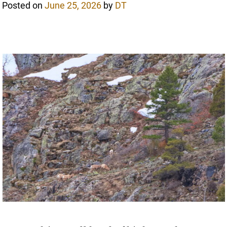
Posted on
June 25, 2026
by
DT