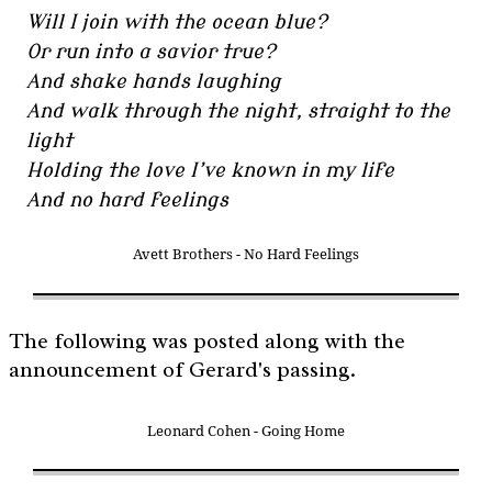
Will I join with the ocean blue?
Or run into a savior true?
And shake hands laughing
And walk through the night, straight to the
light
Holding the love I’ve known in my life
And no hard feelings
Avett Brothers - No Hard Feelings
The following was posted along with the
announcement of Gerard's passing.
Leonard Cohen - Going Home