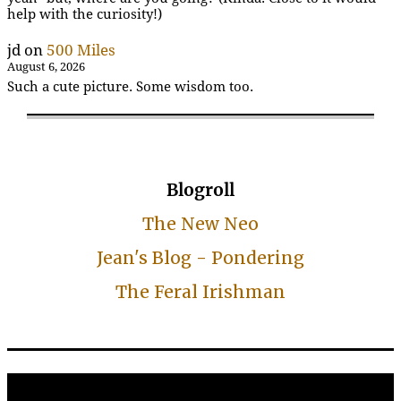
help with the curiosity!)
jd
on
500 Miles
August 6, 2026
Such a cute picture. Some wisdom too.
Blogroll
The New Neo
Jean's Blog - Pondering
The Feral Irishman