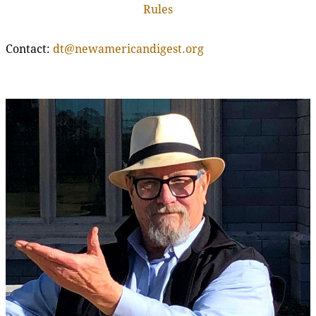
Rules
Contact:
dt@newamericandigest.org