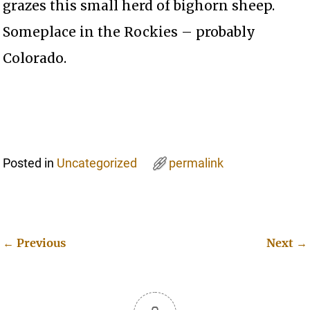
grazes this small herd of bighorn sheep.
Someplace in the Rockies – probably
Colorado.
Posted in
Uncategorized
permalink
←
Previous
Next
→
Post navigation