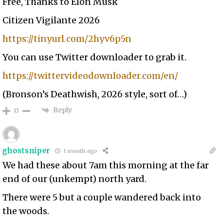
Free, Thanks to Elon Musk
Citizen Vigilante 2026
https://tinyurl.com/2hyv6p5n
You can use Twitter downloader to grab it.
https://twittervideodownloader.com/en/
(Bronson’s Deathwish, 2026 style, sort of…)
Reply
0
ghostsniper
1 month ago
We had these about 7am this morning at the far
end of our (unkempt) north yard.
There were 5 but a couple wandered back into
the woods.