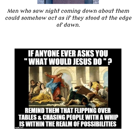
Men who saw night coming down about them
could somehow act as if they stood at the edge
of dawn.