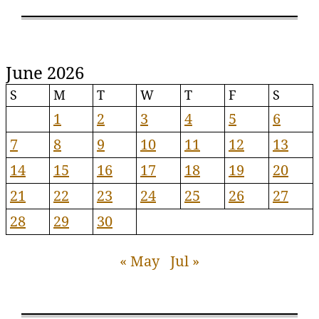
June 2026
S
M
T
W
T
F
S
1
2
3
4
5
6
7
8
9
10
11
12
13
14
15
16
17
18
19
20
21
22
23
24
25
26
27
28
29
30
« May
Jul »