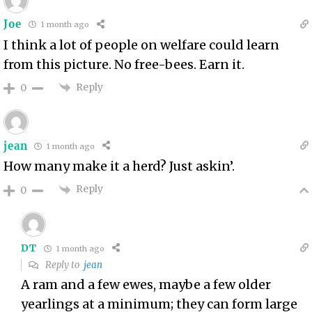
Joe
1 month ago
I think a lot of people on welfare could learn
from this picture. No free-bees. Earn it.
Reply
0
jean
1 month ago
How many make it a herd? Just askin’.
Reply
0
DT
1 month ago
Reply to
jean
A ram and a few ewes, maybe a few older
yearlings at a minimum; they can form large