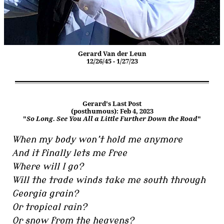
Gerard Van der Leun
12/26/45 - 1/27/23
Gerard's Last Post
(posthumous): Feb 4, 2023
"
So Long. See You All a Little Further Down the Road
"
When my body won’t hold me anymore
And it finally lets me free
Where will I go?
Will the trade winds take me south through
Georgia grain?
Or tropical rain?
Or snow from the heavens?