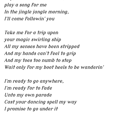
play a song for me
In the jingle jangle morning,
I'll come followin' you
Take me for a trip upon
your magic swirling ship
All my senses have been stripped
And my hands can't feel to grip
And my toes too numb to step
Wait only for my boot heels to be wanderin'
I'm ready to go anywhere,
I'm ready for to fade
Unto my own parade
Cast your dancing spell my way
I promise to go under it