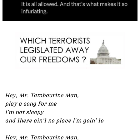
Hey, Mr. Tambourine Man,
play a song for me
I'm not sleepy
and there ain't no place I'm goin' to
Hey, Mr. Tambourine Man,