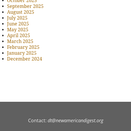
October 2025
September 2025
August 2025
July 2025
June 2025
May 2025
April 2025
March 2025
February 2025
January 2025
December 2024
Contact:
dt@newamericandigest.org