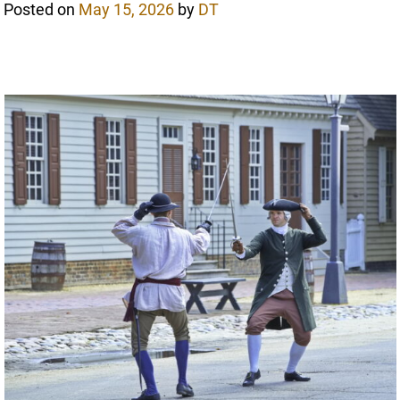
Posted on
May 15, 2026
by
DT