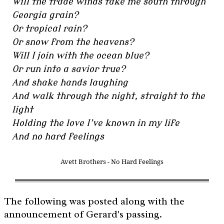
Will the trade winds take me south through
Georgia grain?
Or tropical rain?
Or snow from the heavens?
Will I join with the ocean blue?
Or run into a savior true?
And shake hands laughing
And walk through the night, straight to the
light
Holding the love I’ve known in my life
And no hard feelings
Avett Brothers - No Hard Feelings
The following was posted along with the
announcement of Gerard's passing.