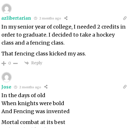
azlibertarian
2 months ago
In my senior year of college, I needed 2 credits in
order to graduate. I decided to take a hockey
class and a fencing class.
That fencing class kicked my ass.
Reply
0
Jose
2 months ago
In the days of old
When knights were bold
And Fencing was invented
Mortal combat at its best