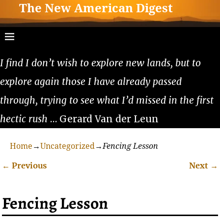
The New American Digest
I find I don’t wish to explore new lands, but to
explore again those I have already passed
through, trying to see what I’d missed in the first
hectic rush
… Gerard Van der Leun
Home
→
Uncategorized
→
Fencing Lesson
←
Previous
Next
→
Post navigation
Fencing Lesson