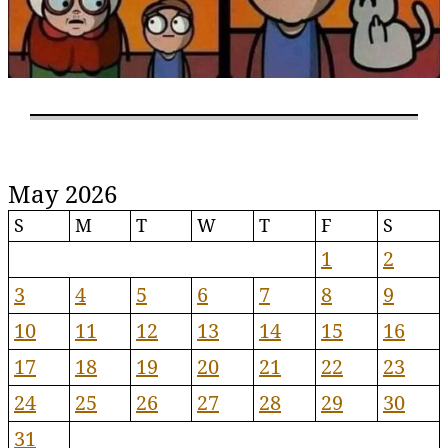
May 2026
S
M
T
W
T
F
S
1
2
3
4
5
6
7
8
9
10
11
12
13
14
15
16
17
18
19
20
21
22
23
24
25
26
27
28
29
30
31