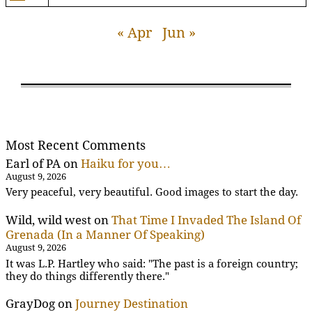
« Apr
Jun »
Most Recent Comments
Earl of PA
on
Haiku for you…
August 9, 2026
Very peaceful, very beautiful. Good images to start the day.
Wild, wild west
on
That Time I Invaded The Island Of
Grenada (In a Manner Of Speaking)
August 9, 2026
It was L.P. Hartley who said: "The past is a foreign country;
they do things differently there."
GrayDog
on
Journey Destination