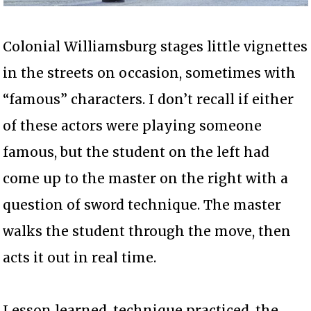
Colonial Williamsburg stages little vignettes
in the streets on occasion, sometimes with
“famous” characters. I don’t recall if either
of these actors were playing someone
famous, but the student on the left had
come up to the master on the right with a
question of sword technique. The master
walks the student through the move, then
acts it out in real time.
Lesson learned, technique practiced, the