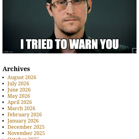
Archives
August 2026
July 2026
June 2026
May 2026
April 2026
March 2026
February 2026
January 2026
December 2025
November 2025