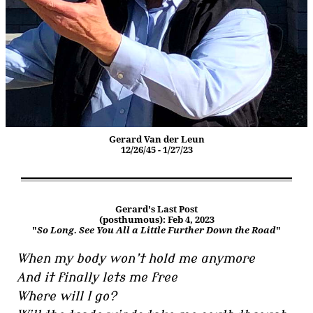
Gerard Van der Leun
12/26/45 - 1/27/23
Gerard's Last Post
(posthumous): Feb 4, 2023
"
So Long. See You All a Little Further Down the Road
"
When my body won’t hold me anymore
And it finally lets me free
Where will I go?