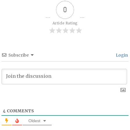
0
Article Rating
Subscribe
Login
4
COMMENTS
Oldest