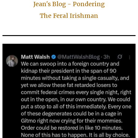
Jean's Blog - Pondering
The Feral Irishman