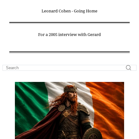
Leonard Cohen - Going Home
For a 2005 interview with Gerard