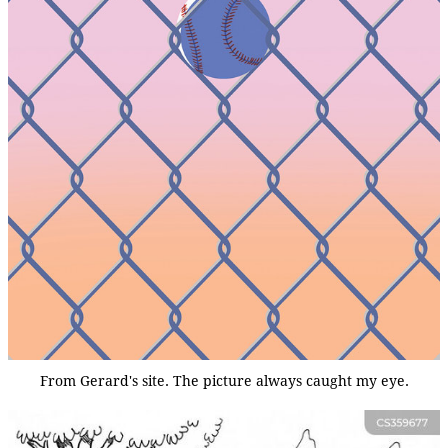
From Gerard's site. The picture always caught my eye.