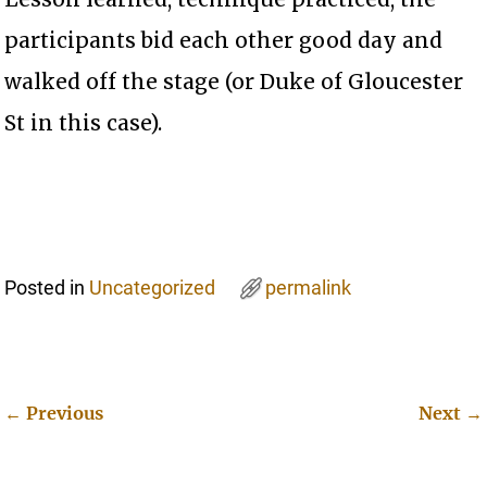
participants bid each other good day and
walked off the stage (or Duke of Gloucester
St in this case).
Posted in
Uncategorized
permalink
←
Previous
Next
→
Post navigation