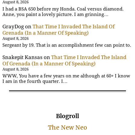
August 8, 2026
I had a BSA 650 before my Honda. Coal versus diamond.
Anne, you paint a lovely picture. I am grinning…
GrayDog
on
That Time I Invaded The Island Of
Grenada (In a Manner Of Speaking)
August 8, 2026
Sergeant by 19. That is an accomplishment few can point to.
Snakepit Kansas
on
That Time I Invaded The Island
Of Grenada (In a Manner Of Speaking)
August 8, 2026
WWW, You have a few years on me although at 60+ I know
I am in the fourth quarter. I…
Blogroll
The New Neo