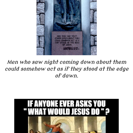
Men who saw night coming down about them
could somehow act as if they stood at the edge
of dawn.