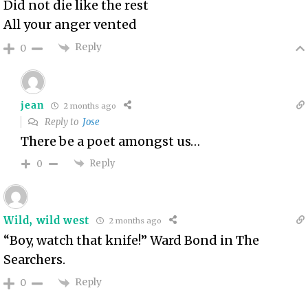
Did not die like the rest
All your anger vented
Reply
0
jean
2 months ago
Reply to
Jose
There be a poet amongst us…
Reply
0
Wild, wild west
2 months ago
“
Boy, watch that knife!” Ward Bond in The
Searchers.
Reply
0