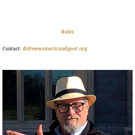
Rules
Contact:
dt@newamericandigest.org